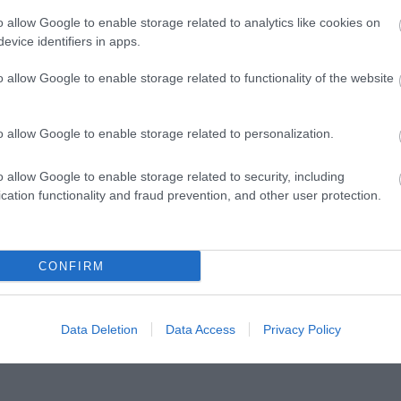
o allow Google to enable storage related to analytics like cookies on
evice identifiers in apps.
o allow Google to enable storage related to functionality of the website
o allow Google to enable storage related to personalization.
o allow Google to enable storage related to security, including
cation functionality and fraud prevention, and other user protection.
ap and Directions
CONFIRM
Data Deletion
Data Access
Privacy Policy