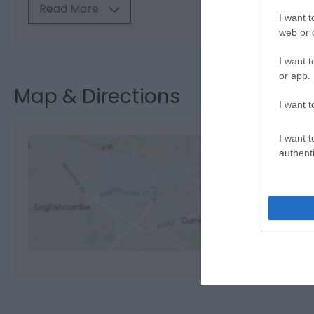
Read More
I want t
web or d
I want t
or app.
Map & Directions
I want t
I want t
authenti
View M