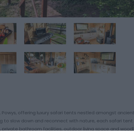
, Powys, offering luxury safari tents nestled amongst ancie
ing to slow down and reconnect with nature, each safari ten
 private bathroom facilities, outdoor living space and wood