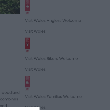
Visit Wales Anglers Welcome
Visit Wales
Visit Wales Bikers Welcome
Visit Wales
nt woodland
Visit Wales Families Welcome
t combines
land
Visit Wales