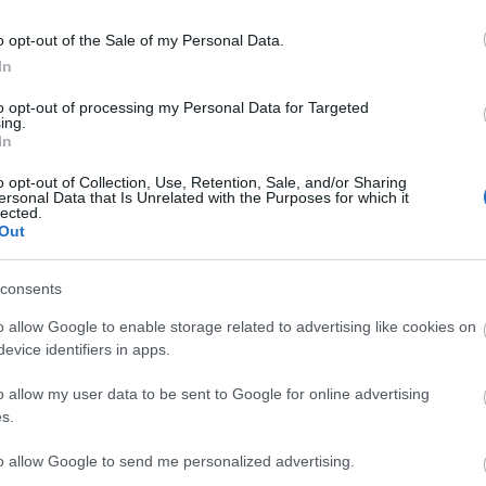
o opt-out of the Sale of my Personal Data.
In
to opt-out of processing my Personal Data for Targeted
ing.
In
o opt-out of Collection, Use, Retention, Sale, and/or Sharing
ersonal Data that Is Unrelated with the Purposes for which it
lected.
Out
site café / restaurant
consents
o allow Google to enable storage related to advertising like cookies on
en's outdoor play area
Cots available
High chairs available
evice identifiers in apps.
o allow my user data to be sent to Google for online advertising
s.
to allow Google to send me personalized advertising.