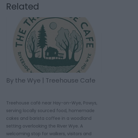
Related
By the Wye | Treehouse Cafe
Treehouse café near Hay-on-Wye, Powys,
serving locally sourced food, homemade
cakes and barista coffee in a woodland
setting overlooking the River Wye. A
welcoming stop for walkers, visitors and