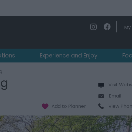
My 
ations
Experience and Enjoy
Foo
g
ng
Visit Webs
Email
View Pho