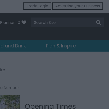
Trade Login
Advertise your Business
Site
Planner
0
Search
d and Drink
Plan & Inspire
ite
ne Number
Opening Times