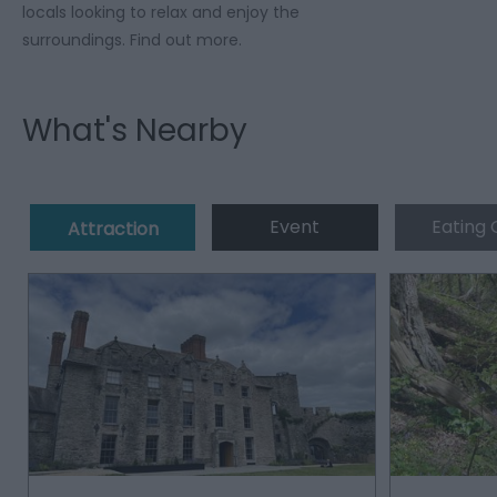
locals looking to relax and enjoy the
surroundings. Find out more.
What's Nearby
Event
Eating 
Attraction