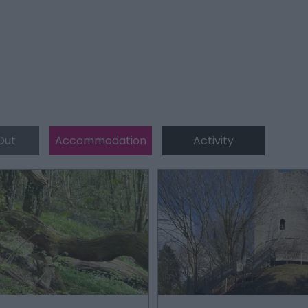
Out
Accommodation
Activity