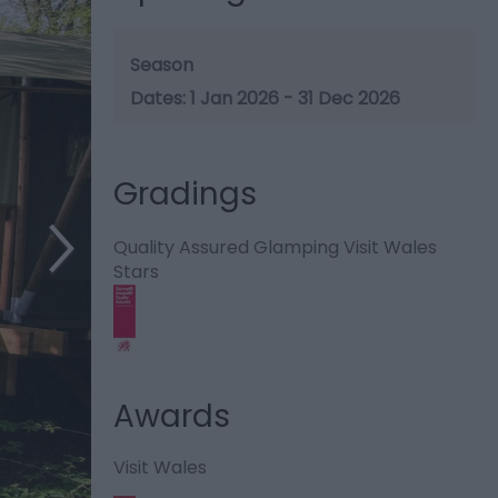
Season
1 Jan 2026 - 31 Dec 2026
Gradings
Quality Assured Glamping Visit Wales
Stars
Awards
Visit Wales