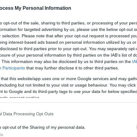
ocess My Personal Information
of Hay-on-Wye while providing a peaceful base for exploring
to opt-out of the sale, sharing to third parties, or processing of your per
s). Couples, families and small groups can enjoy riverside 
formation for targeted advertising by us, please use the below opt-out s
pent relaxing in the woodland setting.
r selection. Please note that after your opt-out request is processed y
eing interest-based ads based on personal information utilized by us or
ional
disclosed to third parties prior to your opt-out. You may separately opt-
losure of your personal information by third parties on the IAB’s list of
. This information may also be disclosed by us to third parties on the
IA
Participants
that may further disclose it to other third parties.
 that this website/app uses one or more Google services and may gath
including but not limited to your visit or usage behaviour. You may click 
ite for more information
 to Google and its third-party tags to use your data for below specifi
ogle consent section.
l Data Processing Opt Outs
o opt-out of the Sharing of my personal data.
In