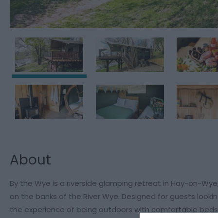
About
By the Wye is a riverside glamping retreat in Hay-on-Wye
on the banks of the River Wye. Designed for guests look
the experience of being outdoors with comfortable beds,