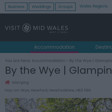
Wales Regions
Business
Weddings
Groups
Accommodation
Destin
You are here:
Accommodation
> By the Wye | Glampin
By the Wye | Glampi
Glamping
Hay-on-Wye
,
Hereford
,
Herefordshire
,
HR3 5RS