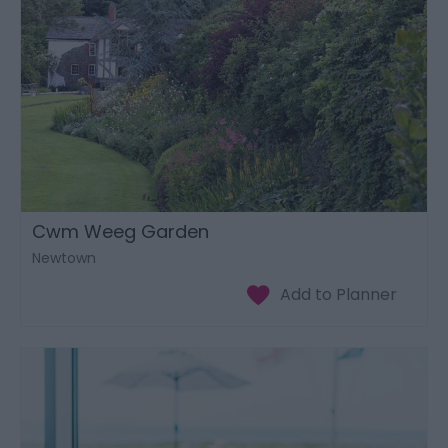
Cwm Weeg Garden
Newtown