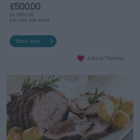
£500.00
to
£860.00
per unit per week