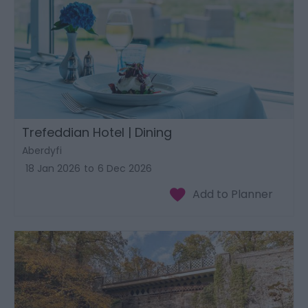
Trefeddian Hotel | Dining
Aberdyfi
18 Jan 2026
to
6 Dec 2026