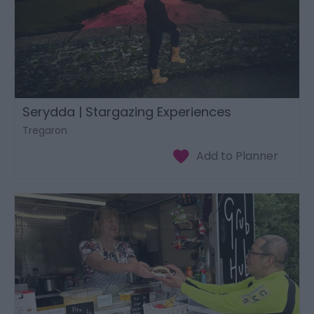
Serydda | Stargazing Experiences
Tregaron