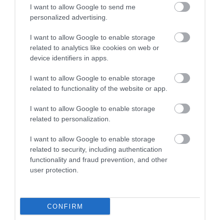
I want to allow Google to send me
personalized advertising.
Silver Service Executive Travel
I want to allow Google to enable storage
related to analytics like cookies on web or
device identifiers in apps.
I want to allow Google to enable storage
related to functionality of the website or app.
I want to allow Google to enable storage
related to personalization.
I want to allow Google to enable storage
related to security, including authentication
functionality and fraud prevention, and other
user protection.
The Trout Cafe | Dining
CONFIRM