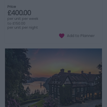
Price
£400.00
per unit per week
to
£150.00
per unit per night