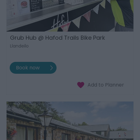
Grub Hub @ Hafod Trails Bike Park
Llandeilo