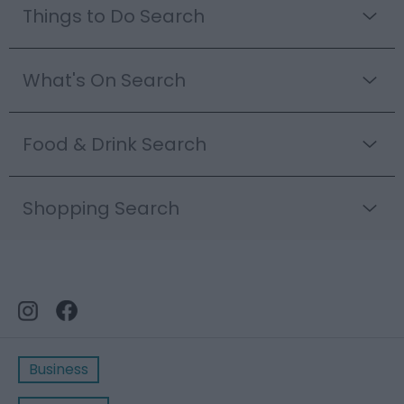
Things to Do Search
What's On Search
Food & Drink Search
Shopping Search
Business