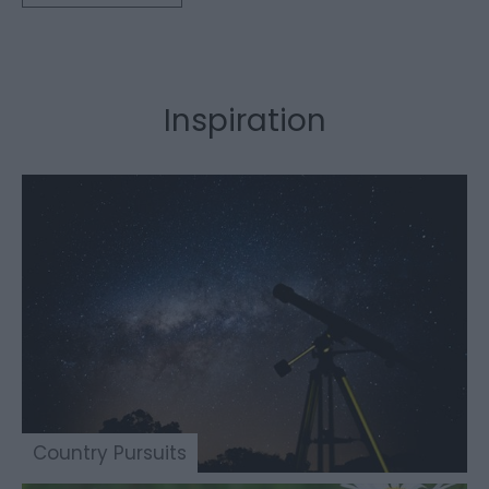
Inspiration
Country Pursuits