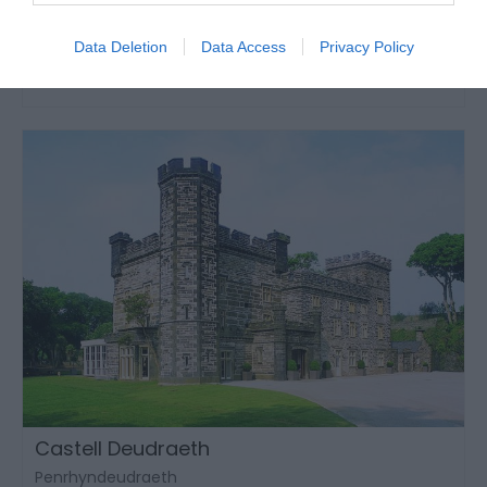
Llanwrtyd Wells
1 Jan 2026
to
31 Dec 2026
Data Deletion
Data Access
Privacy Policy
Castell Deudraeth
Penrhyndeudraeth