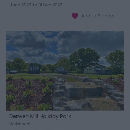
1 Jan 2026
to
31 Dec 2026
Derwen Mill Holiday Park
Welshpool