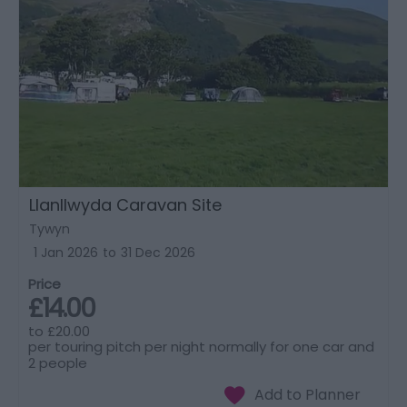
Llanllwyda Caravan Site
Tywyn
1 Jan 2026
to
31 Dec 2026
Price
£14.00
to
£20.00
per touring pitch per night normally for one car and
2 people