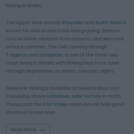
fishing in Wales.
The upper Wye around
Rhayader
and
Builth Wells
is
known for wild brown trout and grayling. Salmon
run the lower sections from autumn, and sea trout
arrive in summer. The Teifi, running through
Tregaron
and
Lampeter
, is one of the finest sea
trout rivers in Britain, with fishing best from June
through September on warm, overcast nights.
Reservoir fishing is available at several sites. Llyn
Clywedog above
Llanidloes
,
Lake Vyrnwy
in north
Powys, and the
Elan Valley
reservoirs all hold good
stocks of brown and
...
Read More