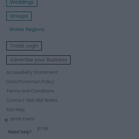
Weddings
Groups
Wales Regions
Trade Login
Advertise your Business
Accessibility Statement
Data Protection Policy
Terms and Conditions
Contact Visit Mid Wales
Site Map
Submit Event
Enewsletter Sign Up