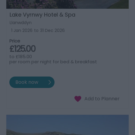
Lake Vyrnwy Hotel & Spa
Llanwddyn
1 Jan 2026
to
31 Dec 2026
Price
£125.00
to
£185.00
per room per night for bed & breakfast