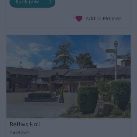
Bettws Hall
Newtown