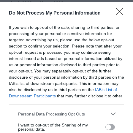
1 Feb 2026
to
31 Aug 2026
22 Dec 2026
to
1 Jan 2027
Do Not Process My Personal Information
Price
£110.00
If you wish to opt-out of the sale, sharing to third parties, or
processing of your personal or sensitive information for
per unit per night
to
£1,950.00
targeted advertising by us, please use the below opt-out
per unit per week
section to confirm your selection. Please note that after your
opt-out request is processed you may continue seeing
interest-based ads based on personal information utilized by
us or personal information disclosed to third parties prior to
your opt-out. You may separately opt-out of the further
disclosure of your personal information by third parties on the
IAB’s list of downstream participants. This information may
also be disclosed by us to third parties on the
IAB’s List of
Downstream Participants
that may further disclose it to other
third parties.
Please note that this website/app uses one or more Google
Personal Data Processing Opt Outs
services and may gather and store information including but
not limited to your visit or usage behaviour. You may click to
I want to opt-out of the Sharing of my
personal data.
grant or deny consent to Google and its third-party tags to