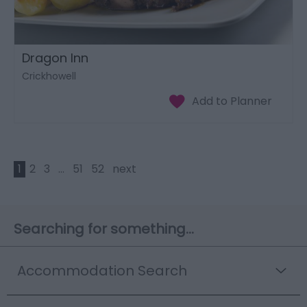
Dragon Inn
Crickhowell
1
2
3
...
51
52
next
Searching for something...
Accommodation Search