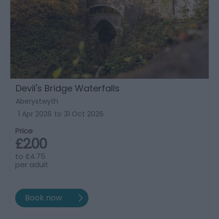
Devil's Bridge Waterfalls
Aberystwyth
1 Apr 2026
to
31 Oct 2026
Price
£2.00
to
£4.75
per adult