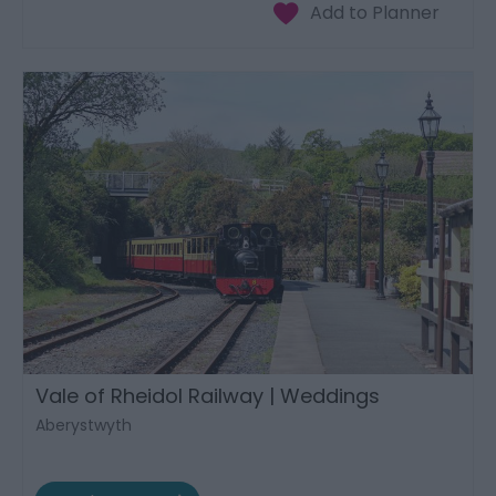
Vale of Rheidol Railway | Weddings
Aberystwyth