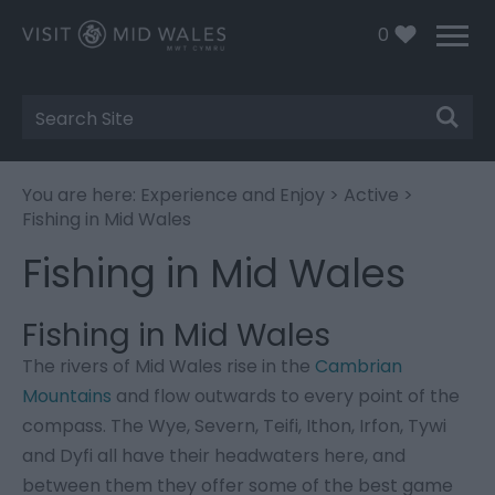
0
Site
Search
You are here:
Experience and Enjoy
>
Active
>
Fishing in Mid Wales
Fishing in Mid Wales
Fishing in Mid Wales
The rivers of Mid Wales rise in the
Cambrian
Mountains
and flow outwards to every point of the
compass. The Wye, Severn, Teifi, Ithon, Irfon, Tywi
and Dyfi all have their headwaters here, and
between them they offer some of the best game