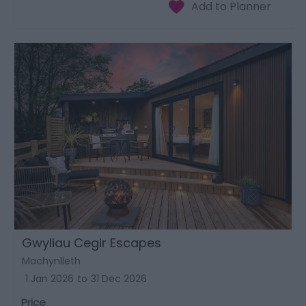
Gwyliau Cegir Escapes
Machynlleth
1 Jan 2026
to
31 Dec 2026
Price