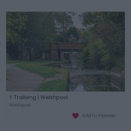
Y Trallwng | Welshpool
Welshpool