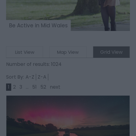
Be Active in Mid Wales
Grid View
List View
Map View
Number of results:
1024
Sort By:
A-Z
Z-A
1
2
3
...
51
52
next