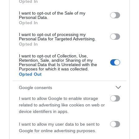
Opted In
use your data for below specified purposes in below Google
consent section.
I want to opt-out of the Sale of my
Personal Data.
Opted In
The CRiC Centre | Business Events
Crickhowell
I want to opt-out of processing my
Personal Data for Targeted Advertising.
Opted In
I want to opt-out of Collection, Use,
Retention, Sale, and/or Sharing of my
Personal Data that Is Unrelated with the
Purposes for which it was collected.
Opted Out
Google consents
I want to allow Google to enable storage
related to advertising like cookies on web or
device identifiers in apps.
I want to allow my user data to be sent to
Google for online advertising purposes.