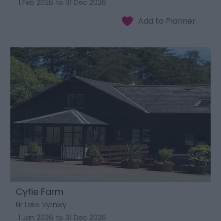
1 Feb 2026
to
31 Dec 2026
Cyfie Farm
Nr Lake Vyrnwy
1 Jan 2026
to
31 Dec 2026