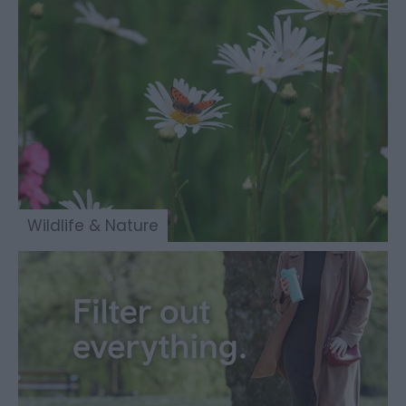
Wildlife & Nature