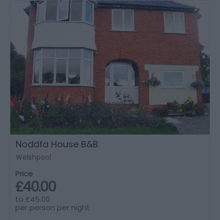
Noddfa House B&B
Welshpool
Price
£40.00
to
£45.00
per person per night