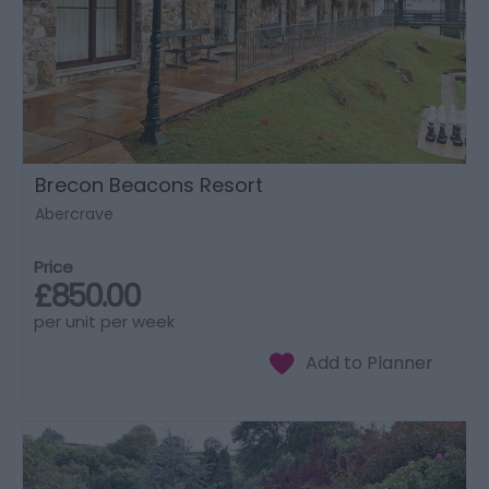
Brecon Beacons Resort
Abercrave
Price
£850.00
per unit per week