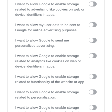
I want to allow Google to enable storage
related to advertising like cookies on web or
device identifiers in apps.
I want to allow my user data to be sent to
Google for online advertising purposes.
Wildlife & Nature
I want to allow Google to send me
personalized advertising.
I want to allow Google to enable storage
related to analytics like cookies on web or
device identifiers in apps.
I want to allow Google to enable storage
related to functionality of the website or app.
I want to allow Google to enable storage
related to personalization.
I want to allow Google to enable storage
Beaches