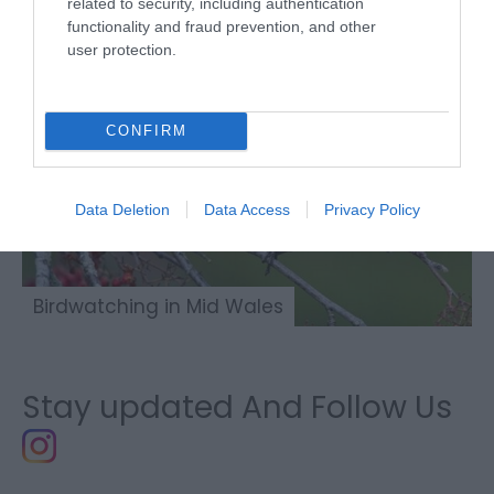
related to security, including authentication
functionality and fraud prevention, and other
user protection.
CONFIRM
Data Deletion
Data Access
Privacy Policy
Birdwatching in Mid Wales
Stay updated And Follow Us