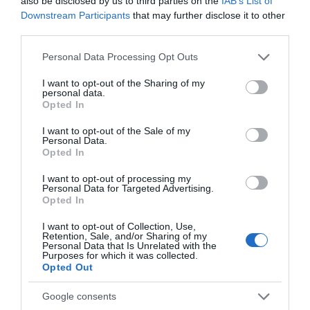
also be disclosed by us to third parties on the
IAB’s List of
town in Wales that’s on two National Trails).
Downstream Participants
that may further disclose it to other
The Wales Coast Path is one of the few footpaths in
third parties.
the world to follow a nation's coastline.
Please note that this website/app uses one or more Google
Personal Data Processing Opt Outs
The Cambrian Mountains comprises 467 square
services and may gather and store information including but
miles
...
not limited to your visit or usage behaviour. You may click to
I want to opt-out of the Sharing of my
personal data.
grant or deny consent to Google and its third-party tags to
Opted In
use your data for below specified purposes in below Google
Read More
consent section.
I want to opt-out of the Sale of my
Personal Data.
Opted In
I want to opt-out of processing my
Personal Data for Targeted Advertising.
Opted In
Inspiration
I want to opt-out of Collection, Use,
Retention, Sale, and/or Sharing of my
Personal Data that Is Unrelated with the
Purposes for which it was collected.
Opted Out
Google consents