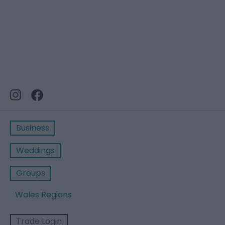
Business
Weddings
Groups
Wales Regions
Trade Login