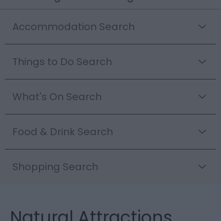
Accommodation Search
Things to Do Search
What's On Search
Food & Drink Search
Shopping Search
Natural Attractions