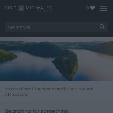
0
Site
Search
You are here:
Experience and Enjoy
> Natural
Attractions
Searching for something...