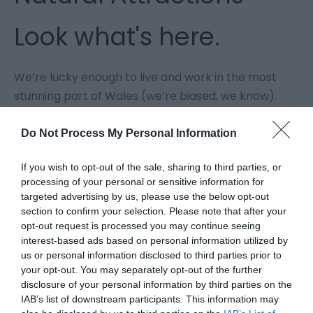
Look what's here.
We’re lucky enough to live and work in the most
stunning part of Wales (we’re biased, we know).
Llyn Clywedog has a surface area of 615 acres (230
football pitches), is 216 ft deep at its maximum
Do Not Process My Personal Information
depth and stretches in all a distance of some six
If you wish to opt-out of the sale, sharing to third parties, or
miles. You can walk around it. Sail. Go fishing. Try
processing of your personal or sensitive information for
stand up paddle boarding.
targeted advertising by us, please use the below opt-out
We have 2 National Parks: Snowdonia and the
section to confirm your selection. Please note that after your
opt-out request is processed you may continue seeing
Brecon Beacons.
interest-based ads based on personal information utilized by
We have 2 National Trails: Offa's Dyke Path takes
us or personal information disclosed to third parties prior to
you through Mid Wales as part of a 177-mile
your opt-out. You may separately opt-out of the further
journey, and Glyndwr's Way, 135 miles long; linking
disclosure of your personal information by third parties on the
IAB’s list of downstream participants. This information may
Welshpool, Machynlleth and Knighton (the only