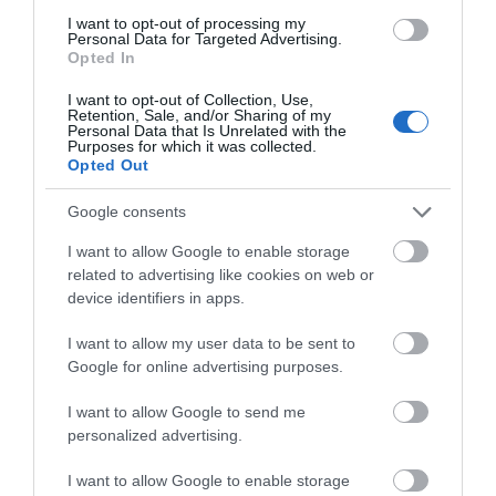
I want to opt-out of processing my
Personal Data for Targeted Advertising.
Opted In
I want to opt-out of Collection, Use,
Retention, Sale, and/or Sharing of my
Personal Data that Is Unrelated with the
Purposes for which it was collected.
Opted Out
Google consents
I want to allow Google to enable storage
related to advertising like cookies on web or
device identifiers in apps.
Welsh Highland Heritage Railway
I want to allow my user data to be sent to
Google for online advertising purposes.
Porthmadog
I want to allow Google to send me
personalized advertising.
I want to allow Google to enable storage