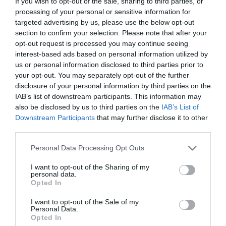
If you wish to opt-out of the sale, sharing to third parties, or
processing of your personal or sensitive information for
targeted advertising by us, please use the below opt-out
section to confirm your selection. Please note that after your
opt-out request is processed you may continue seeing
interest-based ads based on personal information utilized by
us or personal information disclosed to third parties prior to
your opt-out. You may separately opt-out of the further
disclosure of your personal information by third parties on the
IAB’s list of downstream participants. This information may
also be disclosed by us to third parties on the
IAB’s List of
Downstream Participants
that may further disclose it to other
third parties.
Please note that this website/app uses one or more Google
Personal Data Processing Opt Outs
services and may gather and store information including but
not limited to your visit or usage behaviour. You may click to
I want to opt-out of the Sharing of my
Magic of Life Butterfly House
personal data.
grant or deny consent to Google and its third-party tags to
Opted In
Aberystwyth
use your data for below specified purposes in below Google
consent section.
I want to opt-out of the Sale of my
Personal Data.
Opted In