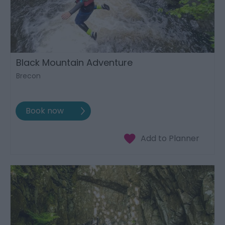
Black Mountain Adventure
Brecon