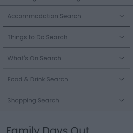
Accommodation Search
Things to Do Search
What's On Search
Food & Drink Search
Shopping Search
Family Days Out