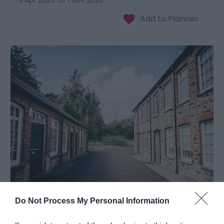
3 Apr 2026
to
1 Nov 2026
National Wool Museum | Village Trail
Do Not Process My Personal Information
Near Newcastle Emlyn