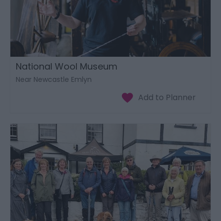
National Wool Museum
Near Newcastle Emlyn