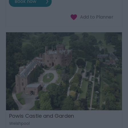
Powis Castle and Garden
Welshpool