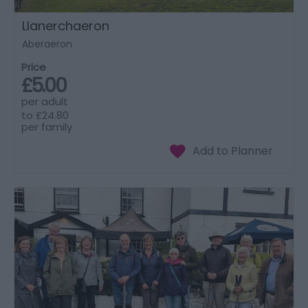
Llanerchaeron
Aberaeron
Price
£5.00
per adult
to
£24.80
per family