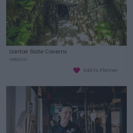
Llanfair Slate Caverns
HARLECH