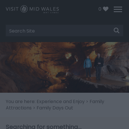
0
Site
Search
You are here:
Experience and Enjoy
>
Family
Attractions
> Family Days Out
Searching for something...