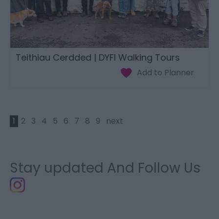
Teithiau Cerdded | DYFI Walking Tours
1
2
3
4
5
6
7
8
9
next
Stay updated And Follow Us