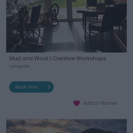
Mud and Wool | Creative Workshops
Lampeter