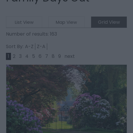
Grid View
List View
Map View
Number of results:
163
Sort By:
A-Z
Z-A
1
2
3
4
5
6
7
8
9
next