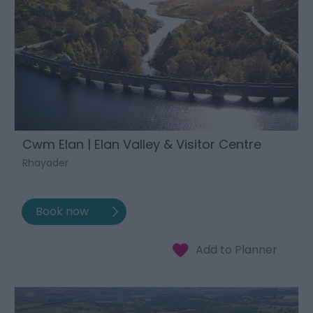
Cwm Elan | Elan Valley & Visitor Centre
Rhayader