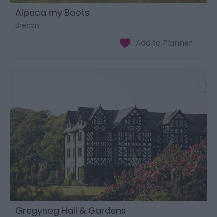
Alpaca my Boots
Brecon
Gregynog Hall & Gardens