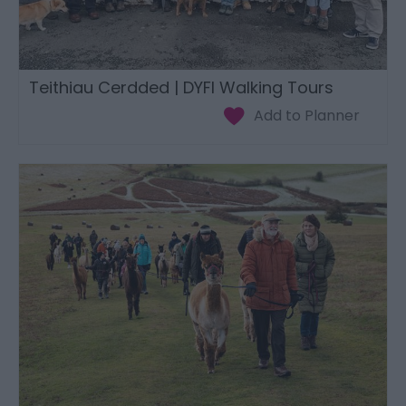
Teithiau Cerdded | DYFI Walking Tours