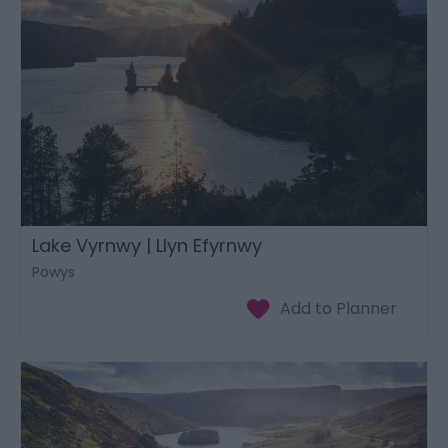
Lake Vyrnwy | Llyn Efyrnwy
Powys