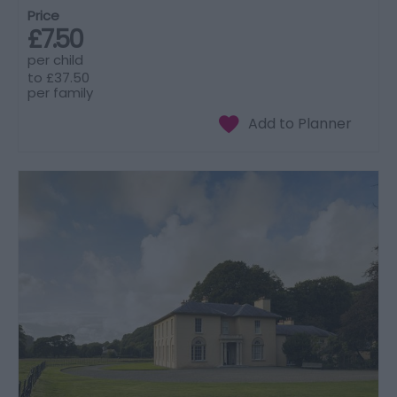
Price
£7.50
per child
to
£37.50
per family