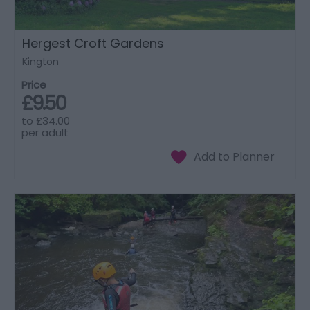
Hergest Croft Gardens
Kington
Price
£9.50
to
£34.00
per adult