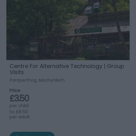
Centre For Alternative Technology | Group
Visits
Pantperthog, Machynlleth
Price
£3.50
per child
to
£8.50
per adult