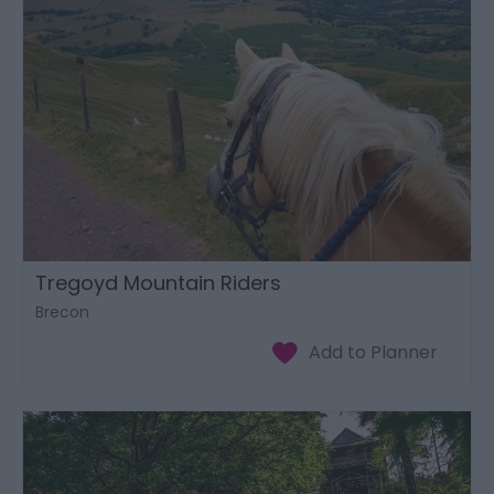
Tregoyd Mountain Riders
Brecon