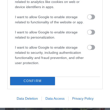
related to analytics like cookies on web or
device identifiers in apps.
I want to allow Google to enable storage
related to functionality of the website or app.
I want to allow Google to enable storage
related to personalization.
I want to allow Google to enable storage
related to security, including authentication
functionality and fraud prevention, and other
user protection.
Snowdon Mountain Railway
CONFIRM
Data Deletion
Data Access
Privacy Policy