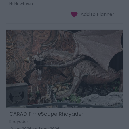
Nr Newtown
CARAD TimeScape Rhayader
Rhayader