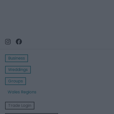
Business
Weddings
Groups
Wales Regions
Trade Login