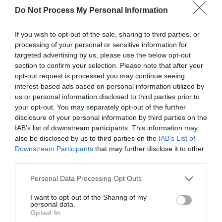
Map & Directions
Do Not Process My Personal Information
Map Link
If you wish to opt-out of the sale, sharing to third parties, or
processing of your personal or sensitive information for
View Map and Directions
targeted advertising by us, please use the below opt-out
section to confirm your selection. Please note that after your
opt-out request is processed you may continue seeing
interest-based ads based on personal information utilized by
Road Directions
us or personal information disclosed to third parties prior to
The Sidney Nolan Trust is on the B4355 Presteigne to
your opt-out. You may separately opt-out of the further
Kington road. Please use the main entrance signed
disclosure of your personal information by third parties on the
'Sidney Nolan Trust' and follow directions for car
IAB’s list of downstream participants. This information may
parking, which is free. We ask drivers to use extreme
also be disclosed by us to third parties on the
IAB’s List of
caution at all times when driving on Trust property,
Downstream Participants
that may further disclose it to other
as there may be pedestrians, wildlife, livestock and
third parties.
farm machinery using the driveways.
Please note that this website/app uses one or more Google
Personal Data Processing Opt Outs
services and may gather and store information including but
not limited to your visit or usage behaviour. You may click to
I want to opt-out of the Sharing of my
personal data.
grant or deny consent to Google and its third-party tags to
Opted In
use your data for below specified purposes in below Google
Book Tickets