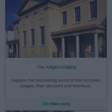
The Judge's Lodging
Explore the fascinating world of the Victorian
Judges, their servants and felonious…
1.19 miles away