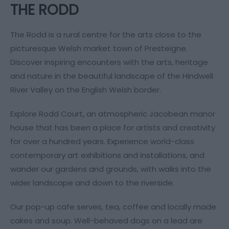
THE RODD
The Rodd is a rural centre for the arts close to the
picturesque Welsh market town of Presteigne.
Discover inspiring encounters with the arts, heritage
and nature in the beautiful landscape of the Hindwell
River Valley on the English Welsh border.
Explore Rodd Court, an atmospheric Jacobean manor
house that has been a place for artists and creativity
for over a hundred years. Experience world-class
contemporary art exhibitions and installations, and
wander our gardens and grounds, with walks into the
wider landscape and down to the riverside.
Our pop-up cafe serves, tea, coffee and locally made
cakes and soup. Well-behaved dogs on a lead are