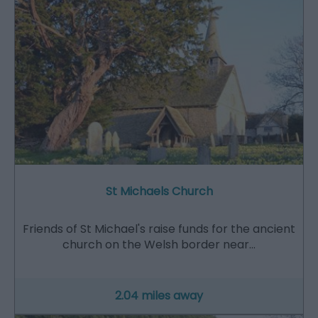
St Michaels Church
Friends of St Michael's raise funds for the ancient
church on the Welsh border near…
2.04 miles away