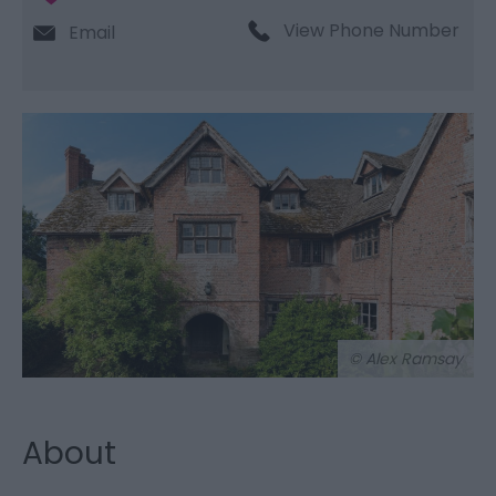
View Phone Number
Email
© Alex Ramsay
About