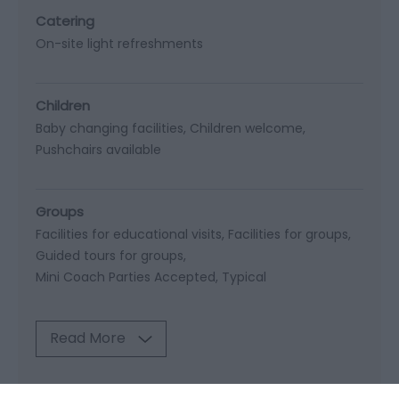
Catering
On-site light refreshments
Children
Baby changing facilities
Children welcome
Pushchairs available
Groups
Facilities for educational visits
Facilities for groups
Guided tours for groups
Mini Coach Parties Accepted
Typical
Read More