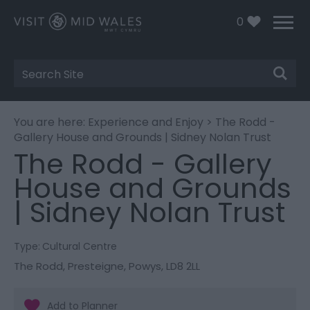
0
Site
Search
You are here:
Experience and Enjoy
> The Rodd -
Gallery House and Grounds | Sidney Nolan Trust
The Rodd - Gallery
House and Grounds
| Sidney Nolan Trust
Type:
Cultural Centre
The Rodd
,
Presteigne
,
Powys
,
LD8 2LL