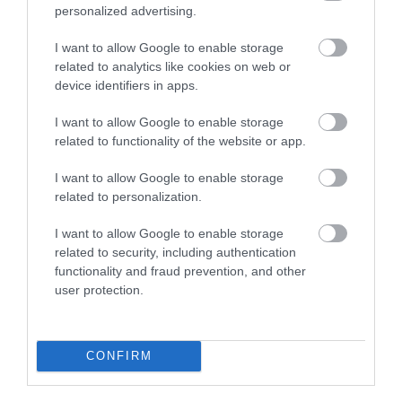
The Rodd Estate | Orchard Cottage
personalized advertising.
I want to allow Google to enable storage
related to analytics like cookies on web or
This lovely, one-bedroomed space can
device identifiers in apps.
accommodate up to two people (and one well-
I want to allow Google to enable storage
behaved dog) comfortably. Ample parking. Available
related to functionality of the website or app.
all-year-round for 3-, 4-, or 7-night stays. The
lovely one-bedroom cottage, formerly the
I want to allow Google to enable storage
gardener’s cottage, sits amongst a collection of
related to personalization.
medieval buildings which…
I want to allow Google to enable storage
related to security, including authentication
functionality and fraud prevention, and other
user protection.
What's Nearby
CONFIRM
Attraction