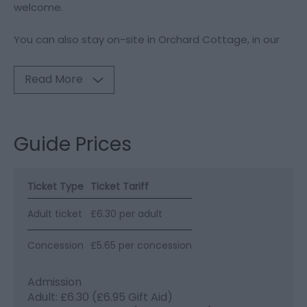
welcome.
You can also stay on-site in Orchard Cottage, in our
Read More
Guide Prices
Ticket Type
Ticket Tariff
Adult ticket
£6.30 per adult
Concession
£5.65 per concession
Admission
Adult: £6.30 (£6.95 Gift Aid)