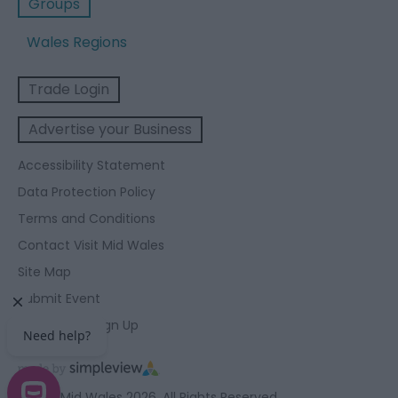
Groups
Wales Regions
Trade Login
Advertise your Business
Accessibility Statement
Data Protection Policy
Terms and Conditions
Contact Visit Mid Wales
Site Map
Submit Event
Enewsletter Sign Up
© Visit Mid Wales 2026. All Rights Reserved