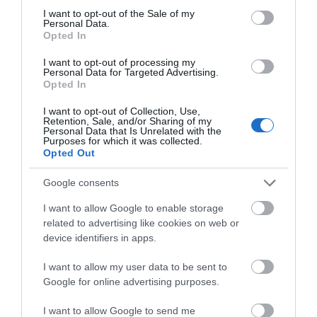
consent section.
I want to opt-out of the Sale of my
Personal Data.
Opted In
I want to opt-out of processing my
Personal Data for Targeted Advertising.
Opted In
I want to opt-out of Collection, Use,
Retention, Sale, and/or Sharing of my
Related
Personal Data that Is Unrelated with the
Purposes for which it was collected.
Opted Out
Google consents
I want to allow Google to enable storage
related to advertising like cookies on web or
device identifiers in apps.
I want to allow my user data to be sent to
Google for online advertising purposes.
I want to allow Google to send me