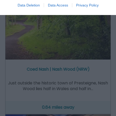
Data Deletion
Data Access
Privacy Policy
Coed Nash | Nash Wood (NRW)
Just outside the historic town of Presteigne, Nash
Wood lies half in Wales and half in…
0.64 miles away