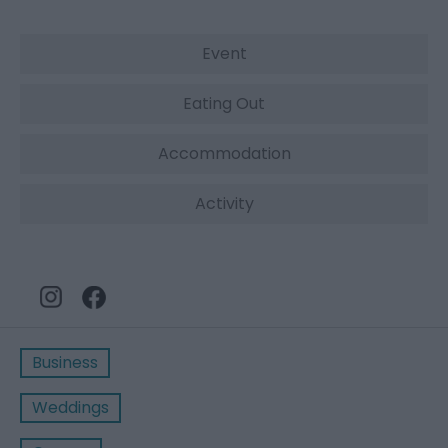
Event
Eating Out
Accommodation
Activity
Business
Weddings