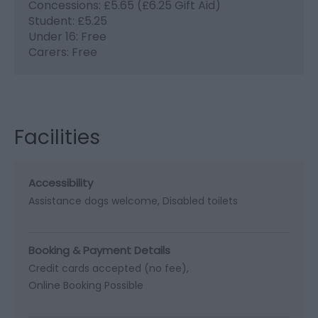
Concessions: £5.65 (£6.25 Gift Aid)
Student: £5.25
Under 16: Free
Carers: Free
Facilities
Accessibility
Assistance dogs welcome
Disabled toilets
Booking & Payment Details
Credit cards accepted (no fee)
Online Booking Possible