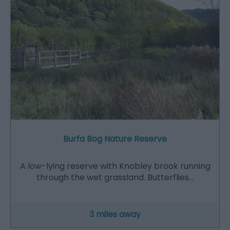
Burfa Bog Nature Reserve
A low-lying reserve with Knobley brook running
through the wet grassland. Butterflies…
3 miles away