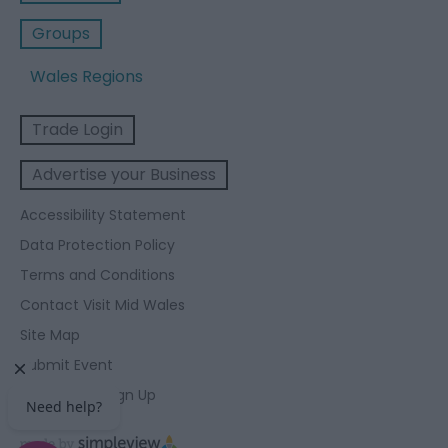
Groups
Wales Regions
Trade Login
Advertise your Business
Accessibility Statement
Data Protection Policy
Terms and Conditions
Contact Visit Mid Wales
Site Map
Submit Event
Enewsletter Sign Up