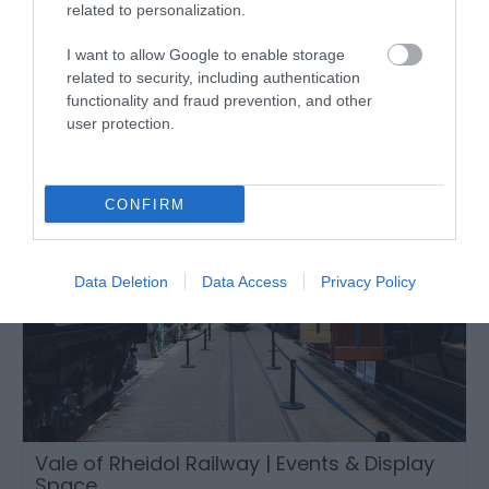
related to personalization.
Events
Tywyn
I want to allow Google to enable storage
related to security, including authentication
functionality and fraud prevention, and other
user protection.
CONFIRM
Data Deletion
Data Access
Privacy Policy
Vale of Rheidol Railway | Events & Display
Space