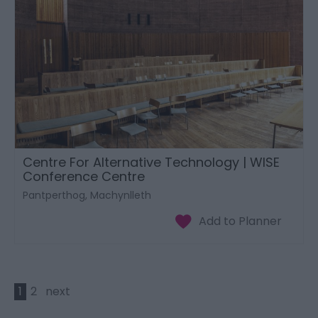
Centre For Alternative Technology | WISE
Conference Centre
Pantperthog, Machynlleth
1
2
next