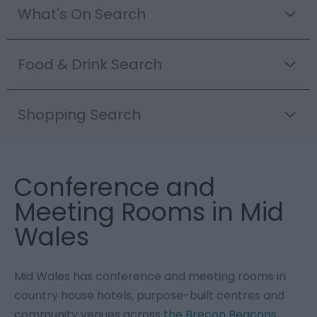
What's On Search
Food & Drink Search
Shopping Search
Conference and
Meeting Rooms in Mid
Wales
Mid Wales has conference and meeting rooms in
country house hotels, purpose-built centres and
community venues across
the Brecon Beacons
,