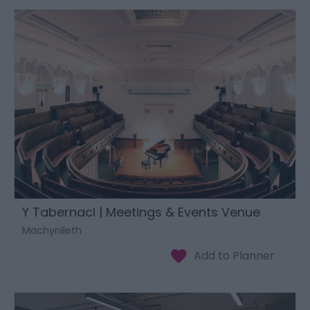
Y Tabernacl | Meetings & Events Venue
Machynlleth