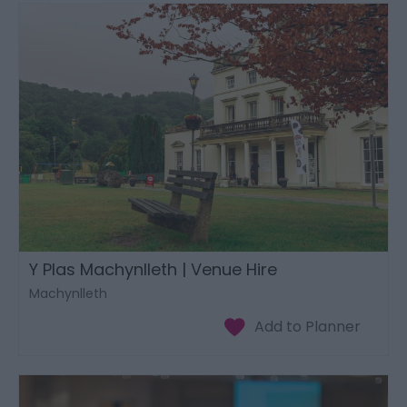
Y Plas Machynlleth | Venue Hire
Machynlleth