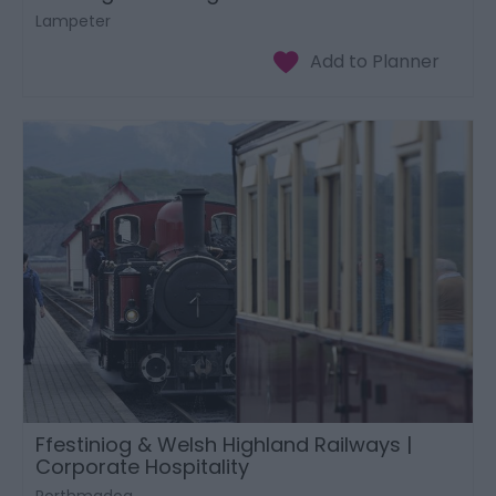
Lampeter
Ffestiniog & Welsh Highland Railways |
Corporate Hospitality