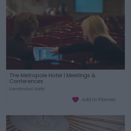
The Metropole Hotel | Meetings &
Conferences
Llandrindod Wells