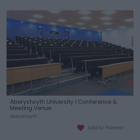
Aberystwyth University | Conference &
Meeting Venue
Aberystwyth