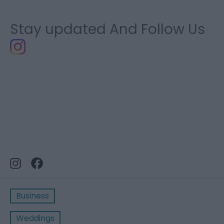
Stay updated And Follow Us
Business
Weddings