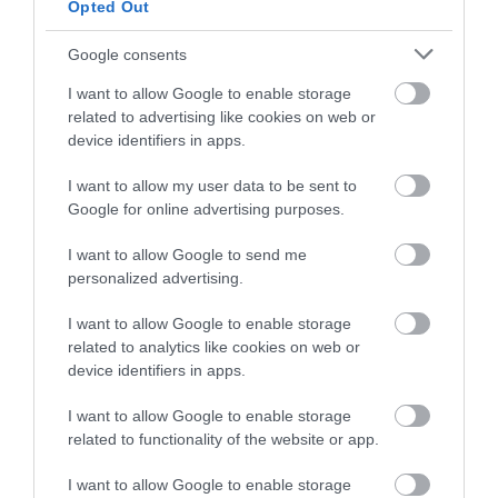
Opted Out
Plas Dolau Country Estate | Meeting Room
Google consents
Aberystwyth
I want to allow Google to enable storage
related to advertising like cookies on web or
device identifiers in apps.
I want to allow my user data to be sent to
Google for online advertising purposes.
I want to allow Google to send me
personalized advertising.
I want to allow Google to enable storage
related to analytics like cookies on web or
device identifiers in apps.
I want to allow Google to enable storage
related to functionality of the website or app.
I want to allow Google to enable storage
Rheilffordd Talyllyn Railway | Corporate