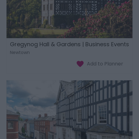
Gregynog Hall & Gardens | Business Events
Newtown