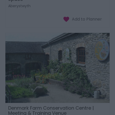
Aberystwyth
Denmark Farm Conservation Centre |
Meeting & Training Venue