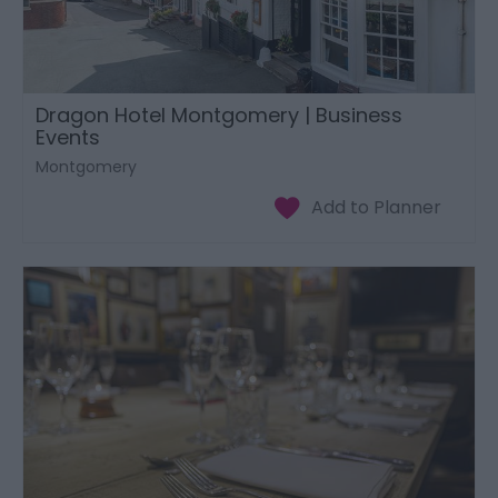
Dragon Hotel Montgomery | Business
Events
Montgomery