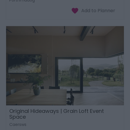
Porthmadog
Original Hideaways | Grain Loft Event
Space
Caersws