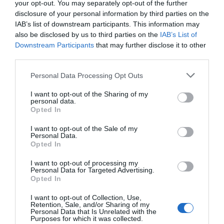
your opt-out. You may separately opt-out of the further
disclosure of your personal information by third parties on the
Y Talbot | Function Venue
IAB’s list of downstream participants. This information may
also be disclosed by us to third parties on the
IAB’s List of
Tregaron
Downstream Participants
that may further disclose it to other
1 Jan 2026
to
31 Dec 2026
third parties.
Please note that this website/app uses one or more Google
Personal Data Processing Opt Outs
services and may gather and store information including but
not limited to your visit or usage behaviour. You may click to
I want to opt-out of the Sharing of my
personal data.
grant or deny consent to Google and its third-party tags to
Opted In
use your data for below specified purposes in below Google
consent section.
I want to opt-out of the Sale of my
Personal Data.
Opted In
I want to opt-out of processing my
Personal Data for Targeted Advertising.
Opted In
I want to opt-out of Collection, Use,
Retention, Sale, and/or Sharing of my
Personal Data that Is Unrelated with the
Purposes for which it was collected.