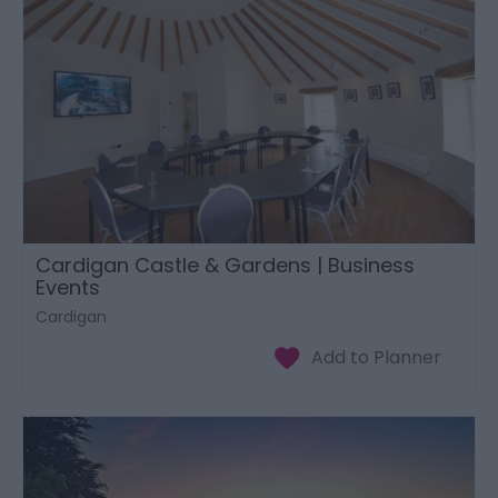
Cardigan Castle & Gardens | Business
Events
Cardigan