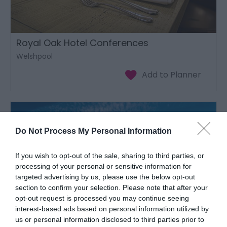
Royal Oak Hotel Conferences
Welshpool
Do Not Process My Personal Information
If you wish to opt-out of the sale, sharing to third parties, or
processing of your personal or sensitive information for
targeted advertising by us, please use the below opt-out
section to confirm your selection. Please note that after your
opt-out request is processed you may continue seeing
interest-based ads based on personal information utilized by
us or personal information disclosed to third parties prior to