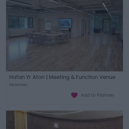
Hafan Yr Afon | Meeting & Function Venue
Newtown