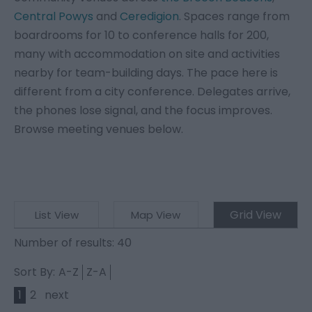
Central Powys
and
Ceredigion
. Spaces range from
boardrooms for 10 to conference halls for 200,
many with accommodation on site and activities
nearby for team-building days. The pace here is
different from a city conference. Delegates arrive,
the phones lose signal, and the focus improves.
Browse meeting venues below.
Grid View
List View
Map View
Number of results:
40
Sort By:
A-Z
Z-A
1
2
next