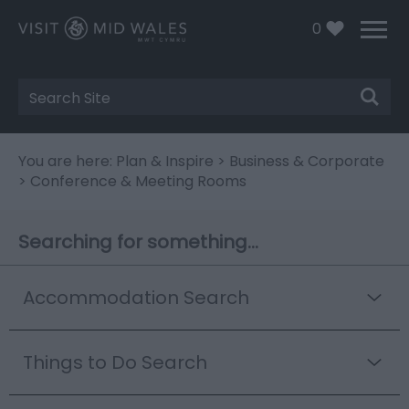
0
Site
Search
You are here:
Plan & Inspire
>
Business & Corporate
> Conference & Meeting Rooms
Searching for something...
Accommodation Search
Things to Do Search