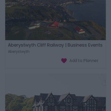
Aberystwyth Cliff Railway | Business Events
Aberystwyth