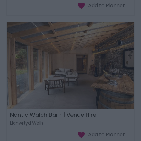
Nant y Walch Barn | Venue Hire
Llanwrtyd Wells