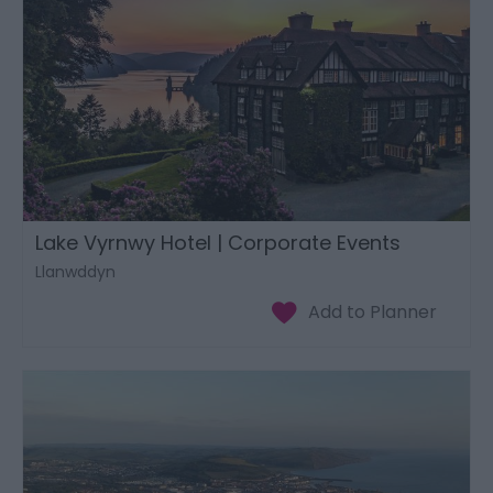
Lake Vyrnwy Hotel | Corporate Events
Llanwddyn