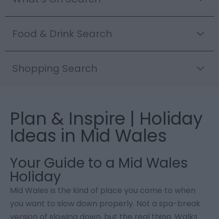
Food & Drink Search
Shopping Search
Plan & Inspire | Holiday
Ideas in Mid Wales
Your Guide to a Mid Wales
Holiday
Mid Wales is the kind of place you come to when
you want to slow down properly. Not a spa-break
version of slowing down, but the real thing. Walks