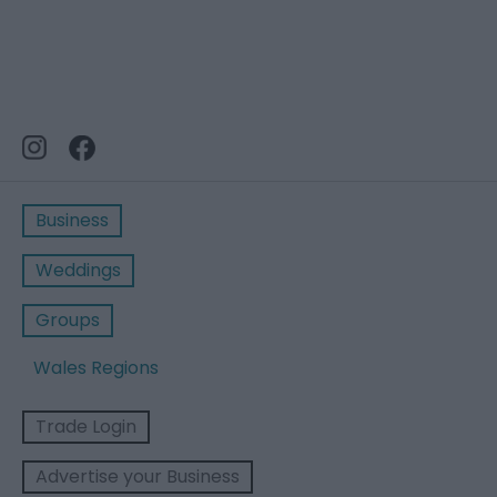
Business
Weddings
Groups
Wales Regions
Trade Login
Advertise your Business