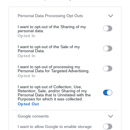
third parties.
Read More
Please note that this website/app uses one or more Google
Personal Data Processing Opt Outs
services and may gather and store information including but
not limited to your visit or usage behaviour. You may click to
I want to opt-out of the Sharing of my
personal data.
grant or deny consent to Google and its third-party tags to
Opted In
use your data for below specified purposes in below Google
consent section.
Inspiration
I want to opt-out of the Sale of my
Personal Data.
Opted In
I want to opt-out of processing my
Personal Data for Targeted Advertising.
Opted In
I want to opt-out of Collection, Use,
Retention, Sale, and/or Sharing of my
Personal Data that Is Unrelated with the
Purposes for which it was collected.
Opted Out
Google consents
I want to allow Google to enable storage