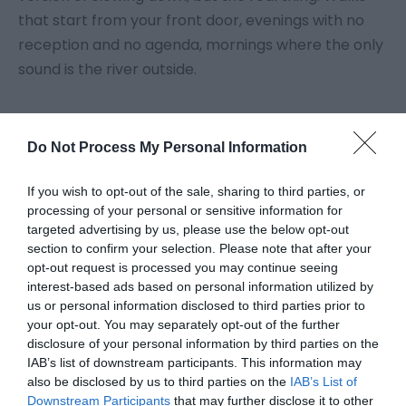
that start from your front door, evenings with no
reception and no agenda, mornings where the only
sound is the river outside.
The region covers Powys, Ceredigion and parts of
Southern Snowdonia
, stretching from the
Brecon
Do Not Process My Personal Information
Beacons in the south to
Cadair Idris
in the north,
If you wish to opt-out of the sale, sharing to third parties, or
and from the
Cambrian Mountains
to the
Cardigan
processing of your personal or sensitive information for
Bay coast. It is one of the least populated parts of
targeted advertising by us, please use the below opt-out
the UK, which is exactly why people come back.
section to confirm your selection. Please note that after your
opt-out request is processed you may continue seeing
What can I do in Mid Wales?
interest-based ads based on personal information utilized by
us or personal information disclosed to third parties prior to
Walking is the main draw. The
Brecon Beacons
offer
your opt-out. You may separately opt-out of the further
high ridge routes and waterfall trails. The
disclosure of your personal information by third parties on the
IAB’s list of downstream participants. This information may
Ceredigion coast
has the
Wales Coast Path
running
also be disclosed by us to third parties on the
IAB’s List of
through quiet
...
Downstream Participants
that may further disclose it to other