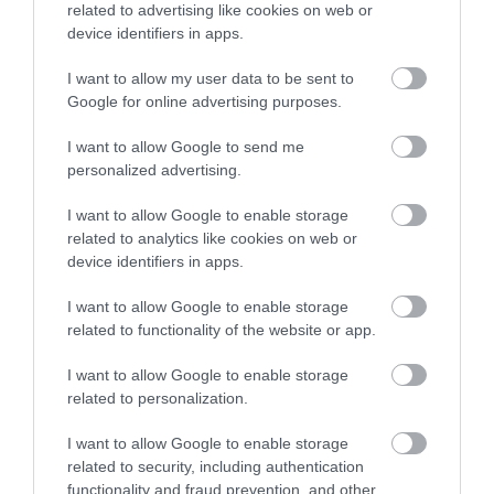
related to advertising like cookies on web or
Special Offers
device identifiers in apps.
I want to allow my user data to be sent to
Google for online advertising purposes.
I want to allow Google to send me
personalized advertising.
I want to allow Google to enable storage
related to analytics like cookies on web or
device identifiers in apps.
I want to allow Google to enable storage
related to functionality of the website or app.
Itinerary Ideas
I want to allow Google to enable storage
related to personalization.
I want to allow Google to enable storage
related to security, including authentication
functionality and fraud prevention, and other