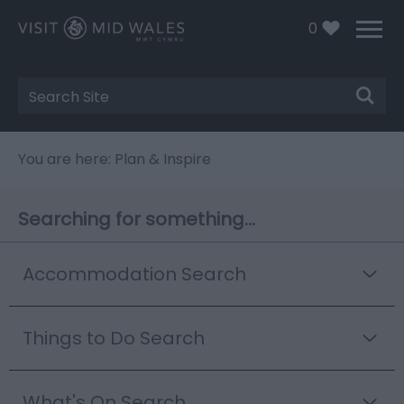
0
Site
Search
You are here: Plan & Inspire
Searching for something...
Accommodation Search
Things to Do Search
What's On Search