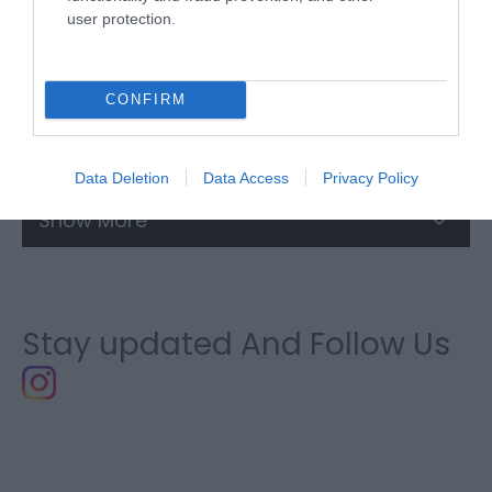
user protection.
CONFIRM
Trip Planner
Data Deletion
Data Access
Privacy Policy
Show More
Stay updated And Follow Us