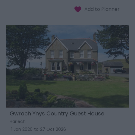
Gwrach Ynys Country Guest House
Harlech
1 Jan 2026
to
27 Oct 2026