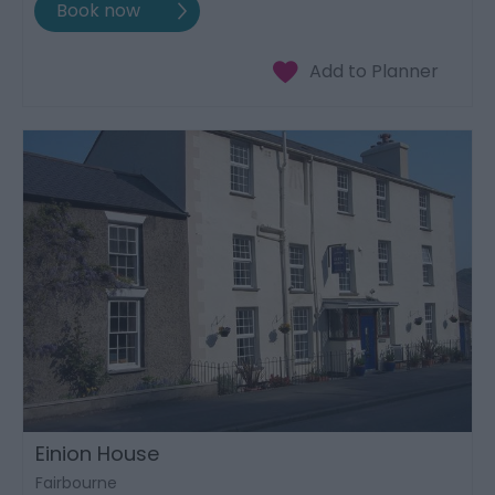
Einion House
Fairbourne