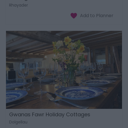
Rhayader
Gwanas Fawr Holiday Cottages
Dolgellau