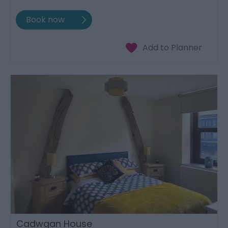
Cadwgan House