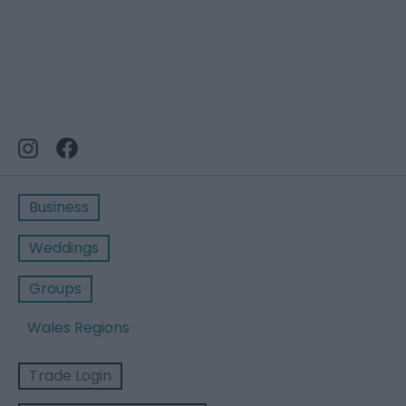
Business
Weddings
Groups
Wales Regions
Trade Login