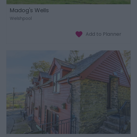
Madog's Wells
Welshpool