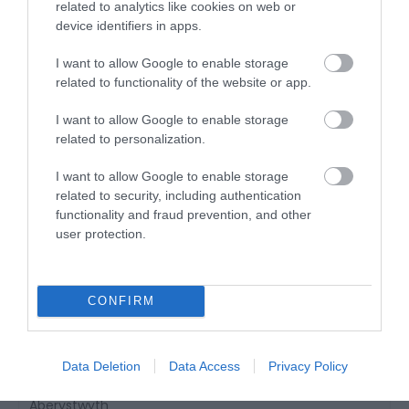
Dolgellau
related to analytics like cookies on web or
device identifiers in apps.
3 Feb 2026
to
30 Nov 2026
I want to allow Google to enable storage
related to functionality of the website or app.
I want to allow Google to enable storage
related to personalization.
I want to allow Google to enable storage
related to security, including authentication
functionality and fraud prevention, and other
user protection.
CONFIRM
Data Deletion
Data Access
Privacy Policy
Brynarth Country Cottages
Aberystwyth