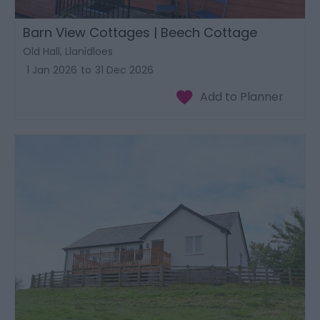
Barn View Cottages | Beech Cottage
Old Hall, Llanidloes
1 Jan 2026
to
31 Dec 2026