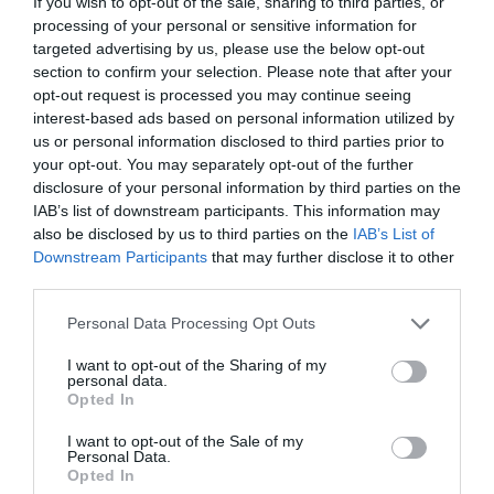
If you wish to opt-out of the sale, sharing to third parties, or
processing of your personal or sensitive information for
targeted advertising by us, please use the below opt-out
section to confirm your selection. Please note that after your
opt-out request is processed you may continue seeing
interest-based ads based on personal information utilized by
us or personal information disclosed to third parties prior to
your opt-out. You may separately opt-out of the further
disclosure of your personal information by third parties on the
IAB’s list of downstream participants. This information may
also be disclosed by us to third parties on the
IAB’s List of
Downstream Participants
that may further disclose it to other
third parties.
Please note that this website/app uses one or more Google
Personal Data Processing Opt Outs
services and may gather and store information including but
not limited to your visit or usage behaviour. You may click to
I want to opt-out of the Sharing of my
personal data.
Gwerniago Camping Site
grant or deny consent to Google and its third-party tags to
Opted In
use your data for below specified purposes in below Google
Machynlleth
consent section.
I want to opt-out of the Sale of my
24 Mar 2026
to
1 Oct 2026
Personal Data.
Opted In