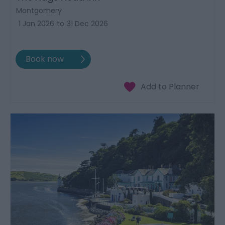
Montgomery
1 Jan 2026
to
31 Dec 2026