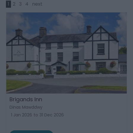
1
2
3
4
next
Brigands Inn
Dinas Mawddwy
1 Jan 2026
to
31 Dec 2026