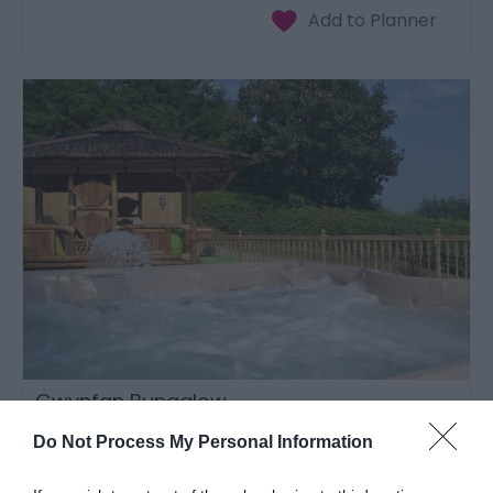
Gwynfan Bungalow
Llandrindod Wells
Do Not Process My Personal Information
1 Jan 2026
to
31 Dec 2026