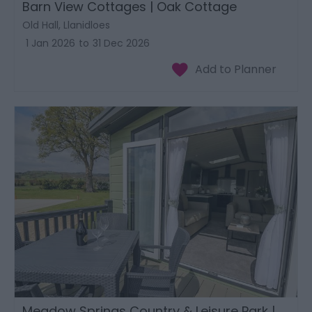
Barn View Cottages | Oak Cottage
Old Hall, Llanidloes
1 Jan 2026
to
31 Dec 2026
Meadow Springs Country & Leisure Park |