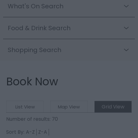
What's On Search
Food & Drink Search
Shopping Search
Book Now
Grid View
List View
Map View
Number of results:
70
Sort By:
A-Z
Z-A