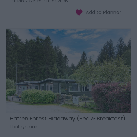
31 Jan 2026
to
31 Oct 2026
Hafren Forest Hideaway (Bed & Breakfast)
Llanbrynmair