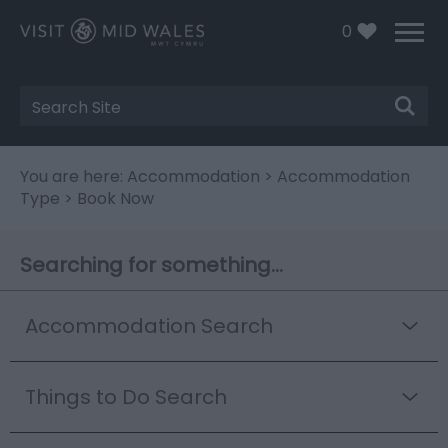
0
Site
Search
You are here:
Accommodation
>
Accommodation
Type
> Book Now
Searching for something...
Accommodation Search
Things to Do Search