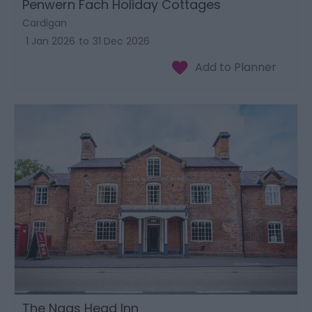
Penwern Fach Holiday Cottages
Cardigan
1 Jan 2026
to
31 Dec 2026
The Nags Head Inn