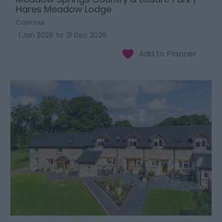
Hares Meadow Lodge
Caersws
1 Jan 2026
to
31 Dec 2026