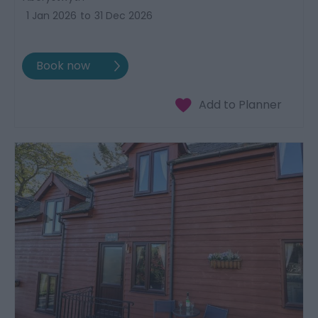
1 Jan 2026
to
31 Dec 2026