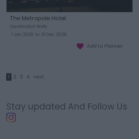
The Metropole Hotel
Llandrindod Wells
1 Jan 2026
to
31 Dec 2026
1
2
3
4
next
Stay updated And Follow Us