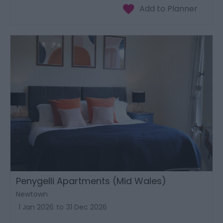
Penygelli Apartments (Mid Wales)
Newtown
1 Jan 2026
to
31 Dec 2026