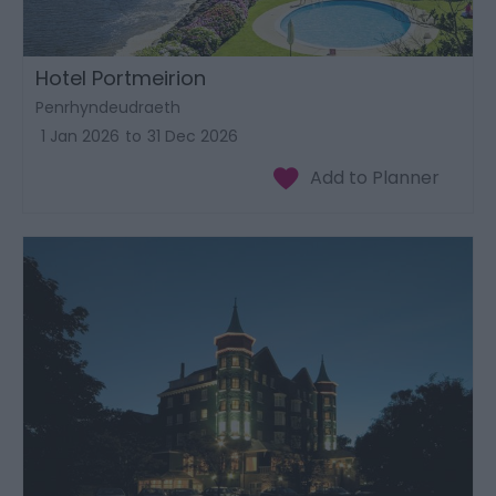
Hotel Portmeirion
Penrhyndeudraeth
1 Jan 2026
to
31 Dec 2026