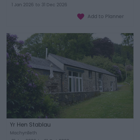
1 Jan 2026
to
31 Dec 2026
Yr Hen Stablau
Machynlleth