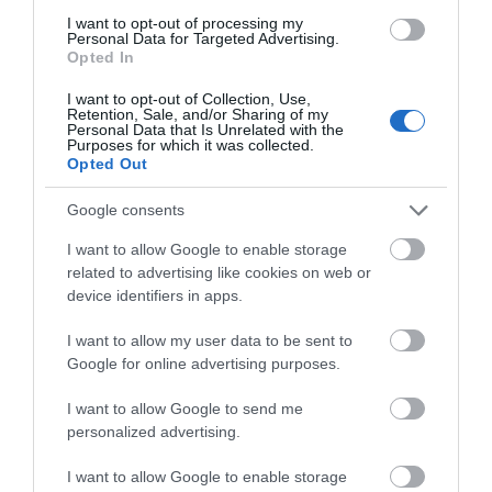
I want to opt-out of processing my
Personal Data for Targeted Advertising.
Opted In
I want to opt-out of Collection, Use,
Retention, Sale, and/or Sharing of my
Personal Data that Is Unrelated with the
Purposes for which it was collected.
Opted Out
Google consents
I want to allow Google to enable storage
related to advertising like cookies on web or
device identifiers in apps.
I want to allow my user data to be sent to
Google for online advertising purposes.
I want to allow Google to send me
personalized advertising.
Afon Rhaiadr Country House
I want to allow Google to enable storage