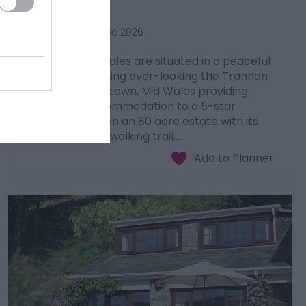
Caersws
1 Jan 2026
to
31 Dec 2026
Luxury Lodges Wales are situated in a peaceful
and tranquil setting over-looking the Trannon
valley, near Newtown, Mid Wales providing
sumptuous accommodation to a 5-star
standard. Sited on an 80 acre estate with its
own panoramic walking trail,…