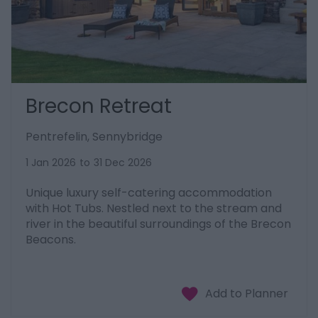
Brecon Retreat
Pentrefelin, Sennybridge
1 Jan 2026
to
31 Dec 2026
Unique luxury self-catering accommodation
with Hot Tubs. Nestled next to the stream and
river in the beautiful surroundings of the Brecon
Beacons.