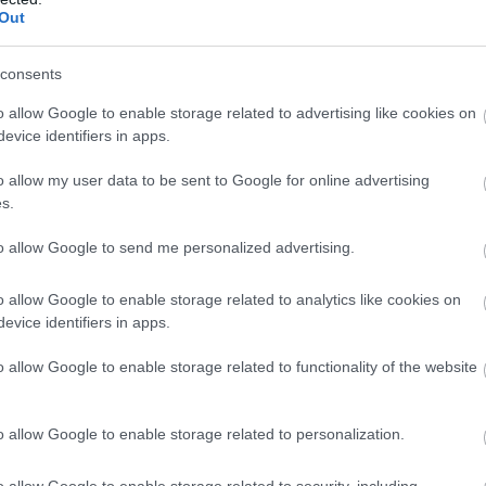
surcharge of…
Out
consents
o allow Google to enable storage related to advertising like cookies on
evice identifiers in apps.
o allow my user data to be sent to Google for online advertising
s.
to allow Google to send me personalized advertising.
o allow Google to enable storage related to analytics like cookies on
evice identifiers in apps.
o allow Google to enable storage related to functionality of the website
o allow Google to enable storage related to personalization.
Hotel Portmeirion
o allow Google to enable storage related to security, including