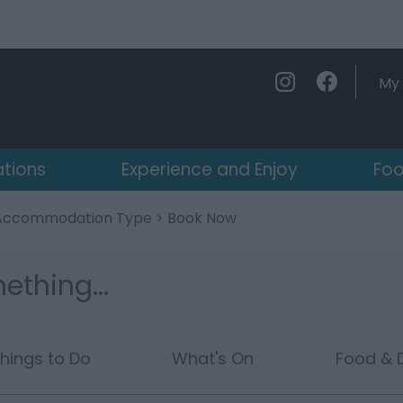
My 
ations
Experience and Enjoy
Foo
Accommodation Type
> Book Now
ething...
hings to Do
What's On
Food & D