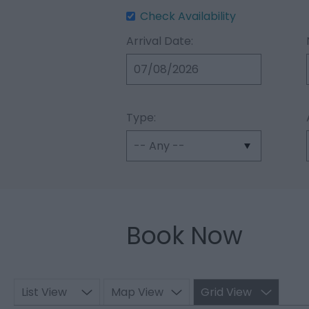
Check Availability
Arrival Date:
Type:
Book Now
List View
Map View
Grid View