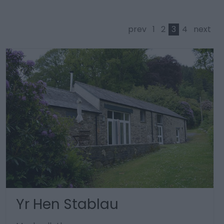
prev
1
2
3
4
next
Yr Hen Stablau