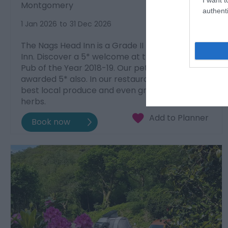
Montgomery
authenti
1 Jan 2026
to
31 Dec 2026
The Nags Head Inn is a Grade II listed coaching
Inn. Discover a 5* welcome at the AA Welsh
Pub of the Year 2018-19. Our pet-friendly Inn is
awarded 5* also. In our restaurant we serve the
best local produce and even grow our own
herbs.