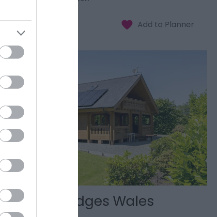
Luxury Lodges Wales