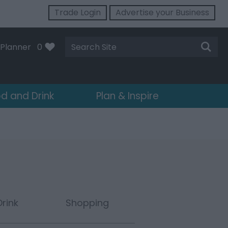
Trade Login
Advertise your Business
Site
Planner
0
Search
d and Drink
Plan & Inspire
rink
Shopping