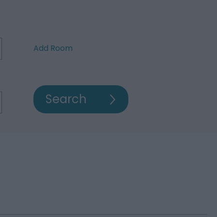
Add Room