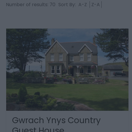
Number of results:
70
Sort By:
A-Z
Z-A
Gwrach Ynys Country
Guest House