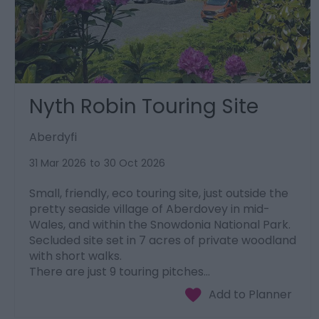
Nyth Robin Touring Site
Aberdyfi
31 Mar 2026
to
30 Oct 2026
Small, friendly, eco touring site, just outside the
pretty seaside village of Aberdovey in mid-
Wales, and within the Snowdonia National Park.
Secluded site set in 7 acres of private woodland
with short walks.
There are just 9 touring pitches…