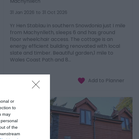
Machynlleth
31 Jan 2026
to
31 Oct 2026
Yr Hen Stablau in southern Snowdonia just I mile
from Machynlleth, sleeps 6 and has ground
floor wheelchair access. The cottage is an
energy efficient building renovated with local
slate and timber. Beautiful garden,1 mile to
Wales Coast Path and 8…
sonal or
ection to
ou may
 personal
out of the
 downstream