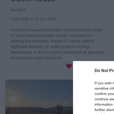
Harlech
1 Jan 2026
to
27 Oct 2026
Country house in peaceful rural location close
to mountains and sea. Ideally located for
visiting Portmeirion, Harlech Castle, Welsh
Highland Railway or walking and touring
Snowdonia. A warm welsh welcome at assured
by Gwynfor and Deborah.
Do Not Pr
If you wish 
sensitive in
confirm you
continue se
information 
further disc