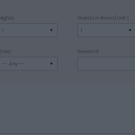
Nights:
Guests in Room/Unit
1
Area:
Keyword: