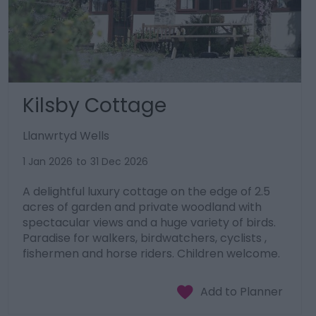
Kilsby Cottage
Llanwrtyd Wells
1 Jan 2026
to
31 Dec 2026
A delightful luxury cottage on the edge of 2.5
acres of garden and private woodland with
spectacular views and a huge variety of birds.
Paradise for walkers, birdwatchers, cyclists ,
fishermen and horse riders. Children welcome.