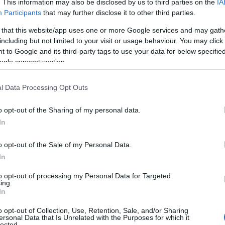
. This information may also be disclosed by us to third parties on the
IA
Participants
that may further disclose it to other third parties.
 that this website/app uses one or more Google services and may gath
including but not limited to your visit or usage behaviour. You may click 
 to Google and its third-party tags to use your data for below specifi
ogle consent section.
Garden Cottage at Torrent
l Data Processing Opt Outs
Walk Cottages
o opt-out of the Sharing of my personal data.
In
Brithdir, Dolgellau
o opt-out of the Sale of my Personal Data.
1 Jan 2026
to
31 Dec 2026
In
Dog Friendly Self-Catering Cottage - Sleeping
to opt-out of processing my Personal Data for Targeted
5 in 3 rooms with beautiful views over Cader
ing.
Idris, Snowdonia.
In
Real log fire and Wifi available.
o opt-out of Collection, Use, Retention, Sale, and/or Sharing
Great for couples, short breaks, family escapes
ersonal Data that Is Unrelated with the Purposes for which it
and walking holidays. Dogs accepted at a
lected.