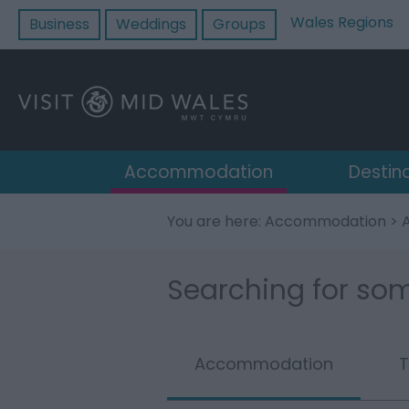
Wales Regions
Business
Weddings
Groups
Accommodation
Destin
You are here:
Accommodation
>
Searching for som
Accommodation
T