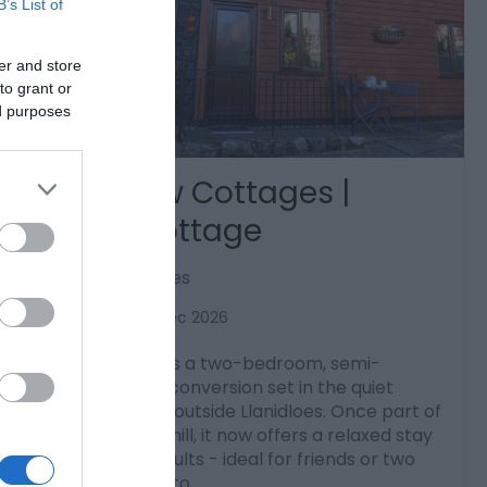
B’s List of
er and store
to grant or
ed purposes
Barn View Cottages |
Cedar Cottage
Old Hall, Llanidloes
1 Jan 2026
to
31 Dec 2026
Cedar Cottage is a two-bedroom, semi-
detached barn conversion set in the quiet
countryside just outside Llanidloes. Once part of
an old grinding mill, it now offers a relaxed stay
for up to four adults - ideal for friends or two
couples looking to…