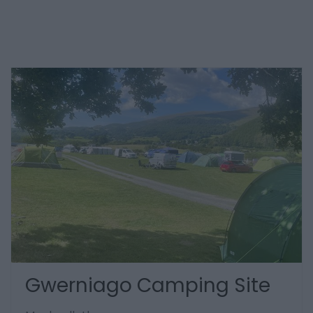
Gwerniago Camping Site