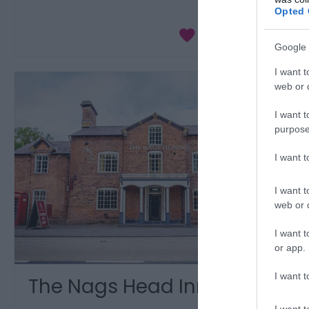
Opted 
Google 
I want t
web or d
I want t
purpose
I want 
I want t
web or d
I want t
or app.
I want t
The Nags Head Inn
I want t