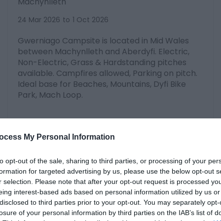
Machynlleth
24 Mar 2026
to
1 Oct 2026
Gwerniago Campsite is located in Mid Wales
between Machynlleth and Aberdyfi. Electric,
Non-Electric, Grass & Hardstanding pitches
available. Campfires allowed, Parking on pitch.
Ideal base for Beaches, Mountains, Dyfi Bike
Park, Mach Loop.
ocess My Personal Information
to opt-out of the sale, sharing to third parties, or processing of your per
formation for targeted advertising by us, please use the below opt-out s
r selection. Please note that after your opt-out request is processed y
eing interest-based ads based on personal information utilized by us or
disclosed to third parties prior to your opt-out. You may separately opt-
losure of your personal information by third parties on the IAB’s list of