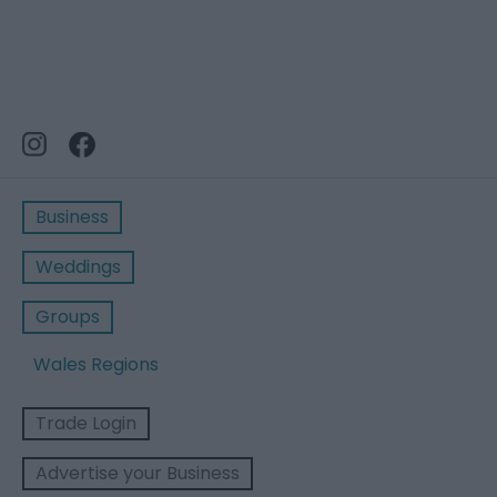
Business
Weddings
Groups
Wales Regions
Trade Login
Advertise your Business