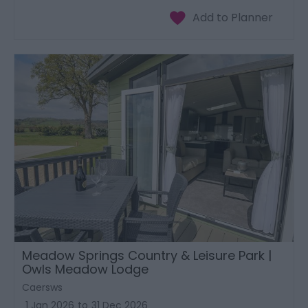
Meadow Springs Country & Leisure Park |
Owls Meadow Lodge
Caersws
1 Jan 2026
to
31 Dec 2026