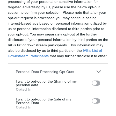
processing of your personal or sensitive information for
targeted advertising by us, please use the below opt-out
section to confirm your selection. Please note that after your
opt-out request is processed you may continue seeing
interest-based ads based on personal information utilized by
us or personal information disclosed to third parties prior to
your opt-out. You may separately opt-out of the further
disclosure of your personal information by third parties on the
IAB’s list of downstream participants. This information may
also be disclosed by us to third parties on the
IAB’s List of
Downstream Participants
that may further disclose it to other
third parties.
Please note that this website/app uses one or more Google
Personal Data Processing Opt Outs
services and may gather and store information including but
not limited to your visit or usage behaviour. You may click to
I want to opt-out of the Sharing of my
personal data.
grant or deny consent to Google and its third-party tags to
Opted In
use your data for below specified purposes in below Google
consent section.
I want to opt-out of the Sale of my
Personal Data.
Opted In