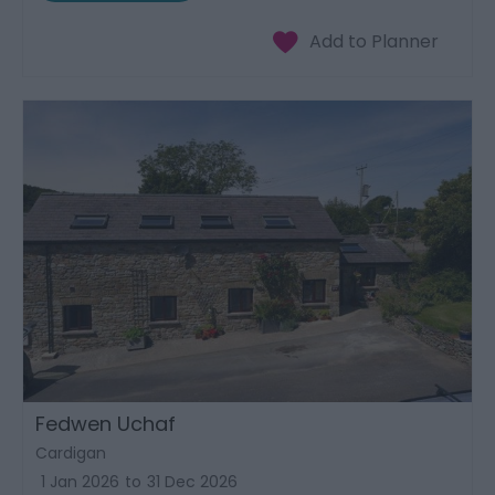
Fedwen Uchaf
Cardigan
1 Jan 2026
to
31 Dec 2026