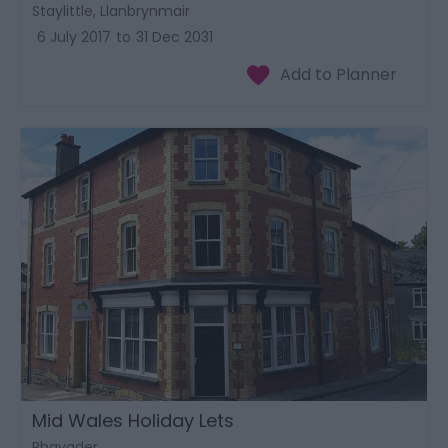
Staylittle, Llanbrynmair
6 July 2017
to
31 Dec 2031
Mid Wales Holiday Lets
Rhayader