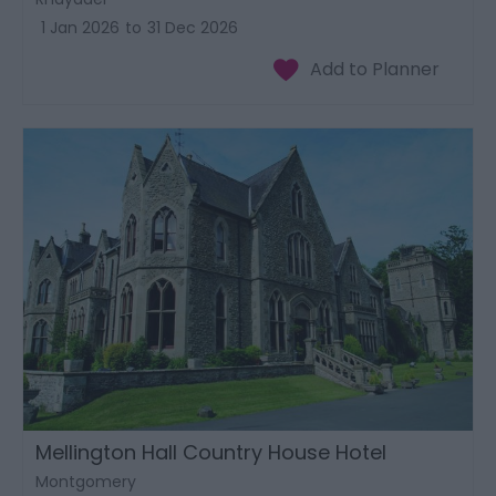
1 Jan 2026
to
31 Dec 2026
Mellington Hall Country House Hotel
Montgomery