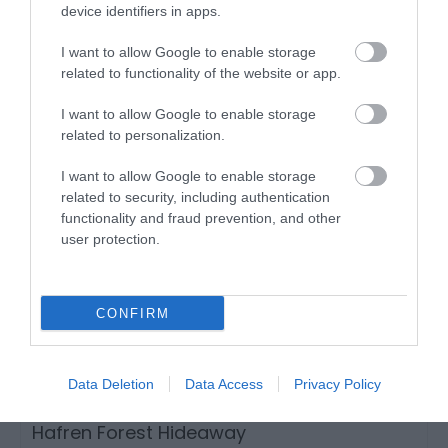
device identifiers in apps.
Llanwrtyd Wells
1 Jan 2026
to
31 Dec 2026
I want to allow Google to enable storage
related to functionality of the website or app.
I want to allow Google to enable storage
related to personalization.
I want to allow Google to enable storage
related to security, including authentication
functionality and fraud prevention, and other
user protection.
CONFIRM
Data Deletion
Data Access
Privacy Policy
Hafren Forest Hideaway