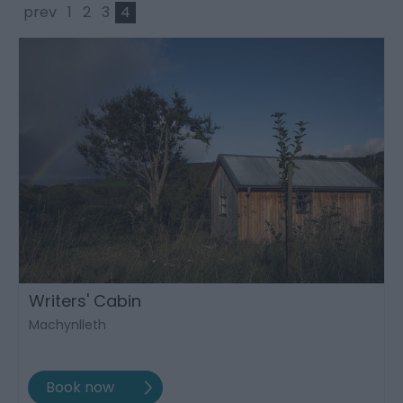
prev
1
2
3
4
Writers' Cabin
Machynlleth