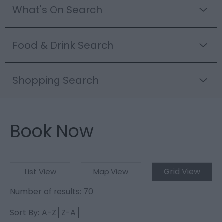
What's On Search
Food & Drink Search
Shopping Search
Book Now
Grid View
List View
Map View
Number of results:
70
Sort By:
A-Z
Z-A