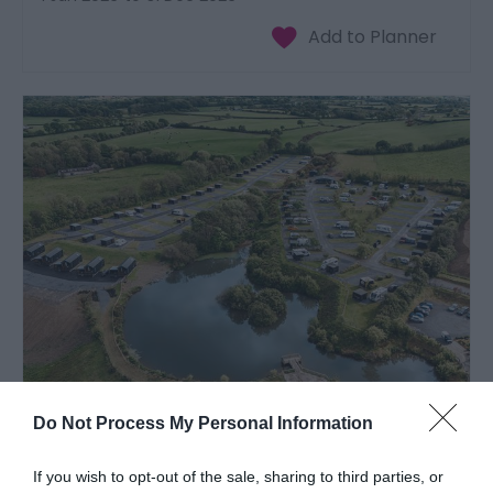
Moody Meadows | Caravan & Campsite
Do Not Process My Personal Information
Aberaeron
1 Jan 2026
to
31 Dec 2026
If you wish to opt-out of the sale, sharing to third parties, or