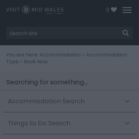
0
Site
Search
You are here:
Accommodation
>
Accommodation
Type
> Book Now
Searching for something...
Accommodation Search
Things to Do Search