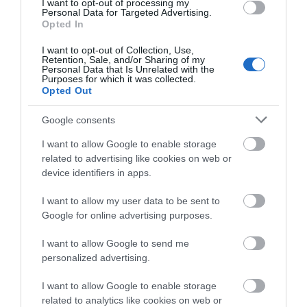
Penwern Fach Holiday Cottages
I want to opt-out of processing my
Personal Data for Targeted Advertising.
Cardigan
Opted In
1 Jan 2026
to
31 Dec 2026
I want to opt-out of Collection, Use,
Retention, Sale, and/or Sharing of my
Personal Data that Is Unrelated with the
Purposes for which it was collected.
Opted Out
Google consents
I want to allow Google to enable storage
related to advertising like cookies on web or
device identifiers in apps.
I want to allow my user data to be sent to
Google for online advertising purposes.
I want to allow Google to send me
personalized advertising.
I want to allow Google to enable storage
related to analytics like cookies on web or
Kilsby Cottage