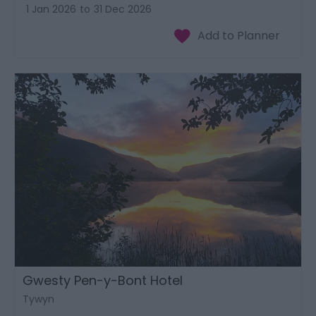
1 Jan 2026
to
31 Dec 2026
Gwesty Pen-y-Bont Hotel
Tywyn