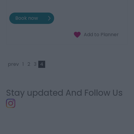
prev
1
2
3
4
Stay updated And Follow Us