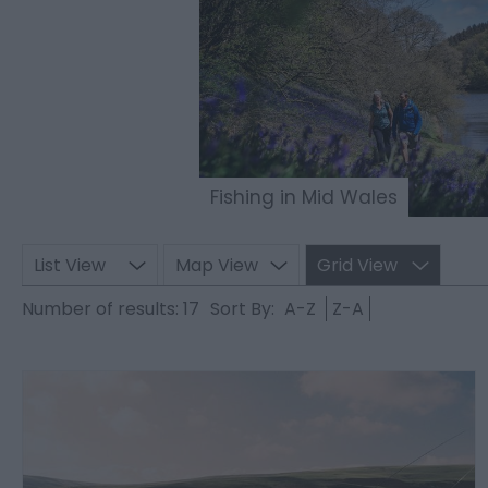
Fishing in Mid Wales
List View
Map View
Grid View
Number of results:
17
Sort By:
A-Z
Z-A