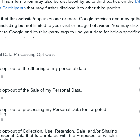
. This information may also be disclosed by us to third parties on the
IA
Participants
that may further disclose it to other third parties.
 that this website/app uses one or more Google services and may gath
including but not limited to your visit or usage behaviour. You may click 
 to Google and its third-party tags to use your data for below specifi
ogle consent section.
l Data Processing Opt Outs
o opt-out of the Sharing of my personal data.
In
o opt-out of the Sale of my Personal Data.
In
to opt-out of processing my Personal Data for Targeted
ing.
In
o opt-out of Collection, Use, Retention, Sale, and/or Sharing
ersonal Data that Is Unrelated with the Purposes for which it
lected.