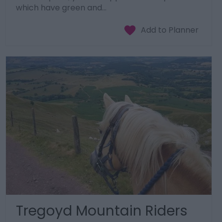
which have green and…
Tregoyd Mountain Riders