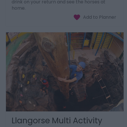
drink on your return and see the horses at
home.
Llangorse Multi Activity