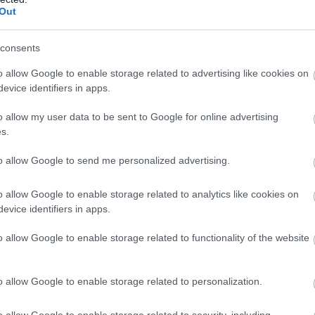
Llangorse Riding Centre
Out
Brecon
consents
A long established family run Riding Centre
o allow Google to enable storage related to advertising like cookies on
offering trekking, riding and hacking to suit your
evice identifiers in apps.
experience amid the foothills of The Black
Mountains with panoramic views that are
o allow my user data to be sent to Google for online advertising
breathtaking.
s.
to allow Google to send me personalized advertising.
o allow Google to enable storage related to analytics like cookies on
evice identifiers in apps.
o allow Google to enable storage related to functionality of the website
o allow Google to enable storage related to personalization.
o allow Google to enable storage related to security, including