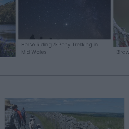
Horse Riding & Pony Trekking in
Mid Wales
Bird