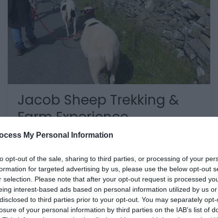
Jacob Sheep Trekking &
Farm Experience
ocess My Personal Information
Brecon
to opt-out of the sale, sharing to third parties, or processing of your per
.Jacob Sheep Trekking and Farm Experience
formation for targeted advertising by us, please use the below opt-out s
Days is a family run business based at
r selection. Please note that after your opt-out request is processed y
Aberhyddnant Organic farm in the Brecon
eing interest-based ads based on personal information utilized by us or
Beacons. If you are looking to escape and enjoy
disclosed to third parties prior to your opt-out. You may separately opt-
the countryside in the company of a friendly
losure of your personal information by third parties on the IAB’s list of
woolly companion then this is…