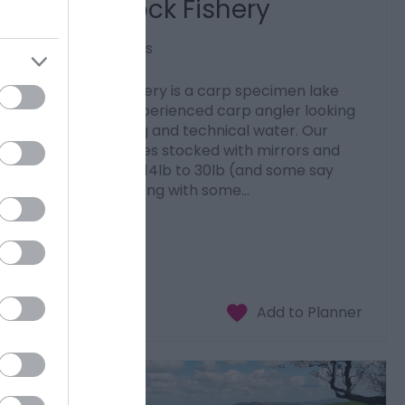
Spring Rock Fishery
Llandrindod Wells
Spring Rock Fishery is a carp specimen lake
aimed at the experienced carp angler looking
for a challenging and technical water. Our
fishery is 2.5 acres stocked with mirrors and
commons from 14lb to 30lb (and some say
even bigger) along with some…