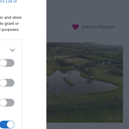
B’s List of
£20.00
er and store
to
£59.00
per adult
to grant or
ed purposes