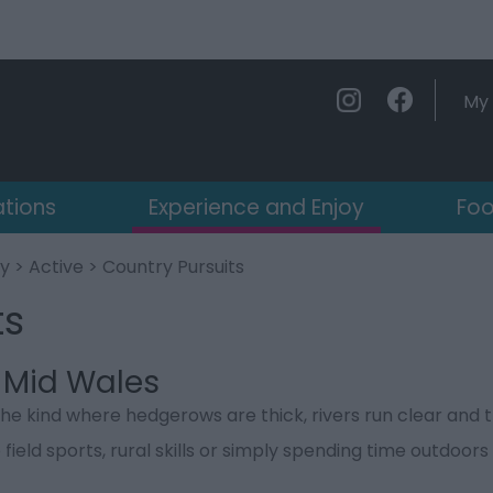
My 
ations
Experience and Enjoy
Foo
oy
>
Active
> Country Pursuits
ts
n Mid Wales
the kind where hedgerows are thick, rivers run clear and
eld sports, rural skills or simply spending time outdoors w