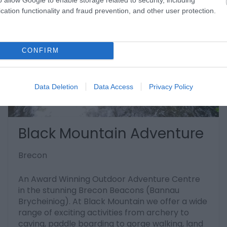
cation functionality and fraud prevention, and other user protection.
CONFIRM
Data Deletion
Data Access
Privacy Policy
Black Mountain Adventure
Brecon
An Award Winning Outdoor Adventure Centre
in the stunning Brecon Beacons (Bannau
Brycheiniog). At Black Mountain we offer a wide
range of exciting activities from archery to
caving, paddle boarding to gorge walking, land