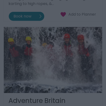
karting to high ropes, &…
Adventure Britain