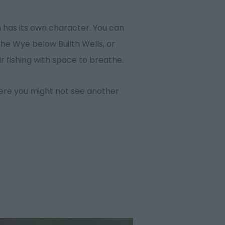
ch has its own character. You can
the Wye below Builth Wells, or
r fishing with space to breathe.
here you might not see another