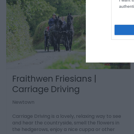
authenti
Fraithwen Friesians |
Carriage Driving
Newtown
Carriage Driving is a lovely, relaxing way to see
and hear the countryside, smell the flowers in
the hedgerows, enjoy a nice cuppa or other