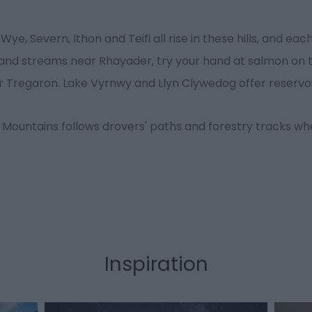
Wye, Severn, Ithon and Teifi all rise in these hills, and ea
upland streams near Rhayader, try your hand at salmon on 
ear Tregaron. Lake Vyrnwy and Llyn Clywedog offer reservoi
 Mountains follows drovers' paths and forestry tracks w
Inspiration