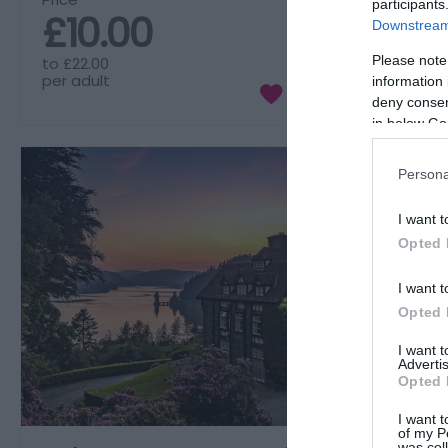
participants
£10.00
Downstream 
Please note
to
£22.00
per adult
information 
deny consent
in below Go
Persona
I want t
Opted 
I want t
Opted 
I want 
Advertis
Opted 
I want t
of my P
was col