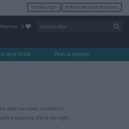
Trade Login
Advertise your Business
Site
Planner
0
Search
d and Drink
Plan & Inspire
 the land has been worked for
ith a purpose, this is the right