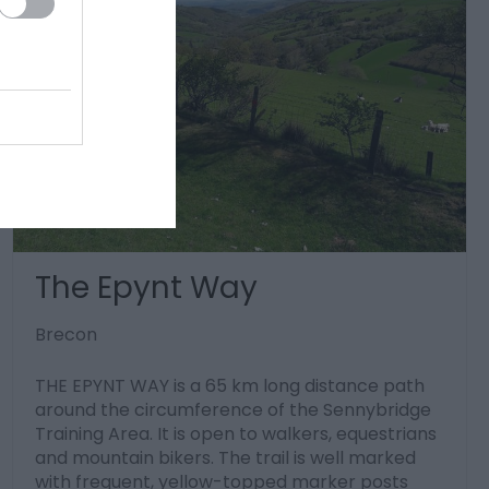
The Epynt Way
Brecon
THE EPYNT WAY is a 65 km long distance path
around the circumference of the Sennybridge
Training Area. It is open to walkers, equestrians
and mountain bikers. The trail is well marked
with frequent, yellow-topped marker posts