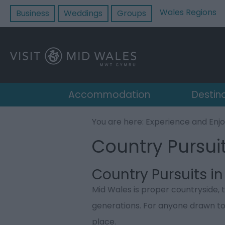
Wales Regions
Business
Weddings
Groups
Accommodation
Destin
You are here:
Experience and Enj
Country Pursui
Country Pursuits i
Mid Wales is proper countryside, 
generations. For anyone drawn to fi
place.