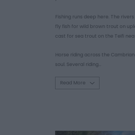
Fishing runs deep here. The rivers 
fly fish for wild brown trout on 
cast for sea trout on the Teifi n
Horse riding across the Cambrian
soul. Several riding
...
Read More