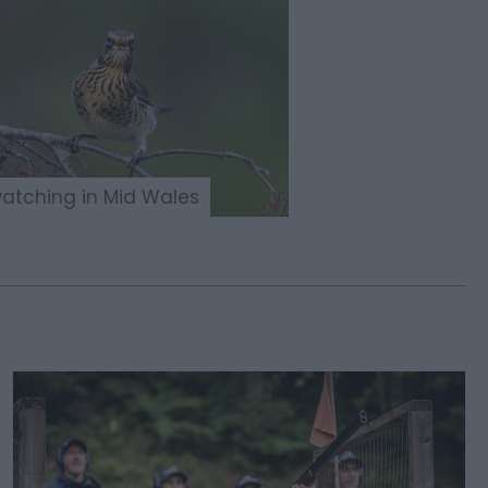
watching in Mid Wales