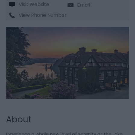
Visit Website
Email
View Phone Number
About
Experience a whole new level of serenity at the Lake