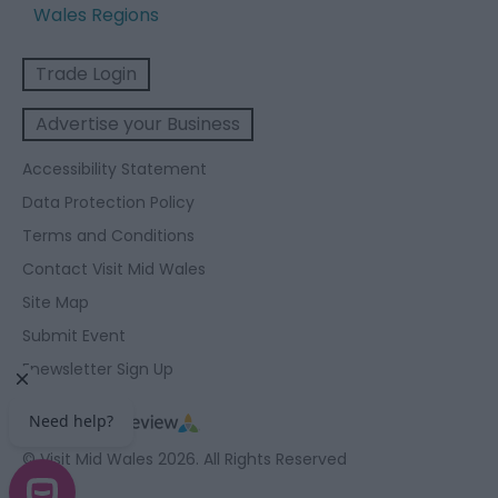
Wales Regions
Trade Login
Advertise your Business
Accessibility Statement
Data Protection Policy
Terms and Conditions
Contact Visit Mid Wales
Site Map
Submit Event
Enewsletter Sign Up
© Visit Mid Wales 2026. All Rights Reserved