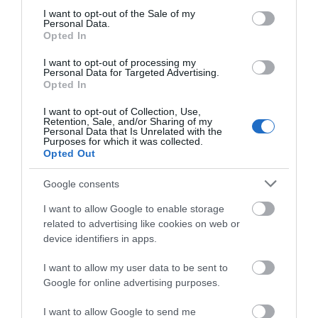
consent section.
I want to opt-out of the Sale of my
Personal Data.
Opted In
Lake Vyrnwy Hotel | Corporate
I want to opt-out of processing my
Events
Personal Data for Targeted Advertising.
Opted In
Elevate your corporate business gatherings beyond
I want to opt-out of Collection, Use,
Retention, Sale, and/or Sharing of my
the conventional in a venue that transcends the
Personal Data that Is Unrelated with the
Purposes for which it was collected.
ordinary at this 24,000-acre country estate, home
Opted Out
to the distinctive 52-bedroom Lake Vyrnwy Hotel in
Mid Wales.
Google consents
I want to allow Google to enable storage
related to advertising like cookies on web or
device identifiers in apps.
I want to allow my user data to be sent to
Google for online advertising purposes.
I want to allow Google to send me