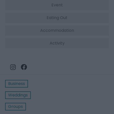
Event
Eating Out
Accommodation
Activity
Business
Weddings
Groups