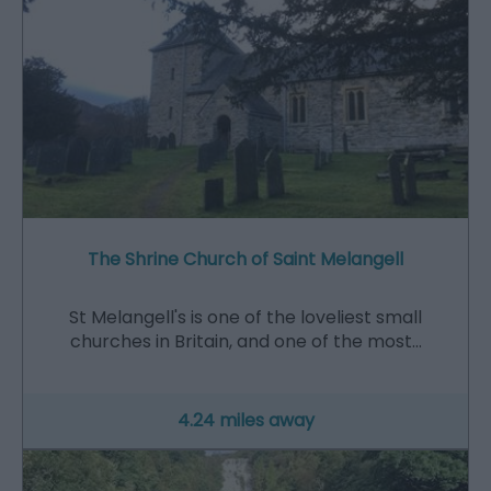
The Shrine Church of Saint Melangell
St Melangell's is one of the loveliest small
churches in Britain, and one of the most…
4.24 miles away