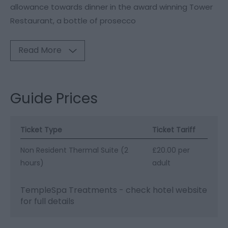
allowance towards dinner in the award winning Tower
Restaurant, a bottle of prosecco
Read More
Guide Prices
Ticket Type
Ticket Tariff
Non Resident Thermal Suite (2
£20.00 per
hours)
adult
TempleSpa Treatments - check hotel website
for full details