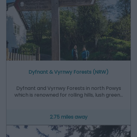
Dyfnant & Vyrnwy Forests (NRW)
Dyfnant and Vyrnwy Forests in north Powys
which is renowned for rolling hills, lush green…
2.75 miles away