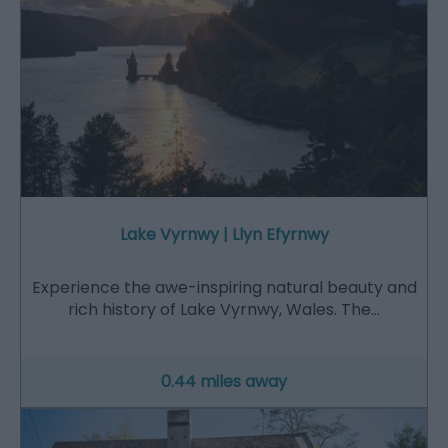
Lake Vyrnwy | Llyn Efyrnwy
Experience the awe-inspiring natural beauty and
rich history of Lake Vyrnwy, Wales. The…
0.44 miles away