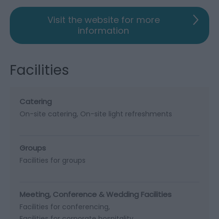
Visit the website for more
information
Facilities
Catering
On-site catering
On-site light refreshments
Groups
Facilities for groups
Meeting, Conference & Wedding Facilities
Facilities for conferencing
Facilities for corporate hospitality