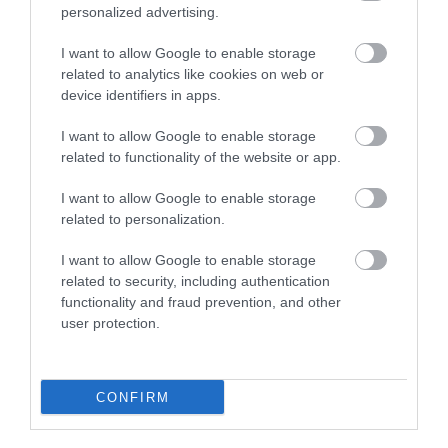
personalized advertising.
I want to allow Google to enable storage
Lake Vyrnwy Hotel | Wedding Venue
related to analytics like cookies on web or
device identifiers in apps.
I want to allow Google to enable storage
There is nothing more romantic than a lakeside
related to functionality of the website or app.
wedding in Mid Wales. From the day you talk to the
I want to allow Google to enable storage
lovely team at Lake Vyrnwy Hotel, right up until your
related to personalization.
check out from the hotel as a married couple, you'll
not be disappointed.
I want to allow Google to enable storage
related to security, including authentication
functionality and fraud prevention, and other
user protection.
CONFIRM