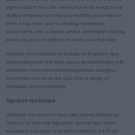
Vyrnwy Spa in the Lake Vyrnwy Hotel. Be ready to be
really pampered and enjoy everything you’d expect
from a top class spa—a relaxing experience,
treatments, and a fitness centre. And there’s the big
bonus, as you can chill out to views over the lake.
Facilities and treatments include an 8-person spa
pool looking over the lake, sauna, Aromatherapy salt
inhalation room and heated tepidarium loungers.
Treatment rooms at the Spa offer a range of
therapies and treatments
Signature Spa Escape
Unwind in the comfort that Lake Vyrnwy Hotel is so
famous for with the Signature spa escape which
includes a one night stay with breakfast, a £35 pp