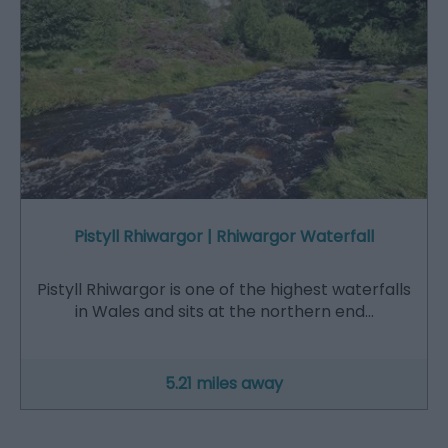
Pistyll Rhiwargor | Rhiwargor Waterfall
Pistyll Rhiwargor is one of the highest waterfalls
in Wales and sits at the northern end…
5.21 miles away