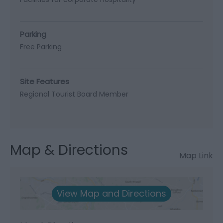
Parking
Free Parking
Site Features
Regional Tourist Board Member
Map & Directions
Map Link
View Map and Directions