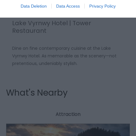
Data Deletion
Data Access
Privacy Policy
Lake Vyrnwy Hotel | Tower
Restaurant
Dine on fine contemporary cuisine at the Lake
Vyrnwy Hotel. As memorable as the scenery—not
pretentious, undeniably stylish.
What's Nearby
Attraction