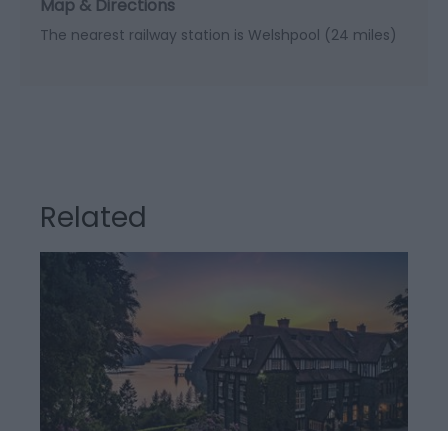
Map & Directions
The nearest railway station is Welshpool (24 miles)
Related