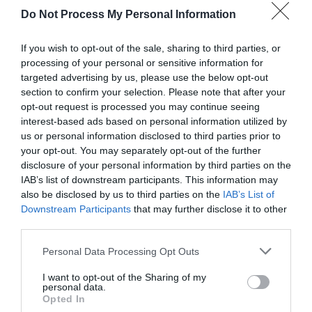
Do Not Process My Personal Information
Lake Vyrnwy Hotel & Spa
If you wish to opt-out of the sale, sharing to third parties, or
processing of your personal or sensitive information for
targeted advertising by us, please use the below opt-out
Located high on the hillsides of the Berwyn
section to confirm your selection. Please note that after your
Mountain range within the 24,000 acre Vyrnwy
opt-out request is processed you may continue seeing
interest-based ads based on personal information utilized by
Nature Reserve, the Lake Vyrnwy Hotel & Spa
us or personal information disclosed to third parties prior to
commands panoramic views to all horizons. The
your opt-out. You may separately opt-out of the further
hotel has 52 letting rooms of which 34 have lake
disclosure of your personal information by third parties on the
views.
IAB’s list of downstream participants. This information may
also be disclosed by us to third parties on the
IAB’s List of
Downstream Participants
that may further disclose it to other
third parties.
Please note that this website/app uses one or more Google
Personal Data Processing Opt Outs
services and may gather and store information including but
not limited to your visit or usage behaviour. You may click to
I want to opt-out of the Sharing of my
personal data.
grant or deny consent to Google and its third-party tags to
Opted In
use your data for below specified purposes in below Google