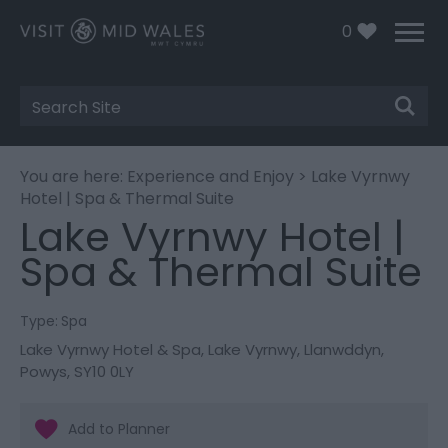
0
Site
Search
You are here:
Experience and Enjoy
> Lake Vyrnwy
Hotel | Spa & Thermal Suite
Lake Vyrnwy Hotel |
Spa & Thermal Suite
Type:
Spa
Lake Vyrnwy Hotel & Spa
,
Lake Vyrnwy
,
Llanwddyn
,
Powys
,
SY10 0LY