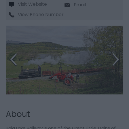
Visit Website
Email
View Phone Number
About
Bala Lake Railway is one of the Great Little Trains of