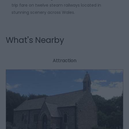
trip fare on twelve steam railways located in
stunning scenery across Wales.
What's Nearby
Attraction