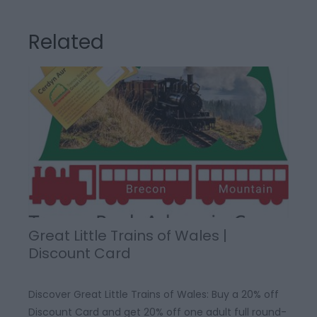
Related
Great Little Trains of Wales |
Discount Card
Discover Great Little Trains of Wales: Buy a 20% off
Discount Card and get 20% off one adult full round-