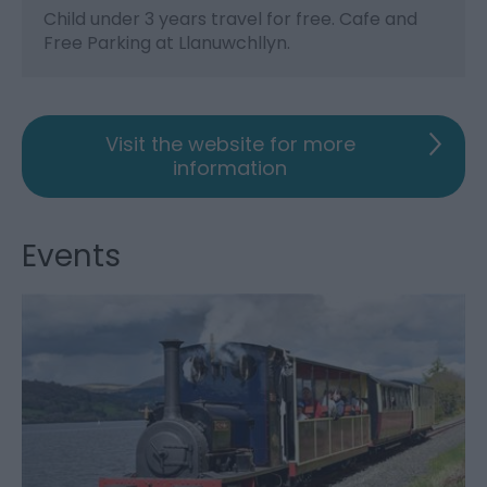
Child under 3 years travel for free. Cafe and
Free Parking at Llanuwchllyn.
Visit the website for more
information
Events