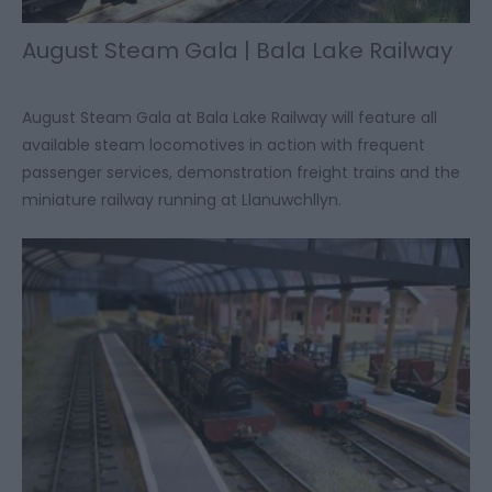
August Steam Gala | Bala Lake Railway
August Steam Gala at Bala Lake Railway will feature all
available steam locomotives in action with frequent
passenger services, demonstration freight trains and the
miniature railway running at Llanuwchllyn.