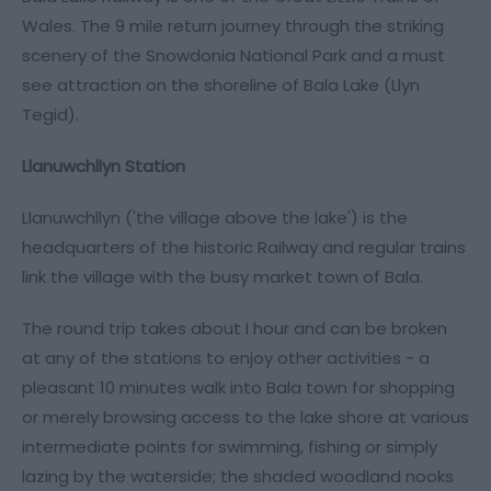
Wales. The 9 mile return journey through the striking
scenery of the Snowdonia National Park and a must
see attraction on the shoreline of Bala Lake (Llyn
Tegid).
Llanuwchllyn Station
Llanuwchllyn ('the village above the lake') is the
headquarters of the historic Railway and regular trains
link the village with the busy market town of Bala.
The round trip takes about I hour and can be broken
at any of the stations to enjoy other activities - a
pleasant 10 minutes walk into Bala town for shopping
or merely browsing access to the lake shore at various
intermediate points for swimming, fishing or simply
lazing by the waterside; the shaded woodland nooks