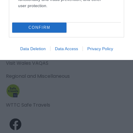
user protection.
Awards
CONFIRM
Visit Wales
Data Deletion
Data Access
Privacy Policy
Visit Wales VAQAS
Regional and Miscellaneous
WTTC Safe Travels