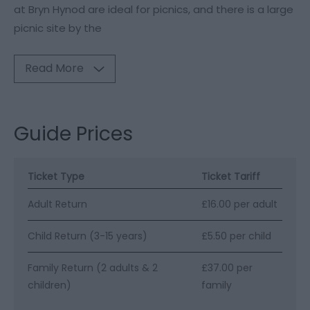
at Bryn Hynod are ideal for picnics, and there is a large
picnic site by the
Read More
Guide Prices
Ticket Type
Ticket Tariff
Adult Return
£16.00 per adult
Child Return (3-15 years)
£5.50 per child
Family Return (2 adults & 2
£37.00 per
children)
family