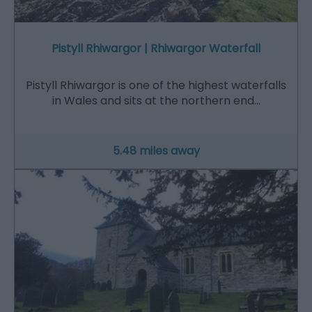
Pistyll Rhiwargor | Rhiwargor Waterfall
Pistyll Rhiwargor is one of the highest waterfalls
in Wales and sits at the northern end…
5.48 miles away