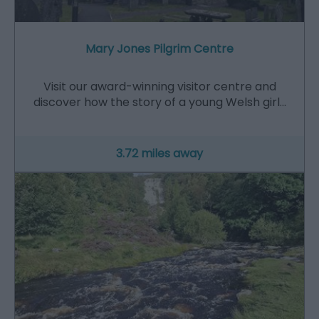
Mary Jones Pilgrim Centre
Visit our award-winning visitor centre and
discover how the story of a young Welsh girl…
3.72 miles away