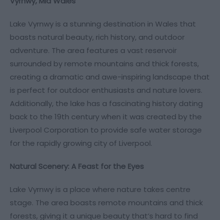
Vyrnwy, Mid Wales
Lake Vyrnwy is a stunning destination in Wales that
boasts natural beauty, rich history, and outdoor
adventure. The area features a vast reservoir
surrounded by remote mountains and thick forests,
creating a dramatic and awe-inspiring landscape that
is perfect for outdoor enthusiasts and nature lovers.
Additionally, the lake has a fascinating history dating
back to the 19th century when it was created by the
Liverpool Corporation to provide safe water storage
for the rapidly growing city of Liverpool.
Natural Scenery: A Feast for the Eyes
Lake Vyrnwy is a place where nature takes centre
stage. The area boasts remote mountains and thick
forests, giving it a unique beauty that’s hard to find