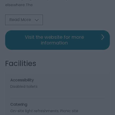
elsewhere.The
Read More
Visit the website for more
information
Facilities
Accessibility
Disabled toilets
Catering
On-site light refreshments
Picnic site