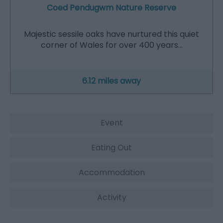
Coed Pendugwm Nature Reserve
Majestic sessile oaks have nurtured this quiet
corner of Wales for over 400 years…
6.12 miles away
Event
Eating Out
Accommodation
Activity