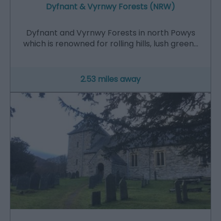
Dyfnant & Vyrnwy Forests (NRW)
Dyfnant and Vyrnwy Forests in north Powys
which is renowned for rolling hills, lush green…
2.53 miles away