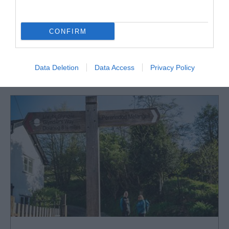
CONFIRM
What's Nearby
Data Deletion
Data Access
Privacy Policy
Attraction