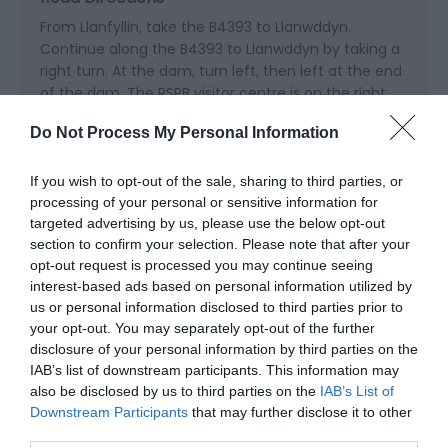
From Llanfyllin, take the B4393 to Llanwddyn.
Continue along the B4393 to Llanwddyn by taking a
right turn. At the dam, turn left, then left at the end
of the dam. The RSPB visitor centre is on the right.
Do Not Process My Personal Information
Public Transport Directions
Nearest Railway Station is Welshpool station which is
If you wish to opt-out of the sale, sharing to third parties, or
20 miles away.
processing of your personal or sensitive information for
targeted advertising by us, please use the below opt-out
section to confirm your selection. Please note that after your
opt-out request is processed you may continue seeing
interest-based ads based on personal information utilized by
us or personal information disclosed to third parties prior to
your opt-out. You may separately opt-out of the further
disclosure of your personal information by third parties on the
IAB’s list of downstream participants. This information may
also be disclosed by us to third parties on the
IAB’s List of
Downstream Participants
that may further disclose it to other
Related
third parties.