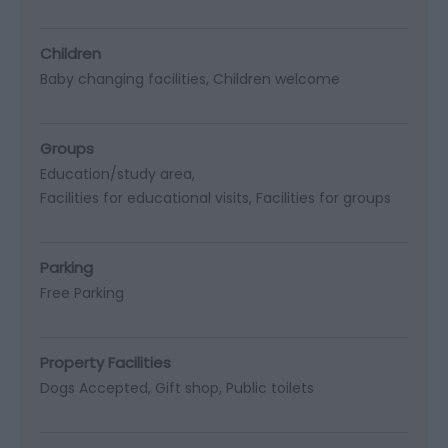
Children
Baby changing facilities
Children welcome
Groups
Education/study area
Facilities for educational visits
Facilities for groups
Parking
Free Parking
Property Facilities
Dogs Accepted
Gift shop
Public toilets