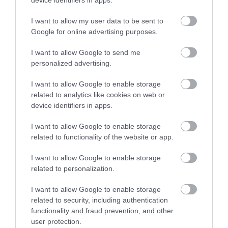
device identifiers in apps.
including river valley and gorge, meadow,
woodland…
I want to allow my user data to be sent to
Google for online advertising purposes.
I want to allow Google to send me
personalized advertising.
I want to allow Google to enable storage
related to analytics like cookies on web or
device identifiers in apps.
I want to allow Google to enable storage
related to functionality of the website or app.
Pererindod Melangell Walk
I want to allow Google to enable storage
related to personalization.
I want to allow Google to enable storage
A spectacular 15 mile walk passing by Lake Vyrnwy,
related to security, including authentication
and leading to Britain's oldest Romanesque shrine at
functionality and fraud prevention, and other
the ancient church of Pennant Melangell.
user protection.