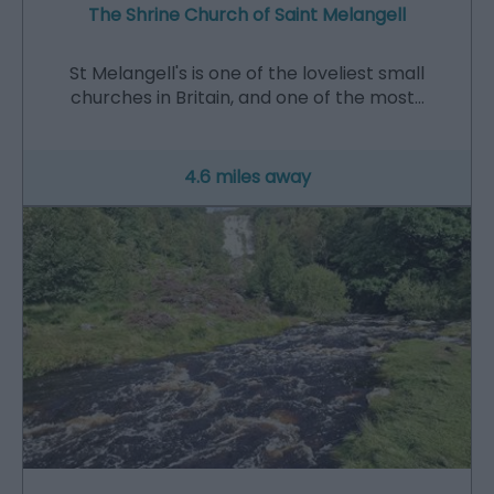
The Shrine Church of Saint Melangell
St Melangell's is one of the loveliest small
churches in Britain, and one of the most…
4.6 miles away