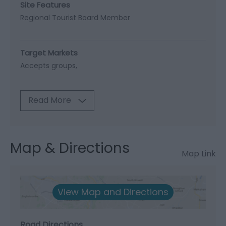
Site Features
Regional Tourist Board Member
Target Markets
Accepts groups
Read More
Map & Directions
Map Link
View Map and Directions
Road Directions