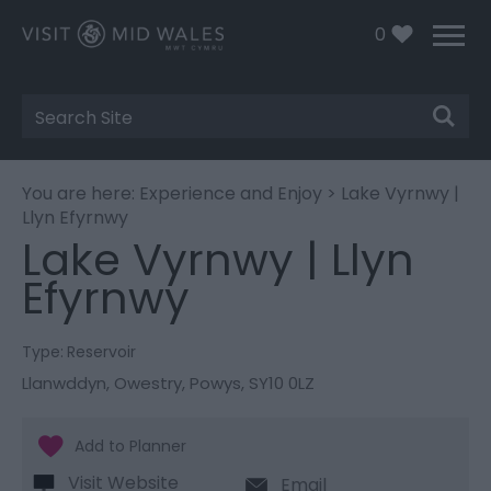
0
Site
Search
You are here:
Experience and Enjoy
> Lake Vyrnwy |
Llyn Efyrnwy
Lake Vyrnwy | Llyn
Efyrnwy
Type:
Reservoir
Llanwddyn
,
Owestry
,
Powys
,
SY10 0LZ
Visit Website
Email