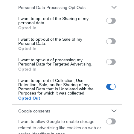
Please note that this website/app uses one or more Google
Personal Data Processing Opt Outs
services and may gather and store information including but
not limited to your visit or usage behaviour. You may click to
I want to opt-out of the Sharing of my
personal data.
grant or deny consent to Google and its third-party tags to
Opted In
use your data for below specified purposes in below Google
consent section.
I want to opt-out of the Sale of my
Personal Data.
Opted In
I want to opt-out of processing my
Personal Data for Targeted Advertising.
Opted In
The Ann Griffiths Walk
I want to opt-out of Collection, Use,
Retention, Sale, and/or Sharing of my
Personal Data that Is Unrelated with the
Purposes for which it was collected.
Opted Out
The Ann Griffiths Trail is a 7 mile linear walk
that follows closely the bank of the River Vyrnwy for
Google consents
most of its length with the Berwyn mountains
I want to allow Google to enable storage
forming a splendid backdrop. The path runs from
related to advertising like cookies on web or
Pont Llogel, Llwydiarth to Pontrobert with scenery