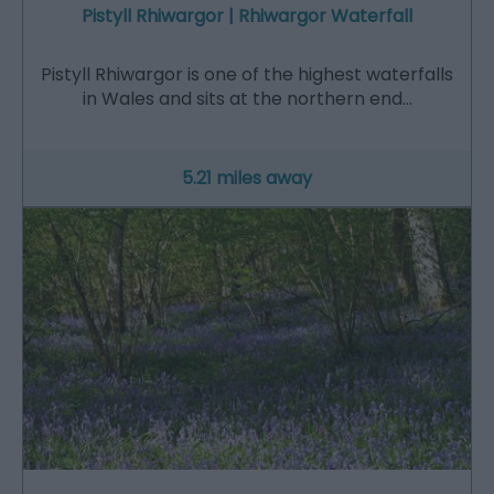
Pistyll Rhiwargor | Rhiwargor Waterfall
Pistyll Rhiwargor is one of the highest waterfalls
in Wales and sits at the northern end…
5.21 miles away