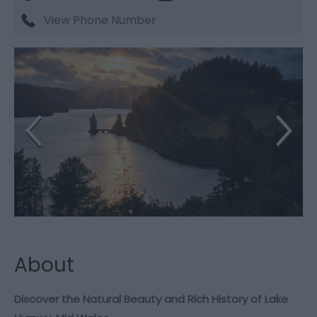
View Phone Number
About
Discover the Natural Beauty and Rich History of Lake