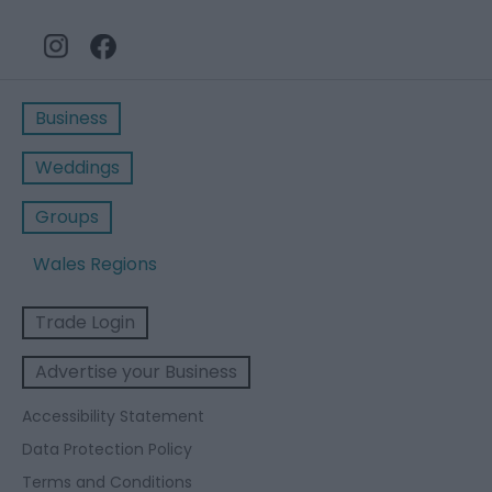
Business
Weddings
Groups
Wales Regions
Trade Login
Advertise your Business
Accessibility Statement
Data Protection Policy
Terms and Conditions