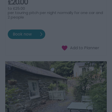
£20.00
to
£25.00
per touring pitch per night normally for one car and
2 people