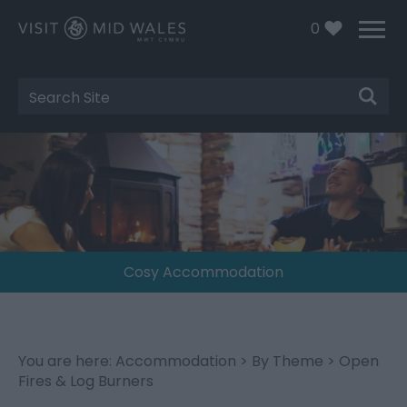
0
Site
Search
Cosy Accommodation
You are here:
Accommodation
>
By Theme
> Open
Fires & Log Burners