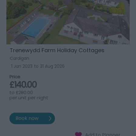
Trenewydd Farm Holiday Cottages
Cardigan
1 Jan 2023
to
31 Aug 2026
Price
£140.00
to
£280.00
per unit per night