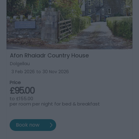
Afon Rhaiadr Country House
Dolgellau
3 Feb 2026
to
30 Nov 2026
Price
£95.00
to
£155.00
per room per night for bed & breakfast