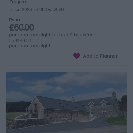
Tregaron
1 Jan 2026
to
31 Dec 2026
Price
£60.00
per room per night for bed & breakfast
to
£130.00
per room per night