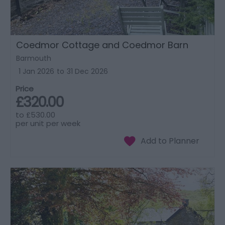
Coedmor Cottage and Coedmor Barn
Barmouth
1 Jan 2026
to
31 Dec 2026
Price
£320.00
to
£530.00
per unit per week