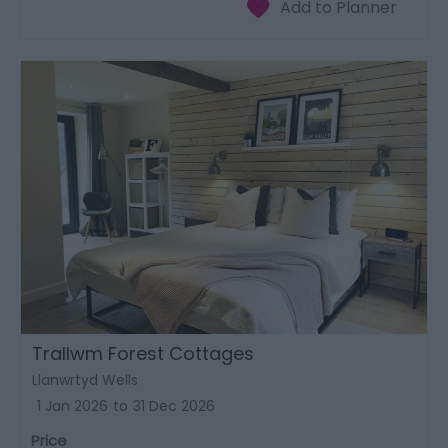
Trallwm Forest Cottages
Llanwrtyd Wells
1 Jan 2026
to
31 Dec 2026
Price