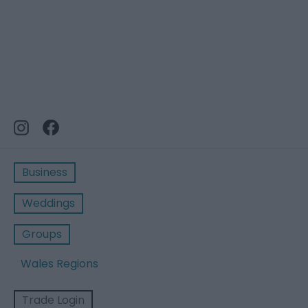
Business
Weddings
Groups
Wales Regions
Trade Login