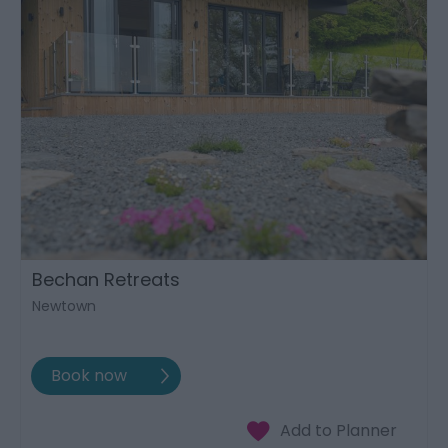
Bechan Retreats
Newtown