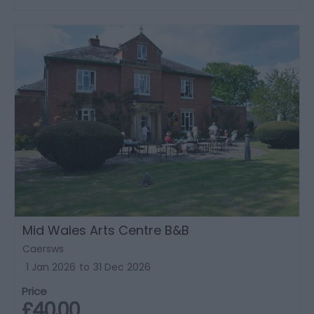
Mid Wales Arts Centre B&B
Caersws
1 Jan 2026
to
31 Dec 2026
Price
£40.00