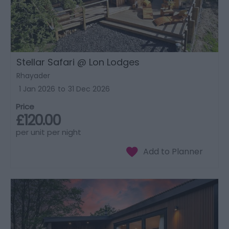
Stellar Safari @ Lon Lodges
Rhayader
1 Jan 2026
to
31 Dec 2026
Price
£120.00
per unit per night