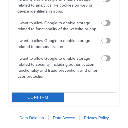
related to analytics like cookies on web or
device identifiers in apps.
I want to allow Google to enable storage
The Trout Cafe | Stay
related to functionality of the website or app.
Llanwrtyd Wells
I want to allow Google to enable storage
1 Jan 2026
to
31 Dec 2026
related to personalization.
Price
I want to allow Google to enable storage
£70.00
related to security, including authentication
to
£80.00
functionality and fraud prevention, and other
per room per night for bed & breakfast
user protection.
CONFIRM
Data Deletion
Data Access
Privacy Policy