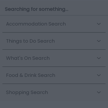
Searching for something...
Accommodation Search
Things to Do Search
What's On Search
Food & Drink Search
Shopping Search