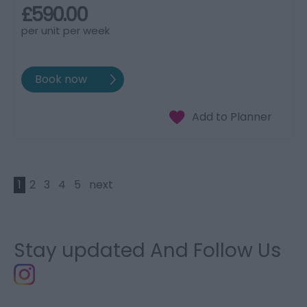
£590.00
per unit per week
1
2
3
4
5
next
Stay updated And Follow Us