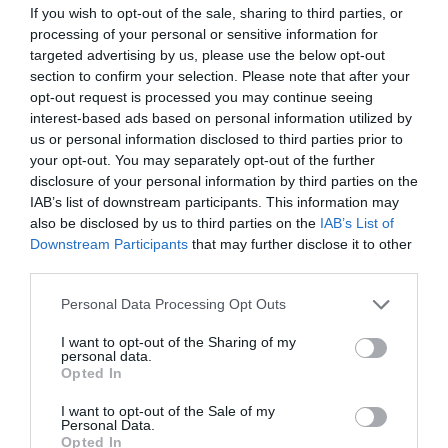
If you wish to opt-out of the sale, sharing to third parties, or
processing of your personal or sensitive information for
targeted advertising by us, please use the below opt-out
section to confirm your selection. Please note that after your
opt-out request is processed you may continue seeing
interest-based ads based on personal information utilized by
us or personal information disclosed to third parties prior to
your opt-out. You may separately opt-out of the further
disclosure of your personal information by third parties on the
IAB’s list of downstream participants. This information may
also be disclosed by us to third parties on the
IAB’s List of
Downstream Participants
that may further disclose it to other
third parties.
Please note that this website/app uses one or more Google
Personal Data Processing Opt Outs
services and may gather and store information including but
not limited to your visit or usage behaviour. You may click to
I want to opt-out of the Sharing of my
personal data.
grant or deny consent to Google and its third-party tags to
Tynrhelyg Holiday Cottages
Opted In
use your data for below specified purposes in below Google
Talybont
consent section.
I want to opt-out of the Sale of my
1 Jan 2026
to
31 Dec 2026
Personal Data.
Opted In