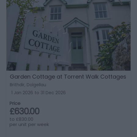
Garden Cottage at Torrent Walk Cottages
Brithdir, Dolgellau
1 Jan 2026
to
31 Dec 2026
Price
£630.00
to
£830.00
per unit per week