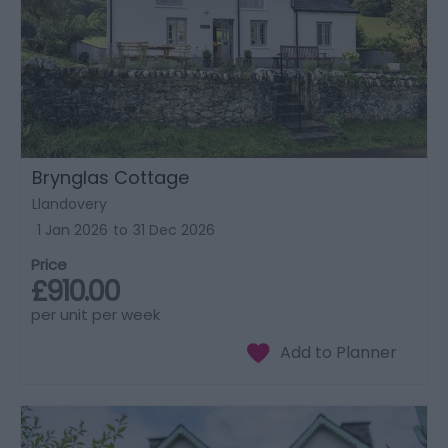
Brynglas Cottage
Llandovery
1 Jan 2026
to
31 Dec 2026
Price
£910.00
per unit per week