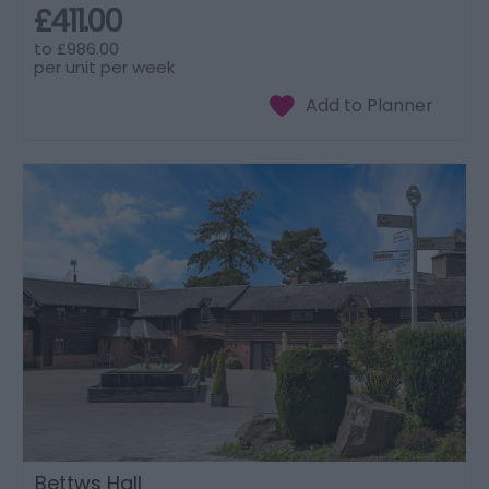
£411.00
to
£986.00
per unit per week
Bettws Hall