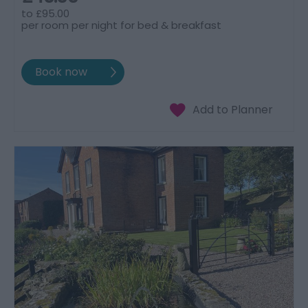
to
£95.00
per room per night for bed & breakfast