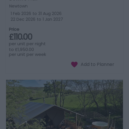
Newtown
1 Feb 2026
to
31 Aug 2026
22 Dec 2026
to
1 Jan 2027
Price
£110.00
per unit per night
to
£1,950.00
per unit per week