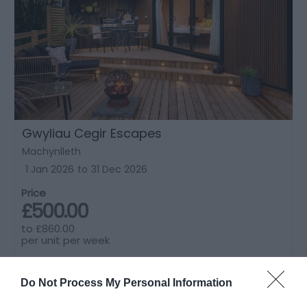
Gwyliau Cegir Escapes
Machynlleth
1 Jan 2026
to
31 Dec 2026
Price
£500.00
to
£860.00
per unit per week
Do Not Process My Personal Information