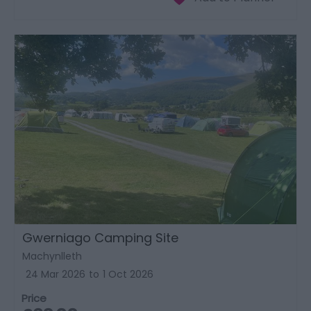
Gwerniago Camping Site
Machynlleth
24 Mar 2026
to
1 Oct 2026
Price