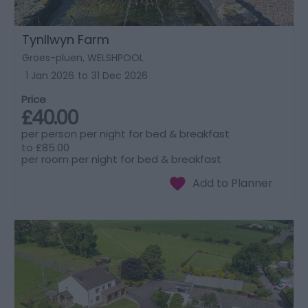
Tynllwyn Farm
Groes-pluen, WELSHPOOL
1 Jan 2026
to
31 Dec 2026
Price
£40.00
per person per night for bed & breakfast
to
£85.00
per room per night for bed & breakfast