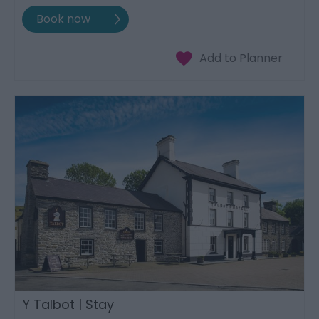
Y Talbot | Stay