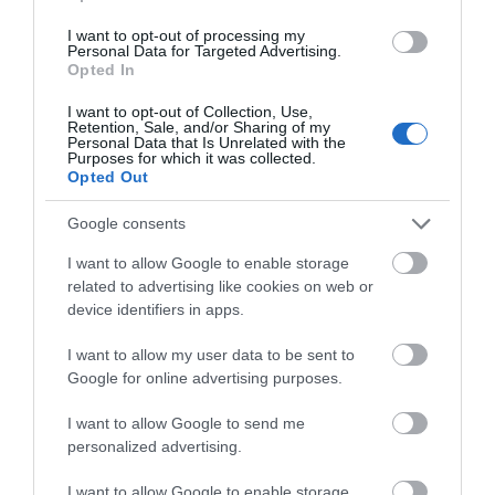
Price
£530.00
I want to opt-out of processing my
Personal Data for Targeted Advertising.
to
£980.00
Opted In
per unit per week
I want to opt-out of Collection, Use,
Retention, Sale, and/or Sharing of my
Personal Data that Is Unrelated with the
Purposes for which it was collected.
Opted Out
Google consents
I want to allow Google to enable storage
related to advertising like cookies on web or
device identifiers in apps.
I want to allow my user data to be sent to
Google for online advertising purposes.
I want to allow Google to send me
personalized advertising.
I want to allow Google to enable storage