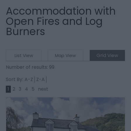
Accommodation with
Open Fires and Log
Burners
Grid View
List View
Map View
Number of results:
99
Sort By:
A-Z
Z-A
1
2
3
4
5
next