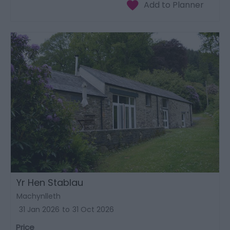
Yr Hen Stablau
Machynlleth
31 Jan 2026
to
31 Oct 2026
Price