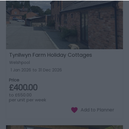
Tynllwyn Farm Holiday Cottages
Welshpool
1 Jan 2026
to
31 Dec 2026
Price
£400.00
to
£650.00
per unit per week