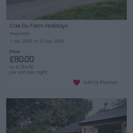
Cae Du Farm Holidays
Gwynedd
1 Jan 2026
to
31 Dec 2026
Price
£80.00
to
£1,314.00
per unit per night