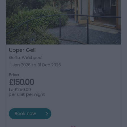
Upper Gelli
Golfa, Welshpool
1 Jan 2026
to
31 Dec 2026
Price
£150.00
to
£250.00
per unit per night