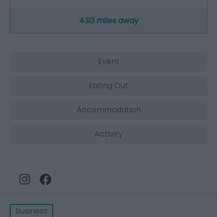
4.93 miles away
Event
Eating Out
Accommodation
Activity
Business