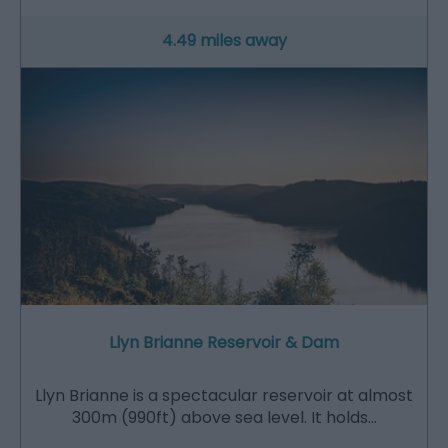
4.49 miles away
Llyn Brianne Reservoir & Dam
Llyn Brianne is a spectacular reservoir at almost
300m (990ft) above sea level. It holds…