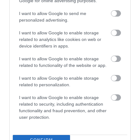
Google for online advertising purposes.
There is a railway station at Llanwrtyd Wells on the
I want to allow Google to send me
Heart of Wales Line
personalized advertising.
I want to allow Google to enable storage
related to analytics like cookies on web or
Opening Times
device identifiers in apps.
I want to allow Google to enable storage
related to functionality of the website or app.
Season
1 Jan 2026 - 31 Dec 2026
I want to allow Google to enable storage
related to personalization.
I want to allow Google to enable storage
related to security, including authentication
functionality and fraud prevention, and other
user protection.
What's Nearby