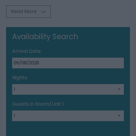
Read More
Availability Search
Arrival Date:
Nights:
Guests in Room/Unit
1