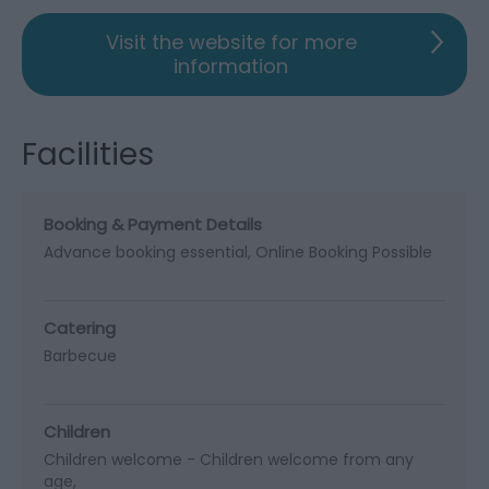
Visit the website for more
information
Facilities
Booking & Payment Details
Advance booking essential
Online Booking Possible
Catering
Barbecue
Children
Children welcome -
Children welcome from any
age