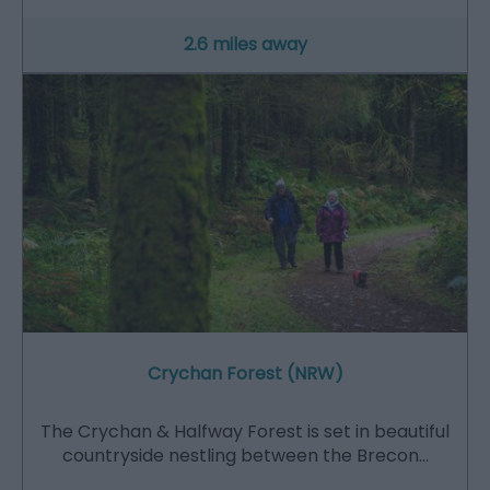
2.6 miles away
Crychan Forest (NRW)
The Crychan & Halfway Forest is set in beautiful
countryside nestling between the Brecon…