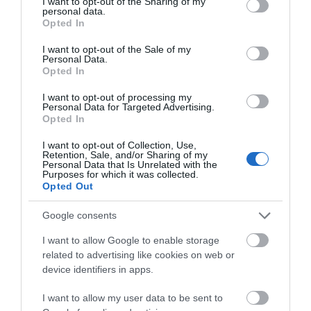
not limited to your visit or usage behaviour. You may click to
I want to opt-out of the Sharing of my
personal data.
grant or deny consent to Google and its third-party tags to
Map & Directions
Opted In
use your data for below specified purposes in below Google
Map Link
consent section.
I want to opt-out of the Sale of my
Personal Data.
Opted In
View Map and Directions
I want to opt-out of processing my
Personal Data for Targeted Advertising.
Opted In
Road Directions
I want to opt-out of Collection, Use,
Llanwrtyd Wells is on the A483 between Builth Wells
Retention, Sale, and/or Sharing of my
Personal Data that Is Unrelated with the
and Llandovery. At the town centre take the
Purposes for which it was collected.
Abergwesyn road (right from Builth Wells, left from
Opted Out
Llandovery). After 1 mile take the right fork (signed
Kilsby) passing behind a row of cottages. After 1/4
Google consents
mile you will see the entrance to the drive at Kilsby
I want to allow Google to enable storage
House. Llanwrtyd Wells is also on the picturesque
related to advertising like cookies on web or
Heart of Wales Line which runs between Shrewsbury
device identifiers in apps.
and Swansea.
I want to allow my user data to be sent to
Public Transport Directions