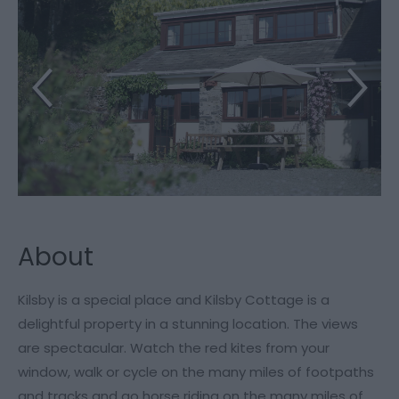
About
Kilsby is a special place and Kilsby Cottage is a
delightful property in a stunning location. The views
are spectacular. Watch the red kites from your
window, walk or cycle on the many miles of footpaths
and tracks and go horse riding on the many miles of