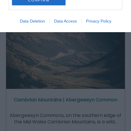
CONFIRM
Attraction
Data Deletion
Data Access
Privacy Policy
Cambrian Mountains | Abergwesyn Common
Abergwesyn Commons, on the southern edge of
the Mid Wales Cambrian Mountains, is a wild…