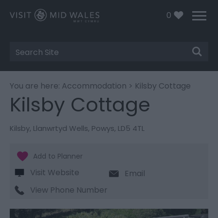
0
Site
Search
You are here:
Accommodation
> Kilsby Cottage
Kilsby Cottage
Kilsby
,
Llanwrtyd Wells
,
Powys
,
LD5 4TL
Visit Website
Email
View Phone Number