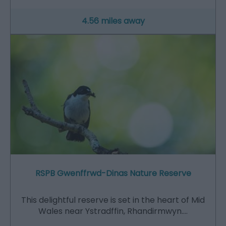
4.56 miles away
RSPB Gwenffrwd-Dinas Nature Reserve
This delightful reserve is set in the heart of Mid
Wales near Ystradffin, Rhandirmwyn.…