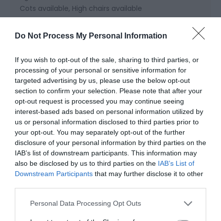
Cots available
High chairs available
Do Not Process My Personal Information
Cooking Facilities
Cooker
Dishwasher
Electric Hob
Fridge Freezer
If you wish to opt-out of the sale, sharing to third parties, or
Microwave cooker
Oven
processing of your personal or sensitive information for
targeted advertising by us, please use the below opt-out
section to confirm your selection. Please note that after your
Heating Facilities
opt-out request is processed you may continue seeing
interest-based ads based on personal information utilized by
Central heating
Real log/coal fires
us or personal information disclosed to third parties prior to
your opt-out. You may separately opt-out of the further
disclosure of your personal information by third parties on the
Laundry Facilities
IAB’s list of downstream participants. This information may
Drying facilities
also be disclosed by us to third parties on the
IAB’s List of
Downstream Participants
that may further disclose it to other
third parties.
Read More
Please note that this website/app uses one or more Google
Personal Data Processing Opt Outs
services and may gather and store information including but