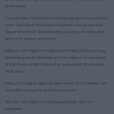
bridleways.
You can also fish for trout and grayling in several local
rivers and lakes including a reduced rate on our own
Upper Irfon Beat. Alternatively you can just relax and
enjoy the peace and quiet.
Kilsby is 1.25 miles from Llanwrtyd Wells (home of bog
snorkelling, beer festivals and the Man vx Horse race)
in the heart of Mid Wales. It is a pleasant 20 minutes
walk away.
Kilsby cottage is open all year round. Short breaks are
available during low and mid seasons.
We are 1.25 miles from Llanwrtyd Wells with its
excellent