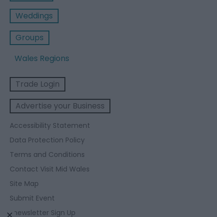
Weddings
Groups
Wales Regions
Trade Login
Advertise your Business
Accessibility Statement
Data Protection Policy
Terms and Conditions
Contact Visit Mid Wales
Site Map
Submit Event
Enewsletter Sign Up