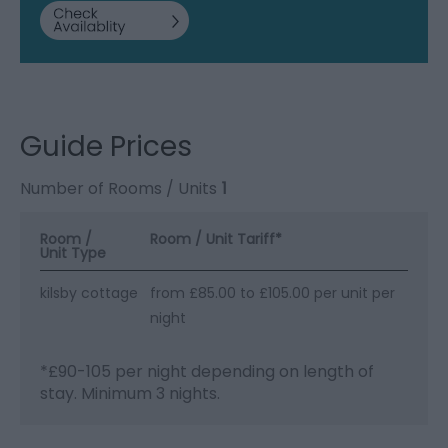
Guide Prices
Number of Rooms / Units
1
Room /
Room / Unit Tariff
*
Unit Type
kilsby cottage
from £85.00 to £105.00 per unit per
night
*
£90-105 per night depending on length of
stay. Minimum 3 nights.