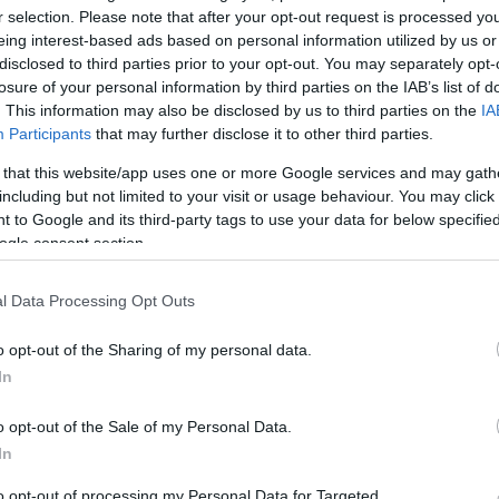
r selection. Please note that after your opt-out request is processed y
eing interest-based ads based on personal information utilized by us or
disclosed to third parties prior to your opt-out. You may separately opt-
losure of your personal information by third parties on the IAB’s list of
. This information may also be disclosed by us to third parties on the
IA
Participants
that may further disclose it to other third parties.
 that this website/app uses one or more Google services and may gath
including but not limited to your visit or usage behaviour. You may click 
 to Google and its third-party tags to use your data for below specifi
ogle consent section.
rian church school, and includes a reconstructed Victorian e
 slates and slate pencils, a Welsh Not, and a cane. You'll fin
l Data Processing Opt Outs
e surrounding area, video exhibits, tea room and informatio
o opt-out of the Sharing of my personal data.
In
age of Tregaron and surrounding area and its a great place 
pick up tips on local knowledge as the volunteers are all fr
o opt-out of the Sale of my Personal Data.
In
to opt-out of processing my Personal Data for Targeted