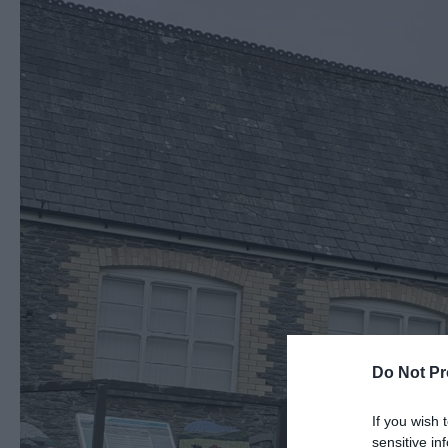
Do Not Pr
If you wish 
sensitive in