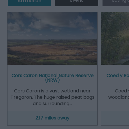
Event
Eating 
Attraction
Cors Caron National Nature Reserve
Coed y B
(NRW)
Cors Caron is a vast wetland near
Coed 
Tregaron. The huge raised peat bogs
woodland
and surrounding…
2.17 miles away