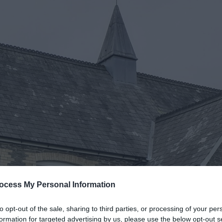
ocess My Personal Information
to opt-out of the sale, sharing to third parties, or processing of your per
formation for targeted advertising by us, please use the below opt-out s