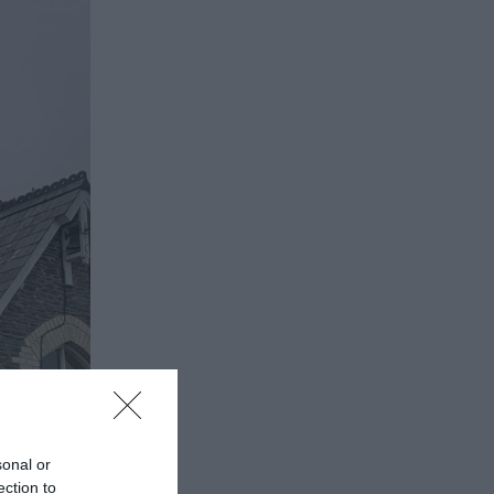
sonal or
ection to