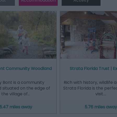
Out
Accommodation
Activity
ont Community Woodland
Strata Florida Trust | Ex
y Bont is a community
Rich with history, wildlife 
 situated on the edge of
Strata Florida is the perfe
the village of…
visit.…
5.47 miles away
5.76 miles away