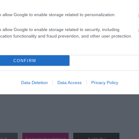
o allow Google to enable storage related to personalization.
o allow Google to enable storage related to security, including
cation functionality and fraud prevention, and other user protection.
ap and Directions
CONFIRM
Data Deletion
Data Access
Privacy Policy