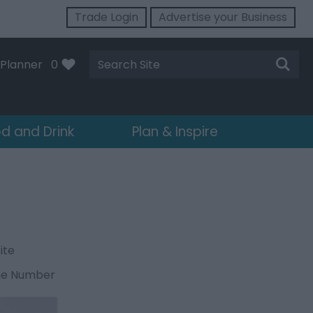
Trade Login
Advertise your Business
Site
Planner
0
Search
d and Drink
Plan & Inspire
ite
ne Number