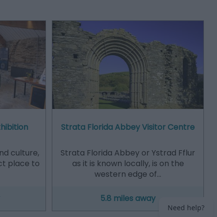
hibition
Strata Florida Abbey Visitor Centre
and culture,
Strata Florida Abbey or Ystrad Fflur
ct place to
as it is known locally, is on the
western edge of…
5.8 miles away