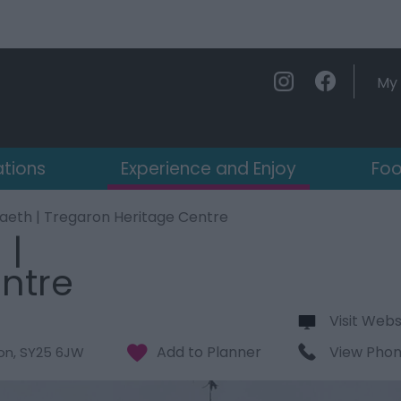
My 
ations
Experience and Enjoy
Foo
aeth | Tregaron Heritage Centre
 |
ntre
Visit Webs
View Pho
on
,
SY25 6JW