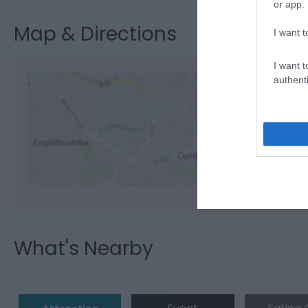
or app.
Map & Directions
I want t
I want t
authenti
View M
What's Nearby