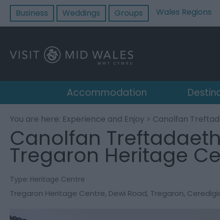
Wales Regions
Business
Weddings
Groups
Accommodation
Destin
You are here:
Experience and Enjoy
> Canolfan Treftad
Canolfan Treftadaeth
Tregaron Heritage Ce
Type:
Heritage Centre
Tregaron Heritage Centre
,
Dewi Road
,
Tregaron
,
Ceredigi