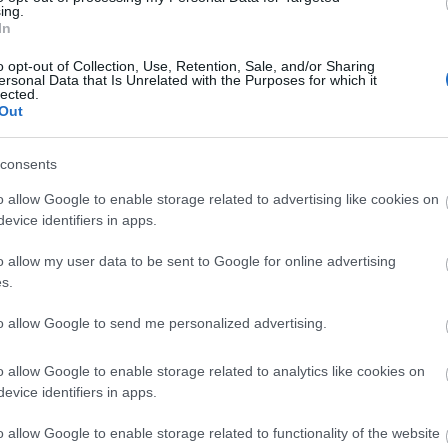
 or English and the center can
ing.
In
o opt-out of Collection, Use, Retention, Sale, and/or Sharing
ersonal Data that Is Unrelated with the Purposes for which it
lected.
Out
ite for more information
consents
o allow Google to enable storage related to advertising like cookies on
evice identifiers in apps.
o allow my user data to be sent to Google for online advertising
s.
to allow Google to send me personalized advertising.
o allow Google to enable storage related to analytics like cookies on
evice identifiers in apps.
o allow Google to enable storage related to functionality of the website