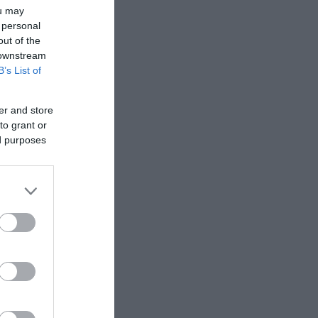
ou may
 personal
out of the
 downstream
B’s List of
er and store
to grant or
ed purposes
ra
d a
n about the
to find
om the