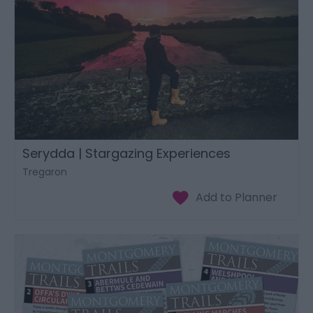
Serydda | Stargazing Experiences
Tregaron