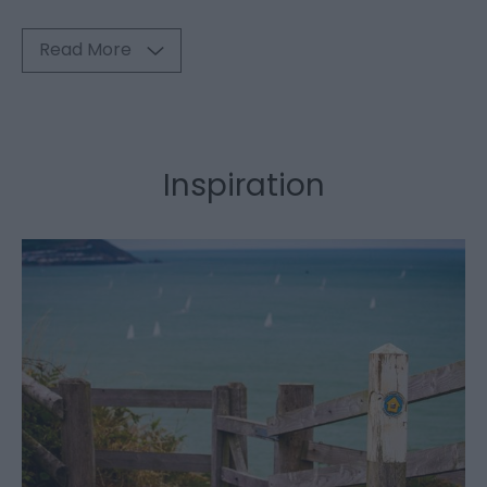
Read More
Inspiration