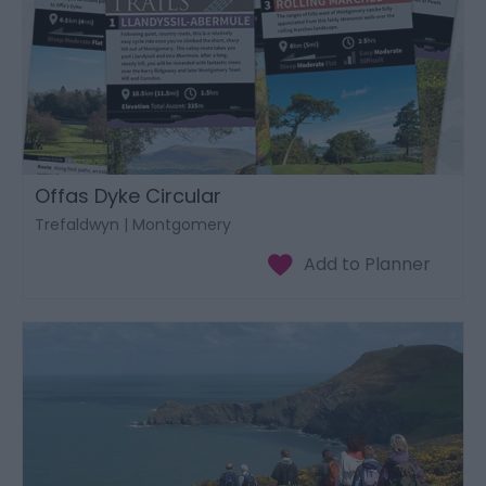
Offas Dyke Circular
Trefaldwyn | Montgomery