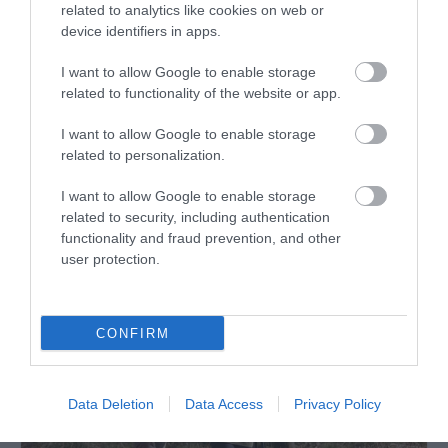
related to analytics like cookies on web or
device identifiers in apps.
I want to allow Google to enable storage
related to functionality of the website or app.
I want to allow Google to enable storage
related to personalization.
Adventure Britain
Seven Sisters
I want to allow Google to enable storage
related to security, including authentication
functionality and fraud prevention, and other
user protection.
CONFIRM
Data Deletion
Data Access
Privacy Policy