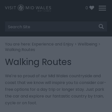
0
Site
Search
You are here:
Experience and Enjoy
>
Wellbeing
>
Walking Routes
Walking Routes
We're so proud of our Mid Wales countryside and
coast that we know will inspire you to consider car-
free options for a day trip or longer stay. Just park
the car and explore our fantastic country by train,
cycle or on foot.