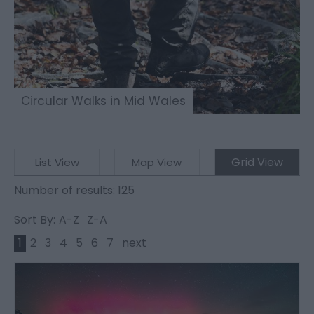
Circular Walks in Mid Wales
Grid View
List View
Map View
Number of results:
125
Sort By:
A-Z
Z-A
1
2
3
4
5
6
7
next