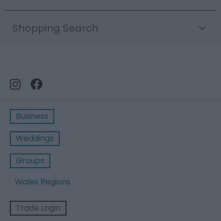
Shopping Search
Business
Weddings
Groups
Wales Regions
Trade Login