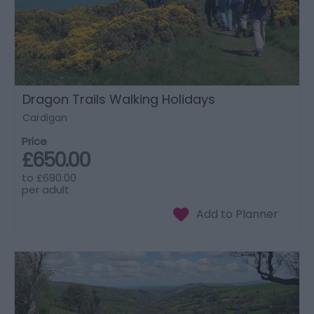
Dragon Trails Walking Holidays
Cardigan
Price
£650.00
to
£690.00
per adult