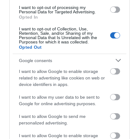
I want to opt-out of processing my
Personal Data for Targeted Advertising.
Opted In
I want to opt-out of Collection, Use,
Retention, Sale, and/or Sharing of my
Personal Data that Is Unrelated with the
Purposes for which it was collected.
Opted Out
Google consents
Montgomery Trails | Beneath the Fridd
Trefaldwyn | Montgomery
I want to allow Google to enable storage
related to advertising like cookies on web or
device identifiers in apps.
I want to allow my user data to be sent to
Google for online advertising purposes.
I want to allow Google to send me
personalized advertising.
I want to allow Google to enable storage