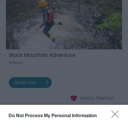
Black Mountain Adventure
Brecon
Do Not Process My Personal Information