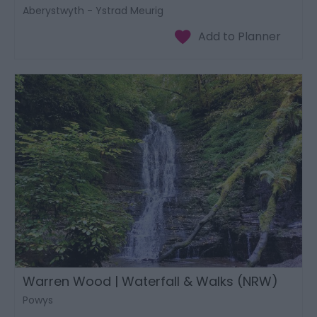
Aberystwyth - Ystrad Meurig
Warren Wood | Waterfall & Walks (NRW)
Powys