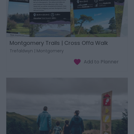
Montgomery Trails | Cross Offa Walk
Trefaldwyn | Montgomery