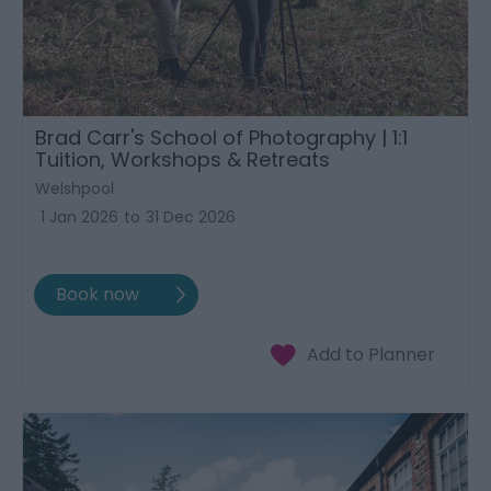
Brad Carr's School of Photography | 1:1
Tuition, Workshops & Retreats
Welshpool
1 Jan 2026
to
31 Dec 2026