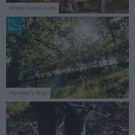
Wales Coast Path
Glyndwr's Way