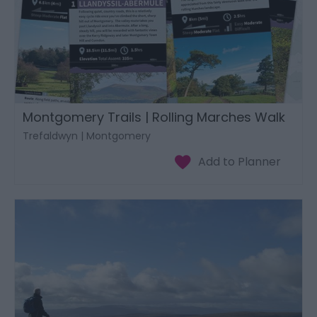
Montgomery Trails | Rolling Marches Walk
Trefaldwyn | Montgomery