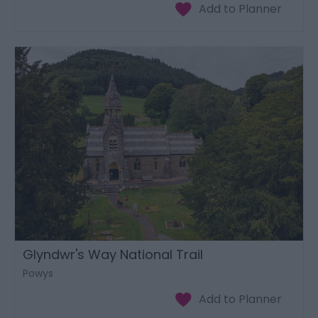
Glyndwr's Way National Trail
Powys