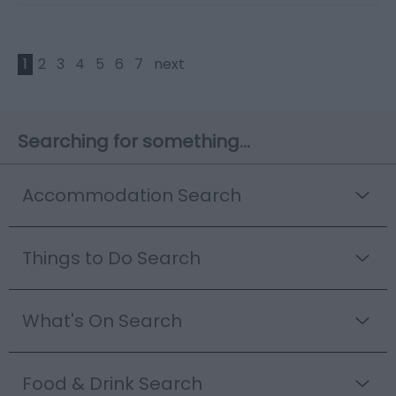
1
2
3
4
5
6
7
next
Searching for something...
Accommodation Search
Things to Do Search
What's On Search
Food & Drink Search