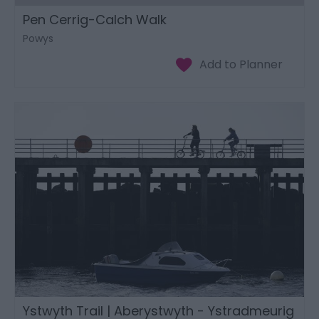
Pen Cerrig-Calch Walk
Powys
Ystwyth Trail | Aberystwyth - Ystradmeurig