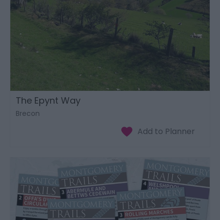
The Epynt Way
Brecon