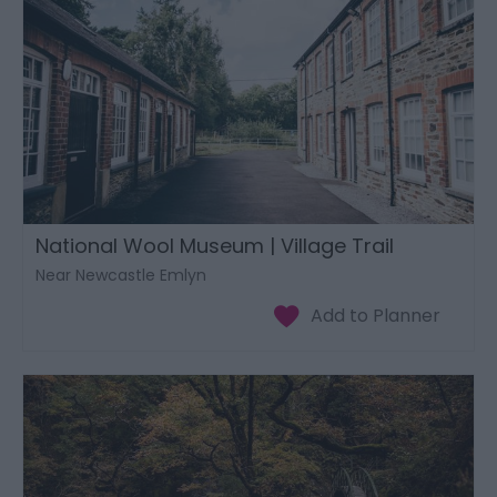
National Wool Museum | Village Trail
Near Newcastle Emlyn