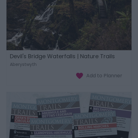
Devil's Bridge Waterfalls | Nature Trails
Aberystwyth