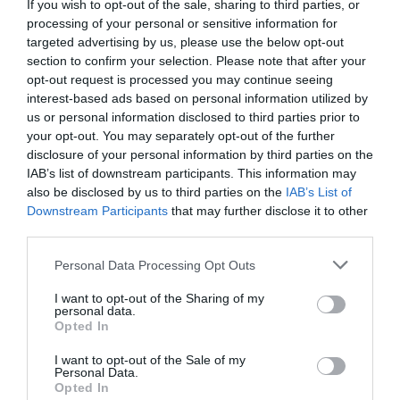
If you wish to opt-out of the sale, sharing to third parties, or
processing of your personal or sensitive information for
targeted advertising by us, please use the below opt-out
section to confirm your selection. Please note that after your
opt-out request is processed you may continue seeing
interest-based ads based on personal information utilized by
us or personal information disclosed to third parties prior to
your opt-out. You may separately opt-out of the further
disclosure of your personal information by third parties on the
IAB’s list of downstream participants. This information may
also be disclosed by us to third parties on the
IAB’s List of
Downstream Participants
that may further disclose it to other
Llwybrau Mawddwy Paths
third parties.
Dinas Mawddwy
Please note that this website/app uses one or more Google
Personal Data Processing Opt Outs
services and may gather and store information including but
not limited to your visit or usage behaviour. You may click to
I want to opt-out of the Sharing of my
personal data.
grant or deny consent to Google and its third-party tags to
Opted In
use your data for below specified purposes in below Google
consent section.
I want to opt-out of the Sale of my
Personal Data.
Opted In