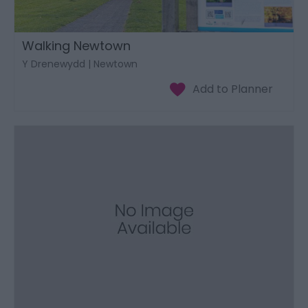
Walking Newtown
Y Drenewydd | Newtown