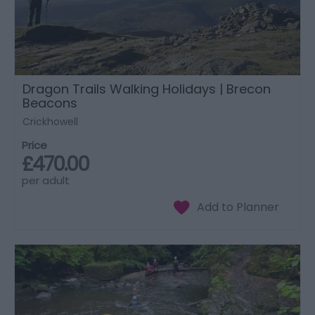
Dragon Trails Walking Holidays | Brecon
Beacons
Crickhowell
Price
£470.00
per adult