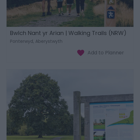
Bwlch Nant yr Arian | Walking Trails (NRW)
Ponterwyd, Aberystwyth