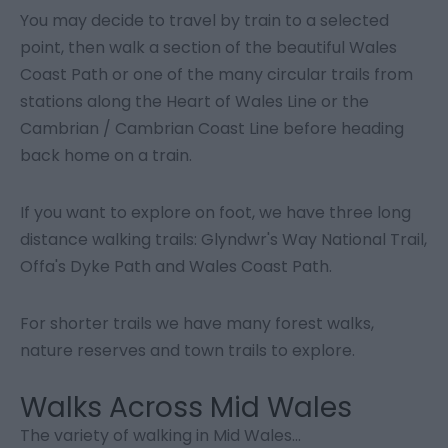
You may decide to travel by train to a selected
point, then walk a section of the beautiful Wales
Coast Path or one of the many circular trails from
stations along the Heart of Wales Line or the
Cambrian / Cambrian Coast Line before heading
back home on a train.
If you want to explore on foot, we have three long
distance walking trails: Glyndwr's Way National Trail,
Offa's Dyke Path and Wales Coast Path.
For shorter trails we have many forest walks,
nature reserves and town trails to explore.
Walks Across Mid Wales
The variety of walking in Mid Wales
...