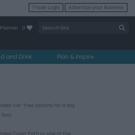
Trade Login
Advertise your Business
Site
Planner
0
Search
d and Drink
Plan & Inspire
sider car-free options for a day
 foot.
 Wales Coast Path or one of the