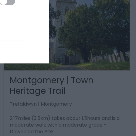
Montgomery | Town
Heritage Trail
Trefaldwyn | Montgomery
2.17miles (3.5km) takes about 1.5hours and is a
moderate walk with a moderate grade -
Download the PDF