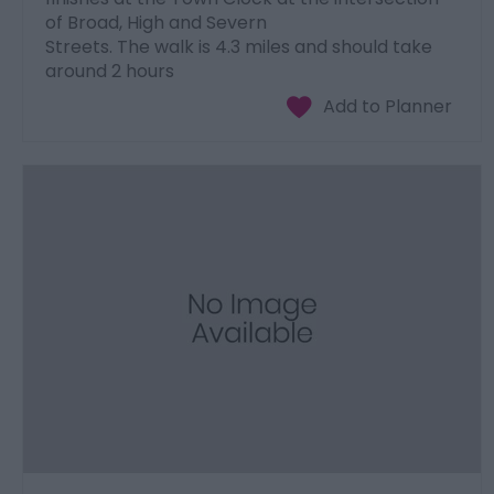
of Broad, High and Severn
Streets. The walk is 4.3 miles and should take
around 2 hours