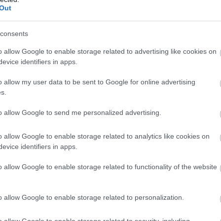
Out
Ystwyth Trail |
consents
Ystradmeurig - Tregaron
o allow Google to enable storage related to advertising like cookies on
evice identifiers in apps.
Ystrad Meurig - Tregaron
o allow my user data to be sent to Google for online advertising
The Ystwyth Trail is a 32.1km/20M cycle route
s.
and footpath linking Aberystwyth and
Tregaron. Part of the trail follows the track of
to allow Google to send me personalized advertising.
the old Great Western railway line.
Start: Aberystwyth SN584812
o allow Google to enable storage related to analytics like cookies on
Finish: Tregaron SN679597
evice identifiers in apps.
o allow Google to enable storage related to functionality of the website
o allow Google to enable storage related to personalization.
o allow Google to enable storage related to security, including