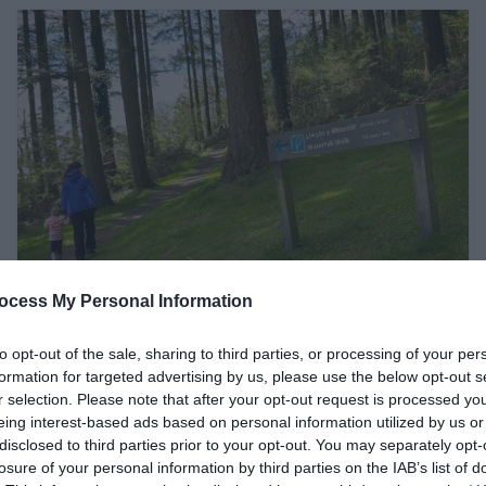
ocess My Personal Information
Cwm Rhaeadr Woodland |
to opt-out of the sale, sharing to third parties, or processing of your per
Walking Trails (NRW)
formation for targeted advertising by us, please use the below opt-out s
r selection. Please note that after your opt-out request is processed y
eing interest-based ads based on personal information utilized by us or
Llandovery
disclosed to third parties prior to your opt-out. You may separately opt-
losure of your personal information by third parties on the IAB’s list of
Six miles from Llandovery, this woodland and