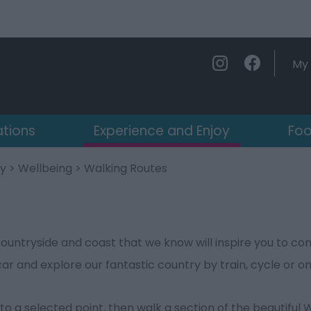
My 
ations
Experience and Enjoy
Foo
oy
>
Wellbeing
> Walking Routes
s
ountryside and coast that we know will inspire you to con
car and explore our fantastic country by train, cycle or on
to a selected point, then walk a section of the beautiful