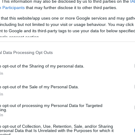
. This information may also be disclosed by us to third parties on the
IA
picnic area is in the peaceful Tywi valley.
Participants
that may further disclose it to other third parties.
Glimpse the waterfall on the walking trail or
 that this website/app uses one or more Google services and may gath
explore the woodland on the accessible trail.
including but not limited to your visit or usage behaviour. You may click 
Red-graded mountain bike trail for
 to Google and its third-party tags to use your data for below specifi
experienced riders.
ogle consent section.
l Data Processing Opt Outs
o opt-out of the Sharing of my personal data.
In
o opt-out of the Sale of my Personal Data.
In
to opt-out of processing my Personal Data for Targeted
ing.
In
o opt-out of Collection, Use, Retention, Sale, and/or Sharing
ersonal Data that Is Unrelated with the Purposes for which it
lected.