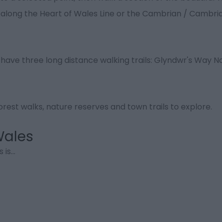
s along the Heart of Wales Line or the Cambrian / Cambri
 have three long distance walking trails: Glyndwr's Way Na
rest walks, nature reserves and town trails to explore.
Wales
 is
...