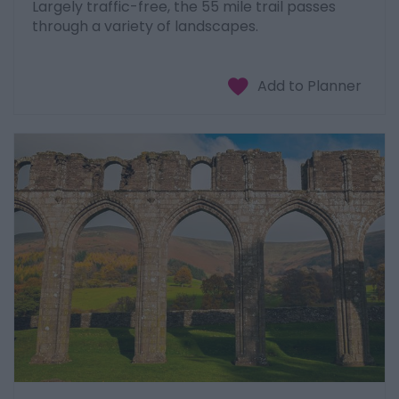
Largely traffic-free, the 55 mile trail passes
through a variety of landscapes.