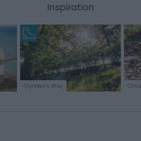
Inspiration
Glyndwr's Way
Circu