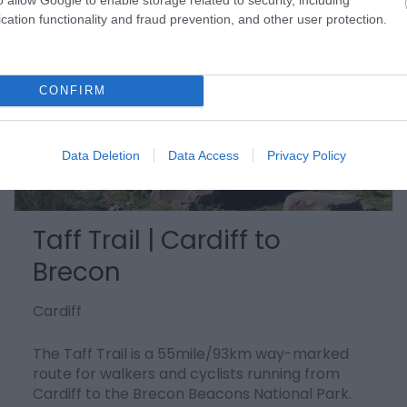
cation functionality and fraud prevention, and other user protection.
CONFIRM
Data Deletion
Data Access
Privacy Policy
Taff Trail | Cardiff to
Brecon
Cardiff
The Taff Trail is a 55mile/93km way-marked
route for walkers and cyclists running from
Cardiff to the Brecon Beacons National Park.