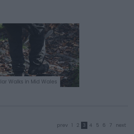
lar Walks in Mid Wales
prev
1
2
3
4
5
6
7
next