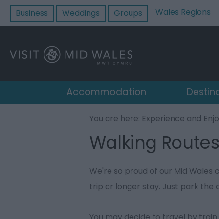
Wales Regions
Business
Weddings
Groups
Accommodation
Destin
You are here:
Experience and Enj
Walking Route
We're so proud of our Mid Wales c
trip or longer stay. Just park the 
You may decide to travel by train 