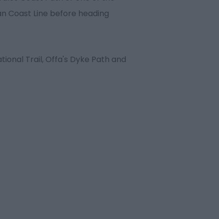
an Coast Line before heading
tional Trail, Offa's Dyke Path and