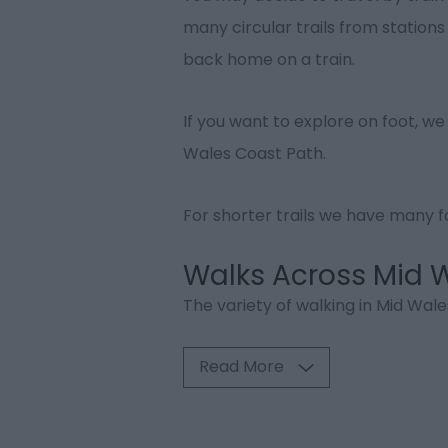
many circular trails from station
back home on a train.
If you want to explore on foot, we
Wales Coast Path.
For shorter trails we have many fo
Walks Across Mid 
The variety of walking in Mid Wales
Read More