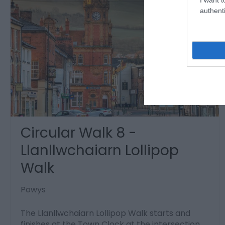
authenti
Circular Walk 8 -
Llanllwchaiarn Lollipop
Walk
Powys
The Llanllwchaiarn Lollipop Walk starts and
finishes at the Town Clock at the intersection