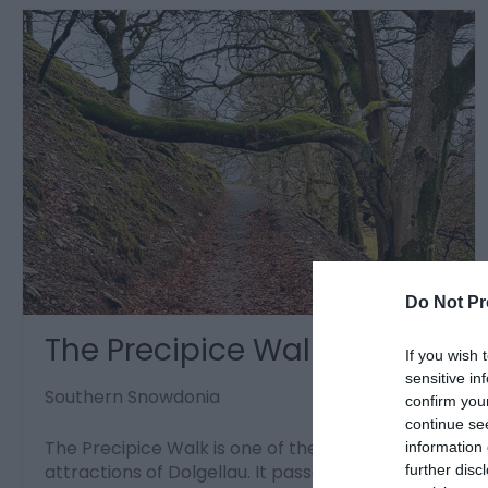
Do Not Pr
The Precipice Walk
If you wish 
sensitive in
Southern Snowdonia
confirm you
continue se
The Precipice Walk is one of the famous
information 
attractions of Dolgellau. It passes through an
further disc