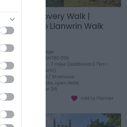
Dyfi Discovery Walk |
Ceinws to Llanwrin Walk
Machynlleth
Start: Ceinws village
Grid Reference: SH760 059
Distance: 11.3 km – 7 miles (additional 0.7km -
0.4 miles to Llanwrin)
Grade: Moderate / Strenuous
Terrain: Firm tracks, open fields
Maps: OS Explorer 215