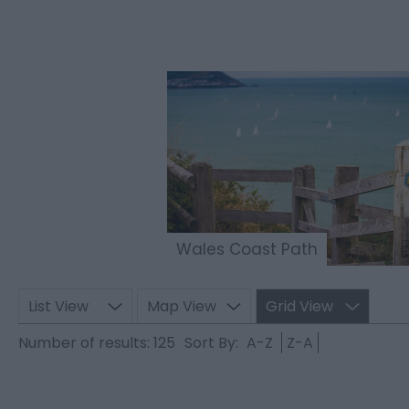
Wales Coast Path
List View
Map View
Grid View
Number of results:
125
Sort By:
A-Z
Z-A