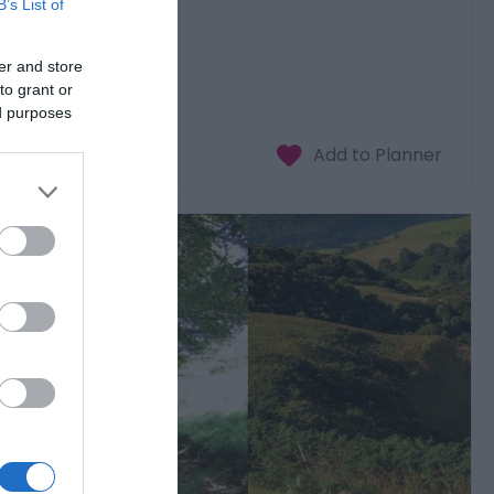
B’s List of
er and store
to grant or
ed purposes