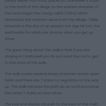
clearly visible from most places in Crickhowell. It is just
to the north of the village on the eastern shoulder of
the much larger Pen Cerrig-calch (701m) which
dominates the northern views from the village. Table
Mountain is the site of an ancient Iron Age hill fort, the
earthworks for which are obvious when you get up
close.
The great thing about this walk is that if you are
staying in Crickhowell you do not need the car to get
to the start of the walk..
The walk covers several steep stretches across open
fields and there are 7 styles to negotiate on the way
up. This walk retraces the path up, so you'll encounter
the same 7 styles on your return.
The pay and display car park to the east of the main