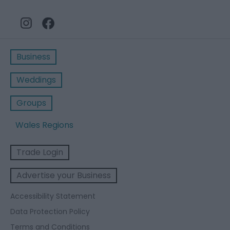
Business
Weddings
Groups
Wales Regions
Trade Login
Advertise your Business
Accessibility Statement
Data Protection Policy
Terms and Conditions