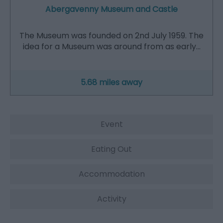
Abergavenny Museum and Castle
The Museum was founded on 2nd July 1959. The
idea for a Museum was around from as early…
5.68 miles away
Event
Eating Out
Accommodation
Activity