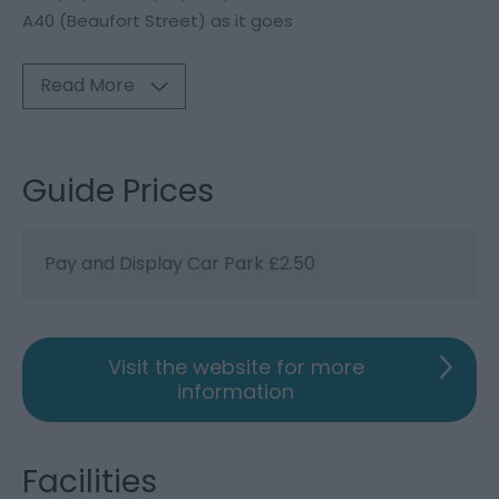
A40 (Beaufort Street) as it goes
Read More
Guide Prices
Pay and Display Car Park £2.50
Visit the website for more
information
Facilities