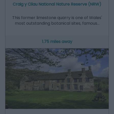
Craig y Cilau National Nature Reserve (NRW)
This former limestone quarry is one of Wales'
most outstanding botanical sites, famous…
1.75 miles away