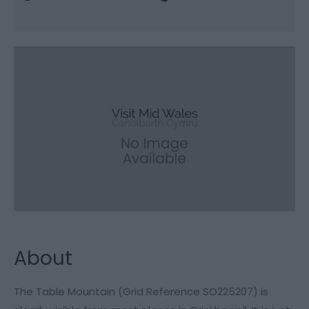
About
The Table Mountain (Grid Reference SO225207) is