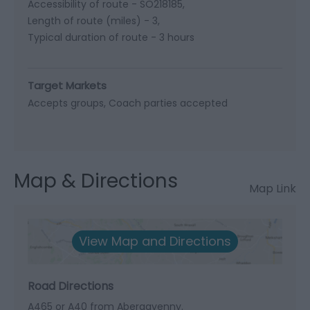
Accessibility of route -
SO218185
Length of route (miles) -
3
Typical duration of route -
3 hours
Target Markets
Accepts groups
Coach parties accepted
Map & Directions
Map Link
View Map and Directions
Road Directions
A465 or A40 from Abergavenny.