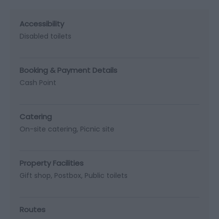
Accessibility
Disabled toilets
Booking & Payment Details
Cash Point
Catering
On-site catering
Picnic site
Property Facilities
Gift shop
Postbox
Public toilets
Routes