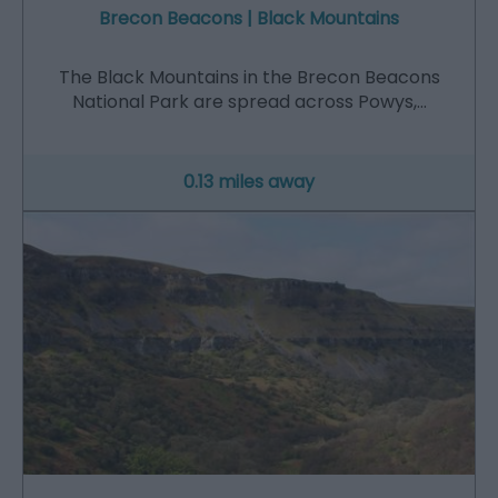
Brecon Beacons | Black Mountains
The Black Mountains in the Brecon Beacons
National Park are spread across Powys,…
0.13 miles away