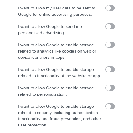
Crickhowell Red - Mynydd Du Forest
I want to allow my user data to be sent to
Google for online advertising purposes.
Route
I want to allow Google to send me
personalized advertising.
Mynydd Du Forest Route 36km
I want to allow Google to enable storage
related to analytics like cookies on web or
device identifiers in apps.
I want to allow Google to enable storage
related to functionality of the website or app.
I want to allow Google to enable storage
related to personalization.
I want to allow Google to enable storage
Crickhowell Blue -Crickhowell Loop
related to security, including authentication
functionality and fraud prevention, and other
Route
user protection.