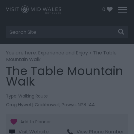
0
Site
Search
You are here:
Experience and Enjoy
> The Table
Mountain Walk
The Table Mountain
Walk
Type:
Walking Route
Crug Hywel | Crickhowell
,
Powys
,
NP8 1AA
Visit Website
View Phone Number