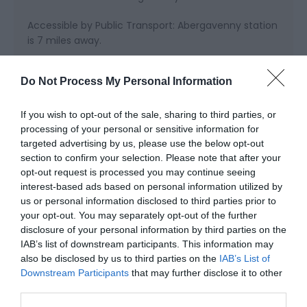
Accessible by Public Transport: Abergavenny station
is 7 miles away.
Do Not Process My Personal Information
If you wish to opt-out of the sale, sharing to third parties, or
processing of your personal or sensitive information for
targeted advertising by us, please use the below opt-out
section to confirm your selection. Please note that after your
Related
opt-out request is processed you may continue seeing
interest-based ads based on personal information utilized by
us or personal information disclosed to third parties prior to
your opt-out. You may separately opt-out of the further
disclosure of your personal information by third parties on the
IAB’s list of downstream participants. This information may
also be disclosed by us to third parties on the
IAB’s List of
Downstream Participants
that may further disclose it to other
third parties.