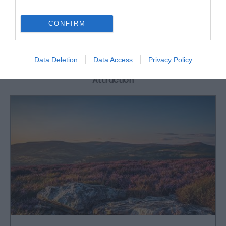
CONFIRM
What's Nearby
Data Deletion
Data Access
Privacy Policy
Attraction