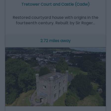
Tretower Court and Castle (Cadw)
Restored courtyard house with origins in the
fourteenth century. Rebuilt by Sir Roger…
2.72 miles away