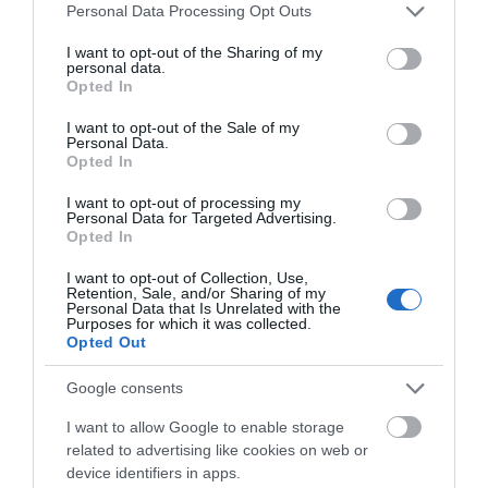
Please note that this website/app uses one or more Google
Personal Data Processing Opt Outs
services and may gather and store information including but
not limited to your visit or usage behaviour. You may click to
I want to opt-out of the Sharing of my
personal data.
grant or deny consent to Google and its third-party tags to
Crug Hywel | Crickhowell
Opted In
use your data for below specified purposes in below Google
consent section.
I want to opt-out of the Sale of my
Personal Data.
Opted In
The historic town of Crickhowell lies on the River Usk
on the southern edge of the Black Mountains in the
I want to opt-out of processing my
Personal Data for Targeted Advertising.
Eastern part of the Brecon Beacons National Park.
Opted In
I want to opt-out of Collection, Use,
Retention, Sale, and/or Sharing of my
Personal Data that Is Unrelated with the
Purposes for which it was collected.
Opted Out
Google consents
I want to allow Google to enable storage
related to advertising like cookies on web or
device identifiers in apps.