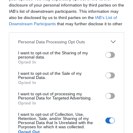
Road Directions
disclosure of your personal information by third parties on the
From the north take the M5 to Gloucester, the M50
IAB’s list of downstream participants. This information may
to Ross on Wye and then follow the signs to
also be disclosed by us to third parties on the
IAB’s List of
Monmouth and the A449/A40 to Abergavenny.
Downstream Participants
that may further disclose it to other
third parties.
From the south take the M4 to J24; follow the
A449/A40 north and the A40
Please note that this website/app uses one or more Google
Personal Data Processing Opt Outs
services and may gather and store information including but
The nearest railway station is Abergavenny, which is
not limited to your visit or usage behaviour. You may click to
I want to opt-out of the Sharing of my
1 mile away.
personal data.
grant or deny consent to Google and its third-party tags to
Opted In
use your data for below specified purposes in below Google
consent section.
I want to opt-out of the Sale of my
Personal Data.
Opted In
What's Nearby
I want to opt-out of processing my
Personal Data for Targeted Advertising.
Opted In
I want to opt-out of Collection, Use,
Attraction
Retention, Sale, and/or Sharing of my
Personal Data that Is Unrelated with the
Purposes for which it was collected.
Opted Out