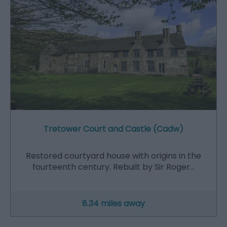
Tretower Court and Castle (Cadw)
Restored courtyard house with origins in the
fourteenth century. Rebuilt by Sir Roger…
8.34 miles away