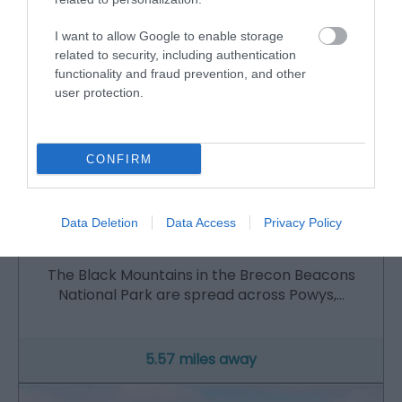
I want to allow Google to enable storage
related to security, including authentication
functionality and fraud prevention, and other
user protection.
CONFIRM
Data Deletion
Data Access
Privacy Policy
Brecon Beacons | Black Mountains
The Black Mountains in the Brecon Beacons
National Park are spread across Powys,…
5.57 miles away