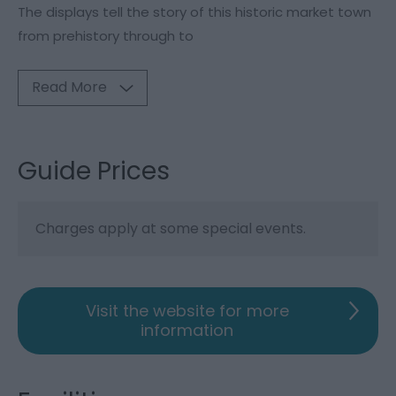
The displays tell the story of this historic market town
from prehistory through to
Read More
Guide Prices
Charges apply at some special events.
Visit the website for more
information