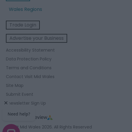
Wales Regions
Trade Login
Advertise your Business
Accessibility Statement
Data Protection Policy
Terms and Conditions
Contact Visit Mid Wales
Site Map
Submit Event
Enewsletter Sign Up
© Visit Mid Wales 2026. All Rights Reserved