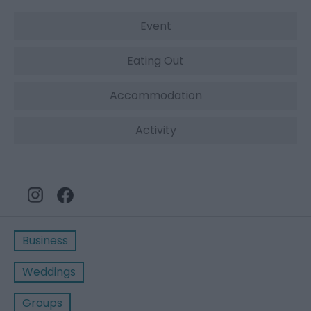
Event
Eating Out
Accommodation
Activity
Business
Weddings
Groups