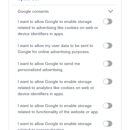
Google consents
I want to allow Google to enable storage
related to advertising like cookies on web or
device identifiers in apps.
I want to allow my user data to be sent to
Google for online advertising purposes.
I want to allow Google to send me
personalized advertising.
Goytre Wharf & Canal Visitor Centre
I want to allow Google to enable storage
Goytre Wharf is a 200 year old industrial heritage
related to analytics like cookies on web or
device identifiers in apps.
site that includes a busy visitor…
I want to allow Google to enable storage
related to functionality of the website or app.
4.74 miles away
I want to allow Google to enable storage
related to personalization.