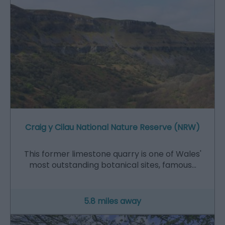
Craig y Cilau National Nature Reserve (NRW)
This former limestone quarry is one of Wales'
most outstanding botanical sites, famous…
5.8 miles away