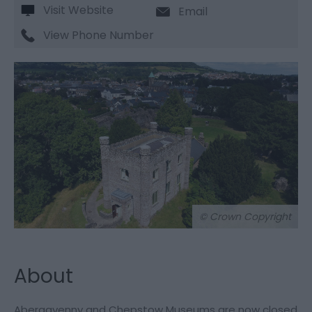
Visit Website
Email
View Phone Number
© Crown Copyright
About
Abergavenny and Chepstow Museums are now closed