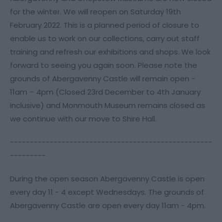
for the winter. We will reopen on Saturday 19th
February 2022. This is a planned period of closure to
enable us to work on our collections, carry out staff
training and refresh our exhibitions and shops. We look
forward to seeing you again soon. Please note the
grounds of Abergavenny Castle will remain open -
11am – 4pm (Closed 23rd December to 4th January
inclusive) and Monmouth Museum remains closed as
we continue with our move to Shire Hall.
---------------------------------------------------
---------
During the open season Abergavenny Castle is open
every day 11 - 4 except Wednesdays. The grounds of
Abergavenny Castle are open every day 11am - 4pm.