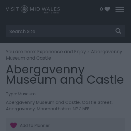
0
Site
Search
You are here:
Experience and Enjoy
> Abergavenny
Museum and Castle
Abergavenny
Museum and Castle
Type:
Museum
Abergavenny Museum and Castle
,
Castle Street
,
Abergavenny
,
Monmouthshire
,
NP7 5EE