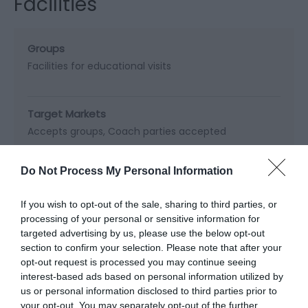
Facilities
Groups
Facilities for educational visits
Target Markets
Accepts groups
Coach parties accepted
Do Not Process My Personal Information
Map & Directions
If you wish to opt-out of the sale, sharing to third parties, or
Map Link
processing of your personal or sensitive information for
targeted advertising by us, please use the below opt-out
section to confirm your selection. Please note that after your
opt-out request is processed you may continue seeing
View Map and Directions
interest-based ads based on personal information utilized by
us or personal information disclosed to third parties prior to
your opt-out. You may separately opt-out of the further