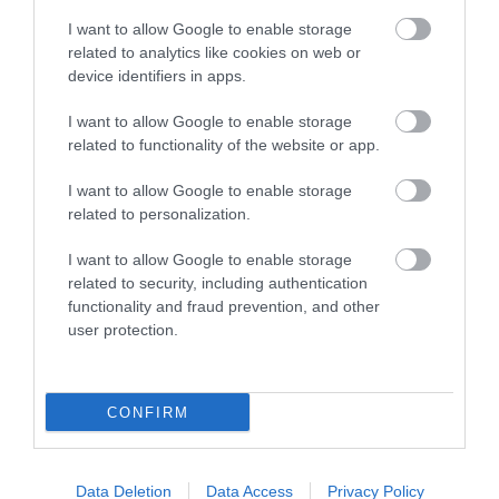
I want to allow Google to enable storage
related to analytics like cookies on web or
device identifiers in apps.
I want to allow Google to enable storage
related to functionality of the website or app.
I want to allow Google to enable storage
related to personalization.
The Royal Welsh Regimental Museum
I want to allow Google to enable storage
related to security, including authentication
The Museum tells the story of four of the British
functionality and fraud prevention, and other
army’s most famous regiments. This…
user protection.
0.2 miles away
CONFIRM
Data Deletion
Data Access
Privacy Policy