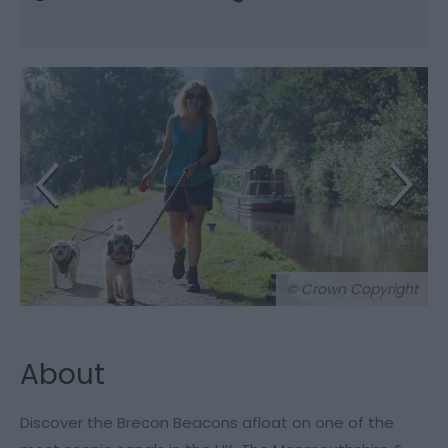
© Crown Copyright
About
Discover the Brecon Beacons afloat on one of the