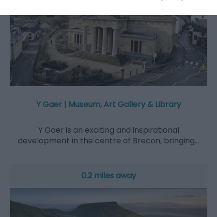
Y Gaer | Museum, Art Gallery & Library
Y Gaer is an exciting and inspirational
development in the centre of Brecon, bringing…
0.2 miles away