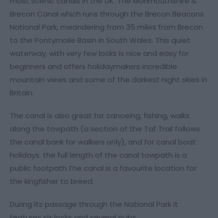
most scenic canals in the UK. The Monmouthshire &
Brecon Canal which runs through the Brecon Beacons
National Park, meandering from 35 miles from Brecon
to the Pontymoile Basin in South Wales. This quiet
waterway, with very few locks is nice and easy for
beginners and offers holidaymakers incredible
mountain views and some of the darkest night skies in
Britain.
The canal is also great for canoeing, fishing, walks
along the towpath (a section of the Taf Trail follows
the canal bank for walkers only), and for canal boat
holidays. the full length of the canal towpath is a
public footpath.The canal is a favourite location for
the kingfisher to breed.
During its passage through the National Park it
features six locks and several pubs