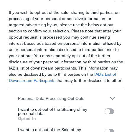
If you wish to opt-out of the sale, sharing to third parties, or
Aberhonddu | Brecon
processing of your personal or sensitive information for
targeted advertising by us, please use the below opt-out
section to confirm your selection. Please note that after your
opt-out request is processed you may continue seeing
Brecon is a historic market town where you'll enjoy
interest-based ads based on personal information utilized by
losing yourself...not only in the narrow streets and
us or personal information disclosed to third parties prior to
passageways lined with Georgian and Jacobean
your opt-out. You may separately opt-out of the further
disclosure of your personal information by third parties on the
shopfronts, but in the sense of timelessness about
IAB’s list of downstream participants. This information may
the place.
also be disclosed by us to third parties on the
IAB’s List of
Downstream Participants
that may further disclose it to other
third parties.
Please note that this website/app uses one or more Google
Personal Data Processing Opt Outs
services and may gather and store information including but
not limited to your visit or usage behaviour. You may click to
I want to opt-out of the Sharing of my
personal data.
grant or deny consent to Google and its third-party tags to
Opted In
use your data for below specified purposes in below Google
consent section.
I want to opt-out of the Sale of my