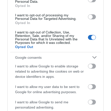
Personal Data.
Opted In
Goytre Wharf & Canal Visitor Centre
I want to opt-out of processing my
Personal Data for Targeted Advertising.
Opted In
I want to opt-out of Collection, Use,
Goytre Wharf is a 200 year old industrial heritage
Retention, Sale, and/or Sharing of my
Personal Data that Is Unrelated with the
site that includes a busy visitor centre and marina
Purposes for which it was collected.
on the Monmouthshire and Brecon Canal.
Opted Out
Google consents
I want to allow Google to enable storage
What's Nearby
related to advertising like cookies on web or
device identifiers in apps.
I want to allow my user data to be sent to
Attraction
Google for online advertising purposes.
I want to allow Google to send me
personalized advertising.