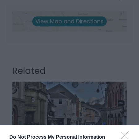
View Map and Directions
Related
Do Not Process My Personal Information