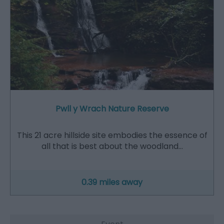
Pwll y Wrach Nature Reserve
This 21 acre hillside site embodies the essence of
all that is best about the woodland…
0.39 miles away