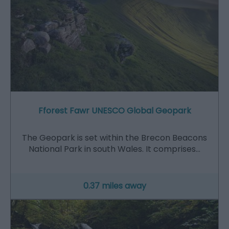
Fforest Fawr UNESCO Global Geopark
The Geopark is set within the Brecon Beacons
National Park in south Wales. It comprises…
0.37 miles away