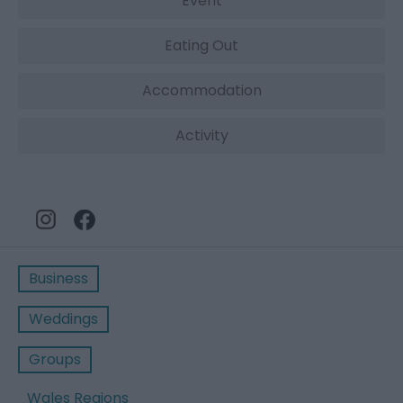
Event
Eating Out
Accommodation
Activity
Business
Weddings
Groups
Wales Regions