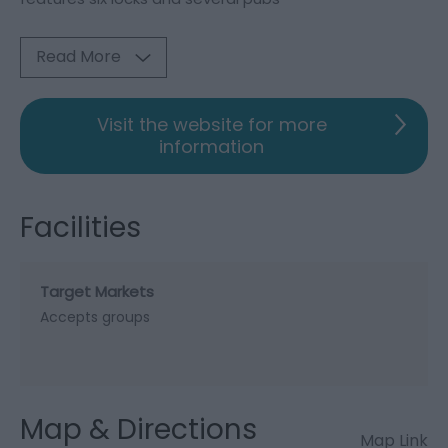
Read More
Visit the website for more
information
Facilities
Target Markets
Accepts groups
Map & Directions
Map Link