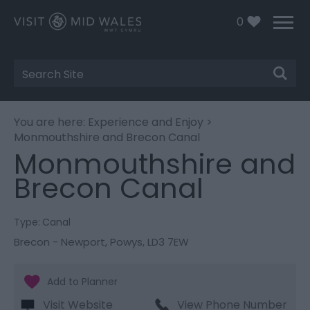
0
Site
Search
You are here:
Experience and Enjoy
>
Monmouthshire and Brecon Canal
Monmouthshire and
Brecon Canal
Type:
Canal
Brecon - Newport
,
Powys
,
LD3 7EW
Visit Website
View Phone Number