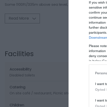
If you wish 
Some 1100ft/335m above sea level,
sensitive in
confirm you
continue se
Read More
information 
further disc
participants
Visit the webs
Downstream 
Please note
information 
Facilities
deny consent
in below Go
Accessibility
Persona
Disabled toilets
I want t
Catering
Opted 
On site café / restaurant
Picnic site
I want t
Children
Opted 