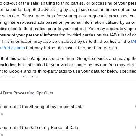
to opt-out of the sale, sharing to third parties, or processing of your per
formation for targeted advertising by us, please use the below opt-out s
r selection. Please note that after your opt-out request is processed y
eing interest-based ads based on personal information utilized by us or
disclosed to third parties prior to your opt-out. You may separately opt-
losure of your personal information by third parties on the IAB’s list of
. This information may also be disclosed by us to third parties on the
IA
ite for more information
Participants
that may further disclose it to other third parties.
 that this website/app uses one or more Google services and may gath
including but not limited to your visit or usage behaviour. You may click 
 to Google and its third-party tags to use your data for below specifi
ogle consent section.
l Data Processing Opt Outs
o opt-out of the Sharing of my personal data.
In
o opt-out of the Sale of my Personal Data.
In