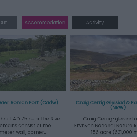
Out
Accommodation
Activity
Gaer Roman Fort (Cadw)
Craig Cerrig Gleisiad & F
(NRW)
 about AD 75 near the River
Craig Cerrig-gleisiad 
Remains consist of the
Frynych National Nature R
meter wall, corner…
156 acre (631,000 