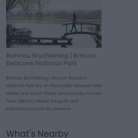
Bannau Brycheiniog | Brecon
Beacons National Park
Bannau Brycheiniog | Brecon Beacons
National Park lies on the border between Mid
Wales and South Wales and includes Fforest
Fawr UNESCO Global Geopark and
International Dark Sky Reserve
What's Nearby