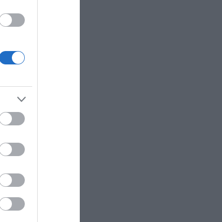
utside