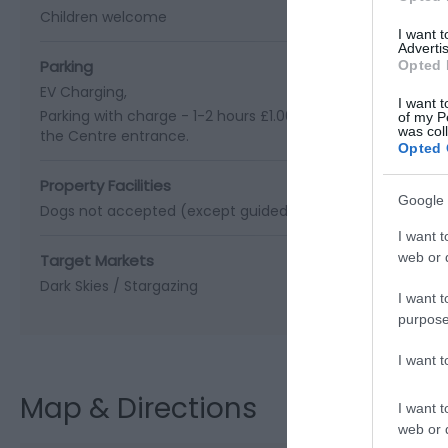
Children welcome
I want 
Advertis
Parking
Opted 
EV Charging
I want t
Parking with charge -
1-2 hours £1.00 | 2-4 hours £2.00 | Ov
of my P
was col
the Centre entrance.
Opted 
Property Facilities
Google 
Dogs not accepted (except guidedogs)
Gift shop
I want t
web or d
Target Markets
Dark Skies / Stargazing
I want t
purpose
I want 
Map & Directions
I want t
web or d