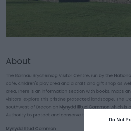
About
The Bannau Brycheiniog Visitor Centre, run by the National
cafe, children's play area and a craft and gift shop as wel
area.There is an information section with books, maps and
visitors explore this pristine protected landscape. The C
southwest of Brecon on
Mynydd Illtud Common
which is 
Authority to protect and conserve the open landscape.
Do Not Pr
Mynydd Illtud Common