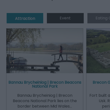
Event
Eating 
Attraction
Bannau Brycheiniog | Brecon Beacons
Brecon 
National Park
Bannau Brycheiniog | Brecon
Fort built
Beacons National Park lies on the
Usk. 
border between Mid Wales…
peri