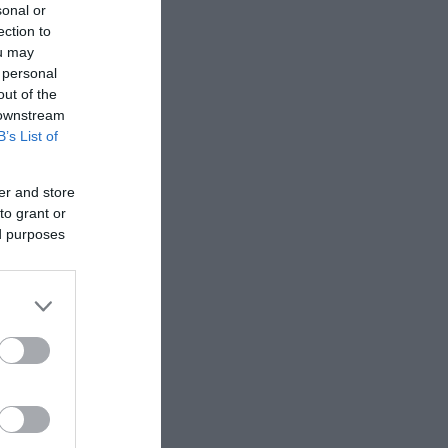
sonal or
ection to
ou may
 personal
out of the
 downstream
B’s List of
er and store
to grant or
ed purposes