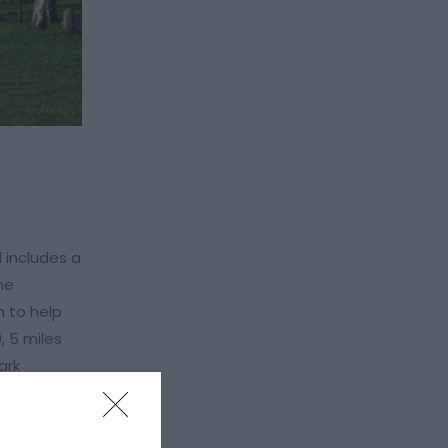
d includes a
he
n to help
, 5 miles
ark