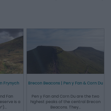
an Frynych
Brecon Beacons | Pen y Fan & Corn Du
and Fan
Pen y Fan and Corn Du are the two
eserve is a
highest peaks of the central Brecon
m²)…
Beacons. They…