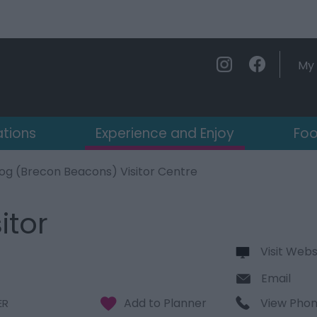
My 
ations
Experience and Enjoy
Foo
og (Brecon Beacons) Visitor Centre
itor
Visit Webs
Email
View Pho
ER