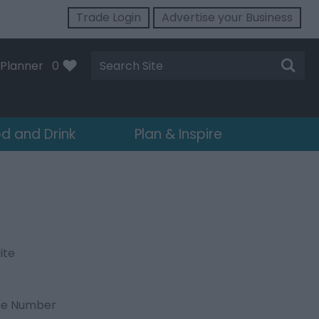
Trade Login
Advertise your Business
Site
Planner
0
Search
d and Drink
Plan & Inspire
ite
ne Number