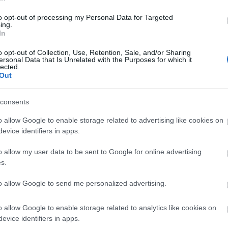
to opt-out of processing my Personal Data for Targeted
ing.
In
o opt-out of Collection, Use, Retention, Sale, and/or Sharing
er 4 hours £3.00 Disabled parking is free, and is available right o
ersonal Data that Is Unrelated with the Purposes for which it
lected.
Out
consents
o allow Google to enable storage related to advertising like cookies on
evice identifiers in apps.
o allow my user data to be sent to Google for online advertising
s.
to allow Google to send me personalized advertising.
o allow Google to enable storage related to analytics like cookies on
evice identifiers in apps.