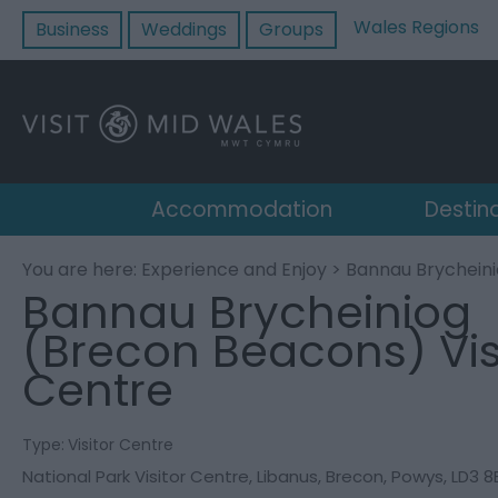
Wales Regions
Business
Weddings
Groups
Accommodation
Destin
You are here:
Experience and Enjoy
> Bannau Brycheini
Bannau Brycheiniog
(Brecon Beacons) Vis
Centre
Type:
Visitor Centre
National Park Visitor Centre
,
Libanus
,
Brecon
,
Powys
,
LD3 8