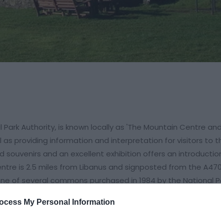
 Park Authority, is known locally as 'The Mountain Centre an
l as providing information and interpretation for visitors to t
 souvenirs and an excellent exhibition offers an introductio
entre is 2.5 miles from Libanus and signposted from the A470
one of several commons purchased in 1984 by the National P
ocess My Personal Information