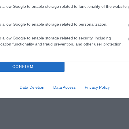
o allow Google to enable storage related to functionality of the website
o allow Google to enable storage related to personalization.
ap and Directions
o allow Google to enable storage related to security, including
cation functionality and fraud prevention, and other user protection.
CONFIRM
llage of Libanus. When you enter the village look out for the Bro
Data Deletion
Data Access
Privacy Policy