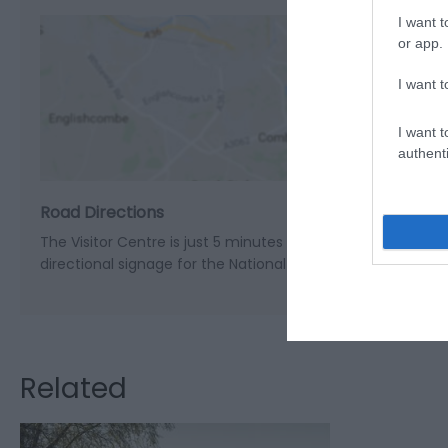
I want t
or app.
I want t
View M
I want t
authenti
Road Directions
The Visitor Centre is just 5 minutes off the A470 at the vi
directional signage for the National Park Visitor Centre.
Related