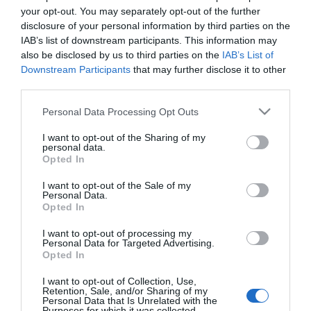
your opt-out. You may separately opt-out of the further
Britain, and they are not museum pieces or tourist
disclosure of your personal information by third parties on the
trains. These are working lines that connect real
IAB’s list of downstream participants. This information may
communities, running through landscapes that
also be disclosed by us to third parties on the
IAB’s List of
Downstream Participants
that may further disclose it to other
most people never see from a car window.
third parties.
Travelling by train here is slower, quieter and
Please note that this website/app uses one or more Google
better.
Personal Data Processing Opt Outs
services and may gather and store information including but
not limited to your visit or usage behaviour. You may click to
I want to opt-out of the Sharing of my
What rail lines run through
personal data.
grant or deny consent to Google and its third-party tags to
Opted In
Mid Wales?
use your data for below specified purposes in below Google
consent section.
I want to opt-out of the Sale of my
Three main lines cross the region. The
Heart of
Personal Data.
Wales Line
runs 121 miles from Shrewsbury to Llanelli,
Opted In
stopping at
Knighton
,
Llandrindod Wells
,
Llanwrtyd
I want to opt-out of processing my
Personal Data for Targeted Advertising.
Wells
and Sugar Loaf halt (the highest station on
Opted In
the line at 820 feet). It takes around four hours end
to end, passing through river valleys, sheep-grazed
I want to opt-out of Collection, Use,
Retention, Sale, and/or Sharing of my
uplands and the kind of countryside that makes you
Personal Data that Is Unrelated with the
Purposes for which it was collected.