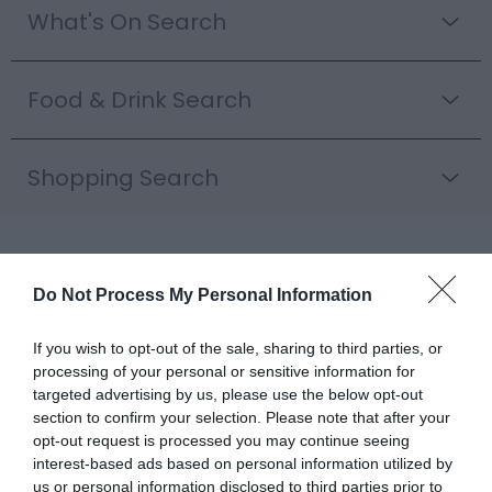
What's On Search
Food & Drink Search
Shopping Search
Rail Trail Itineraries |
Do Not Process My Personal Information
Explore Mid Wales by
If you wish to opt-out of the sale, sharing to third parties, or
Train
processing of your personal or sensitive information for
targeted advertising by us, please use the below opt-out
Scenic Rail Journeys Through
section to confirm your selection. Please note that after your
opt-out request is processed you may continue seeing
Mid Wales
interest-based ads based on personal information utilized by
Mid Wales has some of the finest railway journeys in
us or personal information disclosed to third parties prior to