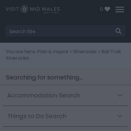
0
Site
Search
You are here:
Plan & Inspire
>
Itineraries
> Rail Trail
Itineraries
Searching for something...
Accommodation Search
Things to Do Search