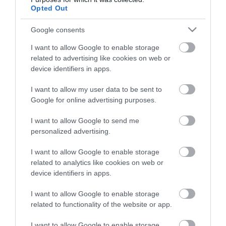
put your phone away.
Opted Out
Google consents
The
Cambrian Line
connects Shrewsbury
...
I want to allow Google to enable storage
related to advertising like cookies on web or
Read More
device identifiers in apps.
I want to allow my user data to be sent to
Google for online advertising purposes.
I want to allow Google to send me
Discover Rail Trail Itineraries
personalized advertising.
in Mid Wales
I want to allow Google to enable storage
related to analytics like cookies on web or
device identifiers in apps.
Stay updated And Follow Us
I want to allow Google to enable storage
related to functionality of the website or app.
I want to allow Google to enable storage