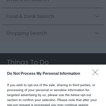
Food & Drink Search
Shopping Search
Things To Do
Highlights
Do Not Process My Personal Information
If you wish to opt-out of the sale, sharing to third parties, or
processing of your personal or sensitive information for
targeted advertising by us, please use the below opt-out
section to confirm your selection. Please note that after your
opt-out request is processed you may continue seeing