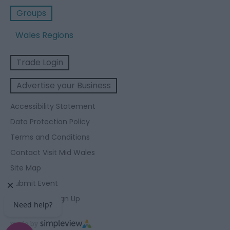
Groups
Wales Regions
Trade Login
Advertise your Business
Accessibility Statement
Data Protection Policy
Terms and Conditions
Contact Visit Mid Wales
Site Map
Submit Event
Enewsletter Sign Up