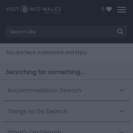
0
Site
Search
You are here: Experience and Enjoy
Searching for something...
Accommodation Search
Things to Do Search
What's On Search