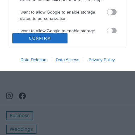
Stay updated And Follow Us
I want to allow Google to enable storage
related to personalization.
I want to allow Google to enable storage
related to security, including authentication
CONFIRM
functionality and fraud prevention, and other
user protection.
Data Deletion
Data Access
Privacy Policy
Business
Weddings