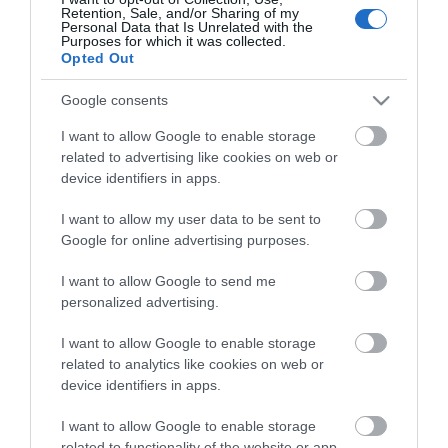
Wales. Days out with the kids; castles & historic houses;
Retention, Sale, and/or Sharing of my
Personal Data that Is Unrelated with the
wildlife and nature reserves; theatres and arts centres;
Purposes for which it was collected.
Opted Out
adventure activities; walking; cycling; sport & leisure.
Google consents
Or simply relax and explore market towns &
I want to allow Google to enable storage
villages, National Parks, stunning Mid Wales
coastline and
related to advertising like cookies on web or
our Mid Wales lakes and mountains.
device identifiers in apps.
I want to allow my user data to be sent to
Check out tours & itineraries or
'
Experience Days'
if you
Google for online advertising purposes.
are looking for inspiration or use our advanced search to
I want to allow Google to send me
find visitor attraction, activities and places to visit.
personalized advertising.
A number of places to visit have electric charging
I want to allow Google to enable storage
related to analytics like cookies on web or
points for visitors to recharge on the go.
device identifiers in apps.
I want to allow Google to enable storage
related to functionality of the website or app.