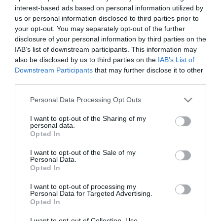
interest-based ads based on personal information utilized by
us or personal information disclosed to third parties prior to
your opt-out. You may separately opt-out of the further
disclosure of your personal information by third parties on the
IAB’s list of downstream participants. This information may
also be disclosed by us to third parties on the
IAB’s List of
Downstream Participants
that may further disclose it to other
third parties.
Powis Castle and Garden
Please note that this website/app uses one or more Google
Personal Data Processing Opt Outs
services and may gather and store information including but
not limited to your visit or usage behaviour. You may click to
I want to opt-out of the Sharing of my
,
Cared for by the National Trust since 1952, Powis
T
personal data.
grant or deny consent to Google and its third-party tags to
…
Castle & Gardens near Welshpool include…
(
Opted In
use your data for below specified purposes in below Google
consent section.
I want to opt-out of the Sale of my
Personal Data.
Opted In
Things to Do
I want to opt-out of processing my
Personal Data for Targeted Advertising.
Opted In
There is so much to see and do in Mid & West Coast
I want to opt-out of Collection, Use,