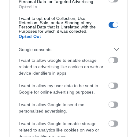
Personal Data for Targeted Advertising.
Opted In
I want to opt-out of Collection, Use,
Retention, Sale, and/or Sharing of my
Personal Data that Is Unrelated with the
Purposes for which it was collected.
Opted Out
Google consents
I want to allow Google to enable storage
related to advertising like cookies on web or
Mid Wales Steam Rail Tour
device identifiers in apps.
Leave the car behind for a few days and travel on
I want to allow my user data to be sent to
the mainline Cambrian and Cambrian Coast Line
Google for online advertising purposes.
and jump aboard five of Mid…
I want to allow Google to send me
personalized advertising.
I want to allow Google to enable storage
related to analytics like cookies on web or
device identifiers in apps.