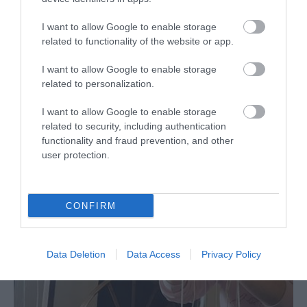
I want to allow Google to enable storage
related to functionality of the website or app.
I want to allow Google to enable storage
related to personalization.
I want to allow Google to enable storage
Rail Trail Tour | Glyndwr's Castles
related to security, including authentication
functionality and fraud prevention, and other
On this coastal rail journey, you will delve into Welsh
user protection.
history by following in the footsteps of the last true
'Prince of Wales', Owain…
CONFIRM
Data Deletion
Data Access
Privacy Policy