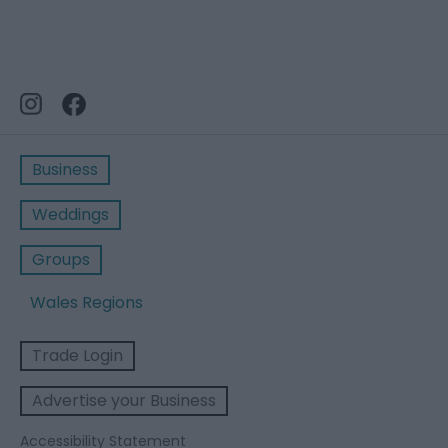
Business
Weddings
Groups
Wales Regions
Trade Login
Advertise your Business
Accessibility Statement