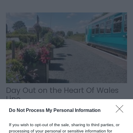
Day Out on the Heart Of Wales
Line
Plan your day visit by train to Llanwrtyd Wells which
Do Not Process My Personal Information
is the smallest town in Britain but with the most
eccentric range of activities on…
If you wish to opt-out of the sale, sharing to third parties, or
processing of your personal or sensitive information for