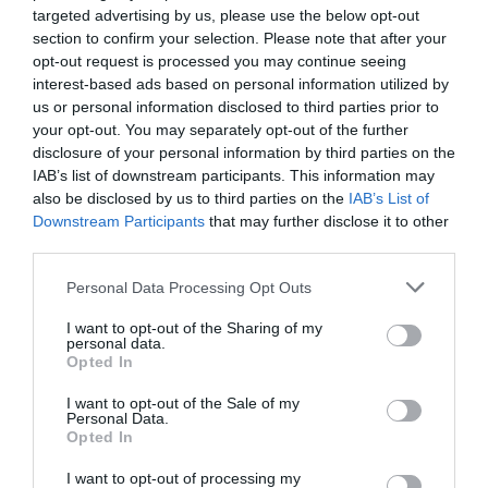
targeted advertising by us, please use the below opt-out
section to confirm your selection. Please note that after your
opt-out request is processed you may continue seeing
interest-based ads based on personal information utilized by
us or personal information disclosed to third parties prior to
your opt-out. You may separately opt-out of the further
disclosure of your personal information by third parties on the
IAB’s list of downstream participants. This information may
also be disclosed by us to third parties on the
IAB’s List of
Downstream Participants
that may further disclose it to other
third parties.
Please note that this website/app uses one or more Google
Personal Data Processing Opt Outs
Elan Valley Reservoirs Walk
services and may gather and store information including but
not limited to your visit or usage behaviour. You may click to
I want to opt-out of the Sharing of my
The Elan Valley sits about three miles west of
personal data.
grant or deny consent to Google and its third-party tags to
Rhayader in the Cambrian Mountains, and a walk
Opted In
use your data for below specified purposes in below Google
around the reservoirs is one of the best things you
consent section.
I want to opt-out of the Sale of my
can…
Personal Data.
Opted In
I want to opt-out of processing my