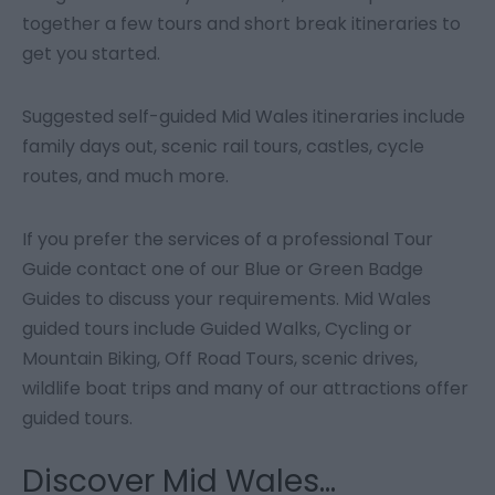
together a few tours and short break itineraries to
get you started.
Suggested self-guided Mid Wales itineraries include
family days out, scenic rail tours, castles, cycle
routes, and much more.
If you prefer the services of a professional Tour
Guide contact one of our Blue or Green Badge
Guides to discuss your requirements. Mid Wales
guided tours include Guided Walks, Cycling or
Mountain Biking, Off Road Tours, scenic drives,
wildlife boat trips and many of our attractions offer
guided tours.
Discover Mid Wales...