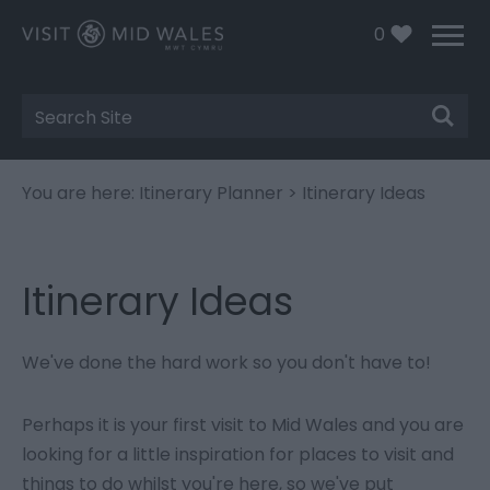
0
Site
Search
You are here:
Itinerary Planner
> Itinerary Ideas
Itinerary Ideas
We've done the hard work so you don't have to!
Perhaps it is your first visit to Mid Wales and you are
looking for a little inspiration for places to visit and
things to do whilst you're here, so we've put