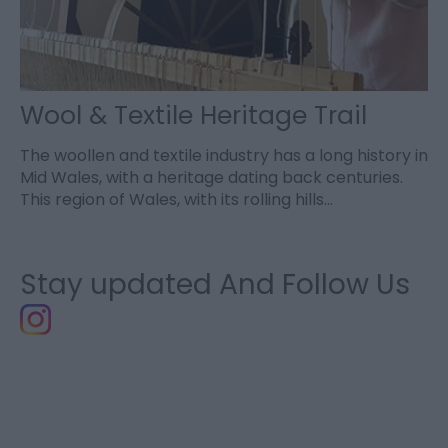
Wool & Textile Heritage Trail
The woollen and textile industry has a long history in
Mid Wales, with a heritage dating back centuries.
This region of Wales, with its rolling hills…
Stay updated And Follow Us