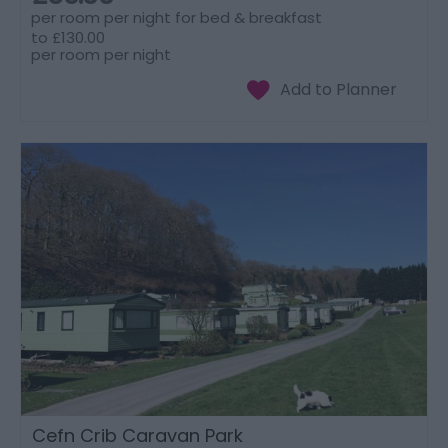
per room per night for bed & breakfast
to
£130.00
per room per night
Cefn Crib Caravan Park