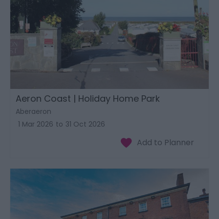
Aeron Coast | Holiday Home Park
Aberaeron
1 Mar 2026
to
31 Oct 2026