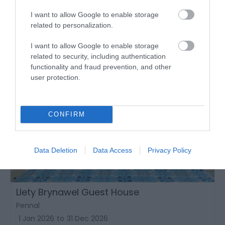
I want to allow Google to enable storage
related to personalization.
I want to allow Google to enable storage
related to security, including authentication
functionality and fraud prevention, and other
user protection.
CONFIRM
Data Deletion
Data Access
Privacy Policy
Llety Brynawel Guest House
Pennal
1 Jan 2026
to
31 Dec 2026