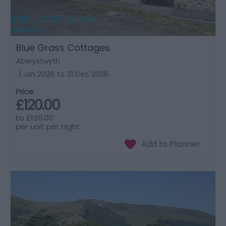
Blue Grass Cottages
Aberystwyth
1 Jan 2026
to
31 Dec 2026
Price
£120.00
to
£195.00
per unit per night