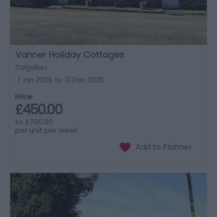
Vanner Holiday Cottages
Dolgellau
1 Jan 2026
to
31 Dec 2026
Price
£450.00
to
£700.00
per unit per week