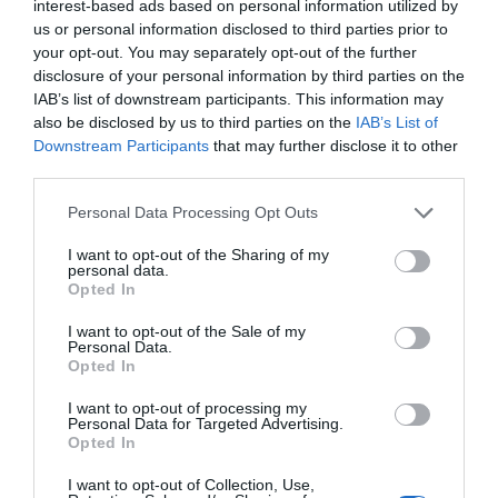
interest-based ads based on personal information utilized by
us or personal information disclosed to third parties prior to
your opt-out. You may separately opt-out of the further
disclosure of your personal information by third parties on the
IAB’s list of downstream participants. This information may
also be disclosed by us to third parties on the
IAB’s List of
Downstream Participants
that may further disclose it to other
third parties.
Please note that this website/app uses one or more Google
Personal Data Processing Opt Outs
Dragon Inn, Crickhowell
services and may gather and store information including but
Crickhowell
not limited to your visit or usage behaviour. You may click to
I want to opt-out of the Sharing of my
personal data.
grant or deny consent to Google and its third-party tags to
1 Jan 2026
to
31 Dec 2026
Opted In
use your data for below specified purposes in below Google
Price
consent section.
I want to opt-out of the Sale of my
£32.50
Personal Data.
Opted In
per person per night
to
£130.00
I want to opt-out of processing my
per room per night for bed & breakfast
Personal Data for Targeted Advertising.
Opted In
I want to opt-out of Collection, Use,