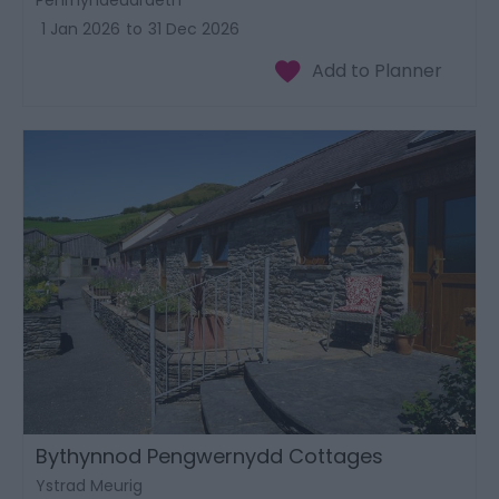
1 Jan 2026
to
31 Dec 2026
Bythynnod Pengwernydd Cottages
Ystrad Meurig