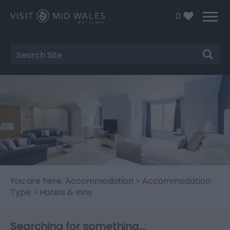
0
Site
Search
You are here:
Accommodation
>
Accommodation
Type
> Hotels & Inns
Searching for something...