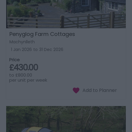
Penyglog Farm Cottages
Machynlleth
1 Jan 2026
to
31 Dec 2026
Price
£430.00
to
£800.00
per unit per week