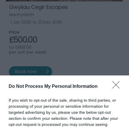
Gwyliau Cegir Escapes
Machynlleth
1 Jan 2026
to
31 Dec 2026
Price
£500.00
to
£860.00
per unit per week
Do Not Process My Personal Information
If you wish to opt-out of the sale, sharing to third parties, or
processing of your personal or sensitive information for
targeted advertising by us, please use the below opt-out
section to confirm your selection. Please note that after your
opt-out request is processed you may continue seeing