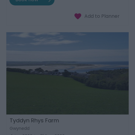
Tyddyn Rhys Farm
Gwynedd