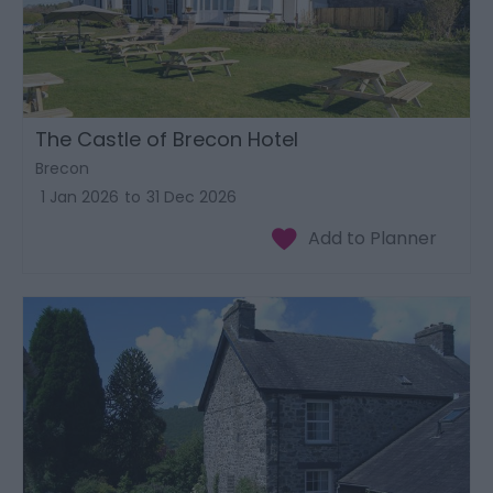
The Castle of Brecon Hotel
Brecon
1 Jan 2026
to
31 Dec 2026