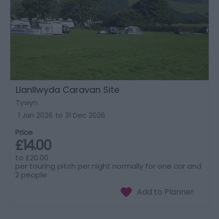
Llanllwyda Caravan Site
Tywyn
1 Jan 2026
to
31 Dec 2026
Price
£14.00
to
£20.00
per touring pitch per night normally for one car and
2 people