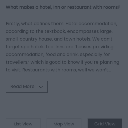
What makes a hotel, Inn or restaurant with rooms?
Firstly, what defines them: Hotel accommodation,
according to the textbook, encompasses large,
small, country house, and town hotels. We can’t
forget spa hotels too. Inns are ‘houses providing
accommodation, food and drink, especially for
travellers,’ which is good to know if you’re planning
to visit. Restaurants with rooms, well we won’t
...
Read More
Grid View
List View
Map View