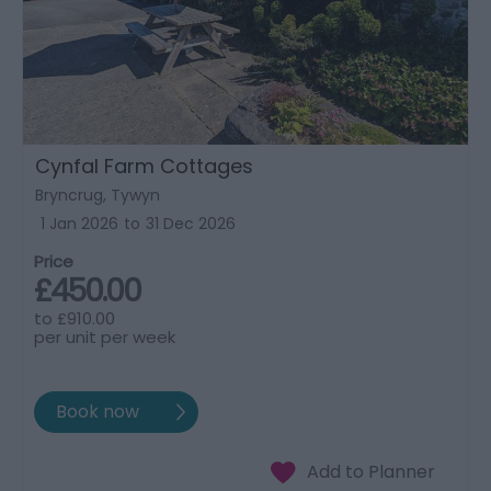
Cynfal Farm Cottages
Bryncrug, Tywyn
1 Jan 2026
to
31 Dec 2026
Price
£450.00
to
£910.00
per unit per week