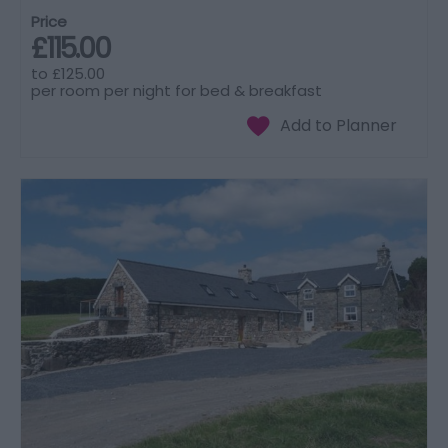
Price
£115.00
to
£125.00
per room per night for bed & breakfast