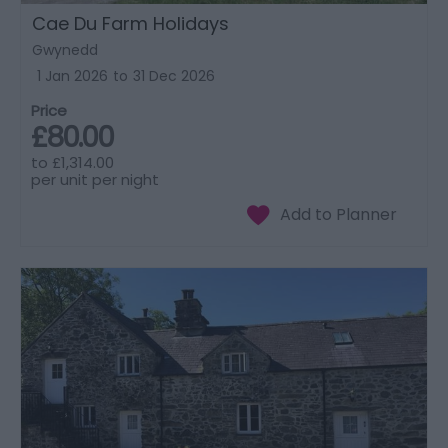
Cae Du Farm Holidays
Gwynedd
1 Jan 2026
to
31 Dec 2026
Price
£80.00
to
£1,314.00
per unit per night