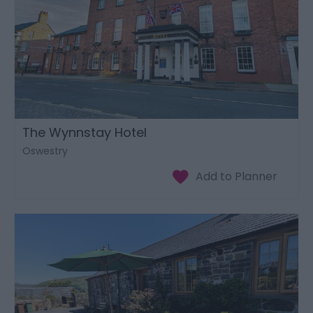
The Wynnstay Hotel
Oswestry