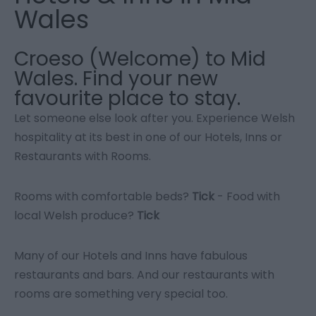
Wales
Croeso (Welcome) to Mid
Wales. Find your new
favourite place to stay.
Let someone else look after you. Experience Welsh
hospitality at its best in one of our Hotels, Inns or
Restaurants with Rooms.
Rooms with comfortable beds?
Tick
- Food with
local Welsh produce?
Tick
Many of our Hotels and Inns have fabulous
restaurants and bars. And our restaurants with
rooms are something very special too.