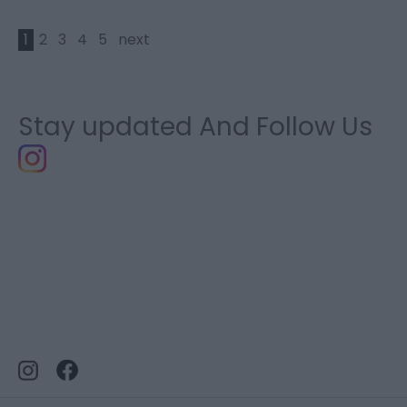
1
2
3
4
5
next
Stay updated And Follow Us