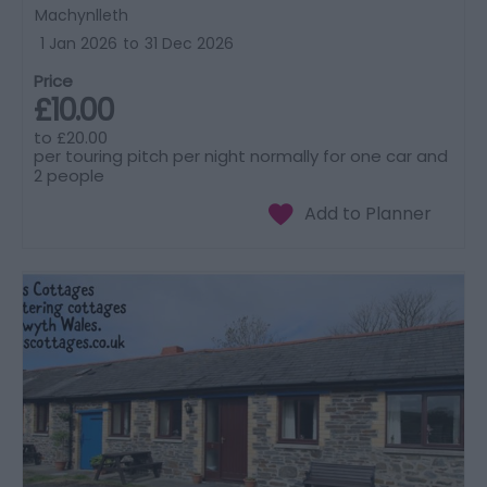
Machynlleth
1 Jan 2026
to
31 Dec 2026
Price
£10.00
to
£20.00
per touring pitch per night normally for one car and
2 people