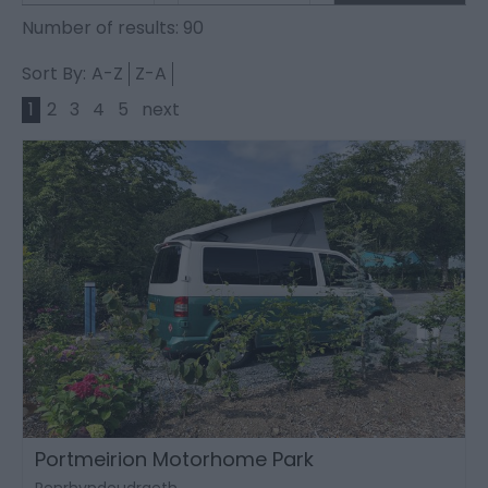
Number of results:
90
Sort By:
A-Z
Z-A
1
2
3
4
5
next
Portmeirion Motorhome Park
Penrhyndeudraeth