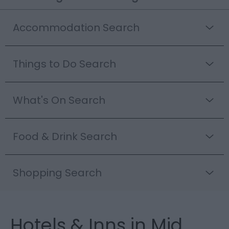
Accommodation Search
Things to Do Search
What's On Search
Food & Drink Search
Shopping Search
Hotels & Inns in Mid