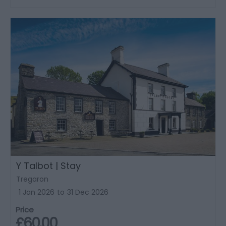
Y Talbot | Stay
Tregaron
1 Jan 2026
to
31 Dec 2026
Price
£60.00