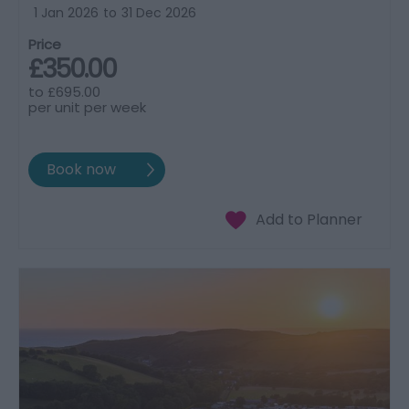
1 Jan 2026
to
31 Dec 2026
Price
£350.00
to
£695.00
per unit per week