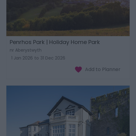
Penrhos Park | Holiday Home Park
nr Aberystwyth
1 Jan 2026
to
31 Dec 2026