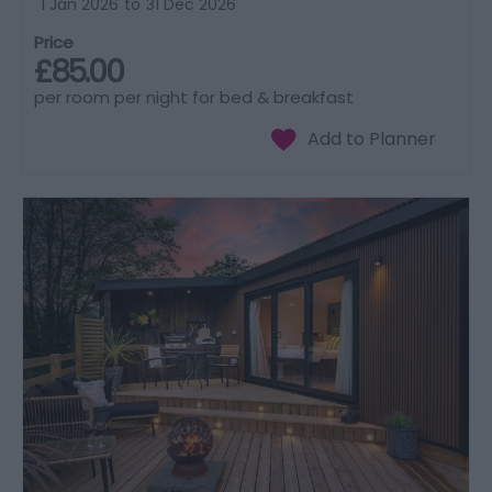
1 Jan 2026
to
31 Dec 2026
Price
£85.00
per room per night for bed & breakfast