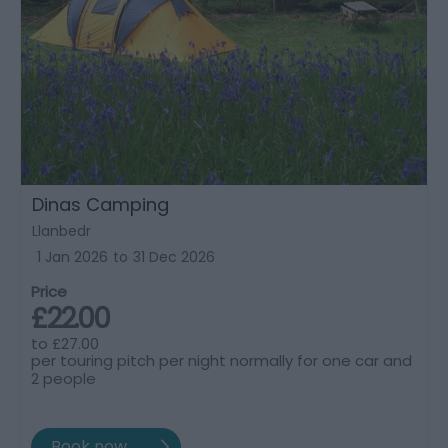
Dinas Camping
Llanbedr
1 Jan 2026
to
31 Dec 2026
Price
£22.00
to
£27.00
per touring pitch per night normally for one car and
2 people