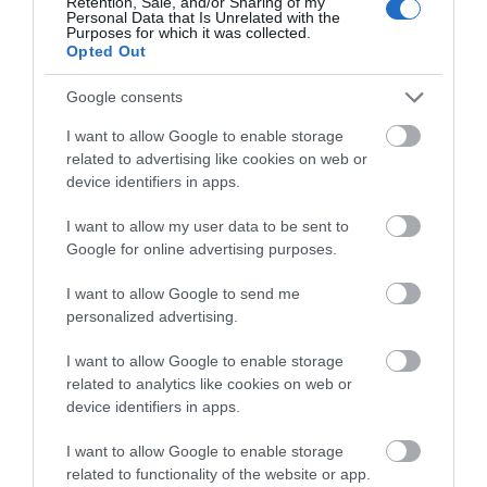
Retention, Sale, and/or Sharing of my
Personal Data that Is Unrelated with the
Purposes for which it was collected.
Opted Out
Google consents
I want to allow Google to enable storage
related to advertising like cookies on web or
device identifiers in apps.
I want to allow my user data to be sent to
Google for online advertising purposes.
I want to allow Google to send me
personalized advertising.
Y Llofft
I want to allow Google to enable storage
Tresaith
related to analytics like cookies on web or
1 Jan 2026
to
31 Dec 2026
device identifiers in apps.
Price
£303.00
I want to allow Google to enable storage
related to functionality of the website or app.
per unit per week