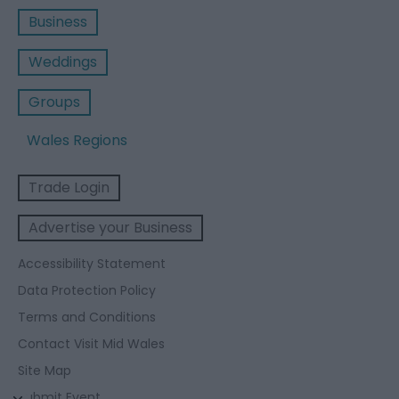
Business
Weddings
Groups
Wales Regions
Trade Login
Advertise your Business
Accessibility Statement
Data Protection Policy
Terms and Conditions
Contact Visit Mid Wales
Site Map
Submit Event