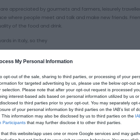
 are appreciated by gourmets and farmers, leisurely travelle
lace where people meet and talk and make new friends. Frien
lity of the food and drink.
rds in Italy, so they
ocess My Personal Information
to opt-out of the sale, sharing to third parties, or processing of your per
formation for targeted advertising by us, please use the below opt-out s
r selection. Please note that after your opt-out request is processed y
eing interest-based ads based on personal information utilized by us or
disclosed to third parties prior to your opt-out. You may separately opt-
losure of your personal information by third parties on the IAB’s list of
. This information may also be disclosed by us to third parties on the
IA
Participants
that may further disclose it to other third parties.
ht for bed & breakfast
 that this website/app uses one or more Google services and may gath