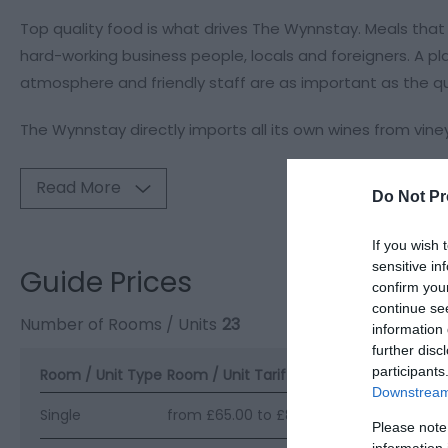
Top quality food is what drives The Wynnstay. Meals that
hard-working business people, locals and foreigners. A p
atmosphere and friendly staff are as important as the qua
The Wynnstay directly imports all its own wines from vineya
Read More
Do Not Pr
If you wish 
sensitive in
Guide Prices
confirm you
continue se
Number of Rooms / Units
23
information 
further disc
participants
Room / Unit Type
Room / Unit Tariff
*
Downstream 
Single
from £65.00 to £80.00 per room per nig
Please note