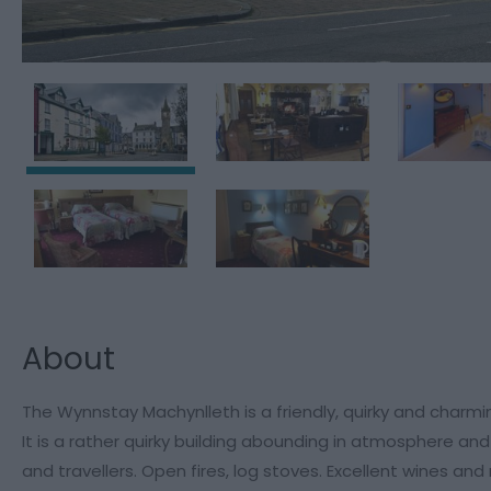
About
The Wynnstay Machynlleth is a friendly, quirky and charm
It is a rather quirky building abounding in atmosphere an
and travellers. Open fires, log stoves. Excellent wines and r