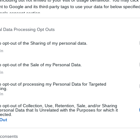
including but not limited to your visit or usage behaviour. You may click 
ht for bed & breakfast
 to Google and its third-party tags to use your data for below specifi
ogle consent section.
ht for bed & breakfast
l Data Processing Opt Outs
ht for bed & breakfast
o opt-out of the Sharing of my personal data.
ht for bed & breakfast
In
ls, guest houses, B&Bs and serviced apartments and per w
o opt-out of the Sale of my Personal Data.
In
ily basis.
to opt-out of processing my Personal Data for Targeted
ing.
In
o opt-out of Collection, Use, Retention, Sale, and/or Sharing
ersonal Data that Is Unrelated with the Purposes for which it
ite for more information
lected.
Out
consents