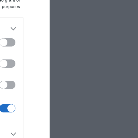
to grant or
ed purposes
eek for