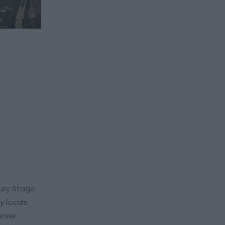
ury Stage.
y locals
erver.