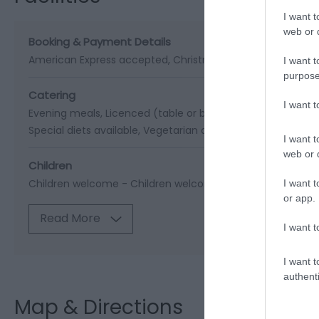
I want t
web or d
Booking & Payment Details
American Express accepted
Christmas special program
I want t
purpose
Catering
I want 
Evening meals
Licenced (table or bar)
Packed lunches pr
Special diets available
Vegetarian diet available
I want t
web or d
Children
Children welcome -
Children welcome from any age
Cots
I want t
or app.
Read More
I want t
I want t
authenti
Map & Directions