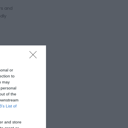
rs and
dly
sonal or
ection to
ou may
 personal
out of the
 downstream
B’s List of
er and store