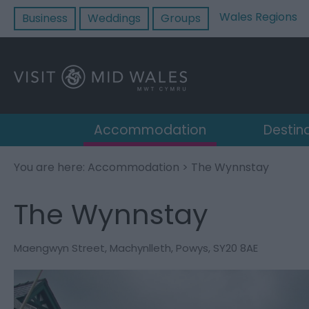
Wales Regions
Business
Weddings
Groups
Accommodation
Destin
You are here:
Accommodation
> The Wynnstay
The Wynnstay
Maengwyn Street
,
Machynlleth
,
Powys
,
SY20 8AE