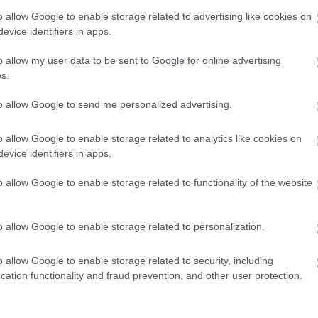
o allow Google to enable storage related to advertising like cookies on
evice identifiers in apps.
me
Travel agent bookings
Visa/Mastercard accepted
o allow my user data to be sent to Google for online advertising
s.
to allow Google to send me personalized advertising.
ovided
Restaurant open to non-residents
Snacks/afternoon te
o allow Google to enable storage related to analytics like cookies on
evice identifiers in apps.
 available
o allow Google to enable storage related to functionality of the website
o allow Google to enable storage related to personalization.
o allow Google to enable storage related to security, including
cation functionality and fraud prevention, and other user protection.