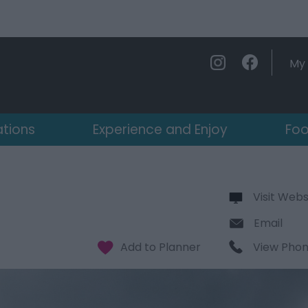
My 
ations
Experience and Enjoy
Foo
Visit Webs
Email
View Pho