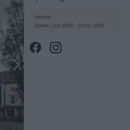
Season
1 Jan 2026 - 31 Dec 2026