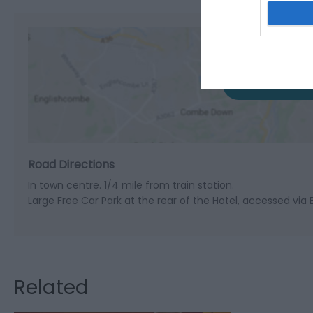
View M
Road Directions
In town centre. 1/4 mile from train station.
Large Free Car Park at the rear of the Hotel, accessed via 
Related