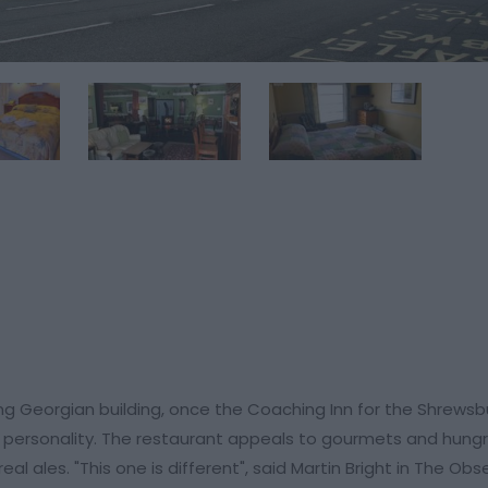
ing Georgian building, once the Coaching Inn for the Shrewsb
d personality. The restaurant appeals to gourmets and hungr
eal ales. "This one is different", said Martin Bright in The Obs