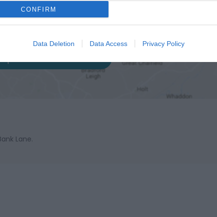
CONFIRM
Data Deletion
Data Access
Privacy Policy
ap and Directions
Bank Lane.