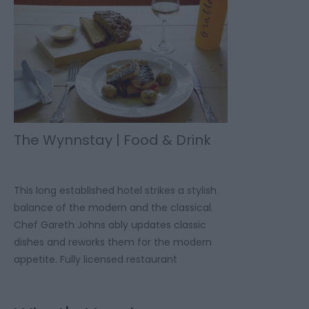
The Wynnstay | Food & Drink
This long established hotel strikes a stylish
balance of the modern and the classical.
Chef Gareth Johns ably updates classic
dishes and reworks them for the modern
appetite. Fully licensed restaurant