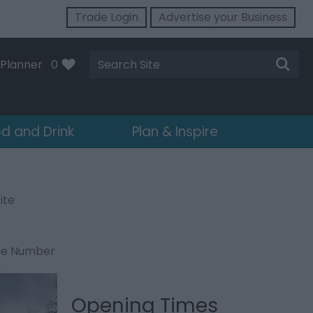
Trade Login
Advertise your Business
Site
Planner
0
Search
d and Drink
Plan & Inspire
ite
ne Number
Opening Times