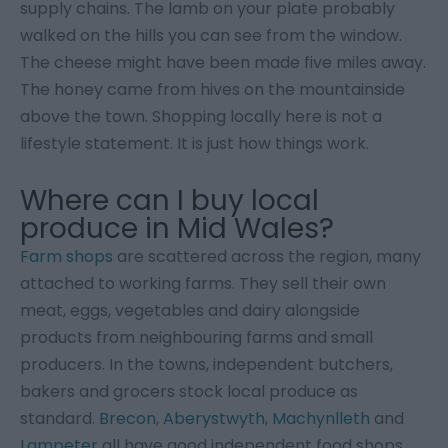
supply chains. The lamb on your plate probably
walked on the hills you can see from the window.
The cheese might have been made five miles away.
The honey came from hives on the mountainside
above the town. Shopping locally here is not a
lifestyle statement. It is just how things work.
Where can I buy local
produce in Mid Wales?
Farm shops
are scattered across the region, many
attached to working farms. They sell their own
meat, eggs, vegetables and dairy alongside
products from neighbouring farms and small
producers. In the towns, independent butchers,
bakers and grocers stock local produce as
standard.
Brecon
,
Aberystwyth
,
Machynlleth
and
Lampeter
all have good independent food shops.