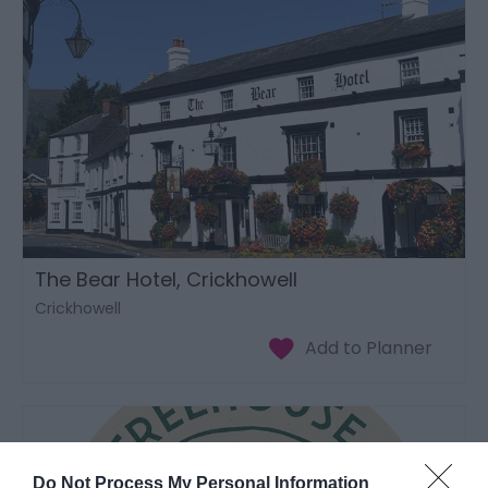
The Bear Hotel, Crickhowell
Crickhowell
Do Not Process My Personal Information