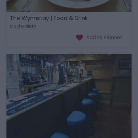
The Wynnstay | Food & Drink
Machynlleth