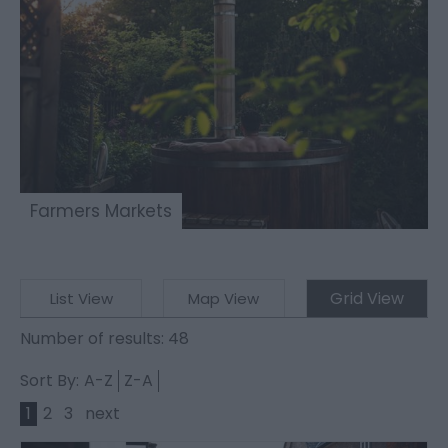
Farmers Markets
Grid View
List View
Map View
Number of results:
48
Sort By:
A-Z
Z-A
1
2
3
next