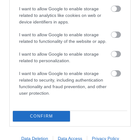
I want to allow Google to enable storage
related to analytics like cookies on web or
device identifiers in apps.
I want to allow Google to enable storage
related to functionality of the website or app.
Trefeddian Hotel | Dining
I want to allow Google to enable storage
Aberdyfi
related to personalization.
18 Jan 2026
to
6 Dec 2026
I want to allow Google to enable storage
related to security, including authentication
functionality and fraud prevention, and other
user protection.
CONFIRM
Data Deletion
Data Access
Privacy Policy