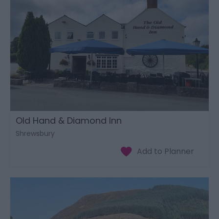
Old Hand & Diamond Inn
Shrewsbury