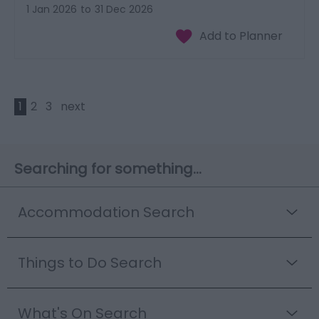
1 Jan 2026
to
31 Dec 2026
1
2
3
next
Searching for something...
Accommodation Search
Things to Do Search
What's On Search