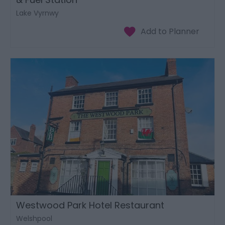
Lake Vyrnwy
Westwood Park Hotel Restaurant
Welshpool