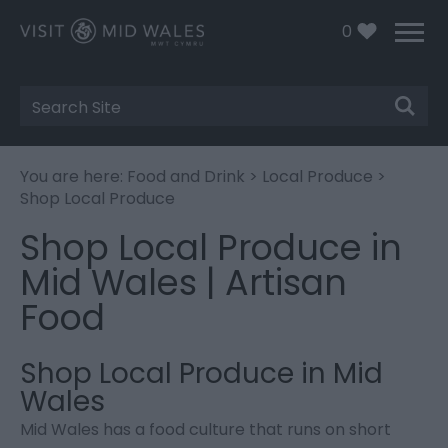
0
Site
Search
You are here:
Food and Drink
>
Local Produce
>
Shop Local Produce
Shop Local Produce in
Mid Wales | Artisan
Food
Shop Local Produce in Mid
Wales
Mid Wales has a food culture that runs on short