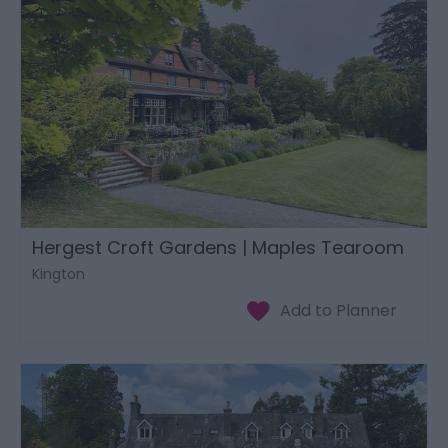
Hergest Croft Gardens | Maples Tearoom
Kington