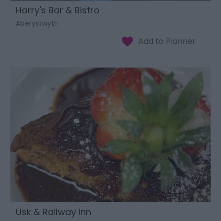
Harry's Bar & Bistro
Aberystwyth
Usk & Railway Inn