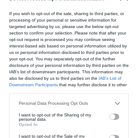
If you wish to opt-out of the sale, sharing to third parties, or
processing of your personal or sensitive information for
targeted advertising by us, please use the below opt-out
section to confirm your selection. Please note that after your
opt-out request is processed you may continue seeing
interest-based ads based on personal information utilized by
us or personal information disclosed to third parties prior to
your opt-out. You may separately opt-out of the further
disclosure of your personal information by third parties on the
By the Wye | Treehouse Cafe
IAB’s list of downstream participants. This information may
Hay On Wye
also be disclosed by us to third parties on the
IAB’s List of
1 Jan 2026
to
31 Dec 2026
Downstream Participants
that may further disclose it to other
third parties.
Please note that this website/app uses one or more Google
Personal Data Processing Opt Outs
services and may gather and store information including but
not limited to your visit or usage behaviour. You may click to
I want to opt-out of the Sharing of my
personal data.
grant or deny consent to Google and its third-party tags to
Opted In
use your data for below specified purposes in below Google
consent section.
I want to opt-out of the Sale of my