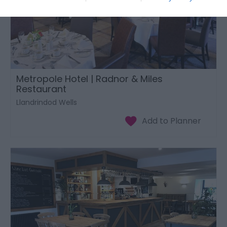
Metropole Hotel | Radnor & Miles
Restaurant
Llandrindod Wells