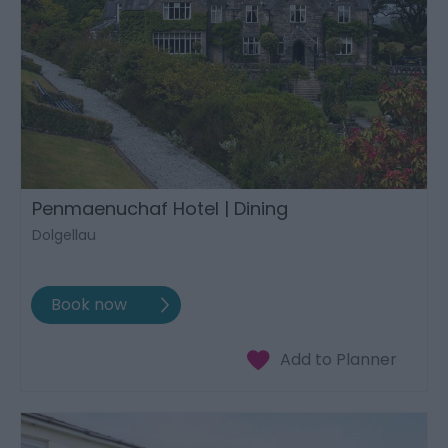
Penmaenuchaf Hotel | Dining
Dolgellau