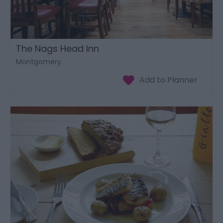
The Nags Head Inn
Montgomery