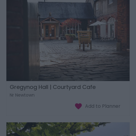
Gregynog Hall | Courtyard Cafe
Nr Newtown