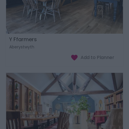
Y Ffarmers
Aberystwyth