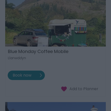
Blue Monday Coffee Mobile
Llanwddyn