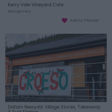
Kerry Vale Vineyard Cafe
Montgomery
Dafarn Newydd: Village Stores, Takeaway
& Fuel Station