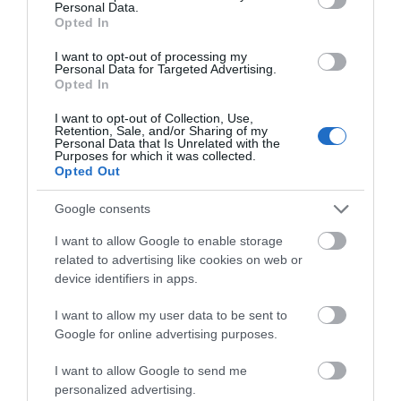
Personal Data.
Opted In
I want to opt-out of processing my
Personal Data for Targeted Advertising.
Opted In
I want to opt-out of Collection, Use,
Retention, Sale, and/or Sharing of my
Personal Data that Is Unrelated with the
Purposes for which it was collected.
Opted Out
Hiraeth Llanidloes
Llanidloes
Google consents
I want to allow Google to enable storage
related to advertising like cookies on web or
device identifiers in apps.
I want to allow my user data to be sent to
Google for online advertising purposes.
I want to allow Google to send me
personalized advertising.