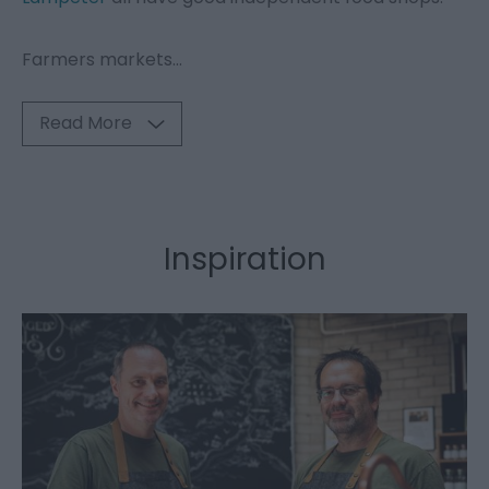
Farmers markets
...
Read More
Inspiration