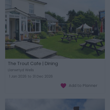
The Trout Cafe | Dining
Llanwrtyd Wells
1 Jan 2026
to
31 Dec 2026