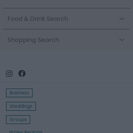
Food & Drink Search
Shopping Search
Business
Weddings
Groups
Wales Regions