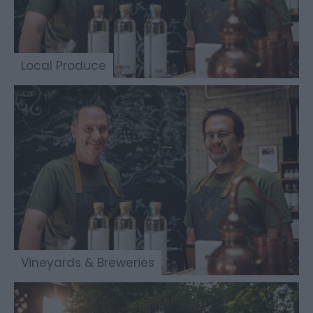
Local Produce
Vineyards & Breweries