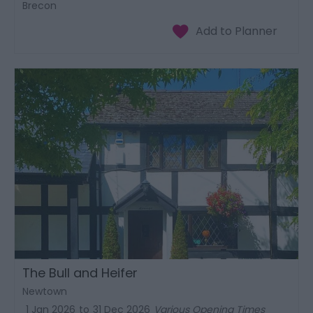
Brecon
The Bull and Heifer
Newtown
1 Jan 2026
to
31 Dec 2026
Various Opening Times