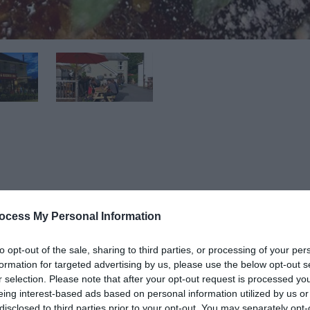
eers, Lagers, Real Ales, Cider,Spirits, Malt Whiskies and Wines
luding tea, coffee and hot chocolate.
ocess My Personal Information
to opt-out of the sale, sharing to third parties, or processing of your per
formation for targeted advertising by us, please use the below opt-out s
r selection. Please note that after your opt-out request is processed y
 possible is served in the bar or dining area - meat is from
eing interest-based ads based on personal information utilized by us or
disclosed to third parties prior to your opt-out. You may separately opt-