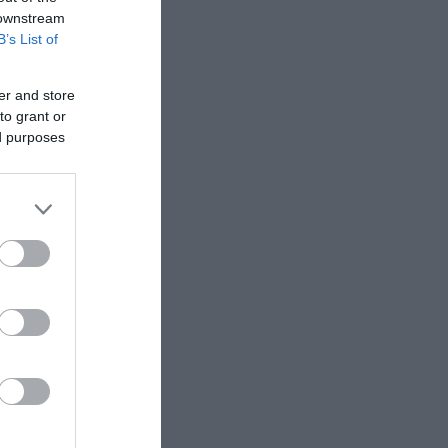
 downstream
B’s List of
, lasagne,
er and store
to grant or
ed purposes
 cheesy