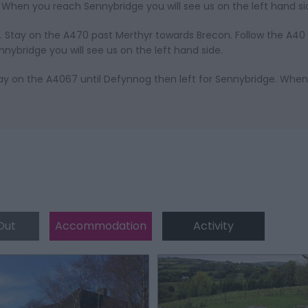
When you reach Sennybridge you will see us on the left hand si
. Stay on the A470 past Merthyr towards Brecon. Follow the A40
bridge you will see us on the left hand side.
y on the A4067 until Defynnog then left for Sennybridge. Whe
Out
Accommodation
Activity