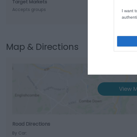
Target Markets
Accepts groups
I want t
authenti
Map & Directions
View M
Road Directions
By Car: