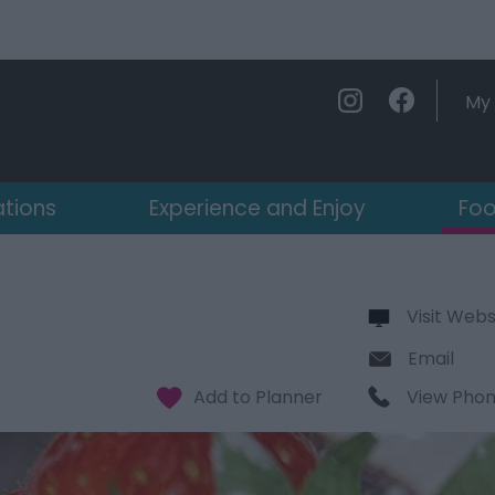
My 
ations
Experience and Enjoy
Foo
Visit Webs
Email
View Pho