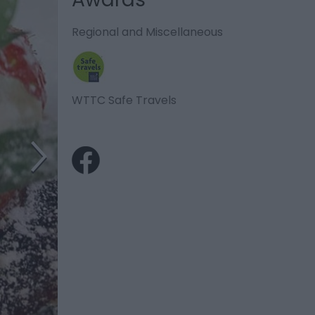
Regional and Miscellaneous
WTTC Safe Travels