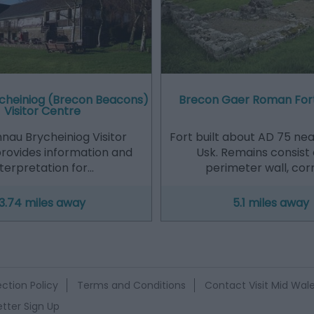
cheiniog (Brecon Beacons)
Brecon Gaer Roman For
Visitor Centre
nau Brycheiniog Visitor
Fort built about AD 75 nea
rovides information and
Usk. Remains consist 
nterpretation for…
perimeter wall, cor
3.74 miles away
5.1 miles away
ction Policy
Terms and Conditions
Contact Visit Mid Wal
tter Sign Up