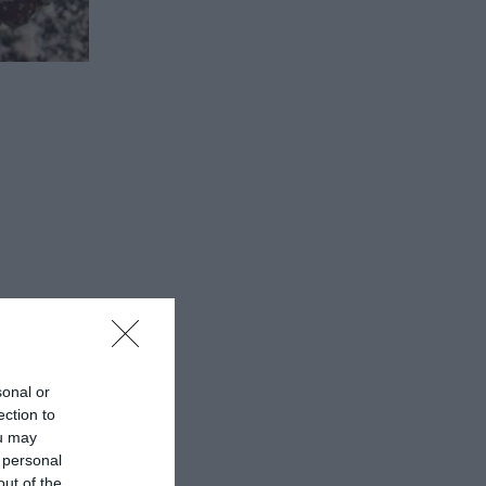
 from
sonal or
ection to
ou may
 the local
 personal
out of the