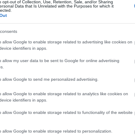
o opt-out of Collection, Use, Retention, Sale, and/or Sharing
ersonal Data that Is Unrelated with the Purposes for which it
lected.
Out
consents
o allow Google to enable storage related to advertising like cookies on
evice identifiers in apps.
o allow my user data to be sent to Google for online advertising
s.
to allow Google to send me personalized advertising.
o allow Google to enable storage related to analytics like cookies on
evice identifiers in apps.
o allow Google to enable storage related to functionality of the website
o allow Google to enable storage related to personalization.