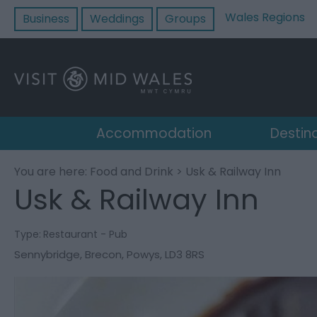
Wales Regions
Business
Weddings
Groups
Accommodation
Destin
You are here:
Food and Drink
> Usk & Railway Inn
Usk & Railway Inn
Type:
Restaurant - Pub
Sennybridge
,
Brecon
,
Powys
,
LD3 8RS