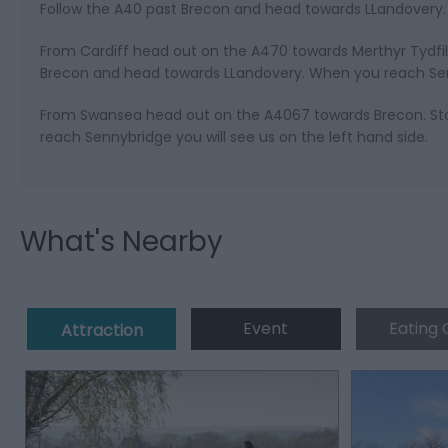
Follow the A40 past Brecon and head towards LLandovery. 
From Cardiff head out on the A470 towards Merthyr Tydfil
Brecon and head towards LLandovery. When you reach Senny
From Swansea head out on the A4067 towards Brecon. Sta
reach Sennybridge you will see us on the left hand side.
What's Nearby
Event
Eating 
Attraction