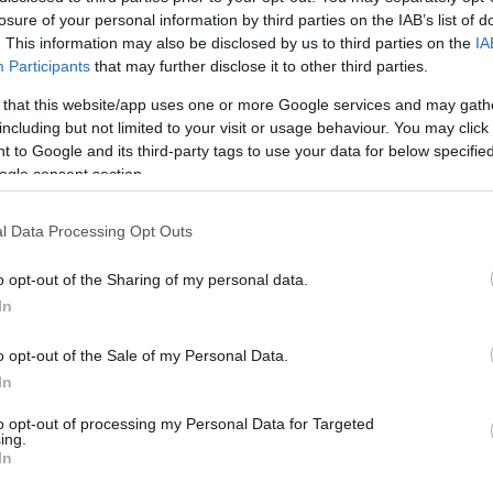
losure of your personal information by third parties on the IAB’s list of
ogs only in the bar area).
. This information may also be disclosed by us to third parties on the
IA
Participants
that may further disclose it to other third parties.
 favourite along with classics such as steak & ale pie, curries
 that this website/app uses one or more Google services and may gath
including but not limited to your visit or usage behaviour. You may click 
 to Google and its third-party tags to use your data for below specifi
otatoes to paninis, soup to cheesy garlic bread or even just
ogle consent section.
l Data Processing Opt Outs
o opt-out of the Sharing of my personal data.
In
ite for more information
o opt-out of the Sale of my Personal Data.
In
to opt-out of processing my Personal Data for Targeted
ing.
In