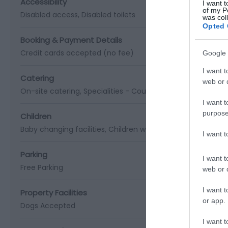
Accessibility
I want t
of my P
Disabled access
Disabled toilets
was col
Opted 
Booking & Payment Details
Credit cards accepted (no fee)
Google 
I want t
Catering
web or d
On-site catering
Specialities -
Country Inn
I want t
purpose
Children
Baby changing facilities
Children welcome
I want 
Parking
I want t
Free Parking
web or d
I want t
Property Facilities
or app.
Dogs Accepted
I want t