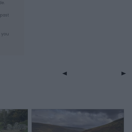
de.
 past
n you