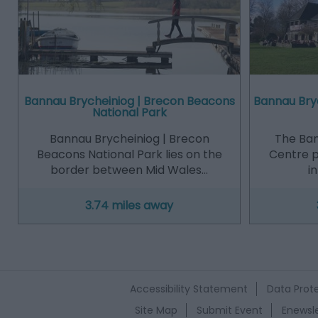
Bannau Brycheiniog | Brecon Beacons
Bannau Bry
National Park
Bannau Brycheiniog | Brecon
The Ban
Beacons National Park lies on the
Centre p
border between Mid Wales…
i
3.74 miles away
Accessibility Statement
Data Prote
Site Map
Submit Event
Enewsle