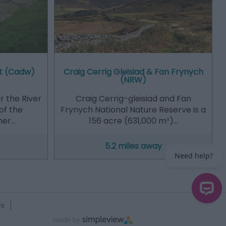
t (Cadw)
Craig Cerrig Gleisiad & Fan Frynych
(NRW)
r the River
Craig Cerrig-gleisiad and Fan
of the
Frynych National Nature Reserve is a
ner…
156 acre (631,000 m²)…
5.2 miles away
es
Need help?