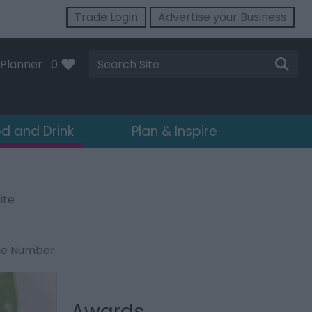
Trade Login
Advertise your Business
Site
Planner
0
Search
d and Drink
Plan & Inspire
ite
ne Number
Awards