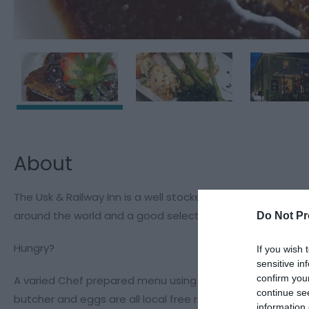
About
The Usk & Railway Inn is a well stocked country inns with B
around the world and a good selection of soft drinks, inc
Do Not Pr
Hungry?
If you wish 
sensitive in
confirm you
A varied Chef prepared menu using local produce whenever
continue se
butcher and eggs are all local free range.
information 