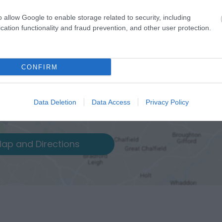
o allow Google to enable storage related to security, including
cation functionality and fraud prevention, and other user protection.
CONFIRM
Data Deletion
Data Access
Privacy Policy
ap and Directions