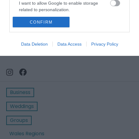
I want to allow Google to enable storage
related to personalization.
I want to allow Google to enable storage
CONFIRM
related to security, including authentication
functionality and fraud prevention, and other
user protection.
Data Deletion
Data Access
Privacy Policy
Business
Weddings
Groups
Wales Regions