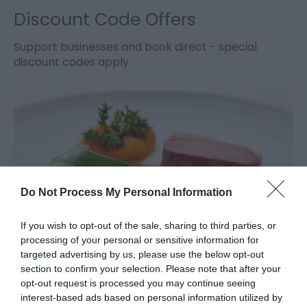
Discount Code Offers
Support businesses and book direct - special
discount codes apply
Do Not Process My Personal Information
If you wish to opt-out of the sale, sharing to third parties, or
processing of your personal or sensitive information for
targeted advertising by us, please use the below opt-out
Gourmet Getaways
section to confirm your selection. Please note that after your
opt-out request is processed you may continue seeing
interest-based ads based on personal information utilized by
Escape the hustle and bustle and enjoy a gourmet