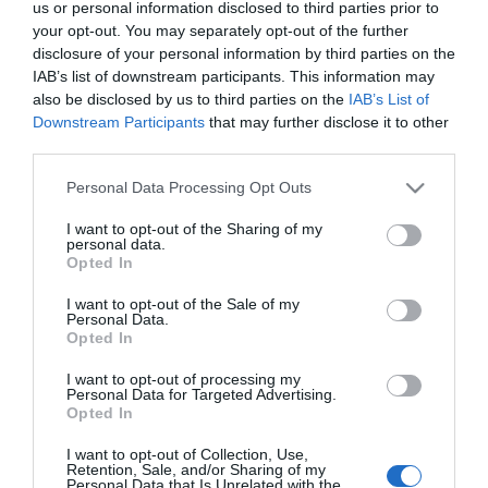
us or personal information disclosed to third parties prior to
getaway in Mid Wales.
your opt-out. You may separately opt-out of the further
disclosure of your personal information by third parties on the
IAB’s list of downstream participants. This information may
also be disclosed by us to third parties on the
IAB’s List of
Downstream Participants
that may further disclose it to other
third parties.
Please note that this website/app uses one or more Google
Personal Data Processing Opt Outs
services and may gather and store information including but
not limited to your visit or usage behaviour. You may click to
I want to opt-out of the Sharing of my
personal data.
grant or deny consent to Google and its third-party tags to
Opted In
use your data for below specified purposes in below Google
consent section.
I want to opt-out of the Sale of my
Personal Data.
Opted In
Great Little Trains of Wales
I want to opt-out of processing my
Get 20% off one adult full round-trip fare on
Personal Data for Targeted Advertising.
Opted In
twelve-member railways.
I want to opt-out of Collection, Use,
Retention, Sale, and/or Sharing of my
Personal Data that Is Unrelated with the