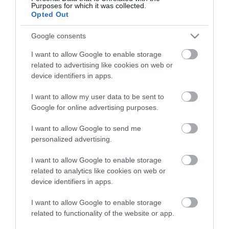
Purposes for which it was collected.
Opted Out
Google consents
I want to allow Google to enable storage
related to advertising like cookies on web or
device identifiers in apps.
I want to allow my user data to be sent to
Google for online advertising purposes.
Last Minute Offers
I want to allow Google to send me
personalized advertising.
Last Minute Offers / Late Availabilty Deals
I want to allow Google to enable storage
related to analytics like cookies on web or
device identifiers in apps.
I want to allow Google to enable storage
Stay updated And Follow Us
related to functionality of the website or app.