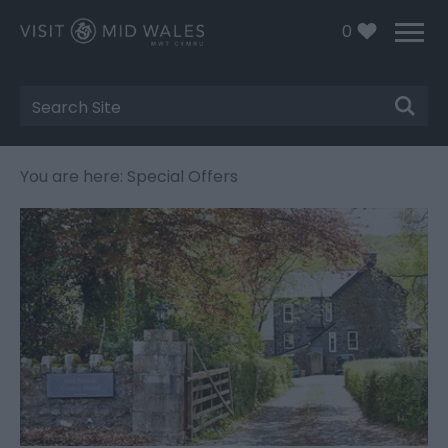
0
Site
Search
You are here: Special Offers