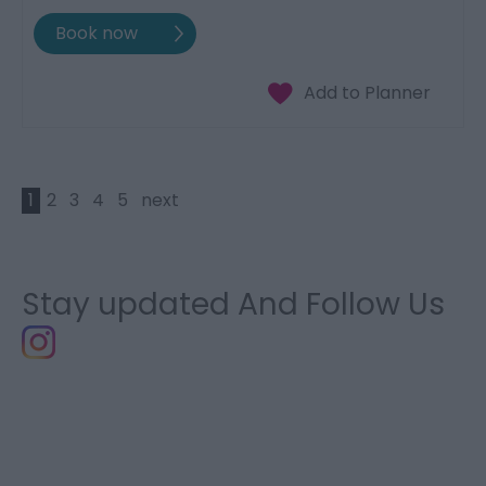
1
2
3
4
5
next
Stay updated And Follow Us