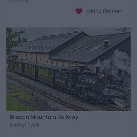
per adult
Brecon Mountain Railway
Merthyr Tydfil