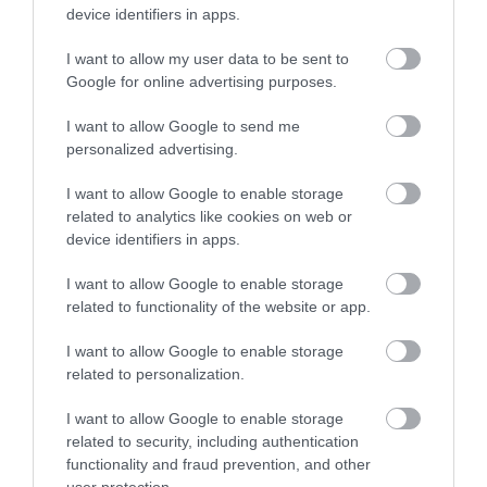
device identifiers in apps.
I want to allow my user data to be sent to
Google for online advertising purposes.
I want to allow Google to send me
personalized advertising.
I want to allow Google to enable storage
related to analytics like cookies on web or
device identifiers in apps.
I want to allow Google to enable storage
related to functionality of the website or app.
I want to allow Google to enable storage
related to personalization.
Aberystwyth Cliff Top Attractions |
I want to allow Google to enable storage
Constitution Hill
related to security, including authentication
Aberystwyth
functionality and fraud prevention, and other