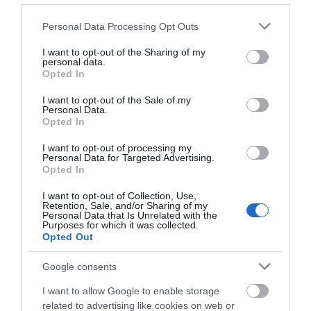
Serydda | Stargazing Experiences
Please note that this website/app uses one or more Google
Tregaron
Personal Data Processing Opt Outs
services and may gather and store information including but
not limited to your visit or usage behaviour. You may click to
I want to opt-out of the Sharing of my
personal data.
grant or deny consent to Google and its third-party tags to
Opted In
use your data for below specified purposes in below Google
consent section.
I want to opt-out of the Sale of my
Personal Data.
Opted In
I want to opt-out of processing my
Personal Data for Targeted Advertising.
Opted In
I want to opt-out of Collection, Use,
Retention, Sale, and/or Sharing of my
Personal Data that Is Unrelated with the
Purposes for which it was collected.
Opted Out
Google consents
Llyn Clywedog Reservoir & Dam
I want to allow Google to enable storage
related to advertising like cookies on web or
Llanidloes