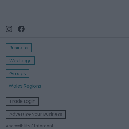
Business
Weddings
Groups
Wales Regions
Trade Login
Advertise your Business
Accessibility Statement