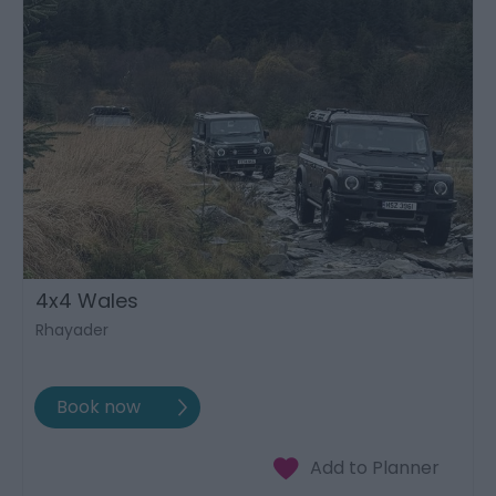
4x4 Wales
Rhayader