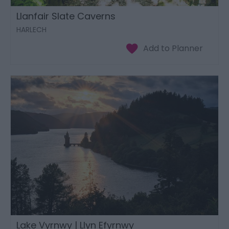
Llanfair Slate Caverns
HARLECH
Lake Vyrnwy | Llyn Efyrnwy