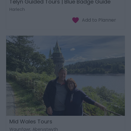
Telyn Guided Tours | Blue Badge Guide
Harlech
Mid Wales Tours
Waunfawr, Aberystwyth