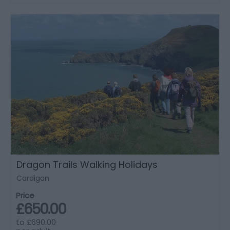
Dragon Trails Walking Holidays
Cardigan
Price
£650.00
to
£690.00