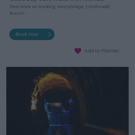
Directions on booking, Sennybridge, Crickhowell,
Brecon