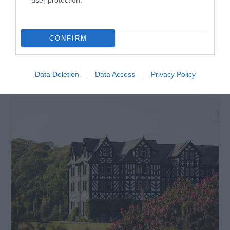
user protection.
Price
£6.00
per child
CONFIRM
to
£18.00
per family
Data Deletion
Data Access
Privacy Policy