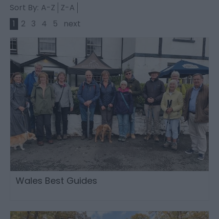
Sort By:
A-Z
Z-A
1
2
3
4
5
next
Wales Best Guides