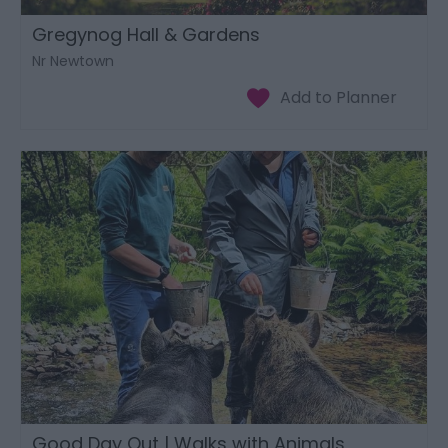
Gregynog Hall & Gardens
Nr Newtown
Good Day Out | Walks with Animals