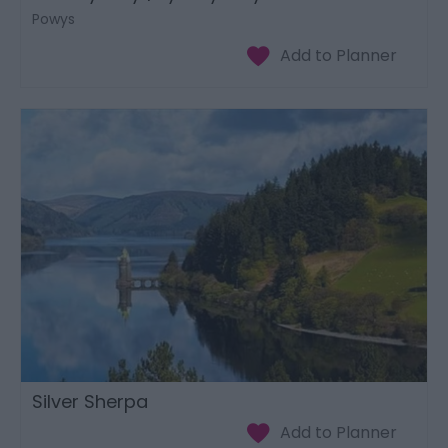
Powys
Silver Sherpa