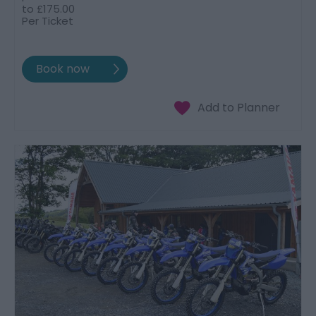
to
£175.00
Per Ticket