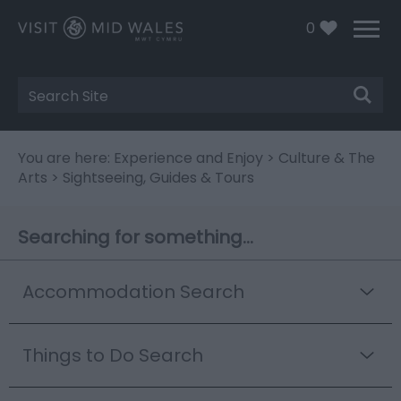
0
Site
Search
You are here:
Experience and Enjoy
>
Culture & The
Arts
> Sightseeing, Guides & Tours
Searching for something...
Accommodation Search
Things to Do Search