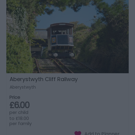
Aberystwyth Cliff Railway
Aberystwyth
Price
£6.00
per child
to
£18.00
per family