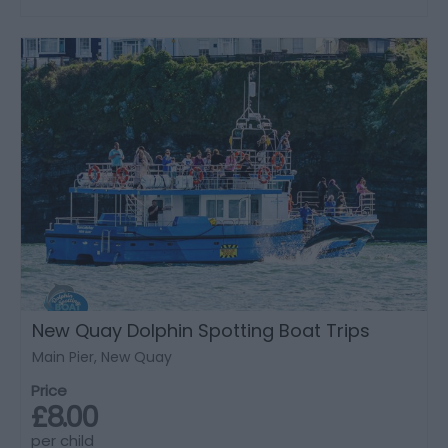
New Quay Dolphin Spotting Boat Trips
Main Pier, New Quay
Price
£8.00
per child