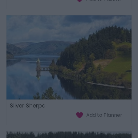
Silver Sherpa