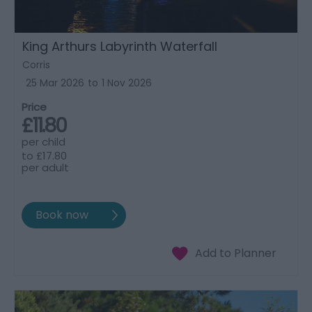
King Arthurs Labyrinth Waterfall
Corris
25 Mar 2026
to
1 Nov 2026
Price
£11.80
per child
to
£17.80
per adult