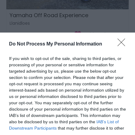
Yamaha Off Road Experience
Llanidloes
Do Not Process My Personal Information
If you wish to opt-out of the sale, sharing to third parties, or
processing of your personal or sensitive information for
targeted advertising by us, please use the below opt-out
section to confirm your selection. Please note that after your
opt-out request is processed you may continue seeing
interest-based ads based on personal information utilized by
us or personal information disclosed to third parties prior to
your opt-out. You may separately opt-out of the further
disclosure of your personal information by third parties on the
IAB’s list of downstream participants. This information may
also be disclosed by us to third parties on the
IAB’s List of
Downstream Participants
that may further disclose it to other
third parties.