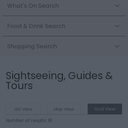
What's On Search
Food & Drink Search
Shopping Search
Sightseeing, Guides &
Tours
Grid View
List View
Map View
Number of results:
91