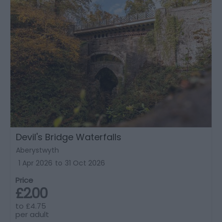
Devil's Bridge Waterfalls
Aberystwyth
1 Apr 2026
to
31 Oct 2026
Price
£2.00
to
£4.75
per adult