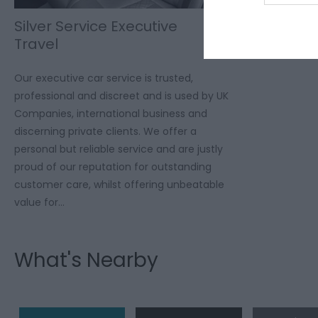
Silver Service Executive
Travel
Our executive car service is trusted,
professional and discreet and is used by UK
Companies, international business and
discerning private clients. We offer a
personal but reliable service and are justly
proud of our reputation for outstanding
customer care, whilst offering unbeatable
value for…
What's Nearby