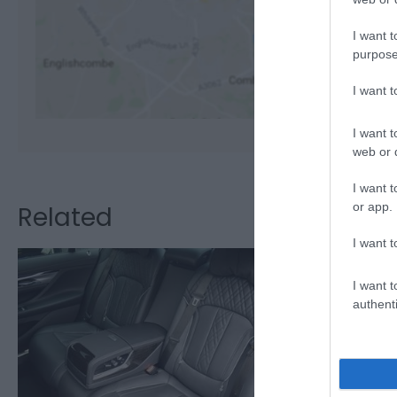
I want t
View M
purpose
I want 
I want t
web or d
I want t
or app.
Related
I want t
I want t
authenti