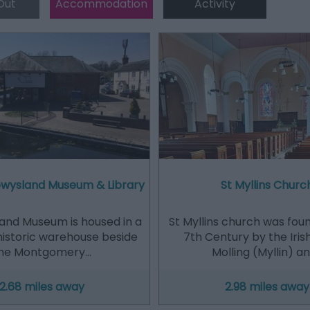
Out
Accommodation
Activity
Powysland Museum & Library
St Myllins Churc
and Museum is housed in a
St Myllins church was fou
historic warehouse beside
7th Century by the Iris
he Montgomery…
Molling (Myllin) a
2.68 miles away
2.98 miles away