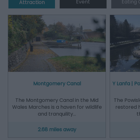
Event
Eating 
Attraction
Montgomery Canal
Y Lanfa | 
The Montgomery Canal in the Mid
The Powisl
Wales Marches is a haven for wildlife
restored 
and tranquility…
t
2.68 miles away