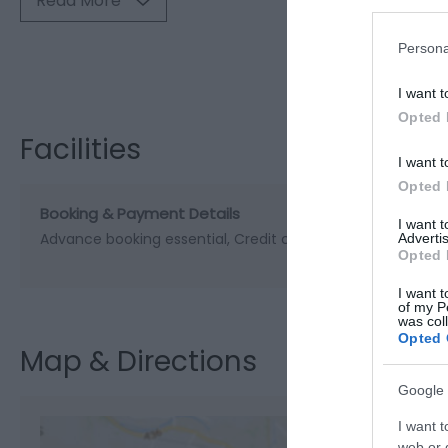
Read More
Persona
Visit the webs
I want t
Opted 
Facilities
I want t
Opted 
Booking & Payment Details
I want 
Advance booking essential
Credit cards accepted (with 
Advertis
Opted 
I want t
of my P
was col
Opted 
Map & Directions
Google 
I want t
web or d