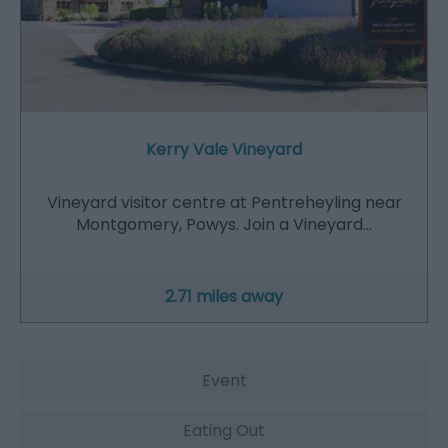
Kerry Vale Vineyard
Vineyard visitor centre at Pentreheyling near
Montgomery, Powys. Join a Vineyard…
2.71 miles away
Event
Eating Out