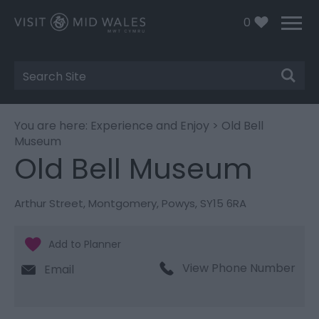
0
Site
Search
You are here:
Experience and Enjoy
> Old Bell
Museum
Old Bell Museum
Arthur Street
,
Montgomery
,
Powys
,
SY15 6RA
View Phone Number
Email