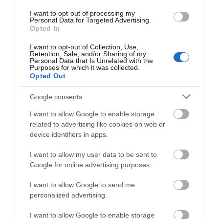
I want to opt-out of processing my
Personal Data for Targeted Advertising.
Opted In
I want to opt-out of Collection, Use,
Retention, Sale, and/or Sharing of my
Personal Data that Is Unrelated with the
Purposes for which it was collected.
Montgomery Castle (Cadw)
Opted Out
Montgomery Castle is a masonry castle standing
Google consents
on a rocky promontory above the town of…
I want to allow Google to enable storage
related to advertising like cookies on web or
device identifiers in apps.
0.14 miles away
I want to allow my user data to be sent to
Google for online advertising purposes.
I want to allow Google to send me
personalized advertising.
I want to allow Google to enable storage