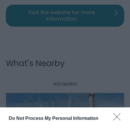
Visit the website for more
information
What's Nearby
Attraction
Do Not Process My Personal Information