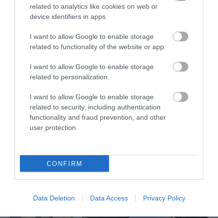
related to analytics like cookies on web or
device identifiers in apps.
I want to allow Google to enable storage
related to functionality of the website or app.
I want to allow Google to enable storage
Dolydd Hafren Nature Reserve
related to personalization.
The River Severn loops lazily across its valley
I want to allow Google to enable storage
related to security, including authentication
floor, its loops and bends creating oxbow…
functionality and fraud prevention, and other
user protection.
2.51 miles away
CONFIRM
Data Deletion
Data Access
Privacy Policy