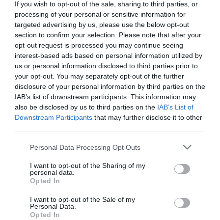
If you wish to opt-out of the sale, sharing to third parties, or
processing of your personal or sensitive information for
targeted advertising by us, please use the below opt-out
section to confirm your selection. Please note that after your
opt-out request is processed you may continue seeing
interest-based ads based on personal information utilized by
us or personal information disclosed to third parties prior to
Montgomery | County War Memorial
your opt-out. You may separately opt-out of the further
disclosure of your personal information by third parties on the
Situated on Town Hill overlooking Montgomery
IAB’s list of downstream participants. This information may
also be disclosed by us to third parties on the
IAB’s List of
and is visible for many miles in all…
Downstream Participants
that may further disclose it to other
third parties.
0.09 miles away
Please note that this website/app uses one or more Google
Personal Data Processing Opt Outs
services and may gather and store information including but
not limited to your visit or usage behaviour. You may click to
I want to opt-out of the Sharing of my
personal data.
grant or deny consent to Google and its third-party tags to
Opted In
use your data for below specified purposes in below Google
consent section.
I want to opt-out of the Sale of my
Personal Data.
Opted In