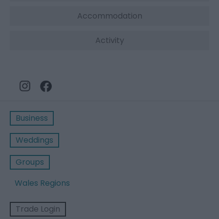
Accommodation
Activity
Business
Weddings
Groups
Wales Regions
Trade Login