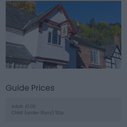
Guide Prices
Adult: £1.00
Child: (under 16yrs) 50p