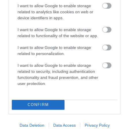
I want to allow Google to enable storage
related to analytics like cookies on web or
device identifiers in apps.
I want to allow Google to enable storage
related to functionality of the website or app.
Hotel Portmeirion
I want to allow Google to enable storage
Penrhyndeudraeth
related to personalization.
Price
£54.50
I want to allow Google to enable storage
related to security, including authentication
per person per night
functionality and fraud prevention, and other
to
£290.00
per room per night for bed & breakfast
user protection.
CONFIRM
Data Deletion
Data Access
Privacy Policy