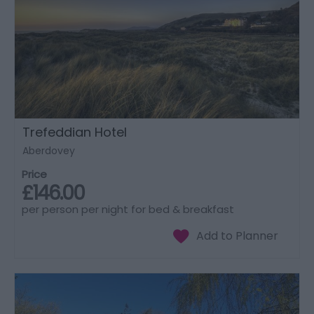
Trefeddian Hotel
Aberdovey
Price
£146.00
per person per night for bed & breakfast