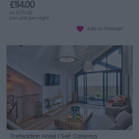
£114.00
to
£170.00
per unit per night
Trefeddian Hotel | Self Catering