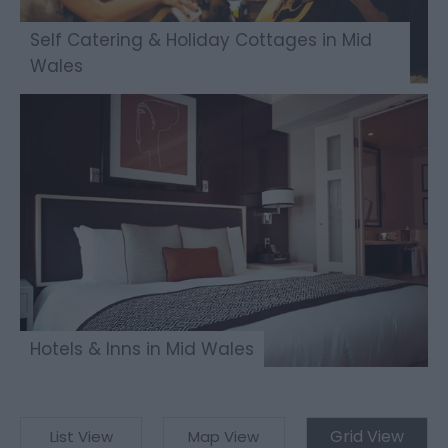
Self Catering & Holiday Cottages in Mid
Wales
Hotels & Inns in Mid Wales
Grid View
List View
Map View