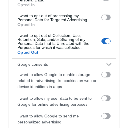
Opted In
I want to opt-out of processing my
Personal Data for Targeted Advertising.
Opted In
Maesyfelin Isaf | Apartment
Llanybydder
I want to opt-out of Collection, Use,
Retention, Sale, and/or Sharing of my
Personal Data that Is Unrelated with the
Price
Purposes for which it was collected.
£420.00
Opted Out
per unit per week
Google consents
I want to allow Google to enable storage
related to advertising like cookies on web or
device identifiers in apps.
I want to allow my user data to be sent to
Google for online advertising purposes.
I want to allow Google to send me
personalized advertising.