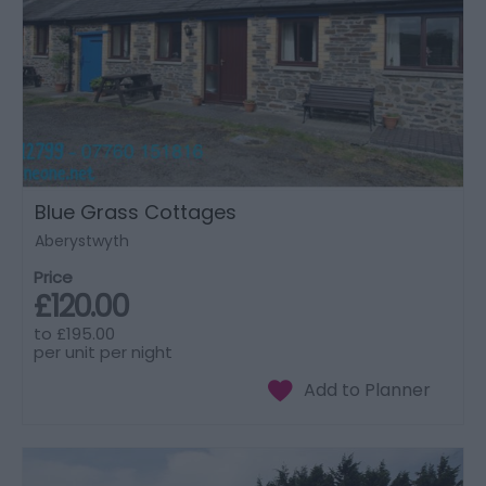
Blue Grass Cottages
Aberystwyth
Price
£120.00
to
£195.00
per unit per night