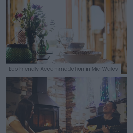
Eco Friendly Accommodation in Mid Wales