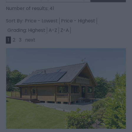
Number of results:
41
Sort By:
Price -
Lowest
Price -
Highest
Grading:
Highest
A-Z
Z-A
1
2
3
next