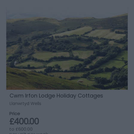
Cwm Irfon Lodge Holiday Cottages
Llanwrtyd Wells
Price
£400.00
to
£600.00