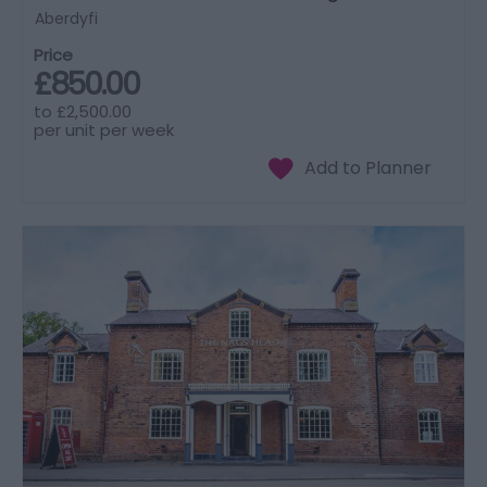
Aberdyfi
Price
£850.00
to
£2,500.00
per unit per week