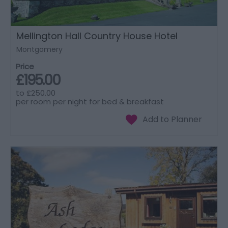
Mellington Hall Country House Hotel
Montgomery
Price
£195.00
to
£250.00
per room per night for bed & breakfast