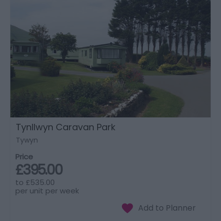
Tynllwyn Caravan Park
Tywyn
Price
£395.00
to
£535.00
per unit per week