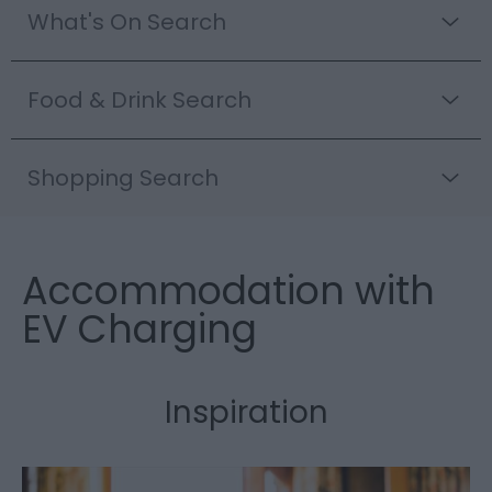
What's On Search
Food & Drink Search
Shopping Search
Accommodation with
EV Charging
Inspiration