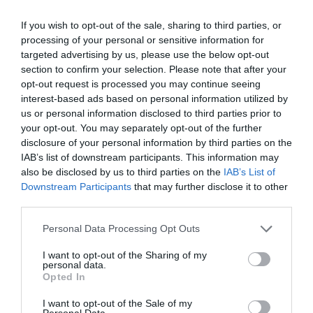
Bettws Hall
If you wish to opt-out of the sale, sharing to third parties, or
Newtown
processing of your personal or sensitive information for
Price
targeted advertising by us, please use the below opt-out
£110.00
section to confirm your selection. Please note that after your
opt-out request is processed you may continue seeing
per unit per night
interest-based ads based on personal information utilized by
to
£1,950.00
per unit per week
us or personal information disclosed to third parties prior to
your opt-out. You may separately opt-out of the further
disclosure of your personal information by third parties on the
IAB’s list of downstream participants. This information may
also be disclosed by us to third parties on the
IAB’s List of
Downstream Participants
that may further disclose it to other
third parties.
Please note that this website/app uses one or more Google
Personal Data Processing Opt Outs
services and may gather and store information including but
not limited to your visit or usage behaviour. You may click to
I want to opt-out of the Sharing of my
personal data.
grant or deny consent to Google and its third-party tags to
Opted In
use your data for below specified purposes in below Google
consent section.
I want to opt-out of the Sale of my
Personal Data.