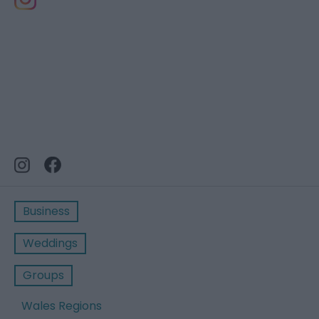
Business
Weddings
Groups
Wales Regions