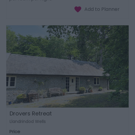
Drovers Retreat
Llandrindod Wells
Price