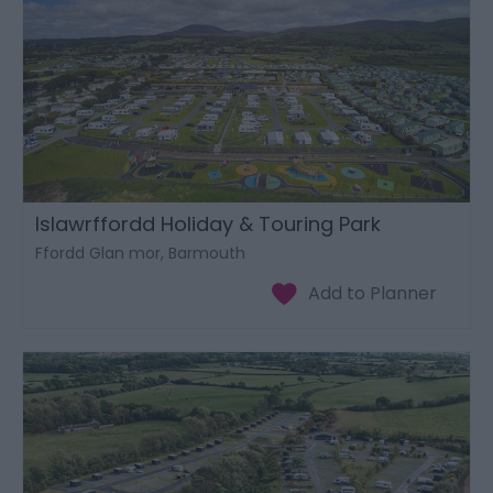
Islawrffordd Holiday & Touring Park
Ffordd Glan mor, Barmouth