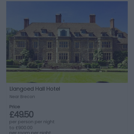
Llangoed Hall Hotel
Near Brecon
Price
£49.50
per person per night
to
£900.00
per room per night