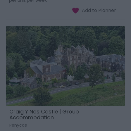
per unit per week
Craig Y Nos Castle | Group
Accommodation
Penycae