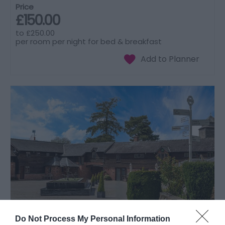
Price
£150.00
to
£250.00
per room per night for bed & breakfast
Do Not Process My Personal Information