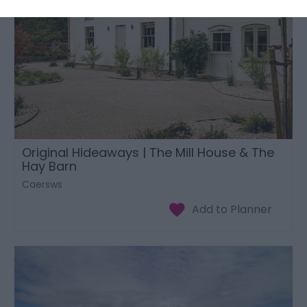
Original Hideaways | The Mill House & The
Hay Barn
Caersws