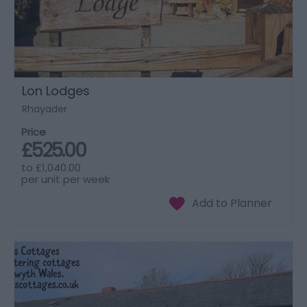
Lon Lodges
Rhayader
Price
£525.00
to
£1,040.00
per unit per week