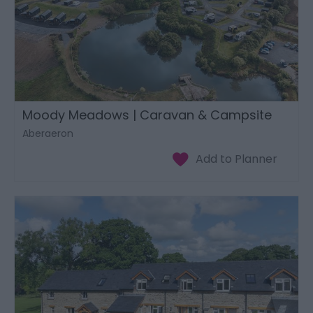
Moody Meadows | Caravan & Campsite
Aberaeron