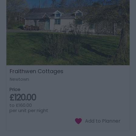
Fraithwen Cottages
Newtown
Price
£120.00
to
£160.00
per unit per night