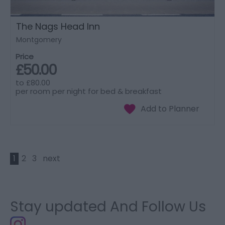
The Nags Head Inn
Montgomery
Price
£50.00
to
£80.00
per room per night for bed & breakfast
1
2
3
next
Stay updated And Follow Us