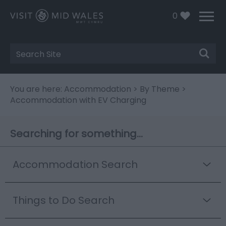
0
Site
Search
You are here:
Accommodation
>
By Theme
>
Accommodation with EV Charging
Searching for something...
Accommodation Search
Things to Do Search