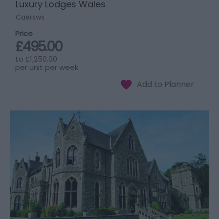
Luxury Lodges Wales
Caersws
Price
£495.00
to
£1,250.00
per unit per week