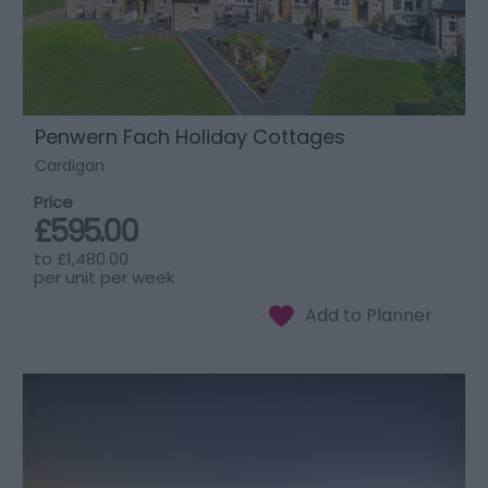
Penwern Fach Holiday Cottages
Cardigan
Price
£595.00
to
£1,480.00
per unit per week