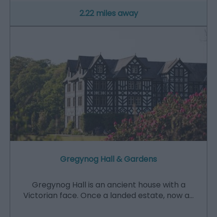
2.22 miles away
Gregynog Hall & Gardens
Gregynog Hall is an ancient house with a
Victorian face. Once a landed estate, now a…