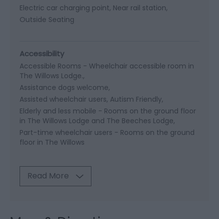
Electric car charging point
Near rail station
Outside Seating
Accessibility
Accessible Rooms -
Wheelchair accessible room in
The Willows Lodge.
Assistance dogs welcome
Assisted wheelchair users
Autism Friendly
Elderly and less mobile -
Rooms on the ground floor
in The Willows Lodge and The Beeches Lodge
Part-time wheelchair users -
Rooms on the ground
floor in The Willows
Read More