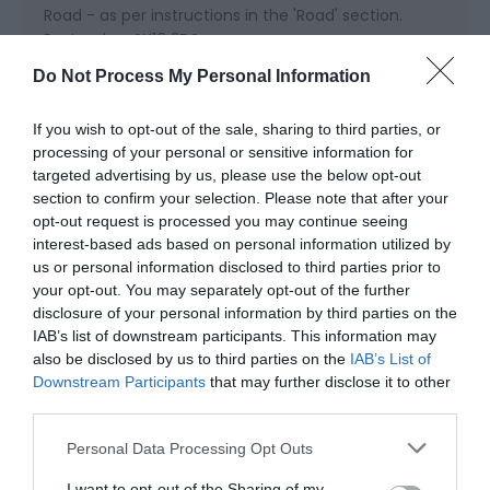
Road - as per instructions in the 'Road' section.
Postcode - SY16 3DS.
Do Not Process My Personal Information
Rail - our nearest train stations are Newtown
(Powys) and Welshpool. In both instances, a ten
If you wish to opt-out of the sale, sharing to third parties, or
minute taxi ride will get you to Bettws Hall.
processing of your personal or sensitive information for
targeted advertising by us, please use the below opt-out
Bus - the X75 bus travels from Shrewsbury to
section to confirm your selection. Please note that after your
Llandrindod Wells, stopping at Berriew and Newtown
opt-out request is processed you may continue seeing
along the way.
interest-based ads based on personal information utilized by
us or personal information disclosed to third parties prior to
Helicopter - we have our own lit landing pad at
your opt-out. You may separately opt-out of the further
Bettws Hall. Please contact us for prior landing
disclosure of your personal information by third parties on the
approval.
IAB’s list of downstream participants. This information may
also be disclosed by us to third parties on the
IAB’s List of
Downstream Participants
that may further disclose it to other
third parties.
Please note that this website/app uses one or more Google
Personal Data Processing Opt Outs
services and may gather and store information including but
Opening Times
not limited to your visit or usage behaviour. You may click to
I want to opt-out of the Sharing of my