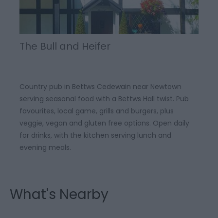
The Bull and Heifer
Country pub in Bettws Cedewain near Newtown
serving seasonal food with a Bettws Hall twist. Pub
favourites, local game, grills and burgers, plus
veggie, vegan and gluten free options. Open daily
for drinks, with the kitchen serving lunch and
evening meals.
What's Nearby