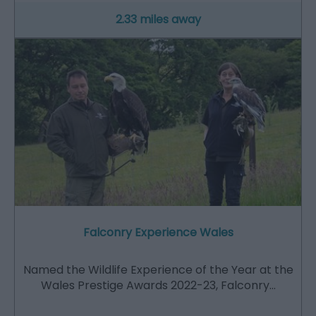
2.33 miles away
Falconry Experience Wales
Named the Wildlife Experience of the Year at the
Wales Prestige Awards 2022-23, Falconry…