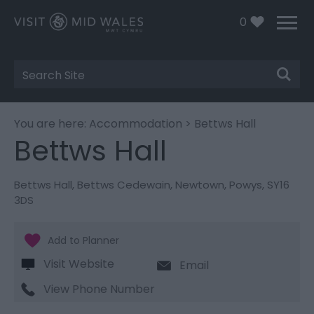
0
Site
Search
You are here:
Accommodation
> Bettws Hall
Bettws Hall
Bettws Hall
,
Bettws Cedewain
,
Newtown
,
Powys
,
SY16
3DS
Visit Website
Email
View Phone Number