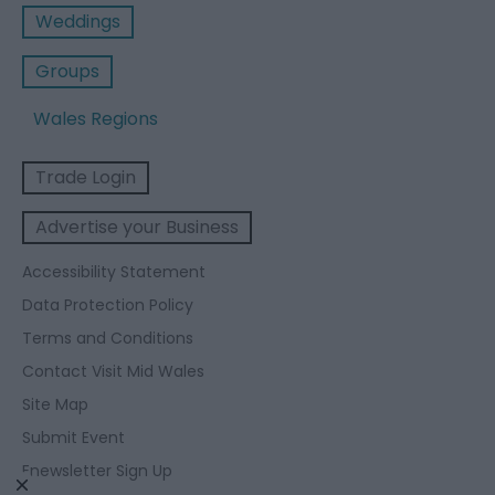
Weddings
Groups
Wales Regions
Trade Login
Advertise your Business
Accessibility Statement
Data Protection Policy
Terms and Conditions
Contact Visit Mid Wales
Site Map
Submit Event
Enewsletter Sign Up