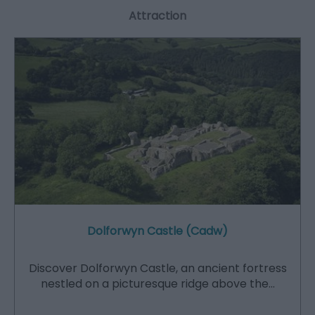
Attraction
Dolforwyn Castle (Cadw)
Discover Dolforwyn Castle, an ancient fortress
nestled on a picturesque ridge above the…