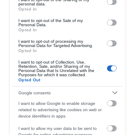
personal data.
grant or deny consent to Google and its third-party tags to
Opted In
use your data for below specified purposes in below Google
Open Christmas
consent section.
I want to opt-out of the Sale of my
Personal Data.
Open New Year
Opted In
I want to opt-out of processing my
Open Season
Personal Data for Targeted Advertising.
Opted In
1 Feb 2026 - 31 Aug 2026
I want to opt-out of Collection, Use,
Christmas & New Year
Retention, Sale, and/or Sharing of my
Personal Data that Is Unrelated with the
22 Dec 2026 - 1 Jan 2027
Purposes for which it was collected.
Opted Out
*
Our lodges are open from February 2nd -
August 30th each season with Christmas and
Google consents
New Year availability too.
I want to allow Google to enable storage
related to advertising like cookies on web or
device identifiers in apps.
Further Information
I want to allow my user data to be sent to
Google for online advertising purposes.