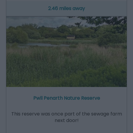
2.46 miles away
Pwll Penarth Nature Reserve
This reserve was once part of the sewage farm
next door!