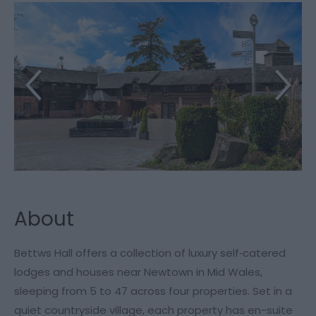
About
Bettws Hall offers a collection of luxury self‑catered
lodges and houses near Newtown in Mid Wales,
sleeping from 5 to 47 across four properties. Set in a
quiet countryside village, each property has en-suite