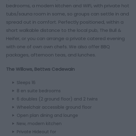
bedrooms, a modern kitchen and WiFi, with private hot
tubs/sauna room in some, so groups can settle in and
spread out in comfort. Perfectly positioned, within a
short walkable distance to the local pub, The Bull &
Heifer, or you can arrange a private catered evening
with one of own own chefs. We also offer BBQ
packages, afternoon teas, and lunches.
The Willows, Bettws Cedewain
Sleeps 16
8 en suite bedrooms
6 doubles (2 ground floor) and 2 twins
Wheelchair accessible ground floor
Open plan dining and lounge
New, modern kitchen
Private Hideout for