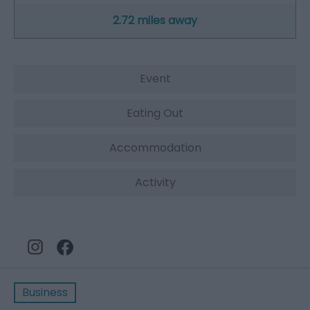
2.72 miles away
Event
Eating Out
Accommodation
Activity
Business