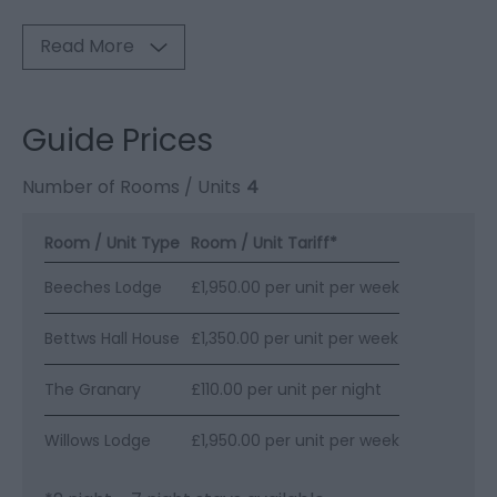
Read More
Guide Prices
Number of Rooms / Units
4
Room / Unit Type
Room / Unit Tariff
*
Beeches Lodge
£1,950.00 per unit per week
Bettws Hall House
£1,350.00 per unit per week
The Granary
£110.00 per unit per night
Willows Lodge
£1,950.00 per unit per week