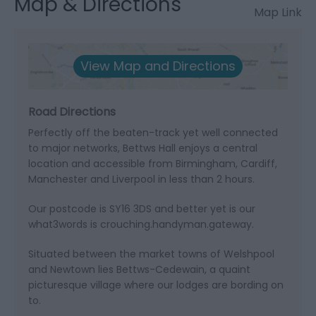
Map & Directions
Map Link
View Map and Directions
Road Directions
Perfectly off the beaten-track yet well connected
to major networks, Bettws Hall enjoys a central
location and accessible from Birmingham, Cardiff,
Manchester and Liverpool in less than 2 hours.
Our postcode is SY16 3DS and better yet is our
what3words is crouching.handyman.gateway.
Situated between the market towns of Welshpool
and Newtown lies Bettws-Cedewain, a quaint
picturesque village where our lodges are bording on
to.