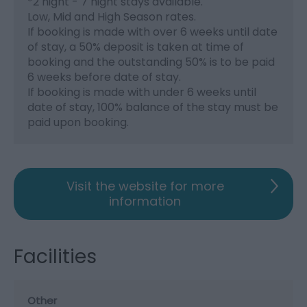
*
2 night - 7 night stays available.
Low, Mid and High Season rates.
If booking is made with over 6 weeks until date
of stay, a 50% deposit is taken at time of
booking and the outstanding 50% is to be paid
6 weeks before date of stay.
If booking is made with under 6 weeks until
date of stay, 100% balance of the stay must be
paid upon booking.
Visit the website for more
information
Facilities
Other