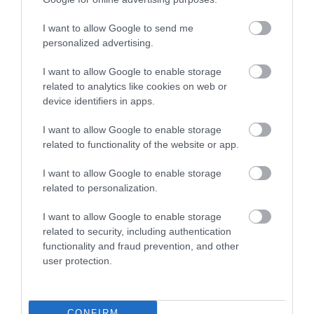
Willows Lodge
Beeches Lodge
I want to allow Google to send me
Bettws Hall House
personalized advertising.
The Granary
I want to allow Google to enable storage
related to analytics like cookies on web or
device identifiers in apps.
I want to allow Google to enable storage
related to functionality of the website or app.
Related
I want to allow Google to enable storage
related to personalization.
I want to allow Google to enable storage
related to security, including authentication
functionality and fraud prevention, and other
user protection.
CONFIRM