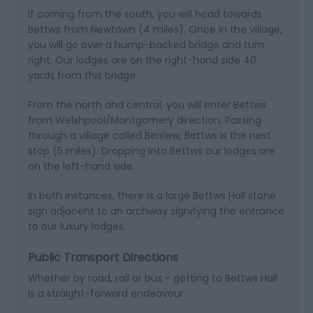
If coming from the south, you will head towards
Bettws from Newtown (4 miles). Once in the village,
you will go over a hump-backed bridge and turn
right. Our lodges are on the right-hand side 40
yards from this bridge.
From the north and central, you will enter Bettws
from Welshpool/Montgomery direction. Passing
through a village called Berriew, Bettws is the next
stop (5 miles). Dropping into Bettws our lodges are
on the left-hand side.
In both instances, there is a large Bettws Hall stone
sign adjacent to an archway signifying the entrance
to our luxury lodges.
Public Transport Directions
Whether by road, rail or bus - getting to Bettws Hall
is a straight-forward endeavour.