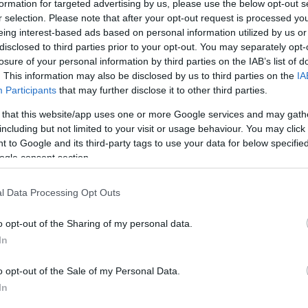
formation for targeted advertising by us, please use the below opt-out s
maximum depth and stretches in all a distance of some six mi
r selection. Please note that after your opt-out request is processed y
eing interest-based ads based on personal information utilized by us or
disclosed to third parties prior to your opt-out. You may separately opt-
ervoir and a number of viewing points and picnic areas are
losure of your personal information by third parties on the IAB’s list of
. This information may also be disclosed by us to third parties on the
IA
to enjoy the wonderful panoramic views.
Participants
that may further disclose it to other third parties.
This is an earthen structure faced with stone, about 40ft hi
 that this website/app uses one or more Google services and may gath
including but not limited to your visit or usage behaviour. You may click 
 to Google and its third-party tags to use your data for below specifi
ogle consent section.
l Data Processing Opt Outs
ite for more information
o opt-out of the Sharing of my personal data.
In
o opt-out of the Sale of my Personal Data.
In