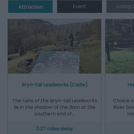
Event
Eating 
Attraction
Bryn-tail Leadworks (Cadw)
Ha
The ruins of the Bryn-tail Leadworks
Choice of
lie in the shadow of the dam at the
River Se
southern end of…
Haf
0.27 miles away