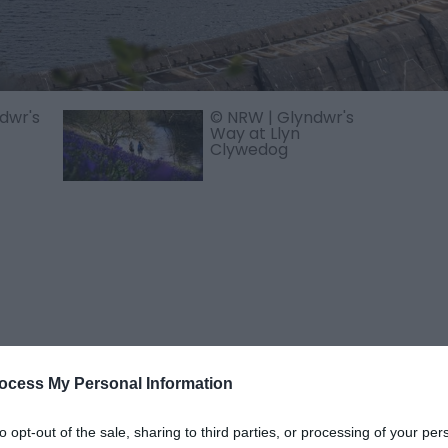
dwr's
© NRW | Glyndwr's
Way at Llyn
Clywedog
ocess My Personal Information
rom the Hafren Forest Trails and the starting point for the
So
to opt-out of the sale, sharing to third parties, or processing of your per
e construction of the Clywedog Dam. The lake has a surface