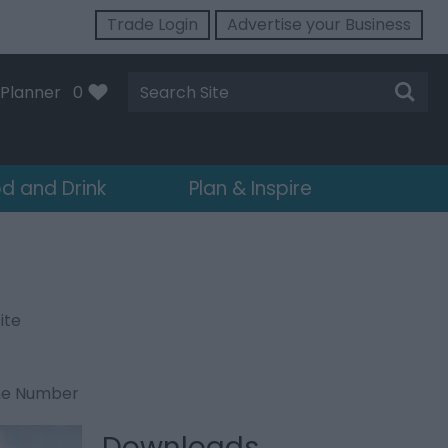
Trade Login
Advertise your Business
Site
Planner
0
Search
d and Drink
Plan & Inspire
ite
ne Number
Downloads