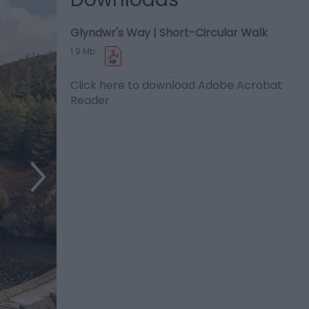
Glyndwr's Way | Short-Circular Walk
1.9 Mb
Click here to download Adobe Acrobat
Reader