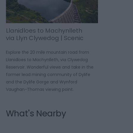
Llanidloes to Machynlleth
via Llyn Clywedog | Scenic
Drive
Explore the 20 mile mountain road from
Llanidloes to Machynlleth, via Clywedog
Reservoir. Wonderful views and take in the
former lead mining community of Dylife
and the Dylife Gorge and Wynford
Vaughan-Thomas viewing point.
What's Nearby