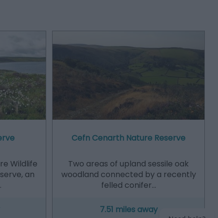
erve
Cefn Cenarth Nature Reserve
e Wildlife
Two areas of upland sessile oak
eserve, an
woodland connected by a recently
…
felled conifer…
7.51 miles away