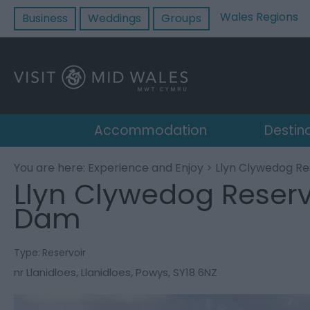
Wales Regions
Business
Weddings
Groups
Accommodation
Destin
You are here:
Experience and Enjoy
> Llyn Clywedog Re
Llyn Clywedog Reserv
Dam
Type:
Reservoir
nr Llanidloes
,
Llanidloes
,
Powys
,
SY18 6NZ