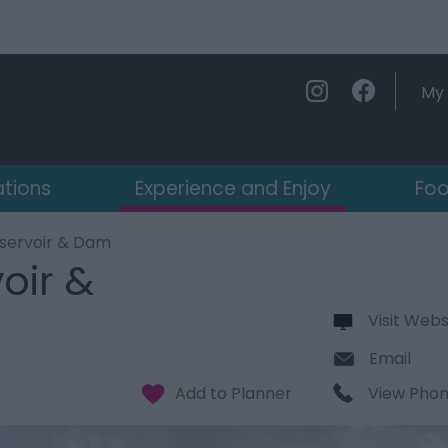
My 
ations
Experience and Enjoy
Foo
servoir & Dam
oir &
Visit Webs
Email
View Pho