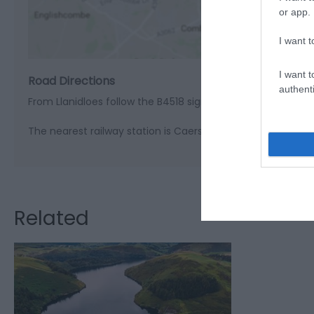
View M
or app.
I want t
I want t
Road Directions
authenti
From Llanidloes follow the B4518 signed Llyn Clywedog
The nearest railway station is Caersws, which is 10 miles a
Related