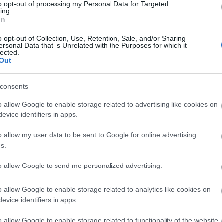
to opt-out of processing my Personal Data for Targeted
ing.
In
o opt-out of Collection, Use, Retention, Sale, and/or Sharing
ersonal Data that Is Unrelated with the Purposes for which it
lected.
Out
consents
o allow Google to enable storage related to advertising like cookies on
evice identifiers in apps.
o allow my user data to be sent to Google for online advertising
s.
to allow Google to send me personalized advertising.
o allow Google to enable storage related to analytics like cookies on
evice identifiers in apps.
o allow Google to enable storage related to functionality of the website