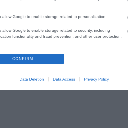
ap and Directions
o allow Google to enable storage related to personalization.
o allow Google to enable storage related to security, including
cation functionality and fraud prevention, and other user protection.
way.
CONFIRM
Data Deletion
Data Access
Privacy Policy