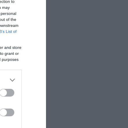
ection to
les and at
ou may
 personal
out of the
 arranged
 downstream
B’s List of
gh and
er and store
to grant or
ed purposes