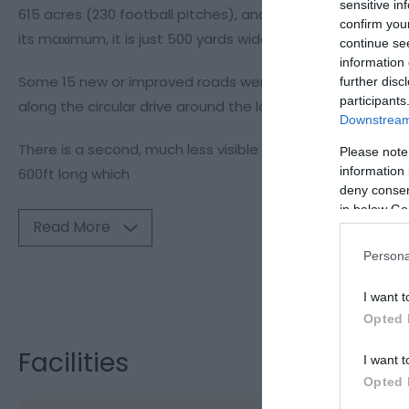
sensitive in
615 acres (230 football pitches), and 216 ft deep at its 
confirm you
its maximum, it is just 500 yards wide.
continue se
information 
Some 15 new or improved roads were built around the res
further disc
participants
along the circular drive around the lake enabling visitor 
Downstream 
There is a second, much less visible dam at Bwlch-y-gle. 
Please note
information 
600ft long which
deny consent
in below Go
Read More
Persona
Visit the webs
I want t
Opted 
Facilities
I want t
Opted 