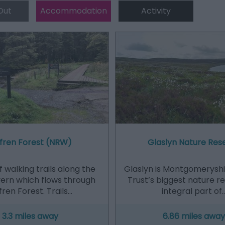
Out
Accommodation
Activity
fren Forest (NRW)
Glaslyn Nature Res
 walking trails along the
Glaslyn is Montgomeryshir
vern which flows through
Trust’s biggest nature r
ren Forest. Trails…
integral part of
3.3 miles away
6.86 miles away