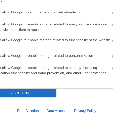
s.
to allow Google to send me personalized advertising.
o allow Google to enable storage related to analytics like cookies on
evice identifiers in apps.
o allow Google to enable storage related to functionality of the website
o allow Google to enable storage related to personalization.
o allow Google to enable storage related to security, including
cation functionality and fraud prevention, and other user protection.
CONFIRM
ap and Directions
Data Deletion
Data Access
Privacy Policy