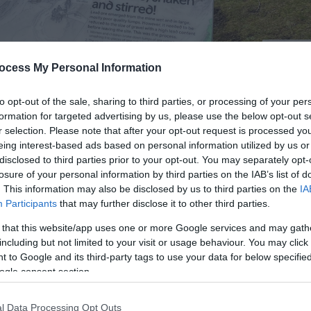
© Crown
ocess My Personal Information
to opt-out of the sale, sharing to third parties, or processing of your per
formation for targeted advertising by us, please use the below opt-out s
r selection. Please note that after your opt-out request is processed y
Cadw
eing interest-based ads based on personal information utilized by us or
disclosed to third parties prior to your opt-out. You may separately opt-
losure of your personal information by third parties on the IAB’s list of
. This information may also be disclosed by us to third parties on the
IA
Participants
that may further disclose it to other third parties.
 that this website/app uses one or more Google services and may gath
f Llyn Clywedog Reservoir near Llanidloes in the heart of 
including but not limited to your visit or usage behaviour. You may click 
ime when this tranquil spot was a bustling site of industry
 to Google and its third-party tags to use your data for below specifi
ad was extracted and processed, before being transported
ogle consent section.
l Data Processing Opt Outs