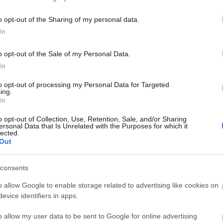
 boom came to an end. The remains that still stand includ
manager's office.
o opt-out of the Sharing of my personal data.
In
ite for more information
o opt-out of the Sale of my Personal Data.
In
to opt-out of processing my Personal Data for Targeted
ing.
In
o opt-out of Collection, Use, Retention, Sale, and/or Sharing
ersonal Data that Is Unrelated with the Purposes for which it
lected.
Out
consents
o allow Google to enable storage related to advertising like cookies on
evice identifiers in apps.
o allow my user data to be sent to Google for online advertising