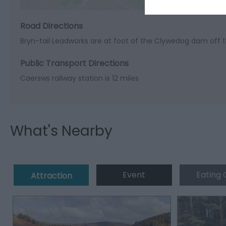
Road Directions
Bryn-tail Leadworks are at foot of the Clywedog dam off t
Public Transport Directions
Caersws railway station is 12 miles
What's Nearby
Event
Eating 
Attraction