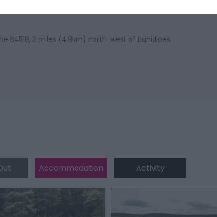
he B4518, 3 miles (4.8km) north-west of Llanidloes.
Out
Accommodation
Activity