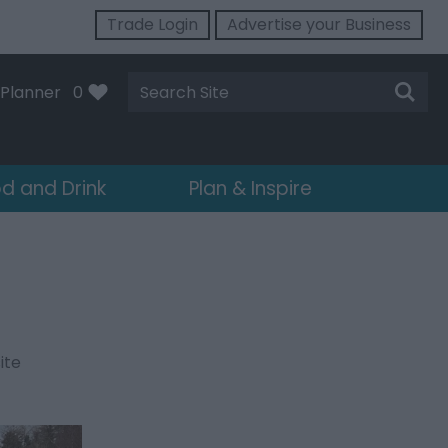
Trade Login
Advertise your Business
Site
Planner
0
Search
d and Drink
Plan & Inspire
ite