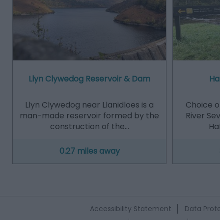
Llyn Clywedog Reservoir & Dam
Ha
Llyn Clywedog near Llanidloes is a
Choice of
man-made reservoir formed by the
River Se
construction of the…
Haf
0.27 miles away
Accessibility Statement
Data Prote