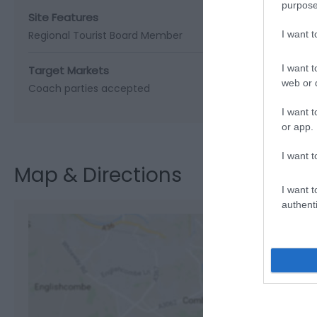
purpose
Site Features
Regional Tourist Board Member
I want 
I want t
Target Markets
web or d
Coach parties accepted
I want t
or app.
I want t
Map & Directions
I want t
authenti
View M