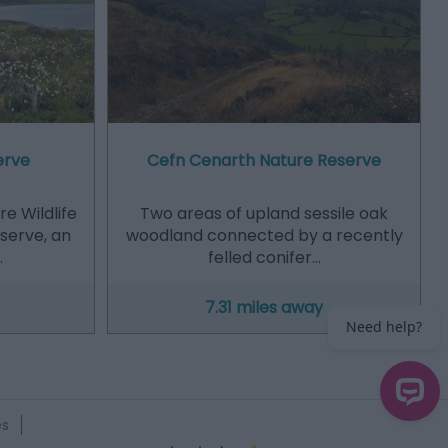
erve
Cefn Cenarth Nature Reserve
e Wildlife
Two areas of upland sessile oak
eserve, an
woodland connected by a recently
…
felled conifer…
7.31 miles away
es
Need help?