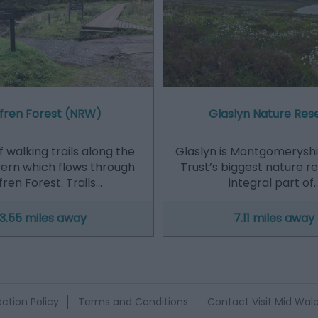
fren Forest (NRW)
Glaslyn Nature Res
 walking trails along the
Glaslyn is Montgomeryshir
vern which flows through
Trust’s biggest nature r
ren Forest. Trails…
integral part of
3.55 miles away
7.11 miles away
ction Policy
Terms and Conditions
Contact Visit Mid Wal