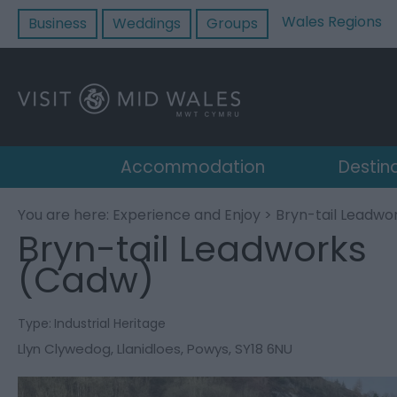
Wales Regions
Business
Weddings
Groups
Accommodation
Destin
You are here:
Experience and Enjoy
> Bryn-tail Leadwo
Bryn-tail Leadworks
(Cadw)
Type:
Industrial Heritage
Llyn Clywedog
,
Llanidloes
,
Powys
,
SY18 6NU