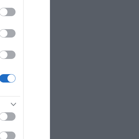
e crushing