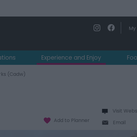
My 
ations
Experience and Enjoy
Foo
rks (Cadw)
Visit Webs
Email