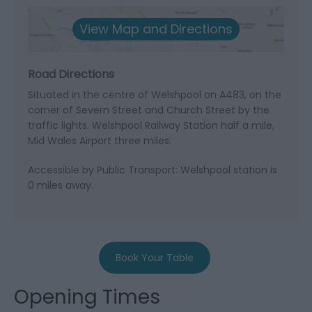
View Map and Directions
Road Directions
Situated in the centre of Welshpool on A483, on the
corner of Severn Street and Church Street by the
traffic lights. Welshpool Railway Station half a mile,
Mid Wales Airport three miles.
Accessible by Public Transport: Welshpool station is
0 miles away.
Book Your Table
Opening Times