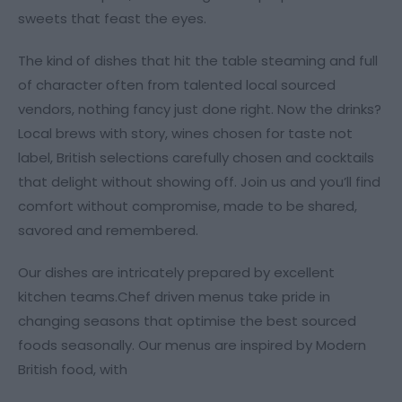
sweets that feast the eyes.
The kind of dishes that hit the table steaming and full
of character often from talented local sourced
vendors, nothing fancy just done right. Now the drinks?
Local brews with story, wines chosen for taste not
label, British selections carefully chosen and cocktails
that delight without showing off. Join us and you’ll find
comfort without compromise, made to be shared,
savored and remembered.
Our dishes are intricately prepared by excellent
kitchen teams.Chef driven menus take pride in
changing seasons that optimise the best sourced
foods seasonally. Our menus are inspired by Modern
British food, with