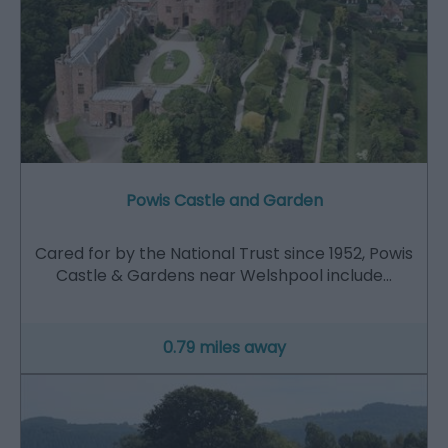
Powis Castle and Garden
Cared for by the National Trust since 1952, Powis
Castle & Gardens near Welshpool include…
0.79 miles away