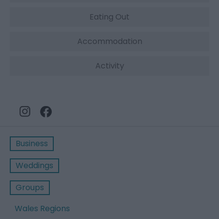
Eating Out
Accommodation
Activity
Business
Weddings
Groups
Wales Regions