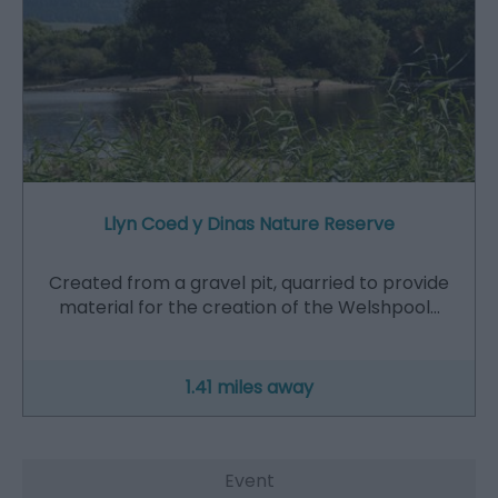
Llyn Coed y Dinas Nature Reserve
Created from a gravel pit, quarried to provide
material for the creation of the Welshpool…
1.41 miles away
Event