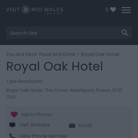
0
Site
Search
You are here:
Food and Drink
> Royal Oak Hotel
Royal Oak Hotel
Type:
Restaurant
Royal Oak Hotel
,
The Cross
,
Welshpool
,
Powys
,
SY21
7DG
Visit Website
Email
View Phone Number