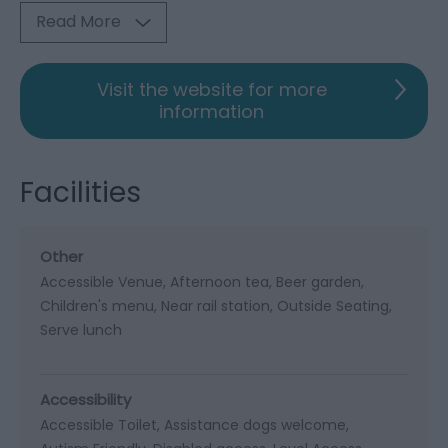
Read More
Visit the website for more
information
Facilities
Other
Accessible Venue
Afternoon tea
Beer garden
Children's menu
Near rail station
Outside Seating
Serve lunch
Accessibility
Accessible Toilet
Assistance dogs welcome