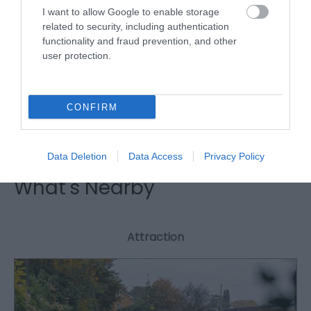
I want to allow Google to enable storage
related to security, including authentication
functionality and fraud prevention, and other
Royal Oak Hotel Weddings
user protection.
The Royal Oak is ideally located centrally within
CONFIRM
Wales, close to transport networks.
Data Deletion
Data Access
Privacy Policy
What's Nearby
Attraction