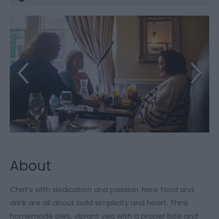
About
Chef’s with dedication and passion, here food and
drink are all about bold simplicity and heart. Think
homemade pies, vibrant veg with a proper bite and