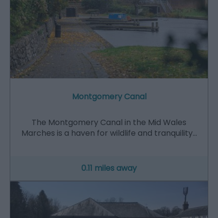
Montgomery Canal
The Montgomery Canal in the Mid Wales
Marches is a haven for wildlife and tranquility…
0.11 miles away