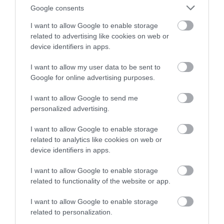
Google consents
I want to allow Google to enable storage
related to advertising like cookies on web or
device identifiers in apps.
Royal Oak Hotel Conferences
I want to allow my user data to be sent to
Google for online advertising purposes.
I want to allow Google to send me
personalized advertising.
The Royal Oak is ideally located centrally within
Wales, close to transport networks.
I want to allow Google to enable storage
related to analytics like cookies on web or
device identifiers in apps.
I want to allow Google to enable storage
related to functionality of the website or app.
I want to allow Google to enable storage
related to personalization.