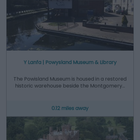
Y Lanfa | Powysland Museum & Library
The Powisland Museum is housed in a restored
historic warehouse beside the Montgomery…
0.12 miles away