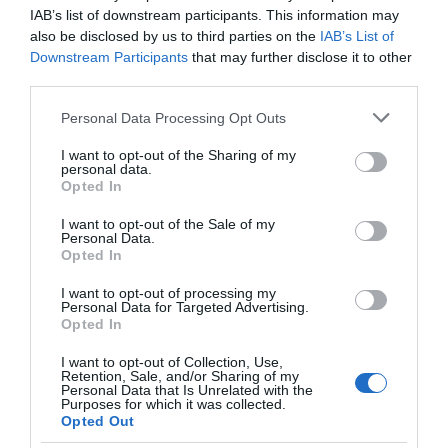
IAB’s list of downstream participants. This information may
also be disclosed by us to third parties on the
IAB’s List of
Downstream Participants
that may further disclose it to other
third parties.
Please note that this website/app uses one or more Google
Personal Data Processing Opt Outs
Royal Oak Hotel
services and may gather and store information including but
not limited to your visit or usage behaviour. You may click to
I want to opt-out of the Sharing of my
personal data.
grant or deny consent to Google and its third-party tags to
Opted In
use your data for below specified purposes in below Google
Part of the award-winning Coaching Inn Group, The
consent section.
I want to opt-out of the Sale of my
Personal Data.
Royal Oak is a historic Hotel that is within easy
Opted In
walking distance of the National Trust Castle, Powis
Castle, the leisure centre, Welshpool / Llanfair Light
I want to opt-out of processing my
Personal Data for Targeted Advertising.
Railway and the restored canal and canal museum.
Opted In
I want to opt-out of Collection, Use,
Retention, Sale, and/or Sharing of my
Personal Data that Is Unrelated with the
Purposes for which it was collected.
Opted Out