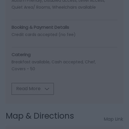
Autism Friendly
Disabled access
Level Access
Quiet Area/ Rooms
Wheelchairs available
Booking & Payment Details
Credit cards accepted (no fee)
Catering
Breakfast available
Cash accepted
Chef
Covers -
50
Read More
Map & Directions
Map Link