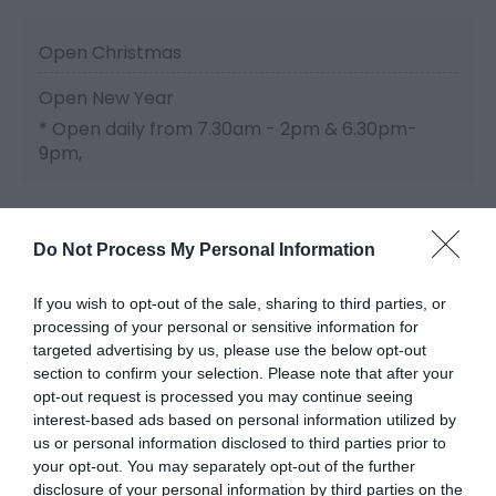
Open Christmas
Open New Year
*
Open daily from 7.30am - 2pm & 6.30pm-
9pm,
Do Not Process My Personal Information
If you wish to opt-out of the sale, sharing to third parties, or
processing of your personal or sensitive information for
Related
targeted advertising by us, please use the below opt-out
section to confirm your selection. Please note that after your
opt-out request is processed you may continue seeing
interest-based ads based on personal information utilized by
us or personal information disclosed to third parties prior to
your opt-out. You may separately opt-out of the further
disclosure of your personal information by third parties on the