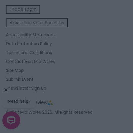
Trade Login
Advertise your Business
Accessibility Statement
Data Protection Policy
Terms and Conditions
Contact Visit Mid Wales
Site Map
Submit Event
Enewsletter Sign Up
© Visit Mid Wales 2026. All Rights Reserved