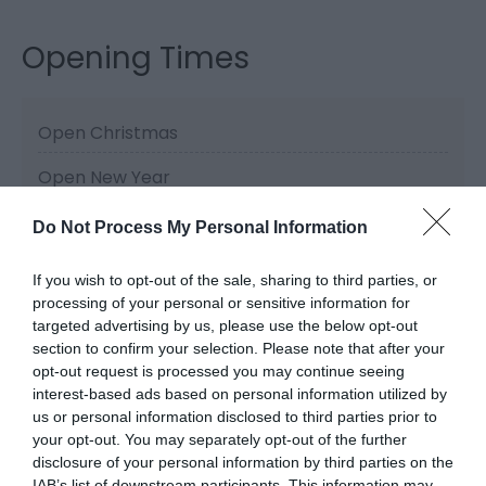
Opening Times
Open Christmas
Open New Year
Do Not Process My Personal Information
If you wish to opt-out of the sale, sharing to third parties, or
Related
processing of your personal or sensitive information for
targeted advertising by us, please use the below opt-out
section to confirm your selection. Please note that after your
opt-out request is processed you may continue seeing
interest-based ads based on personal information utilized by
us or personal information disclosed to third parties prior to
your opt-out. You may separately opt-out of the further
disclosure of your personal information by third parties on the
IAB’s list of downstream participants. This information may