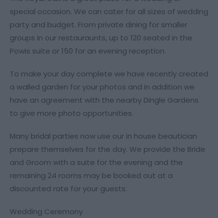
special occasion. We can cater for all sizes of wedding
party and budget. From private dining for smaller
groups in our restauraunts, up to 120 seated in the
Powis suite or 150 for an evening reception.
To make your day complete we have recently created
a walled garden for your photos and in addition we
have an agreement with the nearby Dingle Gardens
to give more photo opportunities.
Many bridal parties now use our in house beautician
prepare themselves for the day. We provide the Bride
and Groom with a suite for the evening and the
remaining 24 rooms may be booked out at a
discounted rate for your guests.
Wedding Ceremony