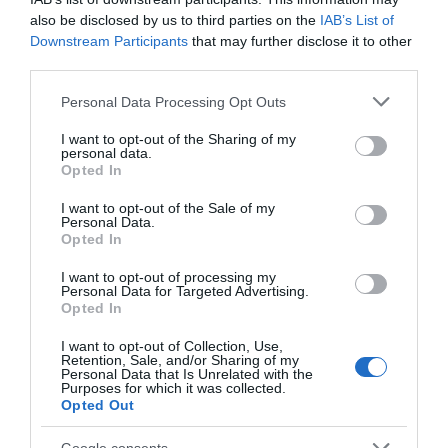
also be disclosed by us to third parties on the
IAB’s List of
Downstream Participants
that may further disclose it to other
third parties.
Please note that this website/app uses one or more Google
Royal Oak Hotel
Personal Data Processing Opt Outs
services and may gather and store information including but
not limited to your visit or usage behaviour. You may click to
I want to opt-out of the Sharing of my
personal data.
grant or deny consent to Google and its third-party tags to
Opted In
use your data for below specified purposes in below Google
Part of the award-winning Coaching Inn Group, The
consent section.
I want to opt-out of the Sale of my
Royal Oak is a historic Hotel that is within easy
Personal Data.
walking distance of the National Trust Castle, Powis
Opted In
Castle, the leisure centre, Welshpool / Llanfair Light
I want to opt-out of processing my
Railway and the restored canal and canal museum.
Personal Data for Targeted Advertising.
Opted In
I want to opt-out of Collection, Use,
Retention, Sale, and/or Sharing of my
Personal Data that Is Unrelated with the
Purposes for which it was collected.
Opted Out
Google consents