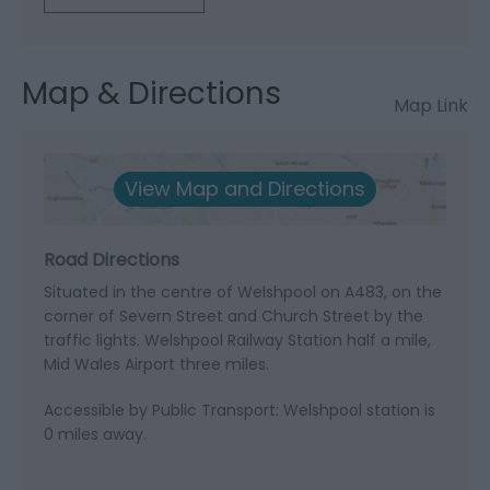
Map & Directions
Map Link
View Map and Directions
Road Directions
Situated in the centre of Welshpool on A483, on the
corner of Severn Street and Church Street by the
traffic lights. Welshpool Railway Station half a mile,
Mid Wales Airport three miles.
Accessible by Public Transport: Welshpool station is
0 miles away.