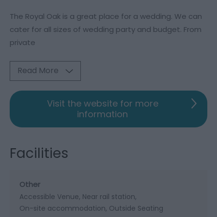
The Royal Oak is a great place for a wedding. We can
cater for all sizes of wedding party and budget. From
private
Read More
Visit the website for more
information
Facilities
Other
Accessible Venue
Near rail station
On-site accommodation
Outside Seating