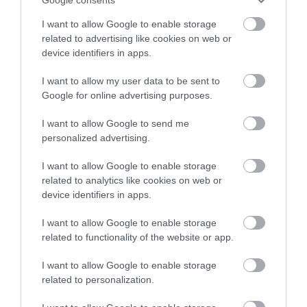
I want to allow Google to enable storage
related to advertising like cookies on web or
device identifiers in apps.
Royal Oak Hotel
I want to allow my user data to be sent to
Google for online advertising purposes.
I want to allow Google to send me
The Royal Oak is ideally located centrally within
personalized advertising.
Wales, close to transport networks.
I want to allow Google to enable storage
related to analytics like cookies on web or
device identifiers in apps.
I want to allow Google to enable storage
related to functionality of the website or app.
I want to allow Google to enable storage
related to personalization.