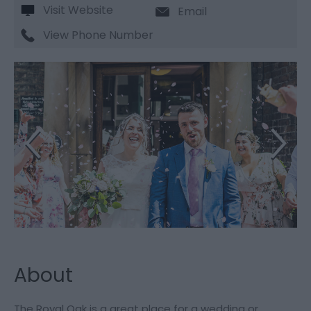
Visit Website
Email
View Phone Number
About
The Royal Oak is a great place for a wedding or