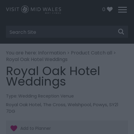
0
Site
Search
You are here:
Information
>
Product Catch all
>
Royal Oak Hotel Weddings
Royal Oak Hotel
Weddings
Type:
Wedding Reception Venue
Royal Oak Hotel
,
The Cross
,
Welshpool
,
Powys
,
SY21
7DG