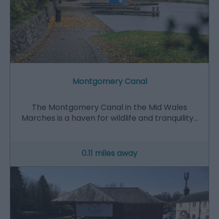
Montgomery Canal
The Montgomery Canal in the Mid Wales
Marches is a haven for wildlife and tranquility…
0.11 miles away