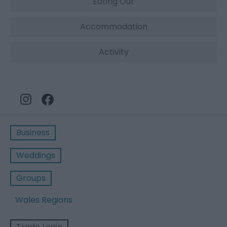
Eating Out
Accommodation
Activity
Business
Weddings
Groups
Wales Regions
Trade Login