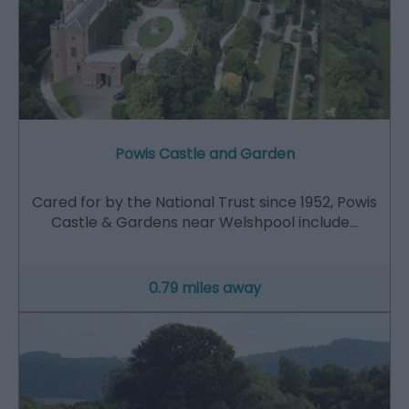
Powis Castle and Garden
Cared for by the National Trust since 1952, Powis
Castle & Gardens near Welshpool include…
0.79 miles away