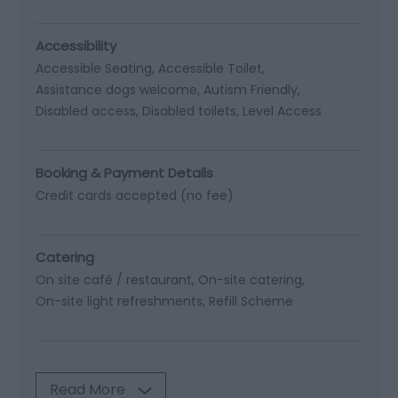
Accessibility
Accessible Seating
Accessible Toilet
Assistance dogs welcome
Autism Friendly
Disabled access
Disabled toilets
Level Access
Booking & Payment Details
Credit cards accepted (no fee)
Catering
On site café / restaurant
On-site catering
On-site light refreshments
Refill Scheme
Read More