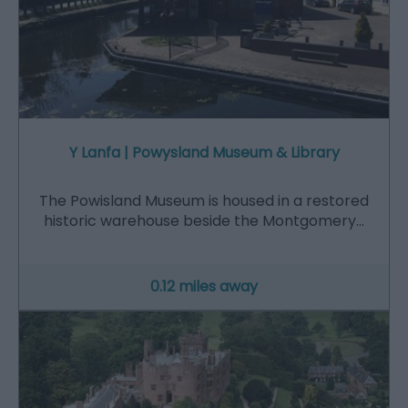
Y Lanfa | Powysland Museum & Library
The Powisland Museum is housed in a restored
historic warehouse beside the Montgomery…
0.12 miles away