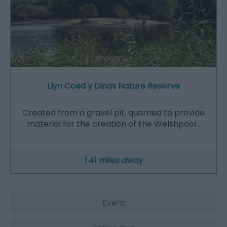
Llyn Coed y Dinas Nature Reserve
Created from a gravel pit, quarried to provide
material for the creation of the Welshpool…
1.41 miles away
Event