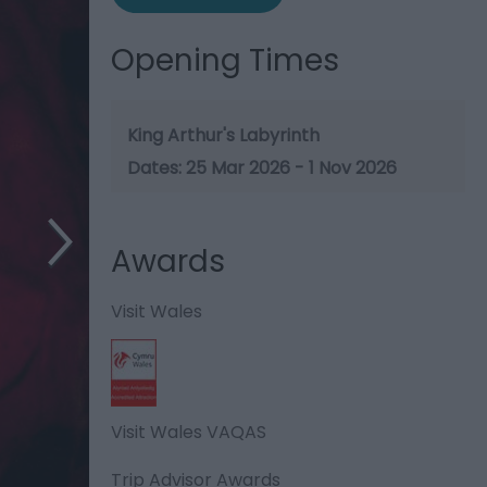
Opening Times
King Arthur's Labyrinth
25 Mar 2026 - 1 Nov 2026
Awards
Visit Wales
Visit Wales VAQAS
Trip Advisor Awards