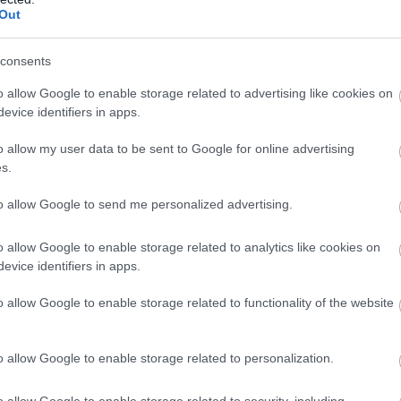
Out
consents
efill Scheme
o allow Google to enable storage related to advertising like cookies on
evice identifiers in apps.
o allow my user data to be sent to Google for online advertising
s.
to allow Google to send me personalized advertising.
 tours for groups
o allow Google to enable storage related to analytics like cookies on
evice identifiers in apps.
o allow Google to enable storage related to functionality of the website
o allow Google to enable storage related to personalization.
o allow Google to enable storage related to security, including