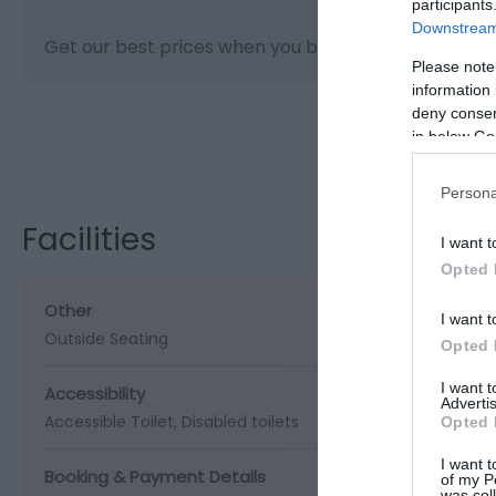
participants
Downstream 
Get our best prices when you book online.
Please note
information 
deny consent
in below Go
Visit the webs
Persona
Facilities
I want t
Opted 
Other
I want t
Outside Seating
Opted 
I want 
Accessibility
Advertis
Accessible Toilet
Disabled toilets
Opted 
I want t
Booking & Payment Details
of my P
was col