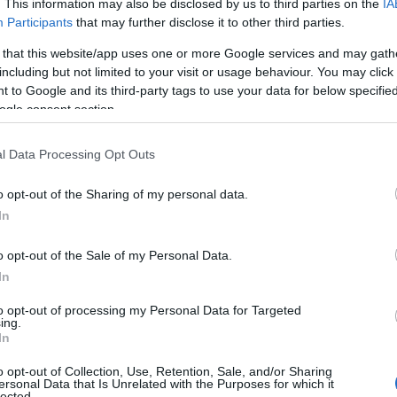
. This information may also be disclosed by us to third parties on the
IA
Participants
that may further disclose it to other third parties.
 that this website/app uses one or more Google services and may gath
including but not limited to your visit or usage behaviour. You may click 
 to Google and its third-party tags to use your data for below specifi
ogle consent section.
ite for more information
l Data Processing Opt Outs
o opt-out of the Sharing of my personal data.
In
o opt-out of the Sale of my Personal Data.
In
to opt-out of processing my Personal Data for Targeted
ing.
In
o opt-out of Collection, Use, Retention, Sale, and/or Sharing
ersonal Data that Is Unrelated with the Purposes for which it
lected.