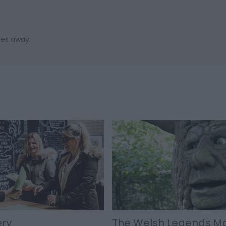
les away.
ery
The Welsh Legends M