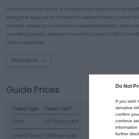
Once your boat docks, a hooded Dark Age boatman leads 
Along the way, some of Wales’s earliest stories come to li
Camlan where Arthur faces his nephew Mordred, discover
crumbling castle, and learn how the powers of Bran the B
other tales build
Read More
Do Not Pr
Guide Prices
If you wish 
sensitive in
Ticket Type
Ticket Tariff
confirm you
continue se
Adult
£17.80 per adult
information 
further disc
Child 3-15incl.
£11.80 per child