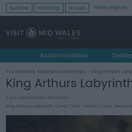
Wales Regions
Business
Weddings
Groups
Accommodation
Destin
You are here:
Experience and Enjoy
> King Arthurs Laby
King Arthurs Labyrint
Type:
Cave/Cavern Attraction
King Arthurs Labyrinth
,
Corris Craft Centre
,
Corris
,
Gwyned