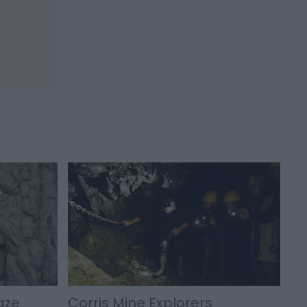
aze
Corris Mine Explorers