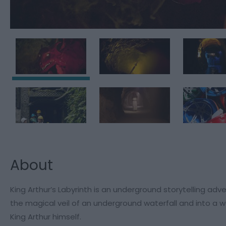
About
King Arthur’s Labyrinth is an underground storytelling adv
the magical veil of an underground waterfall and into a wo
King Arthur himself.