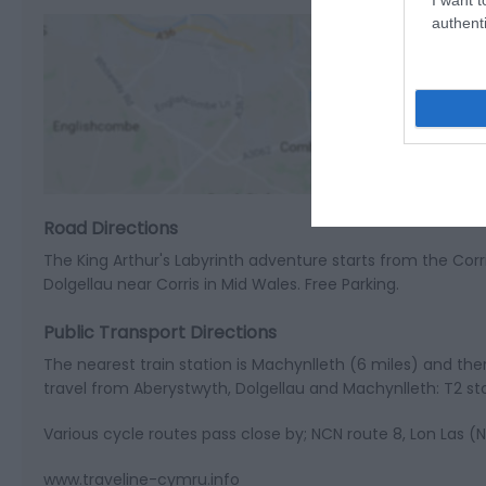
authenti
View M
Road Directions
The King Arthur's Labyrinth adventure starts from the Co
Dolgellau near Corris in Mid Wales. Free Parking.
Public Transport Directions
The nearest train station is Machynlleth (6 miles) and there
travel from Aberystwyth, Dolgellau and Machynlleth: T2 st
Various cycle routes pass close by; NCN route 8, Lon Las 
www.traveline-cymru.info