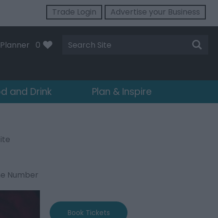
Trade Login
Advertise your Business
Site
Planner
0
Search
d and Drink
Plan & Inspire
ite
ne Number
Book Tickets