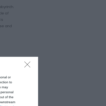
byrinth.
tle of
’s
ese and
sonal or
ection to
ou may
 personal
out of the
 downstream