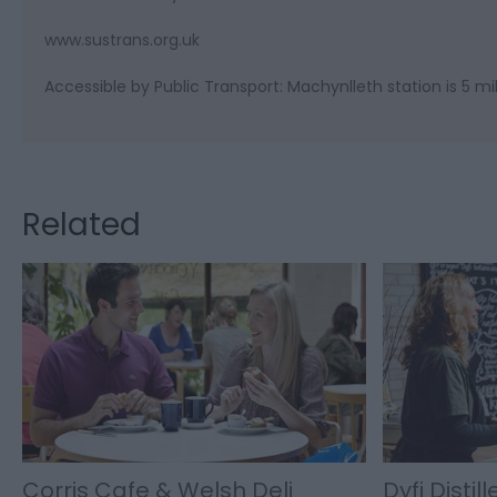
www.sustrans.org.uk
Accessible by Public Transport: Machynlleth station is 5 mi
Related
Corris Cafe & Welsh Deli
Dyfi Distill