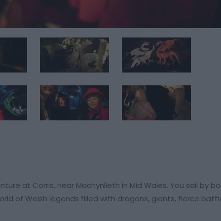
enture at Corris, near Machynlleth in Mid Wales. You sail by b
rld of Welsh legends filled with dragons, giants, fierce batt