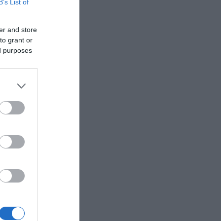
B’s List of
er and store
to grant or
ed purposes