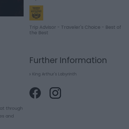
Trip Advisor - Traveler's Choice - Best of
the Best
Further Information
King Arthur's Labyrinth
oat through
les and