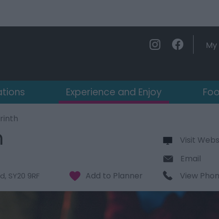
My 
ations
Experience and Enjoy
Foo
rinth
h
Visit Webs
Email
View Pho
d
,
SY20 9RF