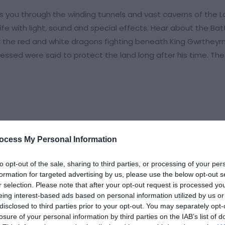
you through the winding tunnels and vast caverns of the La
fe with light, sound and special effects. Hear about the Bat
 the red and white dragons fighting beneath King Gwrtheyrn
lessed were said to protect the land long after his time. Th
ocess My Personal Information
to opt-out of the sale, sharing to third parties, or processing of your per
formation for targeted advertising by us, please use the below opt-out s
r selection. Please note that after your opt-out request is processed y
eing interest-based ads based on personal information utilized by us or
disclosed to third parties prior to your opt-out. You may separately opt-
losure of your personal information by third parties on the IAB’s list of