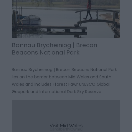
Bannau Brycheiniog | Brecon
Beacons National Park
Bannau Brycheiniog | Brecon Beacons National Park
lies on the border between Mid Wales and South
Wales and includes Fforest Fawr UNESCO Global
Geopark and International Dark Sky Reserve