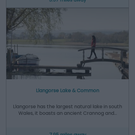
Llangorse Lake & Common
Llangorse has the largest natural lake in south
Wales, it boasts an ancient Crannog and…
7.95 miles away