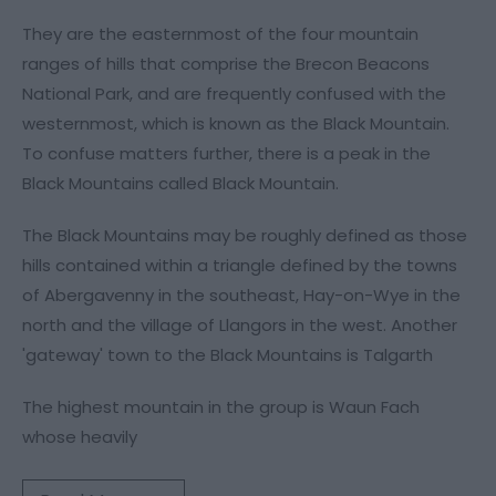
They are the easternmost of the four mountain
ranges of hills that comprise the Brecon Beacons
National Park, and are frequently confused with the
westernmost, which is known as the Black Mountain.
To confuse matters further, there is a peak in the
Black Mountains called Black Mountain.
The Black Mountains may be roughly defined as those
hills contained within a triangle defined by the towns
of Abergavenny in the southeast, Hay-on-Wye in the
north and the village of Llangors in the west. Another
'gateway' town to the Black Mountains is Talgarth
The highest mountain in the group is Waun Fach
whose heavily