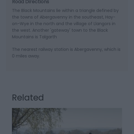
Road Directions
The Black Mountains lie within a triangle defined by
the towns of Abergavenny in the southeast, Hay-
on-Wye in the north and the village of Llangors in
the west. Another 'gateway' town to the Black
Mountains is Talgarth
The nearest railway station is Abergavenny, which is
0 miles away.
Related