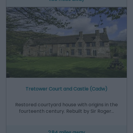
Tretower Court and Castle (Cadw)
Restored courtyard house with origins in the
fourteenth century. Rebuilt by Sir Roger…
2.84 miles away