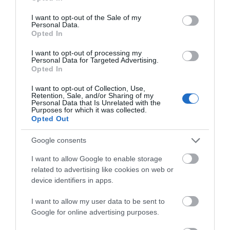
use your data for below specified purposes in below Google
consent section.
I want to opt-out of the Sale of my
Personal Data.
Opted In
I want to opt-out of processing my
Pen Cerrig-Calch Walk
Personal Data for Targeted Advertising.
Opted In
I want to opt-out of Collection, Use,
Retention, Sale, and/or Sharing of my
Both this walk and the one following to Pen Allt-
Personal Data that Is Unrelated with the
Purposes for which it was collected.
mawr are more demanding walks. Start the walk in
Opted Out
the pay and display car park and follow the
directions for getting up Table Mountain
Google consents
I want to allow Google to enable storage
related to advertising like cookies on web or
device identifiers in apps.
I want to allow my user data to be sent to
Google for online advertising purposes.