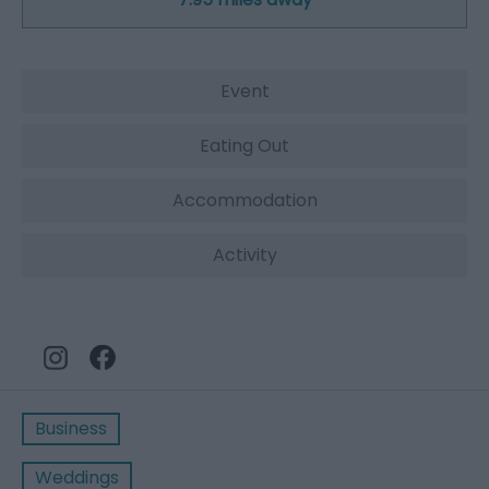
Event
Eating Out
Accommodation
Activity
Business
Weddings