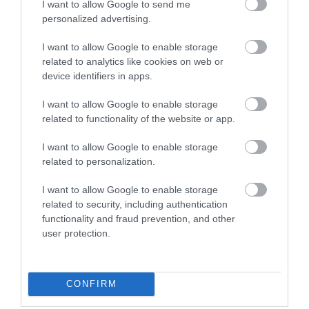
I want to allow Google to send me
personalized advertising.
I want to allow Google to enable storage
Pen Allt-Mawr
related to analytics like cookies on web or
device identifiers in apps.
I want to allow Google to enable storage
This walk is a continuation of the walk to Pen Cerrig-
related to functionality of the website or app.
calch. The walk is approximately 8 miles and you
I want to allow Google to enable storage
need to allow at least 5.5hours if starting from the
related to personalization.
car park in Crickhowell.
I want to allow Google to enable storage
related to security, including authentication
functionality and fraud prevention, and other
user protection.
CONFIRM