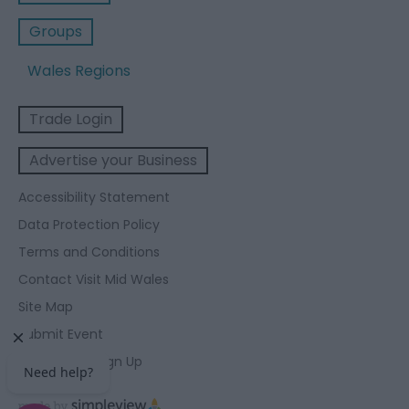
Groups
Wales Regions
Trade Login
Advertise your Business
Accessibility Statement
Data Protection Policy
Terms and Conditions
Contact Visit Mid Wales
Site Map
Submit Event
Enewsletter Sign Up