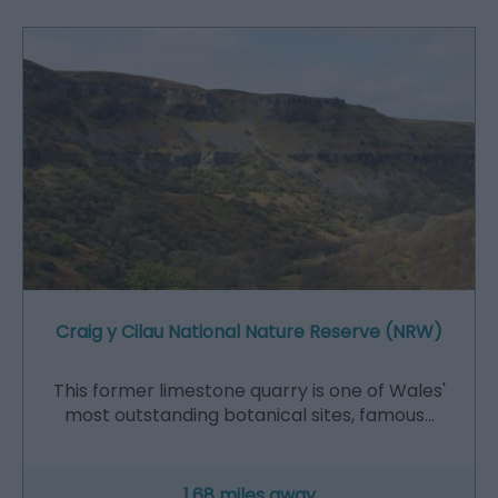
Craig y Cilau National Nature Reserve (NRW)
This former limestone quarry is one of Wales'
most outstanding botanical sites, famous…
1.68 miles away