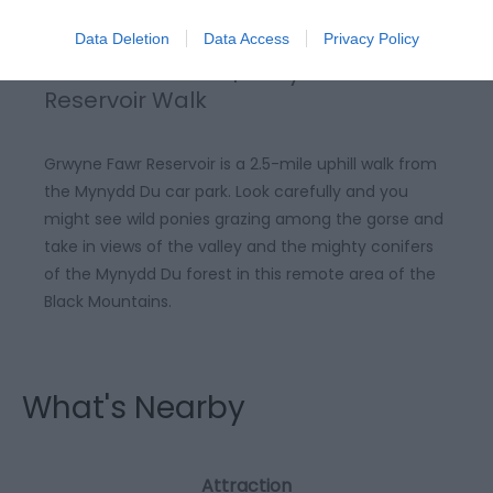
Data Deletion
Data Access
Privacy Policy
Black Mountains | Grwyne Fawr
Reservoir Walk
Grwyne Fawr Reservoir is a 2.5-mile uphill walk from
the Mynydd Du car park. Look carefully and you
might see wild ponies grazing among the gorse and
take in views of the valley and the mighty conifers
of the Mynydd Du forest in this remote area of the
Black Mountains.
What's Nearby
Attraction