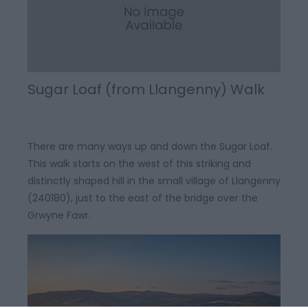
Sugar Loaf (from Llangenny) Walk
There are many ways up and down the Sugar Loaf.
This walk starts on the west of this striking and
distinctly shaped hill in the small village of Llangenny
(240180), just to the east of the bridge over the
Grwyne Fawr.