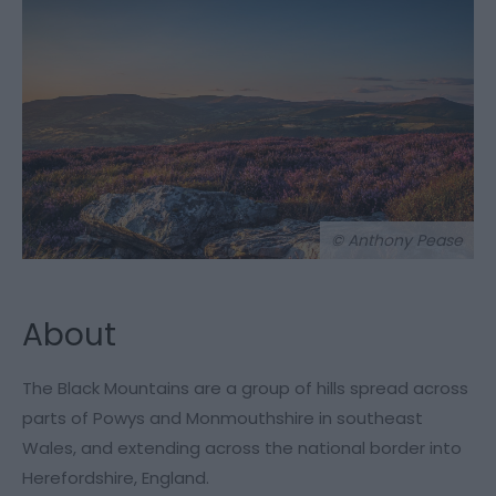
© Anthony Pease
About
The Black Mountains are a group of hills spread across
parts of Powys and Monmouthshire in southeast
Wales, and extending across the national border into
Herefordshire, England.