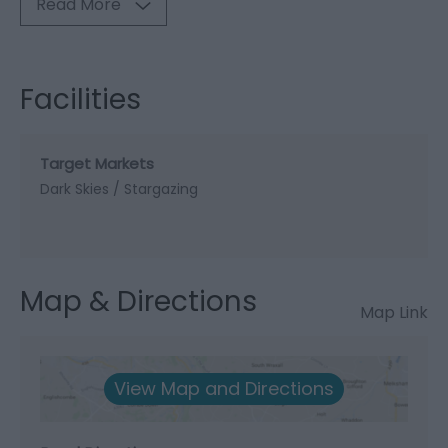
Read More
Facilities
Target Markets
Dark Skies / Stargazing
Map & Directions
Map Link
View Map and Directions