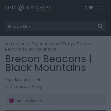
0
Site
Search
You are here:
Experience and Enjoy
> Brecon
Beacons | Black Mountains
Brecon Beacons |
Black Mountains
Type:
Mountain or Hill
Nr Crickhowell
,
Powys