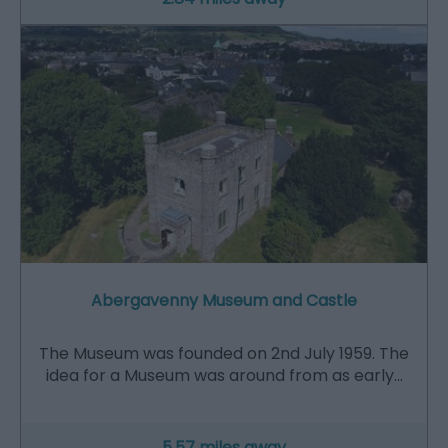
Abergavenny Museum and Castle
The Museum was founded on 2nd July 1959. The
idea for a Museum was around from as early…
5.57 miles away