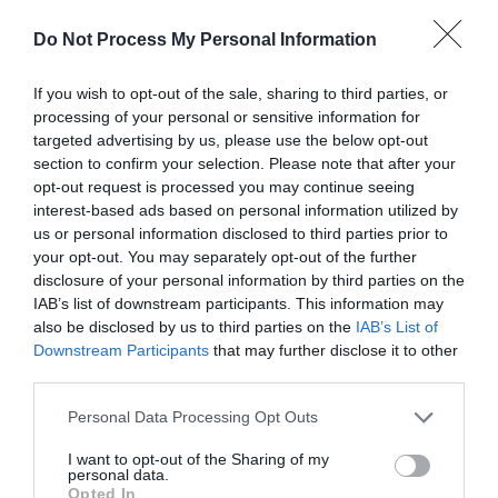
Do Not Process My Personal Information
If you wish to opt-out of the sale, sharing to third parties, or
processing of your personal or sensitive information for
targeted advertising by us, please use the below opt-out
Black Mountains | Pen Tir Walk
section to confirm your selection. Please note that after your
opt-out request is processed you may continue seeing
interest-based ads based on personal information utilized by
us or personal information disclosed to third parties prior to
This walk starts on the west of this striking and
your opt-out. You may separately opt-out of the further
distinctly shaped hill in the small village of Llangenny
disclosure of your personal information by third parties on the
(240180), just to the east of the bridge over the
IAB’s list of downstream participants. This information may
Grwyne Fawr.
also be disclosed by us to third parties on the
IAB’s List of
Downstream Participants
that may further disclose it to other
third parties.
Please note that this website/app uses one or more Google
Personal Data Processing Opt Outs
services and may gather and store information including but
not limited to your visit or usage behaviour. You may click to
I want to opt-out of the Sharing of my
personal data.
grant or deny consent to Google and its third-party tags to
Opted In