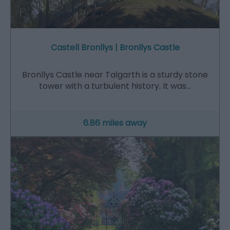
Castell Bronllys | Bronllys Castle
Bronllys Castle near Talgarth is a sturdy stone
tower with a turbulent history. It was…
6.86 miles away