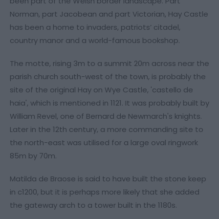
been part of the Welsh border landscape. Part
Norman, part Jacobean and part Victorian, Hay Castle
has been a home to invaders, patriots’ citadel,
country manor and a world-famous bookshop.
The motte, rising 3m to a summit 20m across near the
parish church south-west of the town, is probably the
site of the original Hay on Wye Castle, 'castello de
haia', which is mentioned in 1121. It was probably built by
William Revel, one of Bernard de Newmarch's knights.
Later in the 12th century, a more commanding site to
the north-east was utilised for a large oval ringwork
85m by 70m.
Matilda de Braose is said to have built the stone keep
in c1200, but it is perhaps more likely that she added
the gateway arch to a tower built in the 1180s.