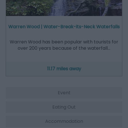
Warren Wood | Water-Break-its-Neck Waterfalls
Warren Wood has been popular with tourists for
over 200 years because of the waterfall…
11.17 miles away
Event
Eating Out
Accommodation