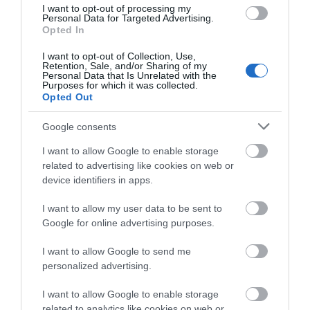
I want to opt-out of processing my
great medieval stronghold, the castle and the
Personal Data for Targeted Advertising.
grounds in the heart of Mid Wales are alive with
Opted In
possibilities once again.
I want to opt-out of Collection, Use,
Retention, Sale, and/or Sharing of my
Personal Data that Is Unrelated with the
Purposes for which it was collected.
Opted Out
What's Nearby
Google consents
I want to allow Google to enable storage
Attraction
related to advertising like cookies on web or
device identifiers in apps.
I want to allow my user data to be sent to
Google for online advertising purposes.
I want to allow Google to send me
personalized advertising.
I want to allow Google to enable storage
related to analytics like cookies on web or