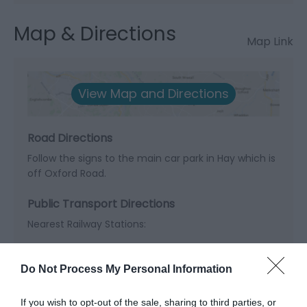
Map & Directions
Map Link
View Map and Directions
Road Directions
Follow the signs to the main car park in Hay which is
off Oxford Road.
Public Transport Directions
Nearest Railway Stations:
Hereford - 20 miles | Abergavenny - 26 miles |
Knighton - 23 miles
Do Not Process My Personal Information
If you wish to opt-out of the sale, sharing to third parties, or