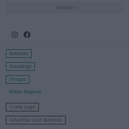
Activity
Business
Weddings
Groups
Wales Regions
Trade Login
Advertise your Business