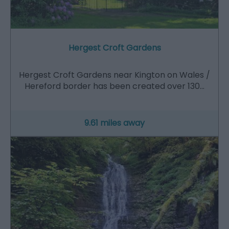
Hergest Croft Gardens
Hergest Croft Gardens near Kington on Wales /
Hereford border has been created over 130…
9.61 miles away