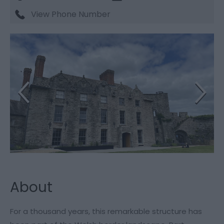
View Phone Number
About
For a thousand years, this remarkable structure has