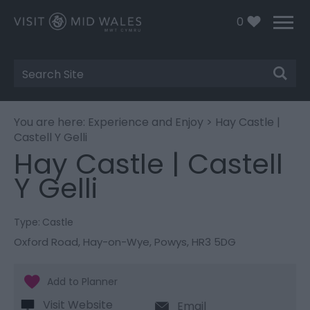
0
Site
Search
You are here:
Experience and Enjoy
> Hay Castle |
Castell Y Gelli
Hay Castle | Castell
Y Gelli
Type:
Castle
Oxford Road
,
Hay-on-Wye
,
Powys
,
HR3 5DG
Visit Website
Email