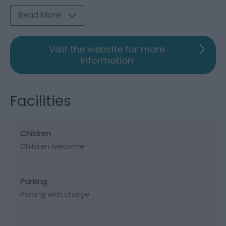
Read More
Visit the website for more
information
Facilities
Children
Children welcome
Parking
Parking with charge