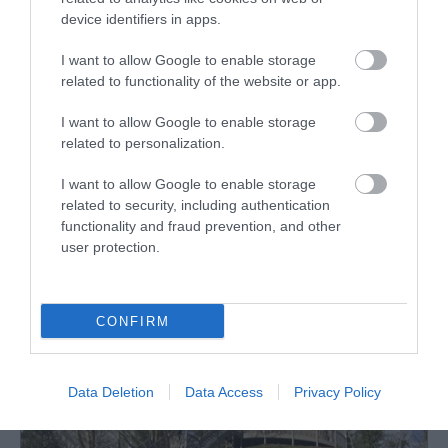
device identifiers in apps.
I want to allow Google to enable storage
related to functionality of the website or app.
Cwm Byddog Nature Reserve
I want to allow Google to enable storage
Ancient trees of this age are one of the rarest
related to personalization.
habitats in Europe and the UK has a large…
I want to allow Google to enable storage
related to security, including authentication
functionality and fraud prevention, and other
1.75 miles away
user protection.
CONFIRM
Data Deletion
Data Access
Privacy Policy