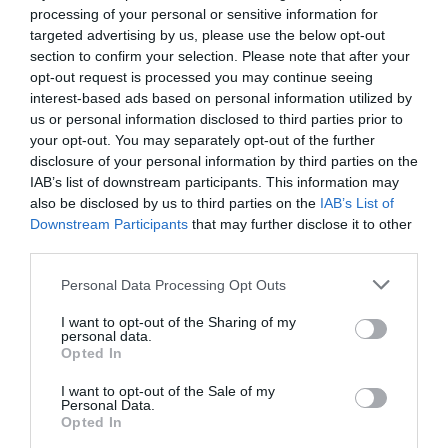
processing of your personal or sensitive information for
targeted advertising by us, please use the below opt-out
section to confirm your selection. Please note that after your
Related
opt-out request is processed you may continue seeing
interest-based ads based on personal information utilized by
us or personal information disclosed to third parties prior to
your opt-out. You may separately opt-out of the further
disclosure of your personal information by third parties on the
IAB’s list of downstream participants. This information may
also be disclosed by us to third parties on the
IAB’s List of
Downstream Participants
that may further disclose it to other
third parties.
Please note that this website/app uses one or more Google
Personal Data Processing Opt Outs
services and may gather and store information including but
not limited to your visit or usage behaviour. You may click to
I want to opt-out of the Sharing of my
personal data.
grant or deny consent to Google and its third-party tags to
Hay Castle | Wedding Venue
Opted In
use your data for below specified purposes in below Google
consent section.
I want to opt-out of the Sale of my
Personal Data.
Opted In
Hay Castle sets the imagination soaring. Once a