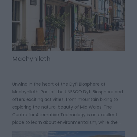
Machynlleth
Unwind in the heart of the Dyfi Biosphere at
Machynlleth. Part of the UNESCO Dyfi Biosphere and
offers exciting activities, from mountain biking to
exploring the natural beauty of Mid Wales. The
Centre for Alternative Technology is an excellent
place to learn about environmentalism, while the…