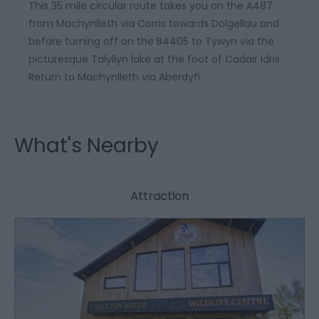
This 35 mile circular route takes you on the A487
from Machynlleth via Corris towards Dolgellau and
before turning off on the B4405 to Tywyn via the
picturesque Talyllyn lake at the foot of Cadair Idris.
Return to Machynlleth via Aberdyfi.
What's Nearby
Attraction