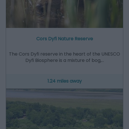
Cors Dyfi Nature Reserve
The Cors Dyfi reserve in the heart of the UNESCO
Dyfi Biosphere is a mixture of bog,…
1.24 miles away