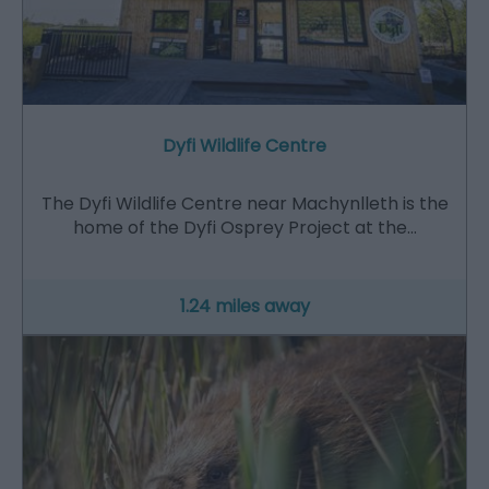
Dyfi Wildlife Centre
The Dyfi Wildlife Centre near Machynlleth is the
home of the Dyfi Osprey Project at the…
1.24 miles away