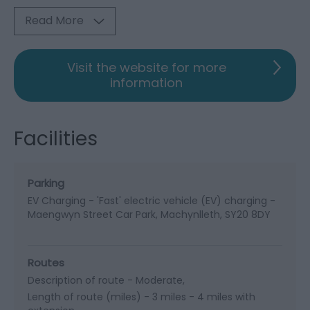
Read More
Visit the website for more
information
Facilities
Parking
EV Charging -
'Fast' electric vehicle (EV) charging -
Maengwyn Street Car Park, Machynlleth, SY20 8DY
Routes
Description of route -
Moderate
Length of route (miles) -
3 miles - 4 miles with