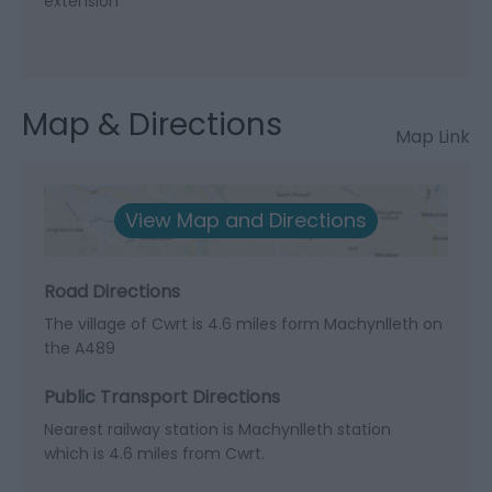
extension
Map & Directions
Map Link
View Map and Directions
Road Directions
The village of Cwrt is 4.6 miles form Machynlleth on
the A489
Public Transport Directions
Nearest railway station is Machynlleth station
which is 4.6 miles from Cwrt.