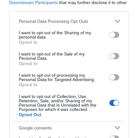
Downstream Participants
that may further disclose it to other
third parties.
Dyfi Discovery Walk | Pennal Walk
Please note that this website/app uses one or more Google
Personal Data Processing Opt Outs
services and may gather and store information including but
not limited to your visit or usage behaviour. You may click to
I want to opt-out of the Sharing of my
Start: Pennal village Grid Reference: SH 699 004
personal data.
grant or deny consent to Google and its third-party tags to
Opted In
Distance: 13.2km – 8.3 miles Grade: Strenuous – A
use your data for below specified purposes in below Google
mountain walk, not to be undertaken in poor
consent section.
I want to opt-out of the Sale of my
Personal Data.
visibility Maps: OS Explorer – OL 23
Opted In
I want to opt-out of processing my
Personal Data for Targeted Advertising.
Opted In
I want to opt-out of Collection, Use,
Retention, Sale, and/or Sharing of my
Personal Data that Is Unrelated with the
Purposes for which it was collected.
Opted Out
Google consents