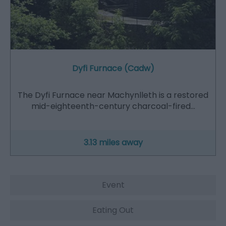
Dyfi Furnace (Cadw)
The Dyfi Furnace near Machynlleth is a restored
mid-eighteenth-century charcoal-fired…
3.13 miles away
Event
Eating Out