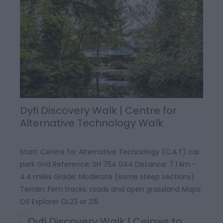
Dyfi Discovery Walk | Centre for
Alternative Technology Walk
Start: Centre for Alternative Technology (C.A.T) car
park Grid Reference: SH 754 044 Distance: 7.1 km –
4.4 miles Grade: Moderate (some steep sections)
Terrain: Firm tracks, roads and open grassland Maps:
OS Explorer OL23 or 215