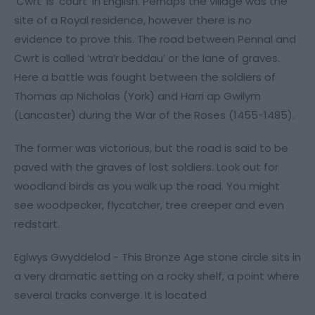
‘Cwrt’ is ‘court’ in English. Perhaps the village was the
site of a Royal residence, however there is no
evidence to prove this. The road between Pennal and
Cwrt is called ‘wtra’r beddau’ or the lane of graves.
Here a battle was fought between the soldiers of
Thomas ap Nicholas (York) and Harri ap Gwilym
(Lancaster) during the War of the Roses (1455-1485).
The former was victorious, but the road is said to be
paved with the graves of lost soldiers. Look out for
woodland birds as you walk up the road. You might
see woodpecker, flycatcher, tree creeper and even
redstart.
Eglwys Gwyddelod - This Bronze Age stone circle sits in
a very dramatic setting on a rocky shelf, a point where
several tracks converge. It is located