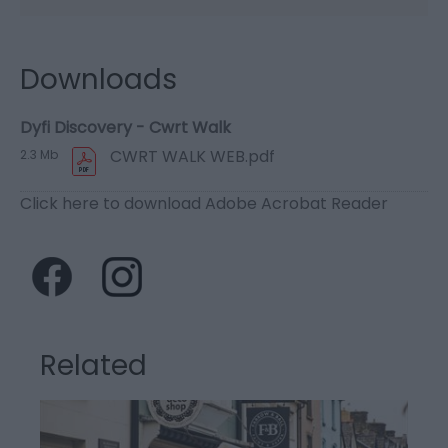
Downloads
Dyfi Discovery - Cwrt Walk
CWRT WALK WEB.pdf
2.3 Mb
Click here to download Adobe Acrobat Reader
Related