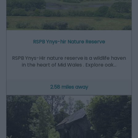
RSPB Ynys-hir Nature Reserve
RSPB Ynys-Hir nature reserve is a wildlife haven
in the heart of Mid Wales . Explore oak…
2.58 miles away