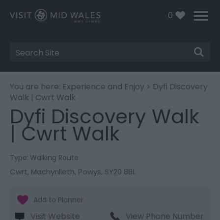
0
Site
Search
You are here:
Experience and Enjoy
> Dyfi Discovery
Walk | Cwrt Walk
Dyfi Discovery Walk
| Cwrt Walk
Type:
Walking Route
Cwrt
,
Machynlleth
,
Powys
,
SY20 8BL
Visit Website
View Phone Number