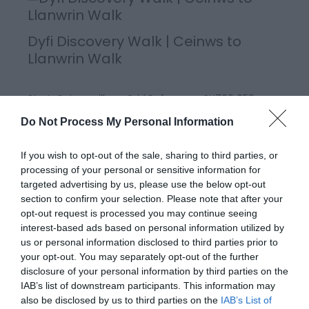
Dyfi Discovery Walk | Ceinws to
Llanwrin Walk
Start: Ceinws village Grid Reference: SH760 059
Distance: 11.3 km – 7 miles (additional 0.7km - 0.4
Do Not Process My Personal Information
miles to Llanwrin) Grade: Moderate / Strenuous
Terrain: Firm tracks, open fields Maps: OS Explorer 215
If you wish to opt-out of the sale, sharing to third parties, or
processing of your personal or sensitive information for
targeted advertising by us, please use the below opt-out
section to confirm your selection. Please note that after your
opt-out request is processed you may continue seeing
interest-based ads based on personal information utilized by
us or personal information disclosed to third parties prior to
your opt-out. You may separately opt-out of the further
disclosure of your personal information by third parties on the
IAB’s list of downstream participants. This information may
also be disclosed by us to third parties on the
IAB’s List of