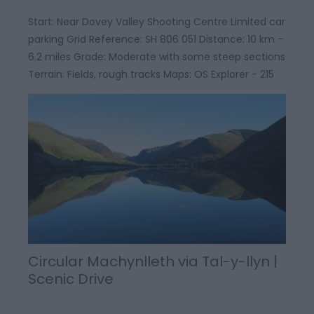
Start: Near Dovey Valley Shooting Centre Limited car
parking Grid Reference: SH 806 051 Distance: 10 km –
6.2 miles Grade: Moderate with some steep sections
Terrain: Fields, rough tracks Maps: OS Explorer - 215
Circular Machynlleth via Tal-y-llyn |
Scenic Drive