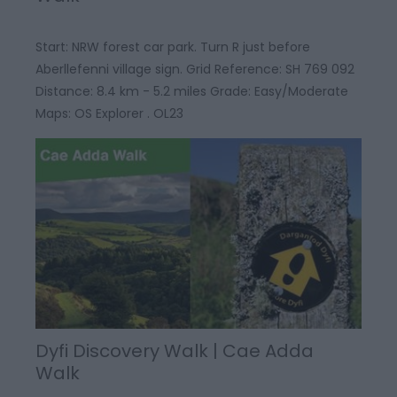
Start: NRW forest car park. Turn R just before
Aberllefenni village sign. Grid Reference: SH 769 092
Distance: 8.4 km - 5.2 miles Grade: Easy/Moderate
Maps: OS Explorer . OL23
Dyfi Discovery Walk | Cae Adda
Walk