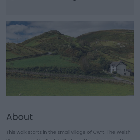
About
This walk starts in the small village of Cwrt. The Welsh