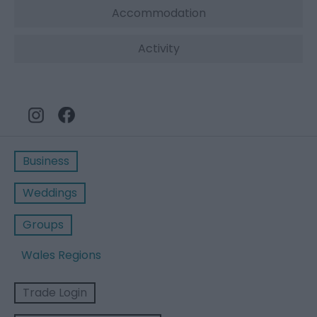
Accommodation
Activity
Business
Weddings
Groups
Wales Regions
Trade Login