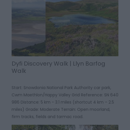
Dyfi Discovery Walk | Llyn Barfog
Walk
Start: Snowdonia National Park Authority car park,
Cwm Maethlon/Happy Valley Grid Reference: SN 640
986 Distance: 5 km - 3.1 miles (shortcut 4 km – 2.5
miles) Grade: Moderate Terrain: Open moorland,
firm tracks, fields and tarmac road.