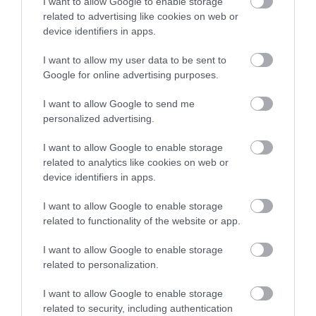
I want to allow Google to enable storage
Dyfi Discovery Walk | Machynlleth to
related to advertising like cookies on web or
Dyfi Wildlife Centre
device identifiers in apps.
I want to allow my user data to be sent to
This walk starts at the car park at Y Plas,
Google for online advertising purposes.
Machynlleth and is graded as moderate. The terrain
includes road, woodland paths, firm tracks and fields
I want to allow Google to send me
personalized advertising.
and is a distance of 5 miles.
I want to allow Google to enable storage
related to analytics like cookies on web or
device identifiers in apps.
I want to allow Google to enable storage
related to functionality of the website or app.
I want to allow Google to enable storage
related to personalization.
I want to allow Google to enable storage
Dyfi Discovery Walk | Derwenlas
related to security, including authentication