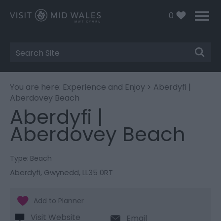
0
Site
Search
You are here:
Experience and Enjoy
> Aberdyfi |
Aberdovey Beach
Aberdyfi |
Aberdovey Beach
Type:
Beach
Aberdyfi
,
Gwynedd
,
LL35 0RT
Visit Website
Email