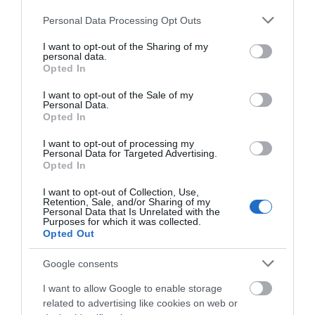
Please note that this website/app uses one or more Google
Personal Data Processing Opt Outs
services and may gather and store information including but
not limited to your visit or usage behaviour. You may click to
I want to opt-out of the Sharing of my
personal data.
grant or deny consent to Google and its third-party tags to
What's Nearby
Opted In
use your data for below specified purposes in below Google
consent section.
I want to opt-out of the Sale of my
Personal Data.
Opted In
Attraction
I want to opt-out of processing my
Personal Data for Targeted Advertising.
Opted In
I want to opt-out of Collection, Use,
Retention, Sale, and/or Sharing of my
Personal Data that Is Unrelated with the
Purposes for which it was collected.
Opted Out
Google consents
I want to allow Google to enable storage
related to advertising like cookies on web or