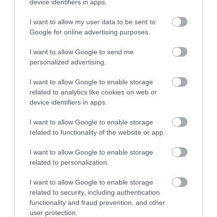
device identifiers in apps.
Great Little Trains of Wales | Discount Card
I want to allow my user data to be sent to
Google for online advertising purposes.
Discover Great Little Trains of Wales: Buy a 20%
off Discount Card and get 20% off one…
I want to allow Google to send me
personalized advertising.
I want to allow Google to enable storage
3.22 miles away
related to analytics like cookies on web or
device identifiers in apps.
I want to allow Google to enable storage
related to functionality of the website or app.
I want to allow Google to enable storage
related to personalization.
I want to allow Google to enable storage
related to security, including authentication
functionality and fraud prevention, and other
user protection.