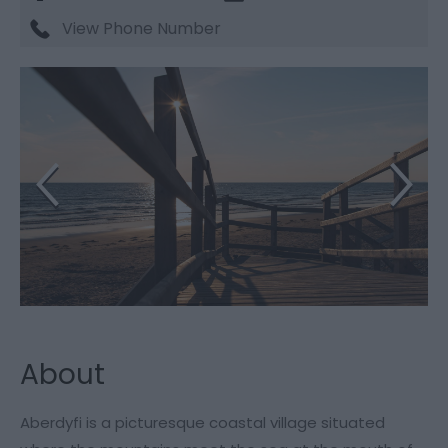
View Phone Number
About
Aberdyfi is a picturesque coastal village situated