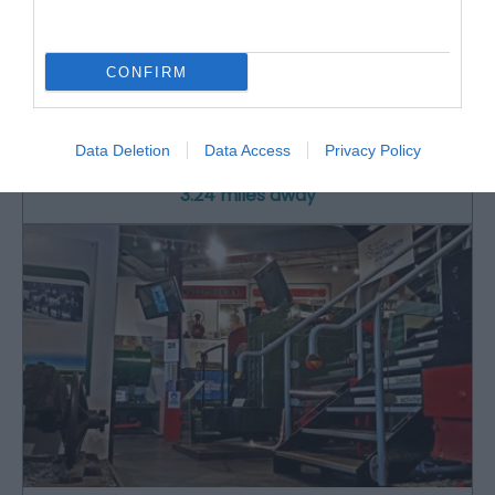
Rheilffordd Talyllyn Railway
CONFIRM
Historic narrow-gauge steam railway set in
beautiful, unspoilt southern Snowdonia.…
Data Deletion
Data Access
Privacy Policy
3.24 miles away