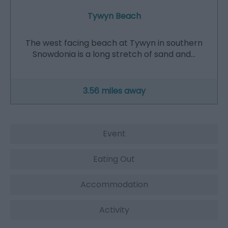
Tywyn Beach
The west facing beach at Tywyn in southern
Snowdonia is a long stretch of sand and…
3.56 miles away
Event
Eating Out
Accommodation
Activity