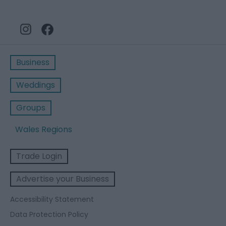
Business
Weddings
Groups
Wales Regions
Trade Login
Advertise your Business
Accessibility Statement
Data Protection Policy