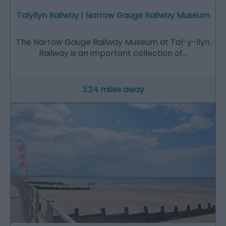
Talyllyn Railway | Narrow Gauge Railway Museum
The Narrow Gauge Railway Museum at Tal-y-llyn
Railway is an important collection of…
3.24 miles away