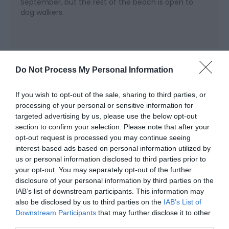
September, but the rest of the beach is open to
dog walkers.
Map & Directions
Do Not Process My Personal Information
Map Link
If you wish to opt-out of the sale, sharing to third parties, or
processing of your personal or sensitive information for
View Map and Directions
targeted advertising by us, please use the below opt-out
section to confirm your selection. Please note that after your
opt-out request is processed you may continue seeing
Road Directions
interest-based ads based on personal information utilized by
us or personal information disclosed to third parties prior to
The village is on the A493 west of Machynlleth.
your opt-out. You may separately opt-out of the further
disclosure of your personal information by third parties on the
Public Transport Directions
IAB’s list of downstream participants. This information may
Accessible by Public Transport: Aberdovey/Aberdyfi
also be disclosed by us to third parties on the
IAB’s List of
station is 0.5 miles away.
Downstream Participants
that may further disclose it to other
third parties.