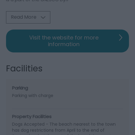
Read More
Visit the website for more
information
Facilities
Parking
Parking with charge
Property Facilities
Dogs Accepted -
The beach nearest to the town
has dog restrictions from April to the end of