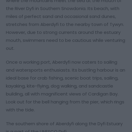
where the mountains meet the sea at the mouth of
the River Dyfi in Southern Snowdonia. Its beach, with
miles of perfect sand and occasional sand dunes,
stretches from Aberdyfi to the nearby town of Tywyn.
However, due to strong currents around the estuary
mouth, swimmers need to be cautious while venturing
out.
Once a working port, Aberdyfi now caters to sailing
and watersports enthusiasts. Its bustling harbour is an
ideal base for crab fishing, scenic boat trips, sailing,
kayaking, kite-flying, dog walking, and sandcastle
building, all with magnificent views of Cardigan Bay.
Look out for the bell hanging from the pier, which rings
with the tide.
The southern shore of Aberdyfi along the Dyfi Estuary
is a part of the UNESCO Dyfi