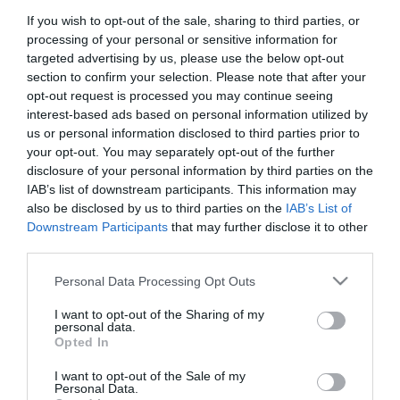
If you wish to opt-out of the sale, sharing to third parties, or
First Name
processing of your personal or sensitive information for
*
targeted advertising by us, please use the below opt-out
section to confirm your selection. Please note that after your
Last Name
opt-out request is processed you may continue seeing
interest-based ads based on personal information utilized by
*
us or personal information disclosed to third parties prior to
your opt-out. You may separately opt-out of the further
Email Address
disclosure of your personal information by third parties on the
*
IAB’s list of downstream participants. This information may
also be disclosed by us to third parties on the
IAB’s List of
Enquiry
Downstream Participants
that may further disclose it to other
third parties.
Please note that this website/app uses one or more Google
Personal Data Processing Opt Outs
services and may gather and store information including but
not limited to your visit or usage behaviour. You may click to
I want to opt-out of the Sharing of my
personal data.
grant or deny consent to Google and its third-party tags to
Opted In
use your data for below specified purposes in below Google
*
consent section.
I want to opt-out of the Sale of my
*
Personal Data.