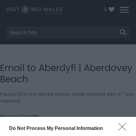
0
Site
Search
Email to Aberdyfi | Aberdovey
Beach
Please fill in the details below. Fields marked with a
*
are
required.
Personal Details:
Title
Do Not Process My Personal Information