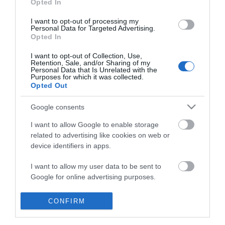
Opted In
I want to opt-out of processing my
Personal Data for Targeted Advertising.
Opted In
I want to opt-out of Collection, Use,
Retention, Sale, and/or Sharing of my
Personal Data that Is Unrelated with the
Purposes for which it was collected.
Opted Out
Google consents
I want to allow Google to enable storage
related to advertising like cookies on web or
device identifiers in apps.
Business
I want to allow my user data to be sent to
Google for online advertising purposes.
Weddings
I want to allow Google to send me
CONFIRM
Groups
personalized advertising.