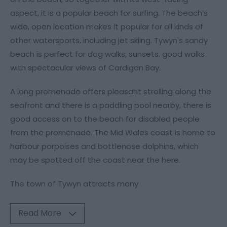
aspect, it is a popular beach for surfing. The beach’s
wide, open location makes it popular for all kinds of
other watersports, including jet skiing. Tywyn's sandy
beach is perfect for dog walks, sunsets. good walks
with spectacular views of Cardigan Bay.
A long promenade offers pleasant strolling along the
seafront and there is a paddling pool nearby, there is
good access on to the beach for disabled people
from the promenade. The Mid Wales coast is home to
harbour porpoises and bottlenose dolphins, which
may be spotted off the coast near the here.
The town of Tywyn attracts many
Read More