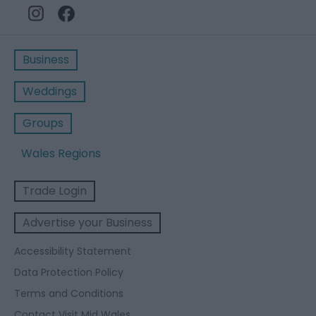
Business
Weddings
Groups
Wales Regions
Trade Login
Advertise your Business
Accessibility Statement
Data Protection Policy
Terms and Conditions
Contact Visit Mid Wales