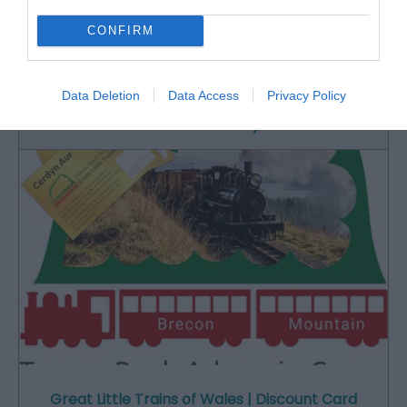
CONFIRM
Historic narrow-gauge steam railway set in
beautiful, unspoilt southern Snowdonia.…
Data Deletion
Data Access
Privacy Policy
0.55 miles away
Great Little Trains of Wales | Discount Card