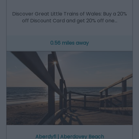
Discover Great Little Trains of Wales: Buy a 20%
off Discount Card and get 20% off one…
0.56 miles away
Aberdyfi | Aberdovey Beach