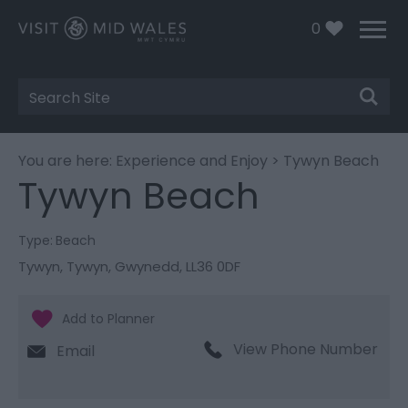
0
Site
Search
You are here:
Experience and Enjoy
> Tywyn Beach
Tywyn Beach
Type:
Beach
Tywyn
,
Tywyn
,
Gwynedd
,
LL36 0DF
View Phone Number
Email