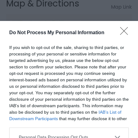
Map & Directions
Map Link
View Map and Directions
Do Not Process My Personal Information
If you wish to opt-out of the sale, sharing to third parties, or
Road Directions
processing of your personal or sensitive information for
Tywyn is south-west of Dolgellau on the A493; turn
targeted advertising by us, please use the below opt-out
off this road in the town by the railway station for
section to confirm your selection. Please note that after your
the beach.
opt-out request is processed you may continue seeing
interest-based ads based on personal information utilized by
us or personal information disclosed to third parties prior to
your opt-out. You may separately opt-out of the further
Public Transport Directions
disclosure of your personal information by third parties on the
IAB’s list of downstream participants. This information may
Tywyn station is on the Cambrian Coast Line 0.5
also be disclosed by us to third parties on the
IAB’s List of
miles away.
Downstream Participants
that may further disclose it to other
third parties.
Please note that this website/app uses one or more Google
Personal Data Processing Opt Outs