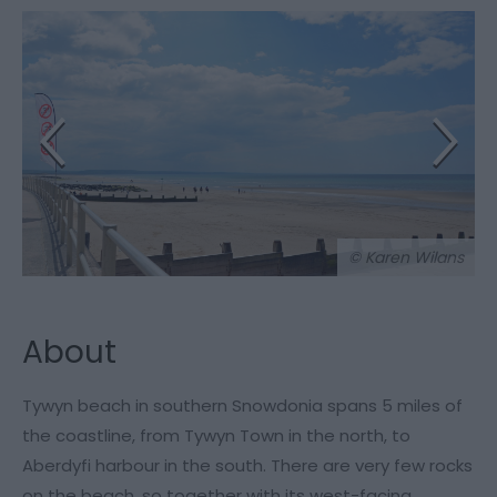
© Karen Wilans
About
Tywyn beach in southern Snowdonia spans 5 miles of
the coastline, from Tywyn Town in the north, to
Aberdyfi harbour in the south. There are very few rocks
on the beach, so together with its west-facing