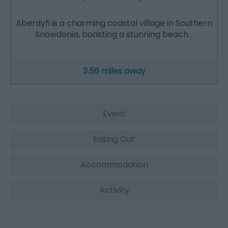
Aberdyfi is a charming coastal village in Southern
Snowdonia, boasting a stunning beach…
3.56 miles away
Event
Eating Out
Accommodation
Activity