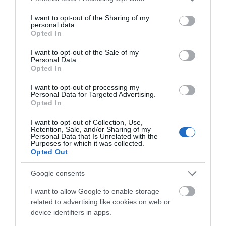
services and may gather and store information including but
not limited to your visit or usage behaviour. You may click to
I want to opt-out of the Sharing of my
personal data.
What's Nearby
grant or deny consent to Google and its third-party tags to
Opted In
use your data for below specified purposes in below Google
consent section.
I want to opt-out of the Sale of my
Personal Data.
Attraction
Opted In
I want to opt-out of processing my
Personal Data for Targeted Advertising.
Opted In
I want to opt-out of Collection, Use,
Retention, Sale, and/or Sharing of my
Personal Data that Is Unrelated with the
Purposes for which it was collected.
Opted Out
Google consents
I want to allow Google to enable storage
related to advertising like cookies on web or
device identifiers in apps.
Talyllyn Railway | Narrow Gauge Railway Museum