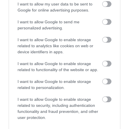
I want to allow my user data to be sent to
Google for online advertising purposes.
The Narrow Gauge Railway Museum at Tal-y-llyn
Railway is an important collection of…
I want to allow Google to send me
personalized advertising.
0.53 miles away
I want to allow Google to enable storage
related to analytics like cookies on web or
device identifiers in apps.
I want to allow Google to enable storage
related to functionality of the website or app.
I want to allow Google to enable storage
related to personalization.
I want to allow Google to enable storage
related to security, including authentication
functionality and fraud prevention, and other
user protection.
Rheilffordd Talyllyn Railway