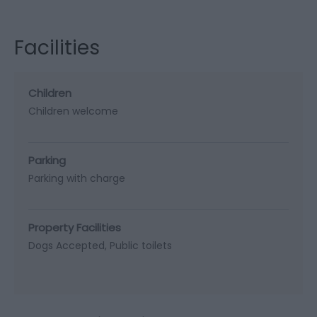
Facilities
Children
Children welcome
Parking
Parking with charge
Property Facilities
Dogs Accepted
Public toilets