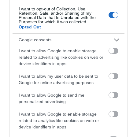
Fairbourne Beach
I want to opt-out of Collection, Use,
Retention, Sale, and/or Sharing of my
Personal Data that Is Unrelated with the
A two mile stretch of sand backed by steep
Purposes for which it was collected.
pebble banks and surrounded by the
Opted Out
Snowdonia…
Google consents
2.31 miles away
I want to allow Google to enable storage
related to advertising like cookies on web or
device identifiers in apps.
I want to allow my user data to be sent to
Google for online advertising purposes.
I want to allow Google to send me
personalized advertising.
I want to allow Google to enable storage
related to analytics like cookies on web or
device identifiers in apps.