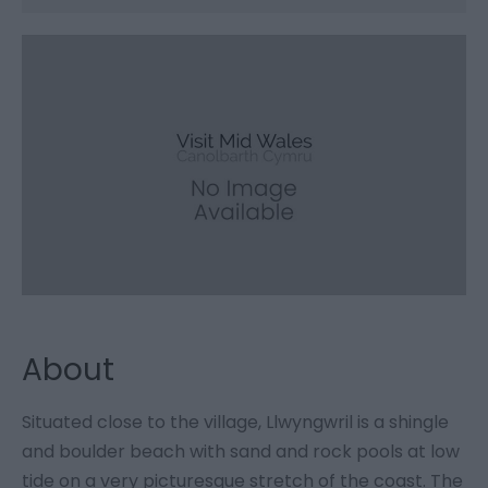
About
Situated close to the village, Llwyngwril is a shingle
and boulder beach with sand and rock pools at low
tide on a very picturesque stretch of the coast. The