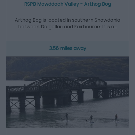
RSPB Mawddach Valley - Arthog Bog
Arthog Bog is located in southern Snowdonia
between Dolgellau and Fairbourne. It is a…
3.56 miles away