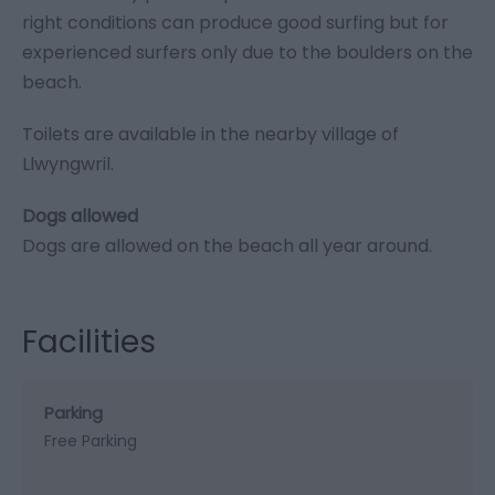
right conditions can produce good surfing but for
experienced surfers only due to the boulders on the
beach.
Toilets are available in the nearby village of
Llwyngwril.
​​​​​​Dogs allowed
Dogs are allowed on the beach all year around.
Facilities
Parking
Free Parking