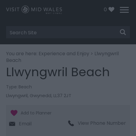
0
Site
Search
You are here:
Experience and Enjoy
> Llwyngwril
Beach
Llwyngwril Beach
Type:
Beach
Llwyngwril
,
Gwynedd
,
LL37 2JT
View Phone Number
Email