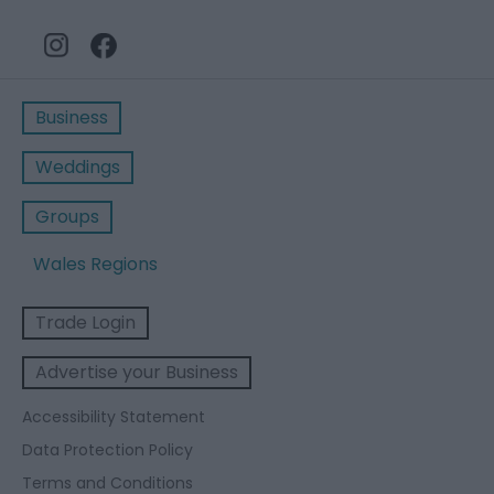
Business
Weddings
Groups
Wales Regions
Trade Login
Advertise your Business
Accessibility Statement
Data Protection Policy
Terms and Conditions