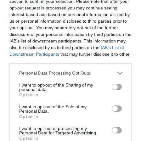
section to confirm your selection. Please note that after your
opt-out request is processed you may continue seeing
interest-based ads based on personal information utilized by
us or personal information disclosed to third parties prior to
What's Nearby
your opt-out. You may separately opt-out of the further
disclosure of your personal information by third parties on the
IAB’s list of downstream participants. This information may
also be disclosed by us to third parties on the
IAB’s List of
Attraction
Downstream Participants
that may further disclose it to other
third parties.
Please note that this website/app uses one or more Google
Personal Data Processing Opt Outs
services and may gather and store information including but
not limited to your visit or usage behaviour. You may click to
I want to opt-out of the Sharing of my
personal data.
grant or deny consent to Google and its third-party tags to
Opted In
use your data for below specified purposes in below Google
consent section.
I want to opt-out of the Sale of my
Personal Data.
Opted In
I want to opt-out of processing my
Personal Data for Targeted Advertising.
Opted In