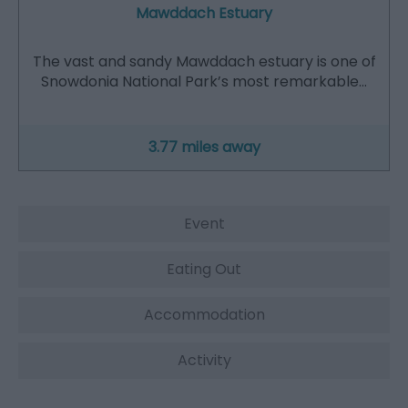
Mawddach Estuary
The vast and sandy Mawddach estuary is one of
Snowdonia National Park’s most remarkable…
3.77 miles away
Event
Eating Out
Accommodation
Activity