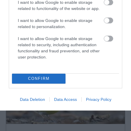
I want to allow Google to enable storage
Fairbourne Railway
related to functionality of the website or app.
Narrow Gauge Steam Train journey offers
I want to allow Google to enable storage
superb views of Cadair Idris mountain range
related to personalization.
and…
I want to allow Google to enable storage
related to security, including authentication
2.38 miles away
functionality and fraud prevention, and other
user protection.
CONFIRM
Data Deletion
Data Access
Privacy Policy