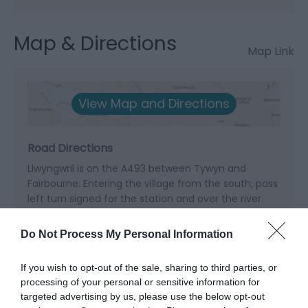
Map & Directions
Map Link
View Map and Directions
Road Directions
Llwyngwril is on the A493 between Tywyn and
Fairbourne. Entering the village from the south, pass
left turn signed for the station and over the river
bridge; next left is signed as footpath to the beach
with sign for car park on right.
Do Not Process My Personal Information
Accessible by Public Transport: Llwyngwril station is
If you wish to opt-out of the sale, sharing to third parties, or
0.2 miles away.
processing of your personal or sensitive information for
targeted advertising by us, please use the below opt-out