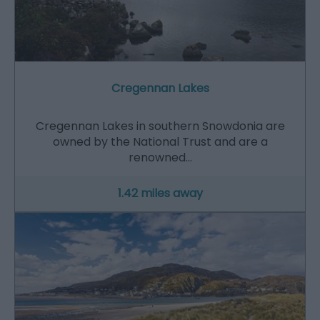
Cregennan Lakes
Cregennan Lakes in southern Snowdonia are
owned by the National Trust and are a
renowned…
1.42 miles away