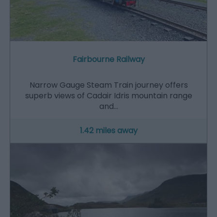
Fairbourne Railway
Narrow Gauge Steam Train journey offers
superb views of Cadair Idris mountain range
and…
1.42 miles away