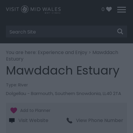
0
Site
Search
You are here:
Experience and Enjoy
> Mawddach
Estuary
Mawddach Estuary
Type:
River
Dolgellau - Barmouth
,
Southern Snowdonia
,
LL40 2TA
Visit Website
View Phone Number