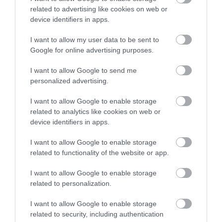
related to advertising like cookies on web or
photographed beauty spot. There are tremendous
device identifiers in apps.
views of the Mawddach Estuary and Barmouth
Bridge from near the lake.and the lakes are situated
I want to allow my user data to be sent to
on the northern slopes of Cadair ldris.
Google for online advertising purposes.
I want to allow Google to send me
personalized advertising.
What's Nearby
I want to allow Google to enable storage
related to analytics like cookies on web or
device identifiers in apps.
Attraction
I want to allow Google to enable storage
related to functionality of the website or app.
I want to allow Google to enable storage
related to personalization.
I want to allow Google to enable storage
related to security, including authentication