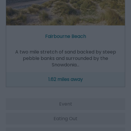
Fairbourne Beach
A two mile stretch of sand backed by steep
pebble banks and surrounded by the
Snowdonia…
1.62 miles away
Event
Eating Out