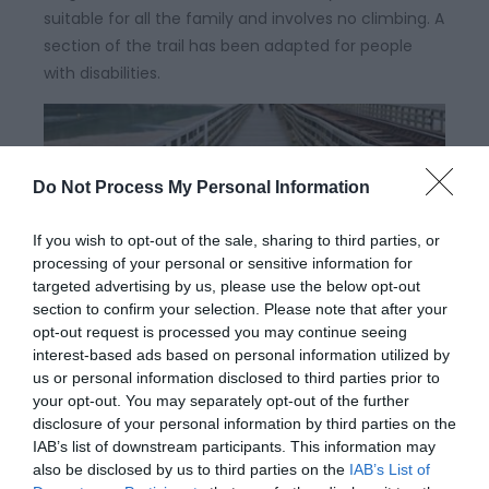
suitable for all the family and involves no climbing. A
section of the trail has been adapted for people
with disabilities.
Do Not Process My Personal Information
If you wish to opt-out of the sale, sharing to third parties, or
processing of your personal or sensitive information for
targeted advertising by us, please use the below opt-out
section to confirm your selection. Please note that after your
opt-out request is processed you may continue seeing
interest-based ads based on personal information utilized by
Lôn Mawddach | Mawddach Cycle
us or personal information disclosed to third parties prior to
Route
your opt-out. You may separately opt-out of the further
disclosure of your personal information by third parties on the
IAB’s list of downstream participants. This information may
The Mawddach Trail is flat and totally traffic free,
also be disclosed by us to third parties on the
IAB’s List of
making for a superb 18 mile return trip. The route