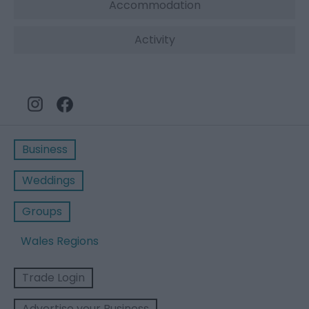
Accommodation
Activity
Business
Weddings
Groups
Wales Regions
Trade Login
Advertise your Business