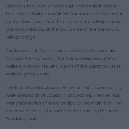
Estuary is the town of Barmouth and 8 mile inland is
the town of Dolgellau which is connected to the coast
by the Mawddach Trail. The trail runs from Dolgellau to
Morfa Mawddach, at the south side of the Barmouth
railway bridge.
The Mawddach Trail is managed by the Snowdonia
National Park Authority. The trail is a leisure route for
walkers and cyclists, and is part of the Sustrans Cross-
Wales Cycling Route.
The River Mawddach is a river which has its source in a
wide area north of Dduallt in Snowdonia. The river has
many tributaries of a similar size to the main river. The
catchment area is bounded to the east by the Aran
Fawddwy massif