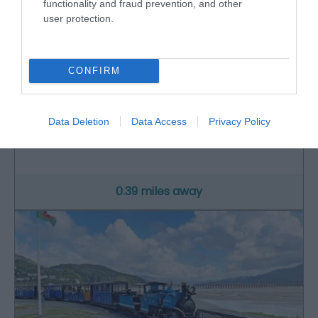
functionality and fraud prevention, and other
user protection.
CONFIRM
RSPB Mawddach Valley - Arthog Bog
Data Deletion
Data Access
Privacy Policy
Arthog Bog is located in southern Snowdonia
between Dolgellau and Fairbourne. It is a…
0.39 miles away