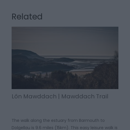
Related
Lôn Mawddach | Mawddach Trail
The walk along the estuary from Barmouth to
Dolgellau is 9.6 miles (15km). This easy leisure walk is