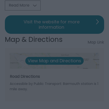
Read More
Visit the website for more
information
Map & Directions
Map Link
View Map and Directions
Road Directions
Accessible by Public Transport: Barmouth station is 1
mile away.