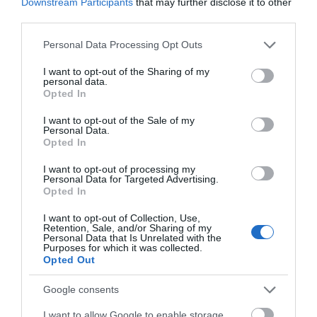
Downstream Participants
that may further disclose it to other
follows the course of the old railway line from
third parties.
Dolgellau to Barmouth with picnic areas, viewpoints
Please note that this website/app uses one or more Google
Personal Data Processing Opt Outs
and little nature reserves.
services and may gather and store information including but
not limited to your visit or usage behaviour. You may click to
I want to opt-out of the Sharing of my
personal data.
grant or deny consent to Google and its third-party tags to
Opted In
use your data for below specified purposes in below Google
consent section.
I want to opt-out of the Sale of my
Personal Data.
Opted In
I want to opt-out of processing my
Personal Data for Targeted Advertising.
Opted In
I want to opt-out of Collection, Use,
Retention, Sale, and/or Sharing of my
Cregennan Lakes
Personal Data that Is Unrelated with the
Purposes for which it was collected.
Opted Out
Google consents
Cregennan Lakes in southern Snowdonia are owned
by the National Trust and are a renowned and often
I want to allow Google to enable storage