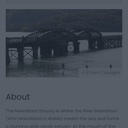
© Crown Copyright
About
The Mawddach Estuary is where the River Mawddach
(Afon Mawddach in Welsh) meets the sea and forms
a stunning wide sandy estuary. At the mouth of the