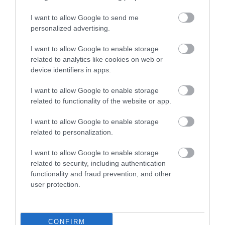
I want to allow Google to send me
personalized advertising.
I want to allow Google to enable storage
related to analytics like cookies on web or
device identifiers in apps.
I want to allow Google to enable storage
Brechfa Forest (NRW)
related to functionality of the website or app.
I want to allow Google to enable storage
The famous Brechfa Forest is managed by Natural
related to personalization.
Resources Wales for the benefit of people, wildlife,
I want to allow Google to enable storage
recreation and timber production.
related to security, including authentication
functionality and fraud prevention, and other
user protection.
CONFIRM