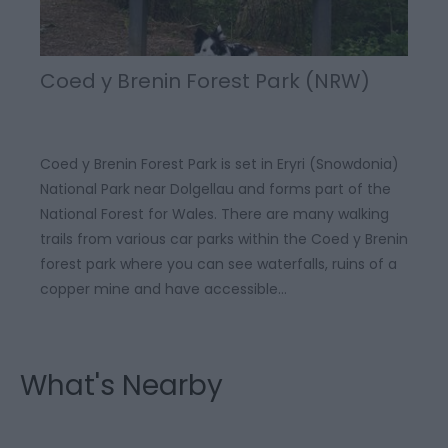
Coed y Brenin Forest Park (NRW)
Coed y Brenin Forest Park is set in Eryri (Snowdonia)
National Park near Dolgellau and forms part of the
National Forest for Wales. There are many walking
trails from various car parks within the Coed y Brenin
forest park where you can see waterfalls, ruins of a
copper mine and have accessible…
What's Nearby