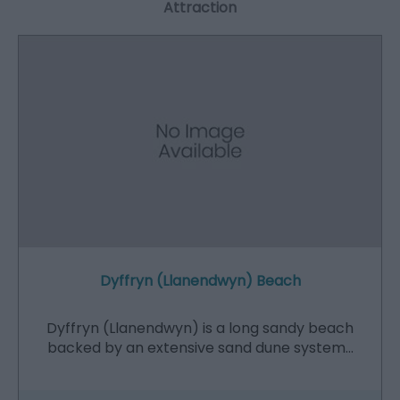
Attraction
Dyffryn (Llanendwyn) Beach
Dyffryn (Llanendwyn) is a long sandy beach
backed by an extensive sand dune system…