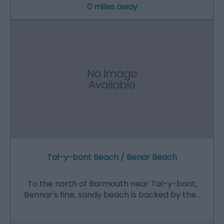
0 miles away
Tal-y-bont Beach / Benar Beach
To the north of Barmouth near Tal-y-bont,
Bennar's fine, sandy beach is backed by the…