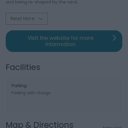
and being re-shaped by the wind,
Read More
Visit the website for more
information
Facilities
Parking
Parking with charge
Map & Directions