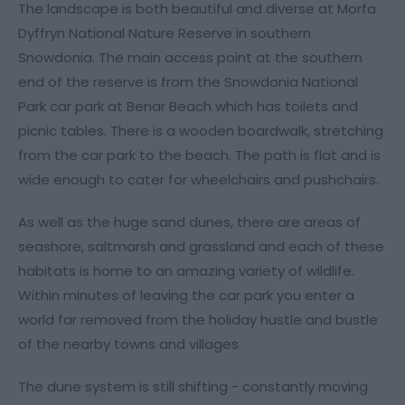
The landscape is both beautiful and diverse at Morfa
Dyffryn National Nature Reserve in southern
Snowdonia. The main access point at the southern
end of the reserve is from the Snowdonia National
Park car park at Benar Beach which has toilets and
picnic tables. There is a wooden boardwalk, stretching
from the car park to the beach. The path is flat and is
wide enough to cater for wheelchairs and pushchairs.
As well as the huge sand dunes, there are areas of
seashore, saltmarsh and grassland and each of these
habitats is home to an amazing variety of wildlife.
Within minutes of leaving the car park you enter a
world far removed from the holiday hustle and bustle
of the nearby towns and villages.
The dune system is still shifting - constantly moving