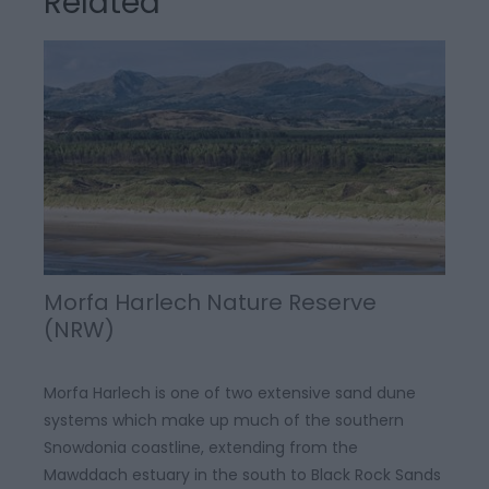
Related
Morfa Harlech Nature Reserve
(NRW)
Morfa Harlech is one of two extensive sand dune
systems which make up much of the southern
Snowdonia coastline, extending from the
Mawddach estuary in the south to Black Rock Sands