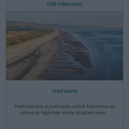
0.96 miles away
Shell Island
Shell Island is a peninsula, which becomes an
island at high tide and is situated near…