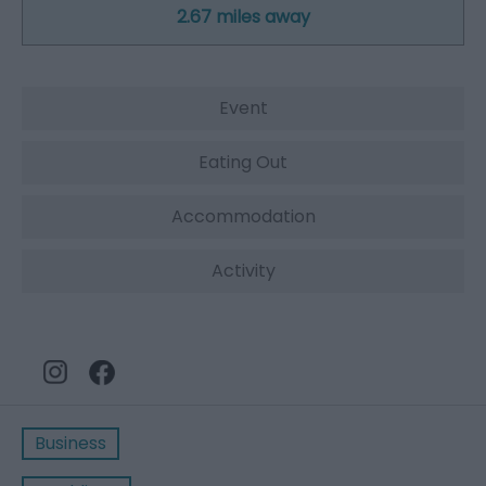
2.67 miles away
Event
Eating Out
Accommodation
Activity
Business