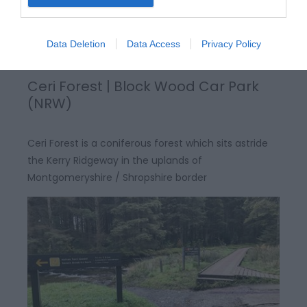
Data Deletion
Data Access
Privacy Policy
Ceri Forest | Block Wood Car Park
(NRW)
Ceri Forest is a coniferous forest which sits astride
the Kerry Ridgeway in the uplands of
Montgomeryshire / Shropshire border