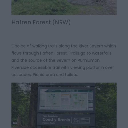
Hafren Forest (NRW)
Choice of walking trails along the River Severn which
flows through Hafren Forest. Trails go to waterfalls
and the source of the Severn on Pumlumon.
Riverside accessible trail with viewing platform over
cascades. Picnic area and toilets.