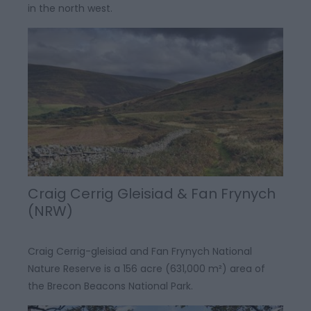
in the north west.
Craig Cerrig Gleisiad & Fan Frynych
(NRW)
Craig Cerrig-gleisiad and Fan Frynych National
Nature Reserve is a 156 acre (631,000 m²) area of
the Brecon Beacons National Park.