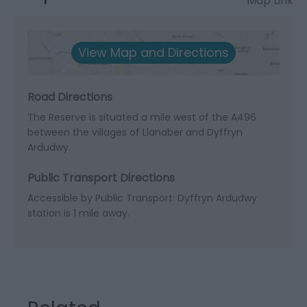
Map Link
View Map and Directions
Road Directions
The Reserve is situated a mile west of the A496
between the villages of Llanaber and Dyffryn
Ardudwy.
Public Transport Directions
Accessible by Public Transport: Dyffryn Ardudwy
station is 1 mile away.