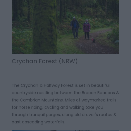
Crychan Forest (NRW)
The Crychan & Halfway Forest is set in beautiful
countryside nestling between the Brecon Beacons &
the Cambrian Mountains. Miles of waymarked trails
for horse riding, cycling and walking take you
through tranquil gorges, along old drover's routes &
past cascading waterfalls.