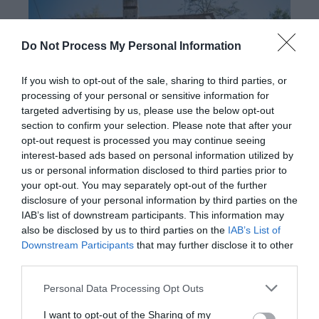
Do Not Process My Personal Information
If you wish to opt-out of the sale, sharing to third parties, or
processing of your personal or sensitive information for
targeted advertising by us, please use the below opt-out
section to confirm your selection. Please note that after your
opt-out request is processed you may continue seeing
interest-based ads based on personal information utilized by
Dyfnant & Vyrnwy Forests (NRW)
us or personal information disclosed to third parties prior to
your opt-out. You may separately opt-out of the further
disclosure of your personal information by third parties on the
Dyfnant and Vyrnwy Forests in north Powys which is
IAB’s list of downstream participants. This information may
renowned for rolling hills, lush green valleys and
also be disclosed by us to third parties on the
IAB’s List of
Downstream Participants
that may further disclose it to other
picturesque farmsteads and villages. The Forest
third parties.
caters for horse riding and carriage driving as well as
walking and picnic areas.
Please note that this website/app uses one or more Google
Personal Data Processing Opt Outs
services and may gather and store information including but
not limited to your visit or usage behaviour. You may click to
I want to opt-out of the Sharing of my