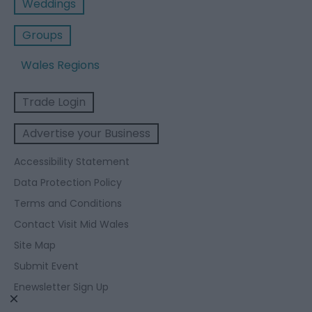
Weddings
Groups
Wales Regions
Trade Login
Advertise your Business
Accessibility Statement
Data Protection Policy
Terms and Conditions
Contact Visit Mid Wales
Site Map
Submit Event
Enewsletter Sign Up