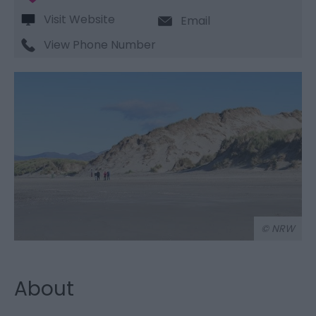
Visit Website
Email
View Phone Number
© NRW
About