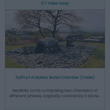
0.7 miles away
Dyffryn Ardudwy Burial Chamber (Cadw)
Neolithic tomb comprising two chambers of
different phases, originally covered by a stone…