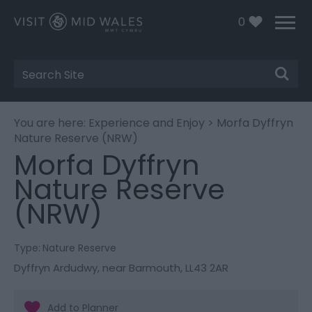
0
Site
Search
You are here:
Experience and Enjoy
> Morfa Dyffryn
Nature Reserve (NRW)
Morfa Dyffryn
Nature Reserve
(NRW)
Type:
Nature Reserve
Dyffryn Ardudwy
,
near Barmouth
,
LL43 2AR