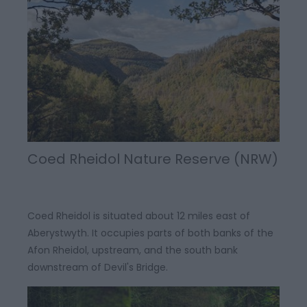
Coed Rheidol Nature Reserve (NRW)
Coed Rheidol is situated about 12 miles east of
Aberystwyth. It occupies parts of both banks of the
Afon Rheidol, upstream, and the south bank
downstream of Devil's Bridge.