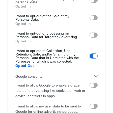
personal data.
grant or deny consent to Google and its third-party tags to
Opted In
use your data for below specified purposes in below Google
consent section.
I want to opt-out of the Sale of my
Personal Data.
Opted In
I want to opt-out of processing my
Personal Data for Targeted Advertising.
Opted In
I want to opt-out of Collection, Use,
Dyfi Forest (NRW)
Retention, Sale, and/or Sharing of my
Personal Data that Is Unrelated with the
Purposes for which it was collected.
Opted Out
The Dyfi Forest is located mainly to the north of the
Google consents
Afon Dyfi between Dolgellau to the north and
I want to allow Google to enable storage
Machynlleth to the south. Dyfi is a 6000ha forest - a
related to advertising like cookies on web or
spectacular landscape well worth exploring.
device identifiers in apps.
I want to allow my user data to be sent to
Google for online advertising purposes.